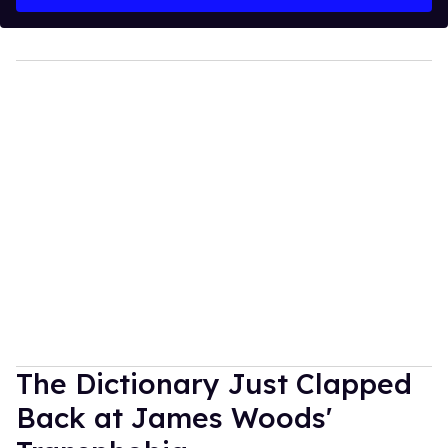
The Dictionary Just Clapped
Back at James Woods'