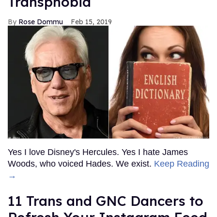
Transphobia
Rose Dommu
Feb 15, 2019
Yes I love Disney's Hercules. Yes I hate James
Woods, who voiced Hades. We exist.
Keep Reading
→
11 Trans and GNC Dancers to