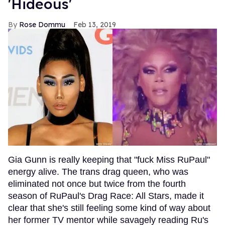
'Hideous'
Rose Dommu
Feb 13, 2019
Gia Gunn is really keeping that "fuck Miss RuPaul"
energy alive. The trans drag queen, who was
eliminated not once but twice from the fourth
season of RuPaul's Drag Race: All Stars, made it
clear that she's still feeling some kind of way about
her former TV mentor while savagely reading Ru's