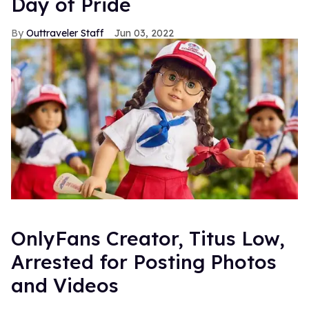
Day of Pride
Outtraveler Staff
Jun 03, 2022
OnlyFans Creator, Titus Low,
Arrested for Posting Photos
and Videos