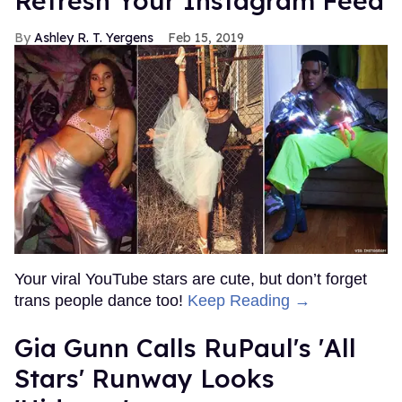
Refresh Your Instagram Feed
Ashley R. T. Yergens
Feb 15, 2019
Your viral YouTube stars are cute, but don’t forget
trans people dance too!
Keep Reading →
Gia Gunn Calls RuPaul's 'All
Stars' Runway Looks