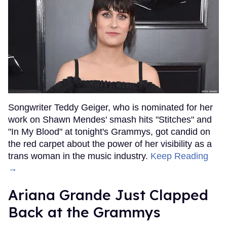
Songwriter Teddy Geiger, who is nominated for her
work on Shawn Mendes' smash hits "Stitches" and
"In My Blood" at tonight's Grammys, got candid on
the red carpet about the power of her visibility as a
trans woman in the music industry.
Keep Reading
→
Ariana Grande Just Clapped
Back at the Grammys