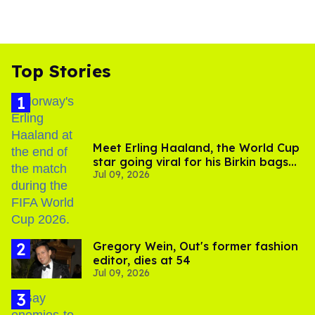
Top Stories
Meet Erling Haaland, the World Cup
star going viral for his Birkin bags
Jul 09, 2026
and Viking hammer
Gregory Wein, Out's former fashion
editor, dies at 54
Jul 09, 2026