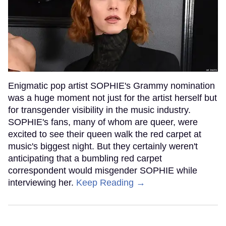
Enigmatic pop artist SOPHIE's Grammy nomination
was a huge moment not just for the artist herself but
for transgender visibility in the music industry.
SOPHIE's fans, many of whom are queer, were
excited to see their queen walk the red carpet at
music's biggest night. But they certainly weren't
anticipating that a bumbling red carpet
correspondent would misgender SOPHIE while
interviewing her.
Keep Reading →