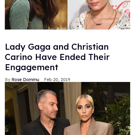
Lady Gaga and Christian
Carino Have Ended Their
Engagement
Rose Dommu
Feb 20, 2019