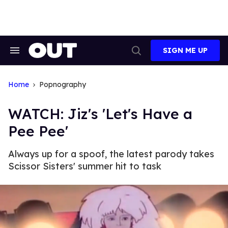
Skip
to
content
SIGN ME UP
Search
Open
&
Search
Section
Navigation
Home
Popnography
WATCH: Jiz's 'Let's Have a
Pee Pee'
Always up for a spoof, the latest parody takes
Scissor Sisters' summer hit to task