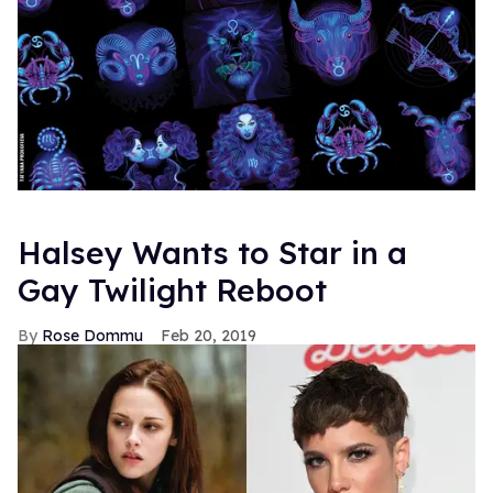
Halsey Wants to Star in a
Gay Twilight Reboot
Rose Dommu
Feb 20, 2019