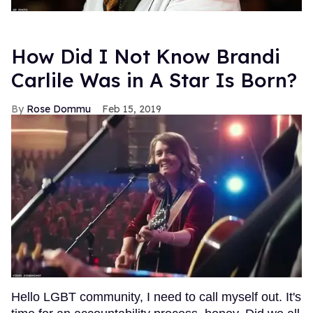
How Did I Not Know Brandi
Carlile Was in A Star Is Born?
Rose Dommu
Feb 15, 2019
Hello LGBT community, I need to call myself out. It's