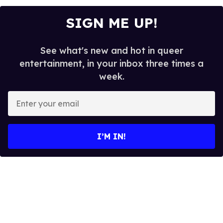
SIGN ME UP!
See what's new and hot in queer
entertainment, in your inbox three times a
week.
E
n
t
e
I’M IN!
r
y
o
u
r
e
m