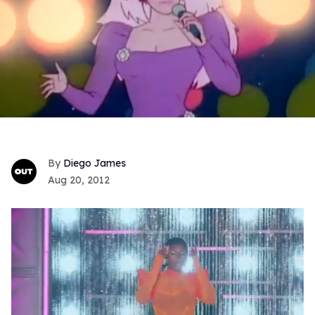
Diego James
Aug 20, 2012