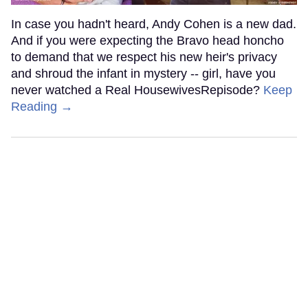
In case you hadn't heard, Andy Cohen is a new dad.
And if you were expecting the Bravo head honcho
to demand that we respect his new heir's privacy
and shroud the infant in mystery -- girl, have you
never watched a Real HousewivesRepisode?
Keep
Reading →