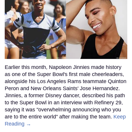
Earlier this month, Napoleon Jinnies made history
as one of the Super Bowl's first male cheerleaders,
alongside his Los Angeles Rams teammate Quinton
Peron and New Orleans Saints' Jose Hernandez.
Jinnies, a former Disney dancer, described his path
to the Super Bowl in an interview with Refinery 29,
saying it was "overwhelming announcing who you
are to the entire world" after making the team.
Keep
Reading →