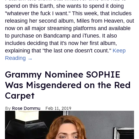
spend on this Earth, she wants to spend it doing
"whatever the fuck I want." This week, that includes
releasing her second album, Miles from Heaven, out
now on all major streaming platforms and available
to purchase on Bandcamp and iTunes. It also
includes deciding that it's now her first album,
explaining that "the last one doesn't count."
Keep
Reading →
Grammy Nominee SOPHIE
Was Misgendered on the Red
Carpet
Rose Dommu
Feb 11, 2019