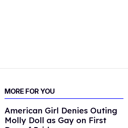
MORE FOR YOU
American Girl Denies Outing
Molly Doll as Gay on First