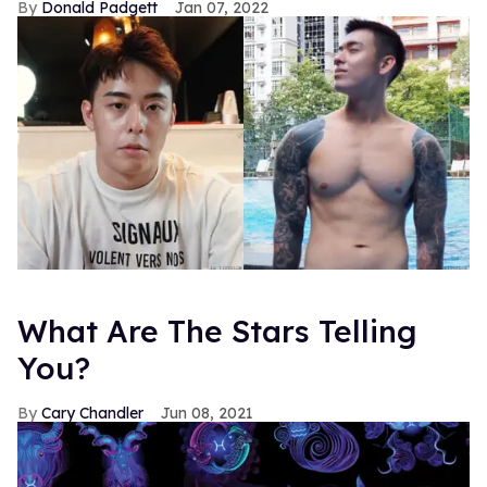
Donald Padgett
Jan 07, 2022
What Are The Stars Telling
You?
Cary Chandler
Jun 08, 2021