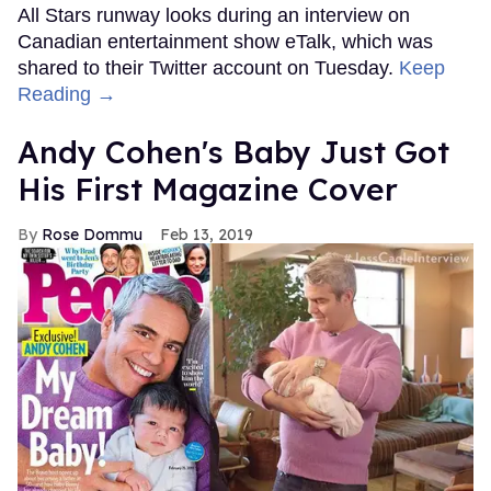
All Stars runway looks during an interview on
Canadian entertainment show eTalk, which was
shared to their Twitter account on Tuesday.
Keep
Reading →
Andy Cohen's Baby Just Got
His First Magazine Cover
Rose Dommu
Feb 13, 2019