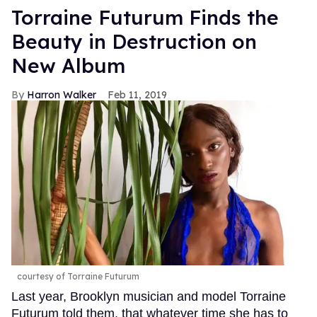
Torraine Futurum Finds the
Beauty in Destruction on
New Album
Harron Walker
Feb 11, 2019
courtesy of Torraine Futurum
Last year, Brooklyn musician and model Torraine
Futurum told them. that whatever time she has to