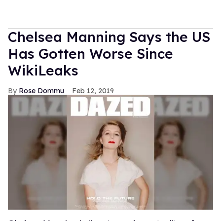
Chelsea Manning Says the US
Has Gotten Worse Since
WikiLeaks
Rose Dommu
Feb 12, 2019