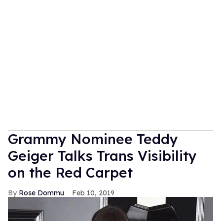
Grammy Nominee Teddy
Geiger Talks Trans Visibility
on the Red Carpet
Rose Dommu
Feb 10, 2019