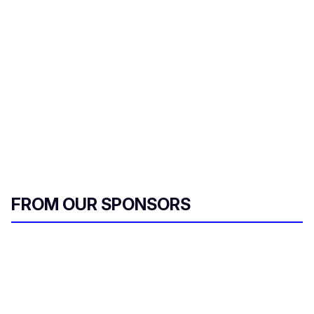
a
i
l
FROM OUR SPONSORS