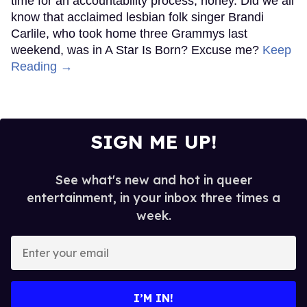
time for an accountability process, honey. Did we all
know that acclaimed lesbian folk singer Brandi
Carlile, who took home three Grammys last
weekend, was in A Star Is Born? Excuse me?
Keep
Reading →
SIGN ME UP!
See what's new and hot in queer
entertainment, in your inbox three times a
week.
Enter
your
email
I’M IN!