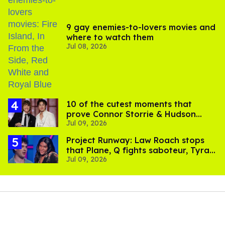
9 gay enemies-to-lovers movies and
where to watch them
Jul 08, 2026
10 of the cutest moments that
prove Connor Storrie & Hudson
Jul 09, 2026
Williams are besties
Project Runway: Law Roach stops
that Plane, Q fights saboteur, Tyra
Jul 09, 2026
is present