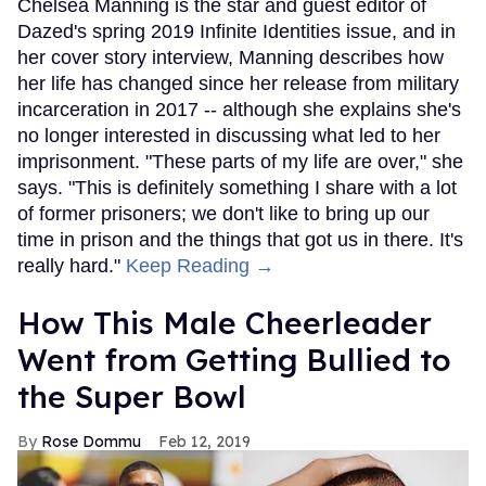
Chelsea Manning is the star and guest editor of
Dazed's spring 2019 Infinite Identities issue, and in
her cover story interview, Manning describes how
her life has changed since her release from military
incarceration in 2017 -- although she explains she's
no longer interested in discussing what led to her
imprisonment. "These parts of my life are over," she
says. "This is definitely something I share with a lot
of former prisoners; we don't like to bring up our
time in prison and the things that got us in there. It's
really hard."
Keep Reading →
How This Male Cheerleader
Went from Getting Bullied to
the Super Bowl
Rose Dommu
Feb 12, 2019