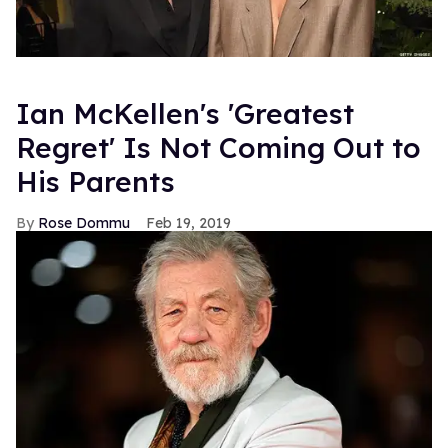
Ian McKellen's 'Greatest
Regret' Is Not Coming Out to
His Parents
Rose Dommu
Feb 19, 2019