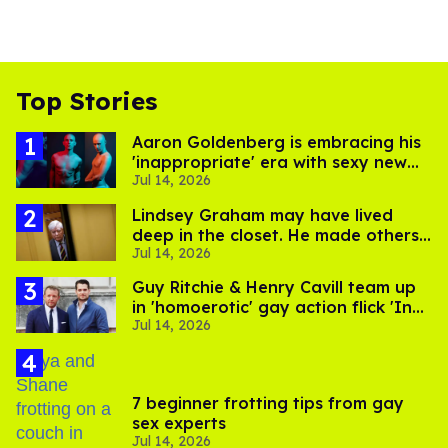
Top Stories
Aaron Goldenberg is embracing his
'inappropriate' era with sexy new
Jul 14, 2026
photos
Lindsey Graham may have lived
deep in the closet. He made others
Jul 14, 2026
suffer for it
Guy Ritchie & Henry Cavill team up
in 'homoerotic' gay action flick 'In
Jul 14, 2026
the Grey'
7 beginner frotting tips from gay
sex experts
Jul 14, 2026