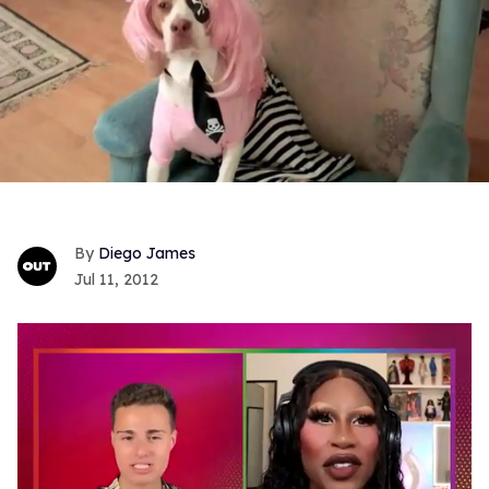
Diego James
Jul 11, 2012