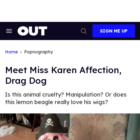
Skip
to
content
SIGN ME UP
Search
Open
&
Search
Section
Navigation
Home
Popnography
Meet Miss Karen Affection,
Drag Dog
Is this animal cruelty? Manipulation? Or does
this lemon beagle really love his wigs?