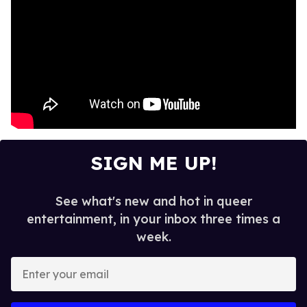
SIGN ME UP!
See what's new and hot in queer
entertainment, in your inbox three times a
week.
E
n
t