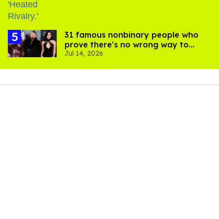
31 famous nonbinary people who
prove there's no wrong way to
Jul 14, 2026
express gender