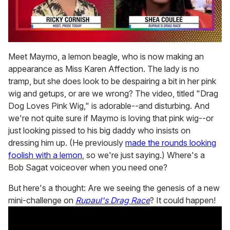
0
seconds
Meet Maymo, a lemon beagle, who is now making an
of
appearance as Miss Karen Affection. The lady is no
2
minutes,
tramp, but she does look to be despairing a bit in her pink
13
wig and getups, or are we wrong? The video, titled "Drag
seconds
Dog Loves Pink Wig," is adorable--and disturbing. And
we're not quite sure if Maymo is loving that pink wig--or
just looking pissed to his big daddy who insists on
dressing him up. (He previously
made the rounds looking
foolish with a lemon
, so we're just saying.) Where's a
Bob Sagat voiceover when you need one?
But here's a thought: Are we seeing the genesis of a new
mini-challenge on
Rupaul's Drag Race
? It could happen!