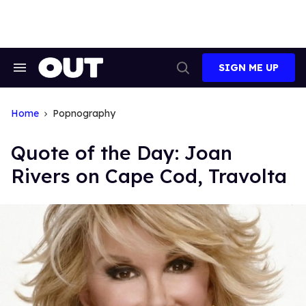
Skip
to
content
SIGN ME UP
Search
Open
&
Search
Section
Navigation
Home
Popnography
Quote of the Day: Joan
Rivers on Cape Cod, Travolta