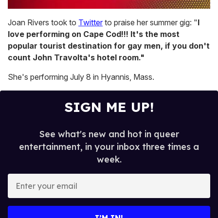
0
of
Joan Rivers took to
Twitter
to praise her summer gig:
"
I
1
love performing on Cape Cod!!! It's the most
minute,
15
popular tourist destination for gay men, if you don't
seconds
count John Travolta's hotel room."
She's performing July 8 in Hyannis, Mass.
SIGN ME UP!
See what's new and hot in queer
entertainment, in your inbox three times a
week.
E
n
t
e