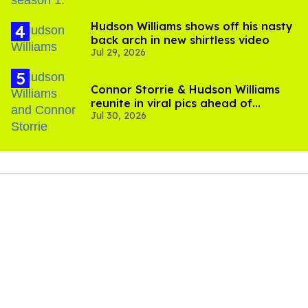
Hudson Williams shows off his nasty
back arch in new shirtless video
Jul 29, 2026
Connor Storrie & Hudson Williams
reunite in viral pics ahead of
Jul 30, 2026
'Heated Rivalry' season 2