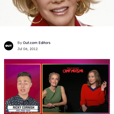
Out.com Editors
Jul 06, 2012