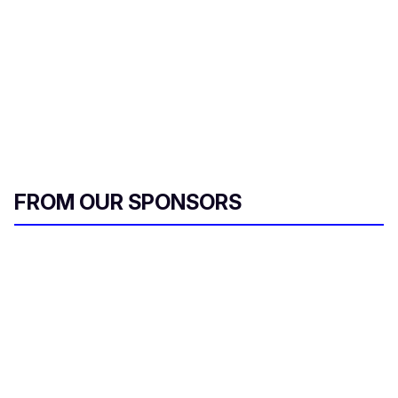
FROM OUR SPONSORS