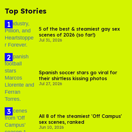
Top Stories
5 of the best & steamiest gay sex
scenes of 2026 (so far!)
Jul 31, 2026
Spanish soccer stars go viral for
their shirtless kissing photos
Jul 27, 2026
All 8 of the steamiest 'Off Campus'
sex scenes, ranked
Jun 10, 2026