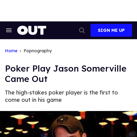
Skip
to
content
SIGN ME UP
Search
Open
&
Search
Section
Navigation
Home
Popnography
Poker Play Jason Somerville
Came Out
The high-stakes poker player is the first to
come out in his game