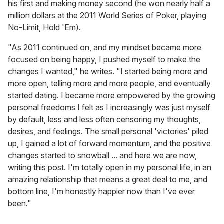
his first and making money second (he won nearly half a
million dollars at the 2011 World Series of Poker, playing
No-Limit, Hold 'Em).
"As 2011 continued on, and my mindset became more
focused on being happy, I pushed myself to make the
changes I wanted," he writes. "I started being more and
more open, telling more and more people, and eventually
started dating. I became more empowered by the growing
personal freedoms I felt as I increasingly was just myself
by default, less and less often censoring my thoughts,
desires, and feelings. The small personal 'victories' piled
up, I gained a lot of forward momentum, and the positive
changes started to snowball ... and here we are now,
writing this post. I'm totally open in my personal life, in an
amazing relationship that means a great deal to me, and
bottom line, I'm honestly happier now than I've ever
been."