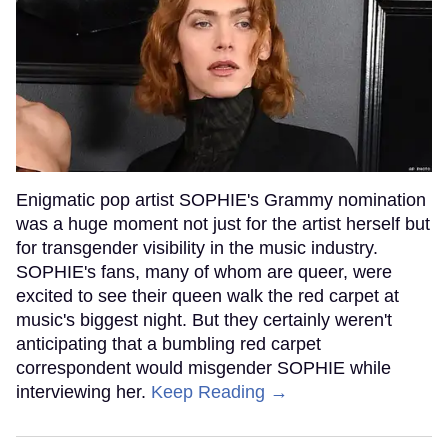
Enigmatic pop artist SOPHIE's Grammy nomination
was a huge moment not just for the artist herself but
for transgender visibility in the music industry.
SOPHIE's fans, many of whom are queer, were
excited to see their queen walk the red carpet at
music's biggest night. But they certainly weren't
anticipating that a bumbling red carpet
correspondent would misgender SOPHIE while
interviewing her.
Keep Reading →