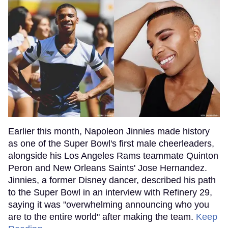
Earlier this month, Napoleon Jinnies made history
as one of the Super Bowl's first male cheerleaders,
alongside his Los Angeles Rams teammate Quinton
Peron and New Orleans Saints' Jose Hernandez.
Jinnies, a former Disney dancer, described his path
to the Super Bowl in an interview with Refinery 29,
saying it was "overwhelming announcing who you
are to the entire world" after making the team.
Keep