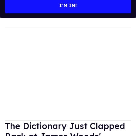
I’M IN!
The Dictionary Just Clapped