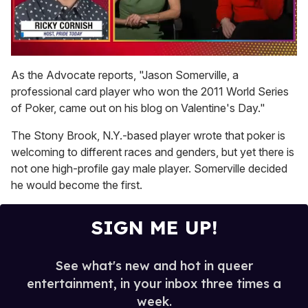
0
of
As the Advocate reports, "Jason Somerville, a
1
professional card player who won the 2011 World Series
minute,
15
of Poker, came out on his blog on Valentine's Day."
seconds
The Stony Brook, N.Y.-based player wrote that poker is
welcoming to different races and genders, but yet there is
not one high-profile gay male player. Somerville decided
he would become the first.
SIGN ME UP!
See what's new and hot in queer
entertainment, in your inbox three times a
week.