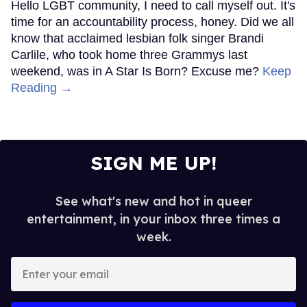
Hello LGBT community, I need to call myself out. It's
time for an accountability process, honey. Did we all
know that acclaimed lesbian folk singer Brandi
Carlile, who took home three Grammys last
weekend, was in A Star Is Born? Excuse me?
Keep
Reading →
SIGN ME UP!
See what's new and hot in queer
entertainment, in your inbox three times a
week.
Enter
your
email