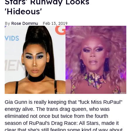
Stars' Runway Looks
'Hideous'
Rose Dommu
Feb 13, 2019
Gia Gunn is really keeping that "fuck Miss RuPaul"
energy alive. The trans drag queen, who was
eliminated not once but twice from the fourth
season of RuPaul's Drag Race: All Stars, made it
clear that she's still feeling some kind of way about