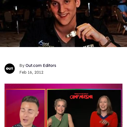
Out.com Editors
Feb 16, 2012