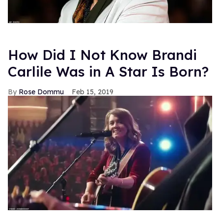
How Did I Not Know Brandi
Carlile Was in A Star Is Born?
Rose Dommu
Feb 15, 2019