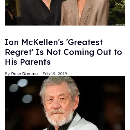
Ian McKellen's 'Greatest
Regret' Is Not Coming Out to
His Parents
Rose Dommu
Feb 19, 2019