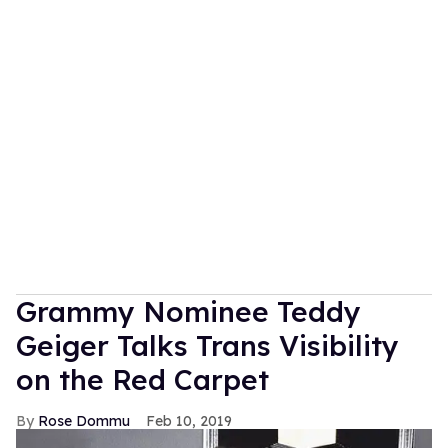
Grammy Nominee Teddy
Geiger Talks Trans Visibility
on the Red Carpet
Rose Dommu
Feb 10, 2019