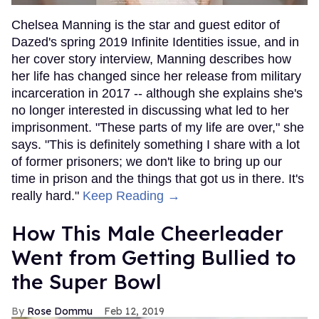
Chelsea Manning is the star and guest editor of
Dazed's spring 2019 Infinite Identities issue, and in
her cover story interview, Manning describes how
her life has changed since her release from military
incarceration in 2017 -- although she explains she's
no longer interested in discussing what led to her
imprisonment. "These parts of my life are over," she
says. "This is definitely something I share with a lot
of former prisoners; we don't like to bring up our
time in prison and the things that got us in there. It's
really hard."
Keep Reading →
How This Male Cheerleader
Went from Getting Bullied to
the Super Bowl
Rose Dommu
Feb 12, 2019