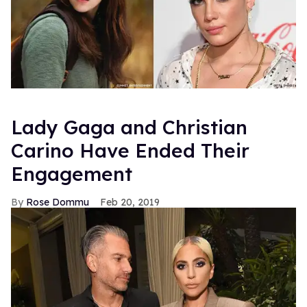
Lady Gaga and Christian
Carino Have Ended Their
Engagement
Rose Dommu
Feb 20, 2019