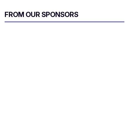
FROM OUR SPONSORS