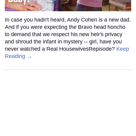
In case you hadn't heard, Andy Cohen is a new dad.
And if you were expecting the Bravo head honcho
to demand that we respect his new heir's privacy
and shroud the infant in mystery -- girl, have you
never watched a Real HousewivesRepisode?
Keep
Reading →