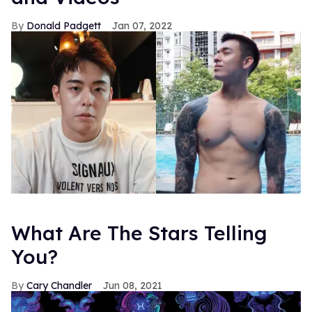
Donald Padgett
Jan 07, 2022
What Are The Stars Telling
You?
Cary Chandler
Jun 08, 2021