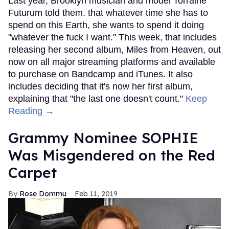
Last year, Brooklyn musician and model Torraine
Futurum told them. that whatever time she has to
spend on this Earth, she wants to spend it doing
"whatever the fuck I want." This week, that includes
releasing her second album, Miles from Heaven, out
now on all major streaming platforms and available
to purchase on Bandcamp and iTunes. It also
includes deciding that it's now her first album,
explaining that "the last one doesn't count."
Keep
Reading →
Grammy Nominee SOPHIE
Was Misgendered on the Red
Carpet
Rose Dommu
Feb 11, 2019