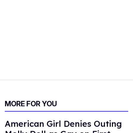
MORE FOR YOU
American Girl Denies Outing