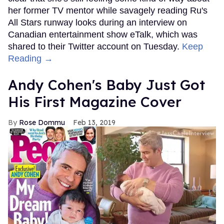
her former TV mentor while savagely reading Ru's
All Stars runway looks during an interview on
Canadian entertainment show eTalk, which was
shared to their Twitter account on Tuesday.
Keep
Reading →
Andy Cohen's Baby Just Got
His First Magazine Cover
Rose Dommu
Feb 13, 2019