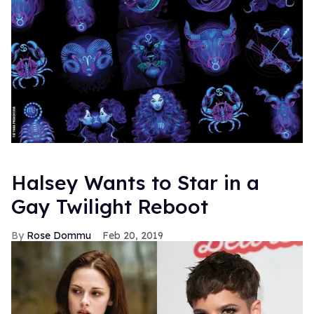
Halsey Wants to Star in a
Gay Twilight Reboot
Rose Dommu
Feb 20, 2019