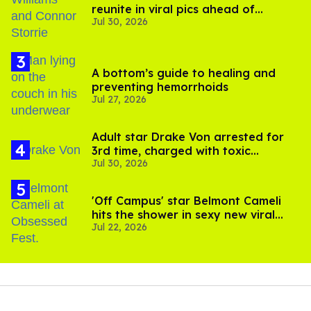
reunite in viral pics ahead of
Jul 30, 2026
'Heated Rivalry' season 2
A bottom’s guide to healing and
preventing hemorrhoids
Jul 27, 2026
Adult star Drake Von arrested for
3rd time, charged with toxic
Jul 30, 2026
substance in LA
'Off Campus' star Belmont Cameli
hits the shower in sexy new viral
Jul 22, 2026
video