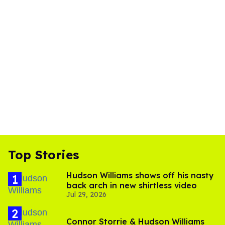
Top Stories
Hudson Williams shows off his nasty
back arch in new shirtless video
Jul 29, 2026
Connor Storrie & Hudson Williams