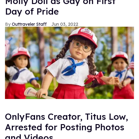
Molly Doll as Gay on First
Day of Pride
Outtraveler Staff
Jun 03, 2022
OnlyFans Creator, Titus Low,
Arrested for Posting Photos
and Videos