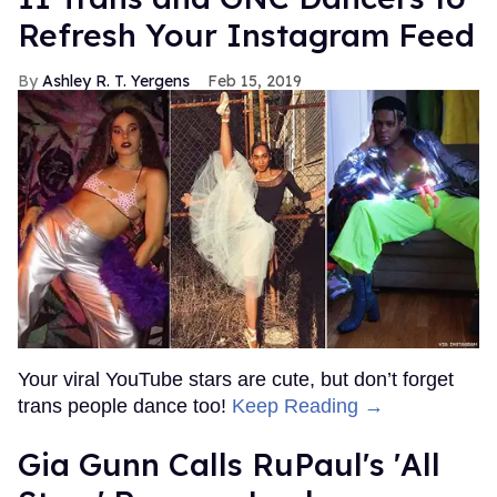
Refresh Your Instagram Feed
Ashley R. T. Yergens
Feb 15, 2019
Your viral YouTube stars are cute, but don’t forget
trans people dance too!
Keep Reading →
Gia Gunn Calls RuPaul's 'All