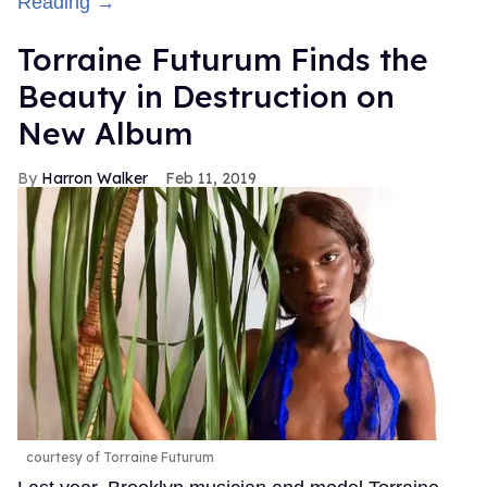
Reading →
Torraine Futurum Finds the
Beauty in Destruction on
New Album
Harron Walker
Feb 11, 2019
courtesy of Torraine Futurum