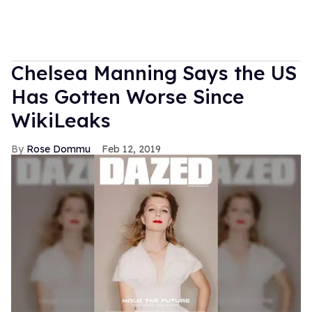
Chelsea Manning Says the US
Has Gotten Worse Since
WikiLeaks
Rose Dommu
Feb 12, 2019