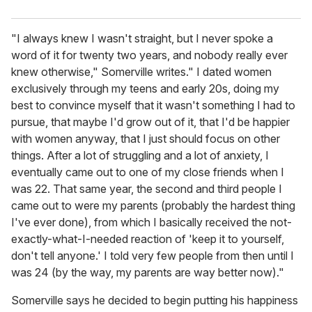
"I always knew I wasn't straight, but I never spoke a
word of it for twenty two years, and nobody really ever
knew otherwise," Somerville writes." I dated women
exclusively through my teens and early 20s, doing my
best to convince myself that it wasn't something I had to
pursue, that maybe I'd grow out of it, that I'd be happier
with women anyway, that I just should focus on other
things. After a lot of struggling and a lot of anxiety, I
eventually came out to one of my close friends when I
was 22. That same year, the second and third people I
came out to were my parents (probably the hardest thing
I've ever done), from which I basically received the not-
exactly-what-I-needed reaction of 'keep it to yourself,
don't tell anyone.' I told very few people from then until I
was 24 (by the way, my parents are way better now)."
Somerville says he decided to begin putting his happiness