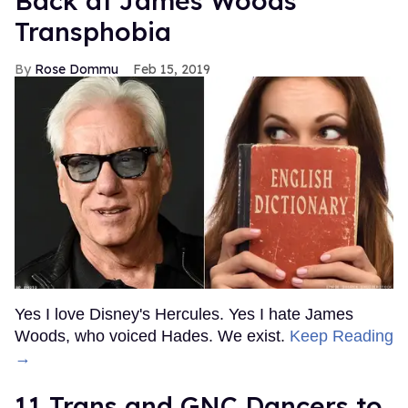
Back at James Woods'
Transphobia
Rose Dommu
Feb 15, 2019
Yes I love Disney's Hercules. Yes I hate James
Woods, who voiced Hades. We exist.
Keep Reading
→
11 Trans and GNC Dancers to