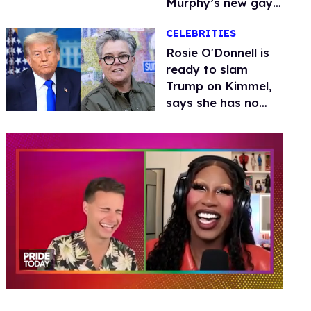
Murphy’s new gay
thriller
CELEBRITIES
Rosie O'Donnell is
ready to slam
Trump on Kimmel,
says she has no
fear of FCC
0
of