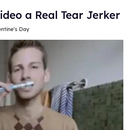
ideo a Real Tear Jerker
entine's Day