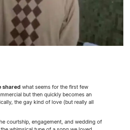
 shared
what seems for the first few
commercial but then quickly becomes an
cally, the gay kind of love (but really all
 the courtship, engagement, and wedding of
o the whimsical tune of a song we loved