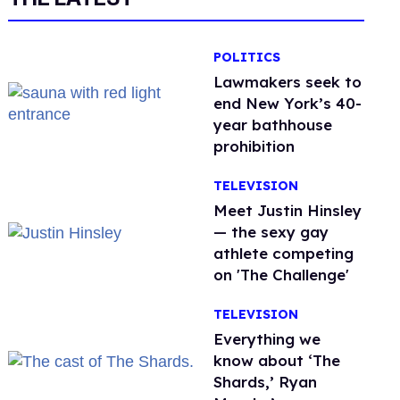
POLITICS
Lawmakers seek to
end New York’s 40-
year bathhouse
prohibition
TELEVISION
Meet Justin Hinsley
— the sexy gay
athlete competing
on 'The Challenge'
TELEVISION
Everything we
know about ‘The
Shards,’ Ryan