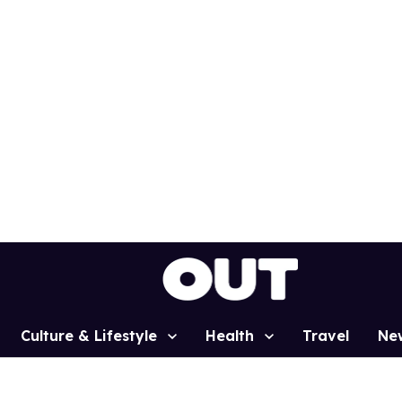
Culture & Lifestyle
Health
Travel
Ne