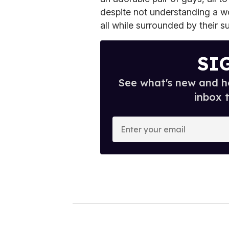
despite not understanding a w
all while surrounded by their s
SI
See what's new and ho
inbox 
E
n
t
e
r
y
o
u
r