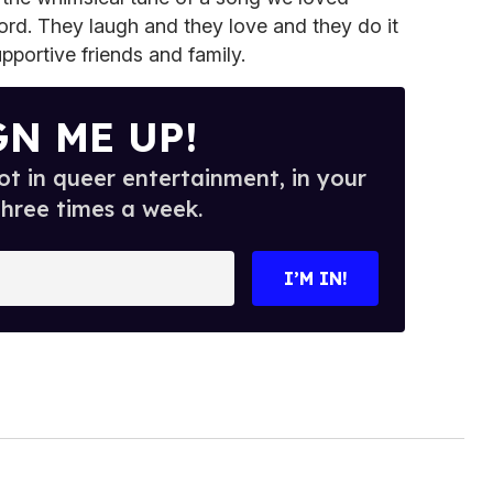
ord. They laugh and they love and they do it
upportive friends and family.
GN ME UP!
t in queer entertainment, in your
three times a week.
I’M IN!