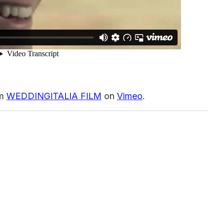
om
WEDDINGITALIA FILM
on
Vimeo
.