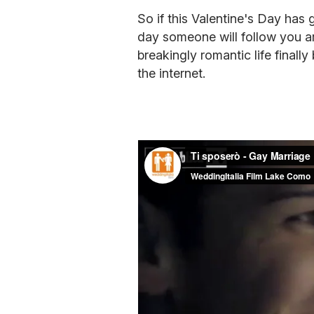
So if this Valentine's Day has
day someone will follow you a
breakingly romantic life finally
the internet.