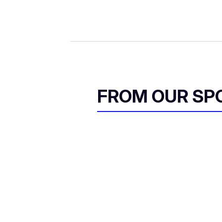
FROM OUR SP