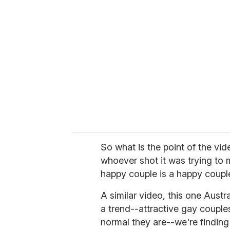
e
m
a
i
l
So what is the point of the vid
whoever shot it was trying to m
happy couple is a happy couple
A similar video, this one Austra
a trend--attractive gay couple
normal they are--we're finding i