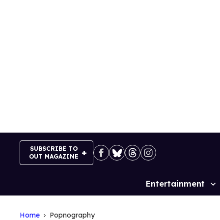
Skip
to
content
SUBSCRIBE TO
OUT MAGAZINE
Entertainment
Site
Navigation
Home
Popnography