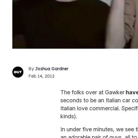
Joshua Gardner
Feb 14, 2012
The folks over at Gawker
have
seconds to be an Italian car 
Italian love commercial. Specifi
kinds).
In under five minutes, we see
an adorable pair of guys, all t