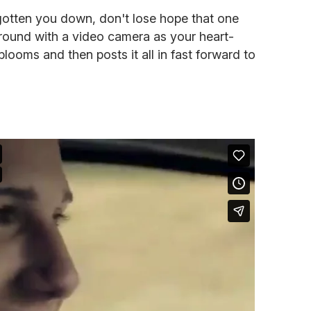
 gotten you down, don't lose hope that one
round with a video camera as your heart-
 blooms and then posts it all in fast forward to