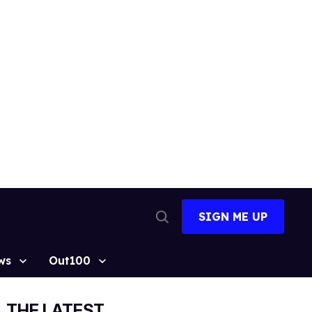
SIGN ME UP
Open
Search
ws
Out100
THE LATEST