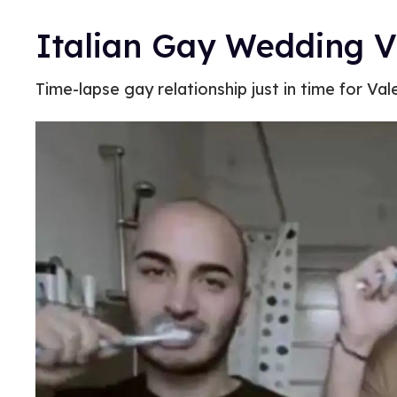
Italian Gay Wedding V
Time-lapse gay relationship just in time for Val