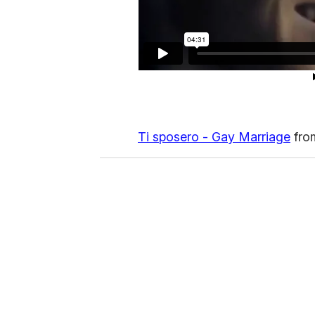
Ti sposero - Gay Marriage
fr