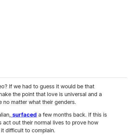
eo? If we had to guess it would be that
ake the point that love is universal and a
 no matter what their genders.
lian,
surfaced
a few months back. If this is
s act out their normal lives to prove how
t difficult to complain.