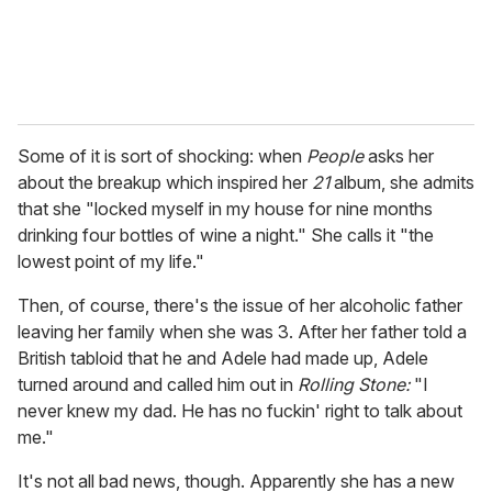
Some of it is sort of shocking: when
People
asks her
about the breakup which inspired her
21
album, she admits
that she "locked myself in my house for nine months
drinking four bottles of wine a night." She calls it "the
lowest point of my life."
Then, of course, there's the issue of her alcoholic father
leaving her family when she was 3. After her father told a
British tabloid that he and Adele had made up, Adele
turned around and called him out in
Rolling Stone:
"I
never knew my dad. He has no fuckin' right to talk about
me."
It's not all bad news, though. Apparently she has a new