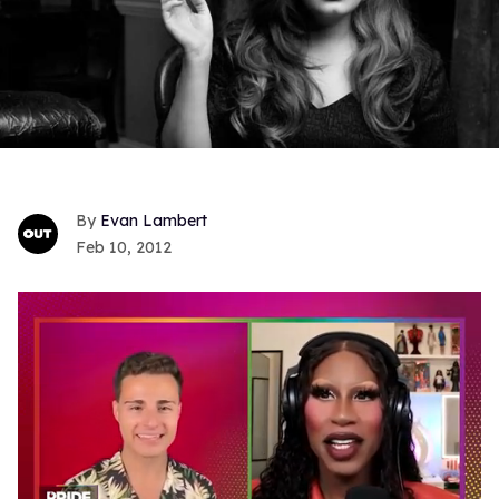
Evan Lambert
Feb 10, 2012