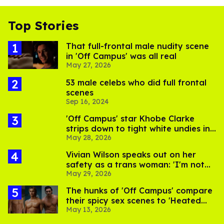
Top Stories
That full-frontal male nudity scene
in 'Off Campus' was all real
May 27, 2026
53 male celebs who did full frontal
scenes
Sep 16, 2024
'Off Campus' star Khobe Clarke
strips down to tight white undies in
May 28, 2026
viral pics
Vivian Wilson speaks out on her
safety as a trans woman: 'I'm not
May 29, 2026
worried. I'm still alive!'
The hunks of 'Off Campus' compare
their spicy sex scenes to 'Heated
May 13, 2026
Rivalry'