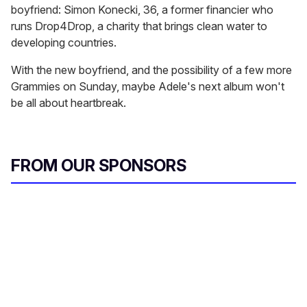
boyfriend: Simon Konecki, 36, a former financier who
runs Drop4Drop, a charity that brings clean water to
developing countries.
With the new boyfriend, and the possibility of a few more
Grammies on Sunday, maybe Adele's next album won't
be all about heartbreak.
FROM OUR SPONSORS