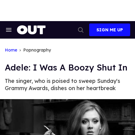
Skip
to
content
SIGN ME UP
Search
Open
&
Search
Section
Navigation
Home
Popnography
Adele: I Was A Boozy Shut In
The singer, who is poised to sweep Sunday's
Grammy Awards, dishes on her heartbreak