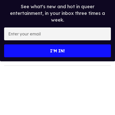
See what's new and hot in queer
entertainment, in your inbox three times a
week.
E
n
t
e
I’M IN!
r
y
o
u
r
e
m
a
i
l