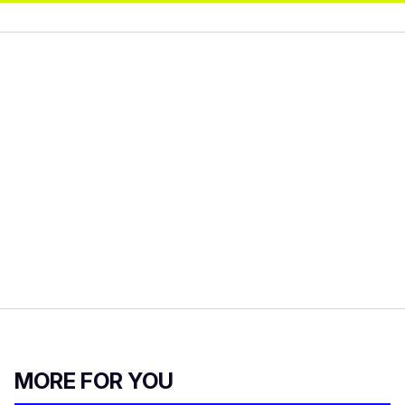
MORE FOR YOU