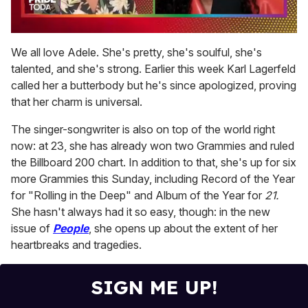
0
of
We all love Adele. She's pretty, she's soulful, she's
2
talented, and she's strong. Earlier this week Karl Lagerfeld
minutes,
13
called her a butterbody but he's since apologized, proving
seconds
that her charm is universal.
The singer-songwriter is also on top of the world right
now: at 23, she has already won two Grammies and ruled
the Billboard 200 chart. In addition to that, she's up for six
more Grammies this Sunday, including Record of the Year
for "Rolling in the Deep" and Album of the Year for
21.
She hasn't always had it so easy, though: in the new
issue of
People
, she opens up about the extent of her
heartbreaks and tragedies.
SIGN ME UP!