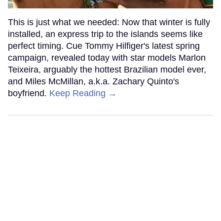
This is just what we needed: Now that winter is fully
installed, an express trip to the islands seems like
perfect timing. Cue Tommy Hilfiger's latest spring
campaign, revealed today with star models Marlon
Teixeira, arguably the hottest Brazilian model ever,
and Miles McMillan, a.k.a. Zachary Quinto's
boyfriend.
Keep Reading →