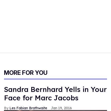
MORE FOR YOU
Sandra Bernhard Yells in Your
Face for Marc Jacobs
Les Fabian Brathwaite
Jan 19, 2016