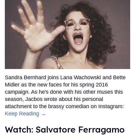
Sandra Bernhard joins Lana Wachowski and Bette
Midler as the new faces for his spring 2016
campaign. As he's done with his other muses this
season, Jacbos wrote about his personal
attachment to the brassy comedian on Instagram:
Keep Reading →
Watch: Salvatore Ferragamo