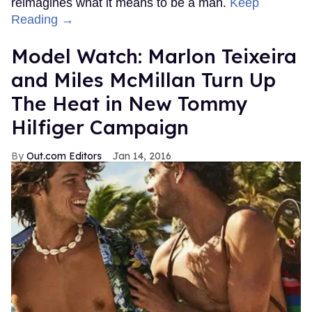
reimagines what it means to be a man.
Keep
Reading →
Model Watch: Marlon Teixeira
and Miles McMillan Turn Up
The Heat in New Tommy
Hilfiger Campaign
Out.com Editors
Jan 14, 2016