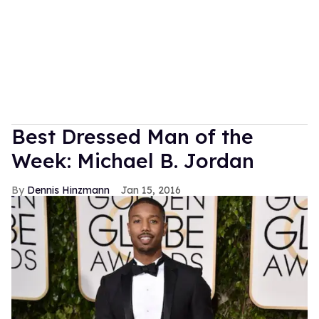
Best Dressed Man of the
Week: Michael B. Jordan
Dennis Hinzmann
Jan 15, 2016