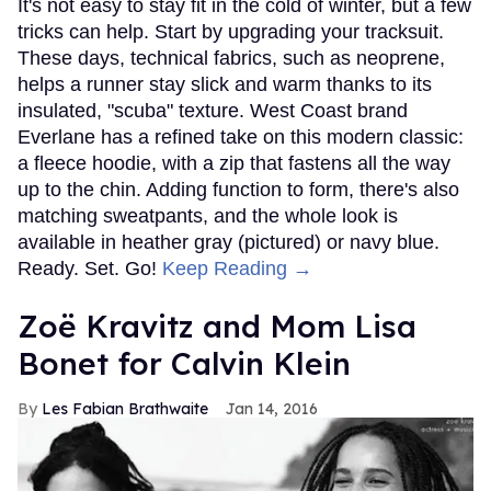
It's not easy to stay fit in the cold of winter, but a few
tricks can help. Start by upgrading your tracksuit.
These days, technical fabrics, such as neoprene,
helps a runner stay slick and warm thanks to its
insulated, "scuba" texture. West Coast brand
Everlane has a refined take on this modern classic:
a fleece hoodie, with a zip that fastens all the way
up to the chin. Adding function to form, there's also
matching sweatpants, and the whole look is
available in heather gray (pictured) or navy blue.
Ready. Set. Go!
Keep Reading →
Zoë Kravitz and Mom Lisa
Bonet for Calvin Klein
Les Fabian Brathwaite
Jan 14, 2016