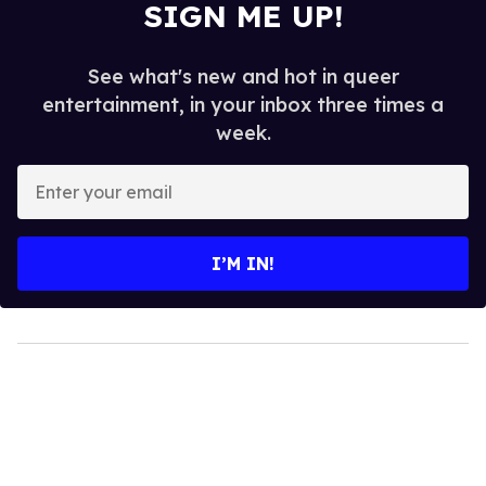
SIGN ME UP!
See what's new and hot in queer
entertainment, in your inbox three times a
week.
Enter
your
email
I’M IN!