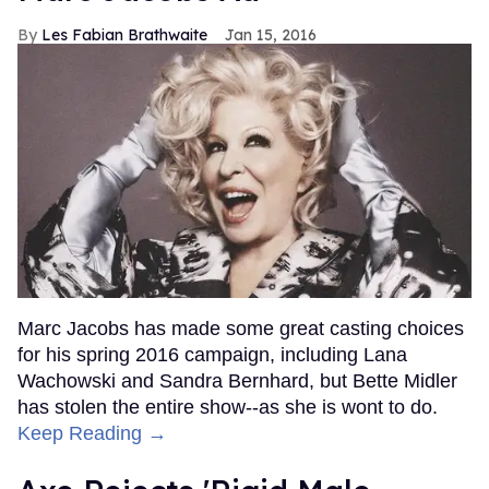
Les Fabian Brathwaite
Jan 15, 2016
Marc Jacobs has made some great casting choices
for his spring 2016 campaign, including Lana
Wachowski and Sandra Bernhard, but Bette Midler
has stolen the entire show--as she is wont to do.
Keep Reading →