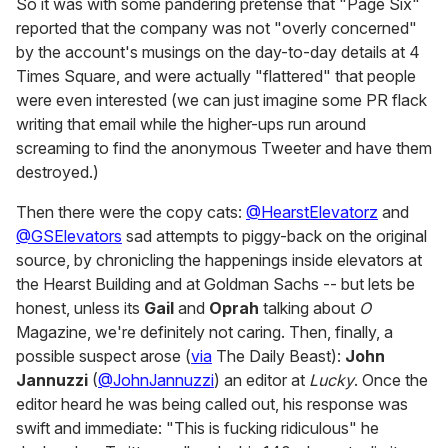
So it was with some pandering pretense that "Page Six"
reported that the company was not "overly concerned"
by the account's musings on the day-to-day details at 4
Times Square, and were actually "flattered" that people
were even interested (we can just imagine some PR flack
writing that email while the higher-ups run around
screaming to find the anonymous Tweeter and have them
destroyed.)
Then there were the copy cats:
@HearstElevatorz
and
@GSElevators
sad attempts to piggy-back on the original
source, by chronicling the happenings inside elevators at
the Hearst Building and at Goldman Sachs -- but lets be
honest, unless its
Gail
and
Oprah
talking about
O
Magazine, we're definitely not caring. Then, finally, a
possible suspect arose (
via
The Daily Beast):
John
Jannuzzi
(
@JohnJannuzzi
) an editor at
Lucky
. Once the
editor heard he was being called out, his response was
swift and immediate: "This is fucking ridiculous" he