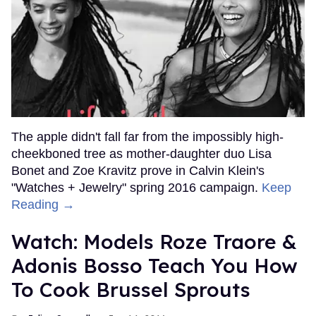
The apple didn't fall far from the impossibly high-
cheekboned tree as mother-daughter duo Lisa
Bonet and Zoe Kravitz prove in Calvin Klein's
"Watches + Jewelry" spring 2016 campaign.
Keep
Reading →
Watch: Models Roze Traore &
Adonis Bosso Teach You How
To Cook Brussel Sprouts