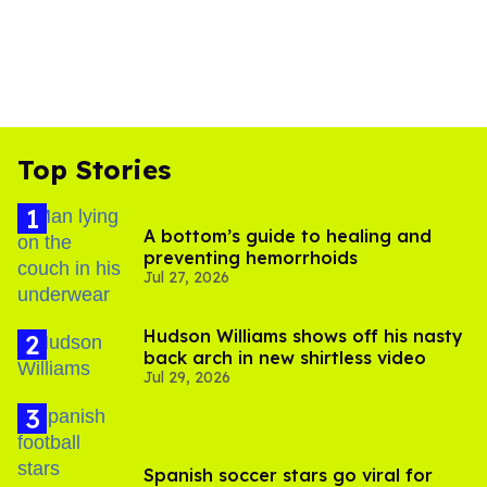
Top Stories
A bottom’s guide to healing and
preventing hemorrhoids
Jul 27, 2026
Hudson Williams shows off his nasty
back arch in new shirtless video
Jul 29, 2026
Spanish soccer stars go viral for