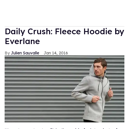
Daily Crush: Fleece Hoodie by
Everlane
Julien Sauvalle
Jan 14, 2016