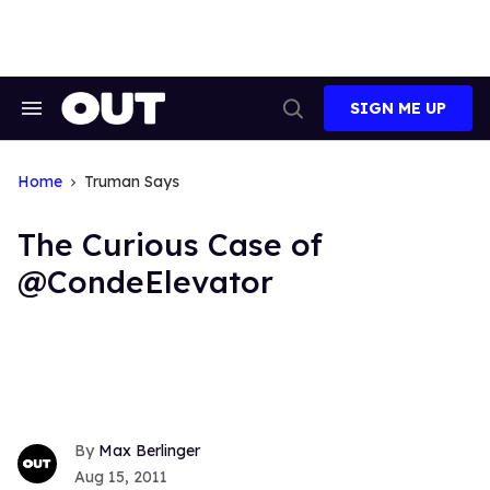
Skip
to
content
SIGN ME UP
Search
Open
&
Search
Section
Navigation
Home
Truman Says
The Curious Case of
@CondeElevator
Max Berlinger
Aug 15, 2011