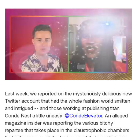
0
seconds
of
Last week, we reported on the mysteriously delicious new
2
Twitter account that had the whole fashion world smitten
minutes,
13
and intrigued -- and those working at publishing titan
seconds
Conde Nast a little uneasy:
@CondeElevator
. An alleged
magazine insider was reporting the various bitchy
repartee that takes place in the claustrophobic chambers