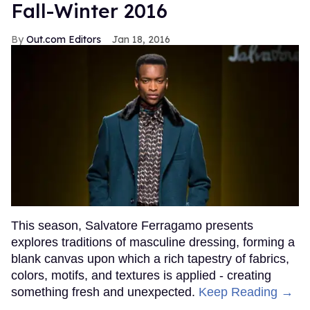
Fall-Winter 2016
Out.com Editors
Jan 18, 2016
This season, Salvatore Ferragamo presents
explores traditions of masculine dressing, forming a
blank canvas upon which a rich tapestry of fabrics,
colors, motifs, and textures is applied - creating
something fresh and unexpected.
Keep Reading →