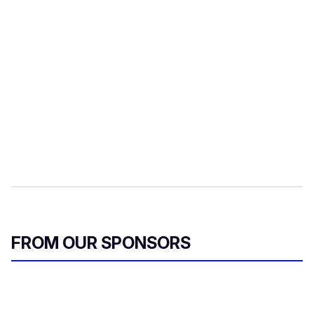
FROM OUR SPONSORS