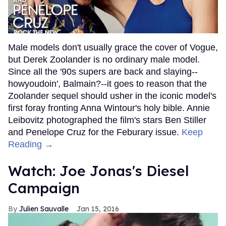
Male models don't usually grace the cover of Vogue,
but Derek Zoolander is no ordinary male model.
Since all the '90s supers are back and slaying--
howyoudoin', Balmain?--it goes to reason that the
Zoolander sequel should usher in the iconic model's
first foray fronting Anna Wintour's holy bible. Annie
Leibovitz photographed the film's stars Ben Stiller
and Penelope Cruz for the Feburary issue.
Keep
Reading →
Watch: Joe Jonas's Diesel
Campaign
Julien Sauvalle
Jan 15, 2016