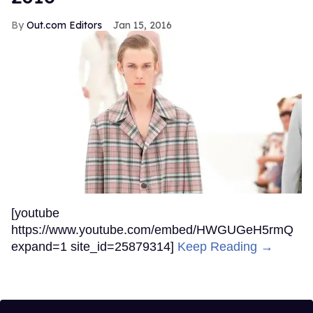
Out.com Editors
Jan 15, 2016
[youtube
https://www.youtube.com/embed/HWGUGeH5rmQ
expand=1 site_id=25879314]
Keep Reading →