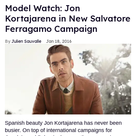
Model Watch: Jon
Kortajarena in New Salvatore
Ferragamo Campaign
Julien Sauvalle
Jan 18, 2016
Spanish beauty Jon Kortajarena has never been
busier. On top of international campaigns for