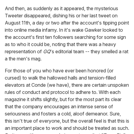
And then, as suddenly as it appeared, the mysterious
Tweeter disappeared, dishing his or her last tweet on
August 11th, a day or two after the account's tipping point
into online media infamy. In it's wake Gawker looked to
the account's first ten followers searching for some sign
as to who it could be, noting that there was a heavy
representation of
GQ
's editorial team -- they smelled a rat
a the men's mag.
For those of you who have ever been honored (or
cursed) to walk the hallowed halls and tension-filled
elevators at Conde (we have), there are certain unspoken
rules of conduct and protocol to adhere to. With each
magazine it shifts slightly, but for the most part its clear
that the company encourages an intense sense of
seriousness and fosters a cold, aloof demeanor. Sure,
this isn't true of everyone, but the overall feel is that this is
an important place to work and should be treated as such.