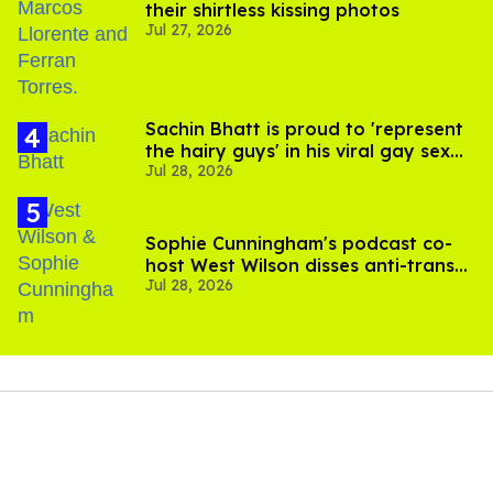
their shirtless kissing photos
Jul 27, 2026
Sachin Bhatt is proud to 'represent
the hairy guys' in his viral gay sex
Jul 28, 2026
scenes
Sophie Cunningham's podcast co-
host West Wilson disses anti-trans
Jul 28, 2026
rants as 'dumb'