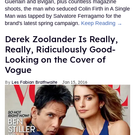
Guerlain and Bvlgari, plus countless magazine
shoots, the man who seduced Colin Firth in A Single
Man was tapped by Salvatore Ferragamo for the
brand's latest spring campaign.
Keep Reading →
Derek Zoolander Is Really,
Really, Ridiculously Good-
Looking on the Cover of
Vogue
Les Fabian Brathwaite
Jan 15, 2016