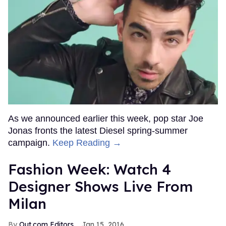
As we announced earlier this week, pop star Joe
Jonas fronts the latest Diesel spring-summer
campaign.
Keep Reading →
Fashion Week: Watch 4
Designer Shows Live From
Milan
Out.com Editors
Jan 15, 2016