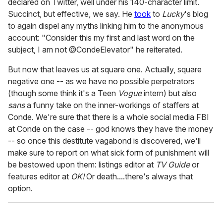
declared on Twitter, well under his 140-character limit.
Succinct, but effective, we say. He
took
to
Lucky
's blog
to again dispel any myths linking him to the anonymous
account: "Consider this my first and last word on the
subject, I am not @CondeElevator" he reiterated.
But now that leaves us at square one. Actually, square
negative one -- as we have no possible perpetrators
(though some think it's a Teen
Vogue
intern) but also
sans
a funny take on the inner-workings of staffers at
Conde. We're sure that there is a whole social media FBI
at Conde on the case -- god knows they have the money
-- so once this destitute vagabond is discovered, we'll
make sure to report on what sick form of punishment will
be bestowed upon them: listings editor at
TV Guide
or
features editor at
OK!
Or death....there's always that
option.