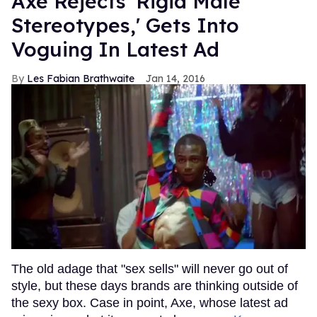
Axe Rejects 'Rigid Male
Stereotypes,' Gets Into
Voguing In Latest Ad
Les Fabian Brathwaite
Jan 14, 2016
The old adage that "sex sells" will never go out of
style, but these days brands are thinking outside of
the sexy box. Case in point, Axe, whose latest ad