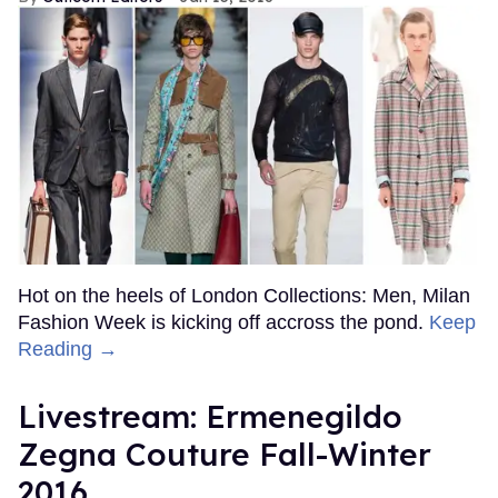
Hot on the heels of London Collections: Men, Milan
Fashion Week is kicking off accross the pond.
Keep
Reading →
Livestream: Ermenegildo
Zegna Couture Fall-Winter
2016