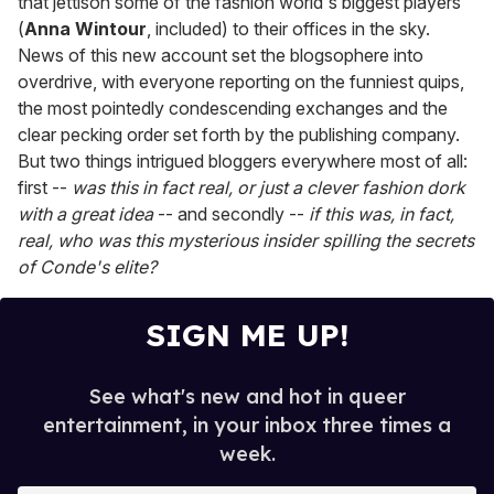
that jettison some of the fashion world's biggest players
(
Anna Wintour
, included) to their offices in the sky.
News of this new account set the blogsophere into
overdrive, with everyone reporting on the funniest quips,
the most pointedly condescending exchanges and the
clear pecking order set forth by the publishing company.
But two things intrigued bloggers everywhere most of all:
first --
was this in fact real, or just a clever fashion dork
with a great idea
-- and secondly --
if this was, in fact,
real, who was this mysterious insider spilling the secrets
of Conde's elite?
SIGN ME UP!
See what's new and hot in queer
entertainment, in your inbox three times a
week.