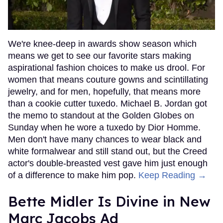
We're knee-deep in awards show season which
means we get to see our favorite stars making
aspirational fashion choices to make us drool. For
women that means couture gowns and scintillating
jewelry, and for men, hopefully, that means more
than a cookie cutter tuxedo. Michael B. Jordan got
the memo to standout at the Golden Globes on
Sunday when he wore a tuxedo by Dior Homme.
Men don't have many chances to wear black and
white formalwear and still stand out, but the Creed
actor's double-breasted vest gave him just enough
of a difference to make him pop.
Keep Reading →
Bette Midler Is Divine in New
Marc Jacobs Ad