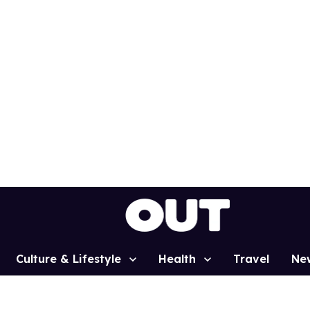
Culture & Lifestyle
Health
Travel
Ne