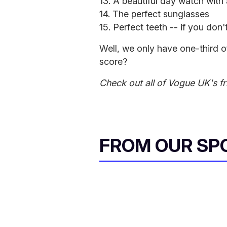
13. A beautiful day watch with
14. The perfect sunglasses
15. Perfect teeth -- if you do
Well, we only have one-third o
score?
Check out all of Vogue UK's fr
FROM OUR SP