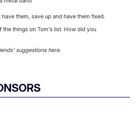
 a metal band
n't have them, save up and have them fixed.
f the things on Tom's list. How did you
iends' suggestions here.
ONSORS