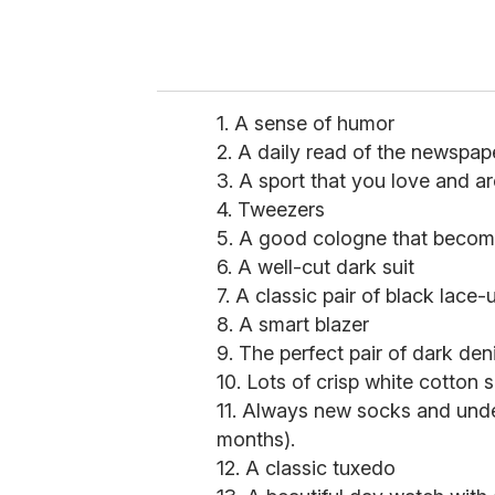
1. A sense of humor
2. A daily read of the newspap
3. A sport that you love and a
4. Tweezers
5. A good cologne that becom
6. A well-cut dark suit
7. A classic pair of black lace
8. A smart blazer
9. The perfect pair of dark den
10. Lots of crisp white cotton s
11. Always new socks and unde
months).
12. A classic tuxedo