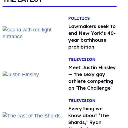
POLITICS
Lawmakers seek to
end New York’s 40-
year bathhouse
prohibition
TELEVISION
Meet Justin Hinsley
— the sexy gay
athlete competing
on 'The Challenge'
TELEVISION
Everything we
know about ‘The
Shards,’ Ryan