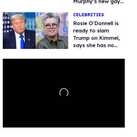
Murphy’s new gay
thriller
CELEBRITIES
Rosie O'Donnell is
ready to slam
Trump on Kimmel,
says she has no
fear of FCC
0
seconds