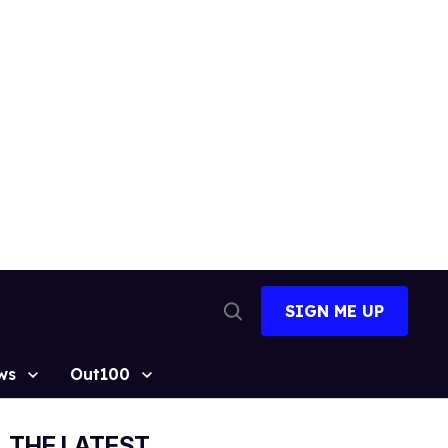
SIGN ME UP
Open
Search
ws
Out100
THE LATEST