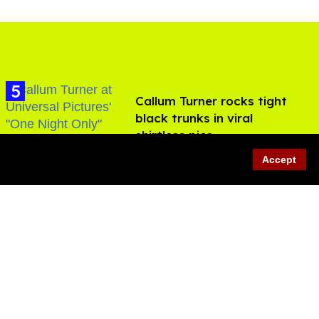
Callum Turner rocks tight
black trunks in viral
shirtless pics
Aug 07, 2026
Accept