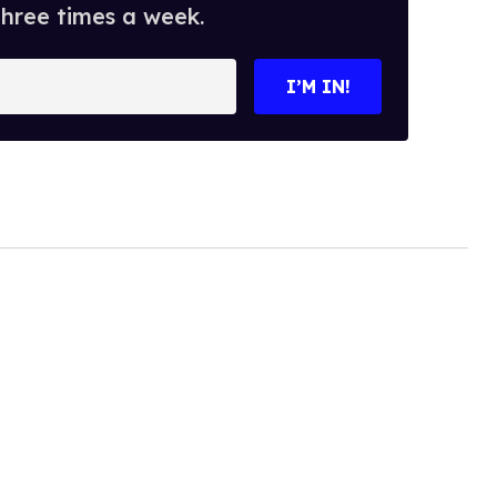
three times a week.
I’M IN!