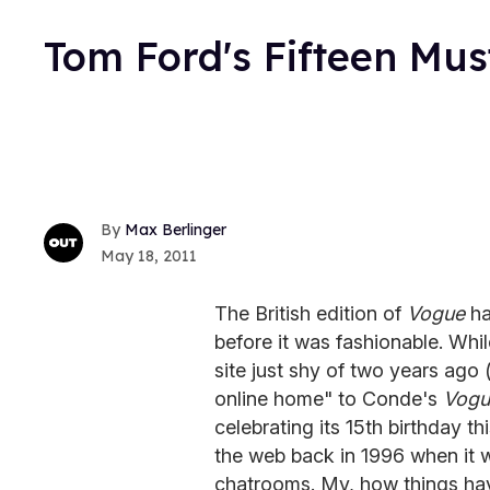
Tom Ford's Fifteen Mu
Max Berlinger
May 18, 2011
The British edition of
Vogue
ha
before it was fashionable. Whil
site just shy of two years ago
online home" to Conde's
Vogu
celebrating its 15th birthday th
the web back in 1996 when it
chatrooms. My, how things ha