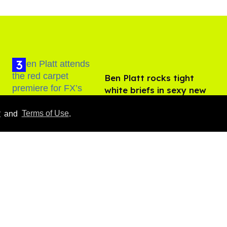
Ben Platt rocks tight
white briefs in sexy new
photos
Aug 05, 2026
y
and
Terms of Use
.
How to heal anal fissures
and hemorrhoids? Try
bottoming, experts say
Aug 05, 2026