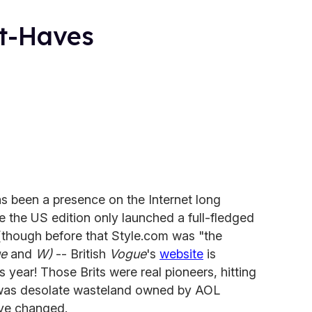
st-Haves
s been a presence on the Internet long
e the US edition only launched a full-fledged
 (though before that Style.com was "the
e
and
W)
-- British
Vogue
's
website
is
is year! Those Brits were real pioneers, hitting
 was desolate wasteland owned by AOL
ve changed.