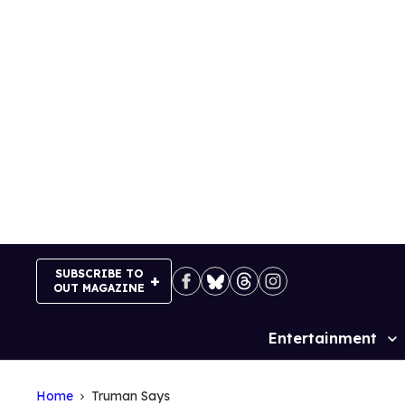
Skip
to
content
SUBSCRIBE TO
OUT MAGAZINE
Entertainment
Site
Navigation
Home
Truman Says