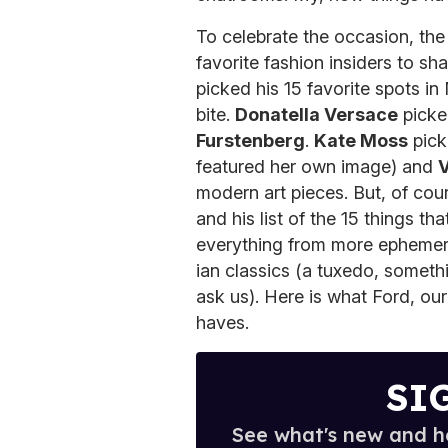
To celebrate the occasion, the
favorite fashion insiders to sha
picked his 15 favorite spots in
bite.
Donatella Versace
picke
Furstenberg
.
Kate Moss
pick
featured her own image) and
V
modern art pieces. But, of cou
and his list of the 15 things t
everything from more ephemer
ian classics (a tuxedo, someth
ask us). Here is what Ford, o
haves.
SI
See what's new and ho