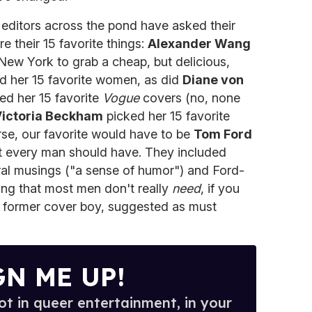
 editors across the pond have asked their
re their 15 favorite things:
Alexander Wang
 New York to grab a cheap, but delicious,
d her 15 favorite women, as did
Diane von
ed her 15 favorite
Vogue
covers (no, none
ictoria Beckham
picked her 15 favorite
rse, our favorite would have to be
Tom Ford
hat every man should have. They included
al musings ("a sense of humor") and Ford-
ing that most men don't really
need
, if you
ur former cover boy, suggested as must
GN ME UP!
t in queer entertainment, in your