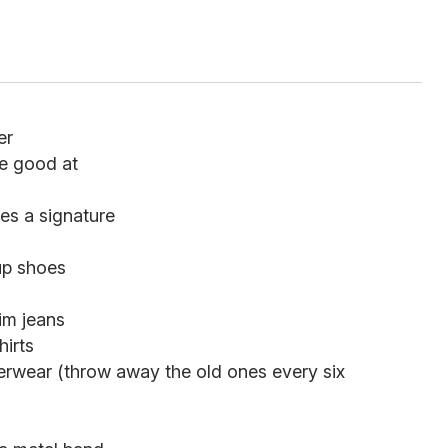
er
re good at
es a signature
-up shoes
im jeans
hirts
rwear (throw away the old ones every six