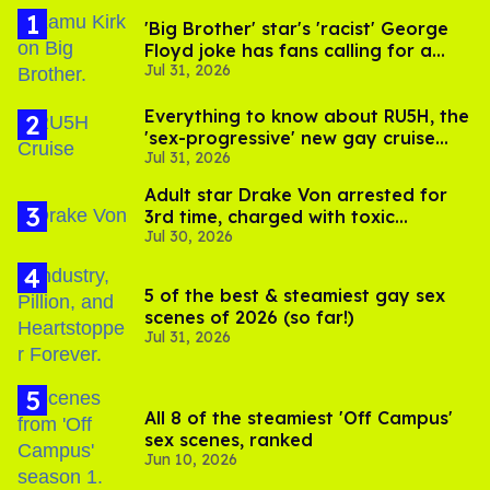
'Big Brother' star's 'racist' George
Floyd joke has fans calling for a
Jul 31, 2026
boycott
Everything to know about RU5H, the
'sex-progressive' new gay cruise
Jul 31, 2026
setting sail this year
Adult star Drake Von arrested for
3rd time, charged with toxic
Jul 30, 2026
substance in LA
5 of the best & steamiest gay sex
scenes of 2026 (so far!)
Jul 31, 2026
All 8 of the steamiest 'Off Campus'
sex scenes, ranked
Jun 10, 2026