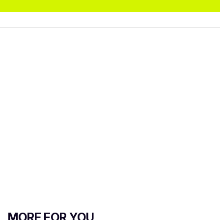
MORE FOR YOU