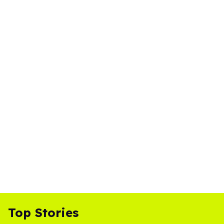
Top Stories