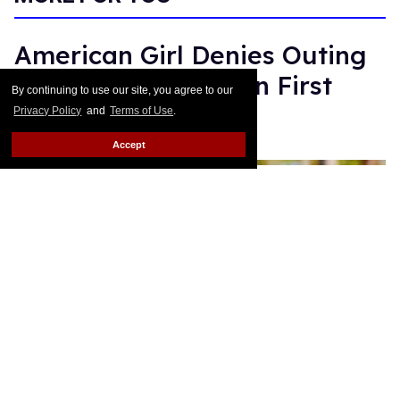
American Girl Denies Outing
Molly Doll as Gay on First
By continuing to use our site, you agree to our
Day of Pride
Privacy Policy
and
Terms of Use
.
Accept
Outtraveler Staff
Jun 03, 2022