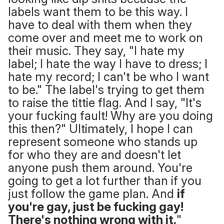
labels want them to be this way. I
have to deal with them when they
come over and meet me to work on
their music. They say, "I hate my
label; I hate the way I have to dress; I
hate my record; I can't be who I want
to be." The label's trying to get them
to raise the tittie flag. And I say, "It's
your fucking fault! Why are you doing
this then?" Ultimately, I hope I can
represent someone who stands up
for who they are and doesn't let
anyone push them around. You're
going to get a lot further than if you
just follow the game plan. And
if
you're gay, just be fucking gay!
There's nothing wrong with it.
"