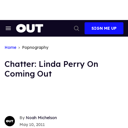
Skip
to
content
SIGN ME UP
Search
Open
&
Search
Section
Navigation
Home
Popnography
Chatter: Linda Perry On
Coming Out
Noah Michelson
May 10, 2011