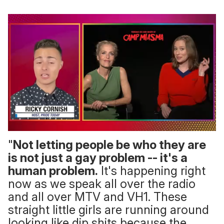
0
"
Not letting people be who they are
seconds
of
is not just a gay problem -- it's a
1
minute,
human problem.
It's happening right
15
now as we speak all over the radio
seconds
and all over MTV and VH1. These
straight little girls are running around
looking like dip shits because the