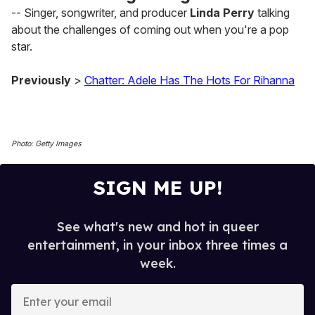
-- Singer, songwriter, and producer
Linda Perry
talking
about the challenges of coming out when you're a pop
star.
Previously
>
Chatter: Adele Has The Hots For Rihanna
Photo: Getty Images
SIGN ME UP!
See what's new and hot in queer
entertainment, in your inbox three times a
week.
E
n