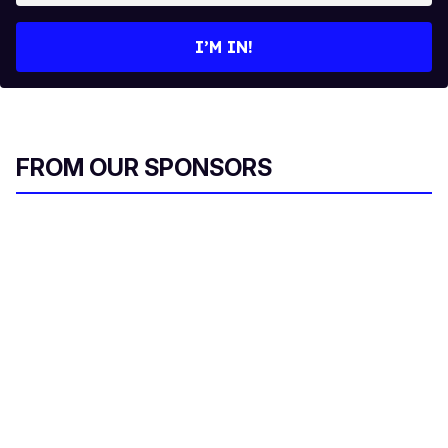
t
e
I’M IN!
r
y
o
u
r
FROM OUR SPONSORS
e
m
a
i
l