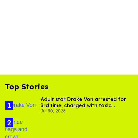
Top Stories
Adult star Drake Von arrested for
3rd time, charged with toxic
Jul 30, 2026
substance in LA