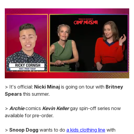
0
seconds
> It's official:
Nicki Minaj
is going on tour with
Britney
of
Spears
this summer.
1
minute,
15
>
Archie
comics
Kevin Keller
gay spin-off series now
seconds
available for pre-order.
>
Snoop Dogg
wants to do
a kids clothing line
with