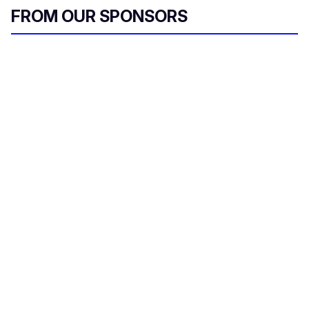
FROM OUR SPONSORS