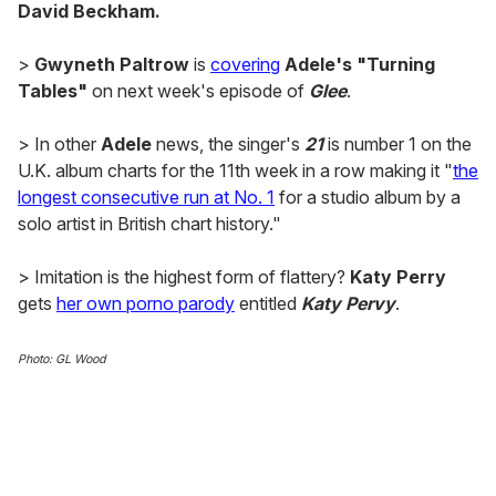
David Beckham.
>
Gwyneth Paltrow
is
covering
Adele's "Turning
Tables"
on next week's episode of
Glee
.
> In other
Adele
news, the singer's
21
is number 1 on the
U.K. album charts for the 11th week in a row making it "
the
longest consecutive run at No. 1
for a studio album by a
solo artist in British chart history."
> Imitation is the highest form of flattery?
Katy Perry
gets
her own porno parody
entitled
Katy Pervy
.
Photo: GL Wood