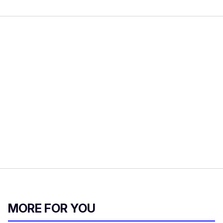
MORE FOR YOU