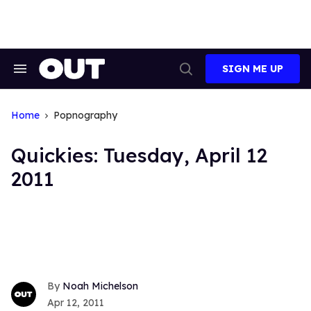
Skip
to
content
SIGN ME UP
Search
Open
&
Search
Section
Navigation
Home
Popnography
Quickies: Tuesday, April 12
2011
Noah Michelson
Apr 12, 2011