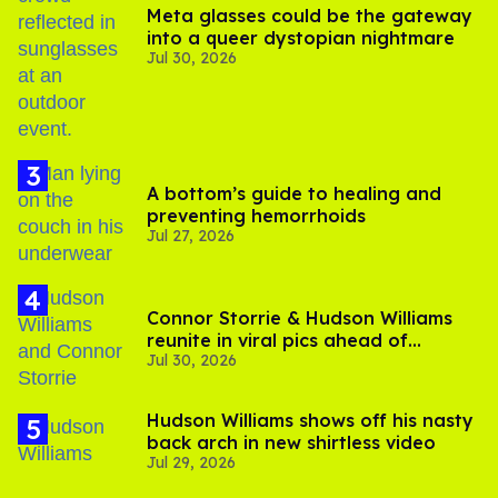
Meta glasses could be the gateway
into a queer dystopian nightmare
Jul 30, 2026
A bottom’s guide to healing and
preventing hemorrhoids
Jul 27, 2026
Connor Storrie & Hudson Williams
reunite in viral pics ahead of
Jul 30, 2026
'Heated Rivalry' season 2
Hudson Williams shows off his nasty
back arch in new shirtless video
Jul 29, 2026