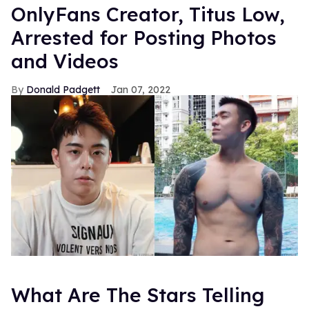
OnlyFans Creator, Titus Low,
Arrested for Posting Photos
and Videos
Donald Padgett
Jan 07, 2022
What Are The Stars Telling