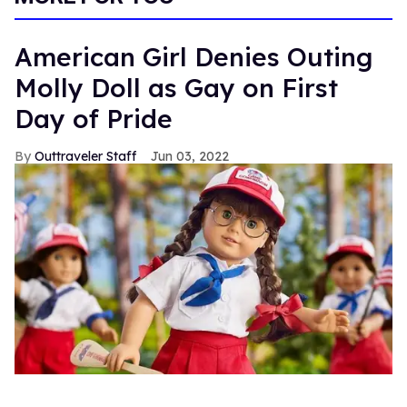
American Girl Denies Outing
Molly Doll as Gay on First
Day of Pride
Outtraveler Staff
Jun 03, 2022