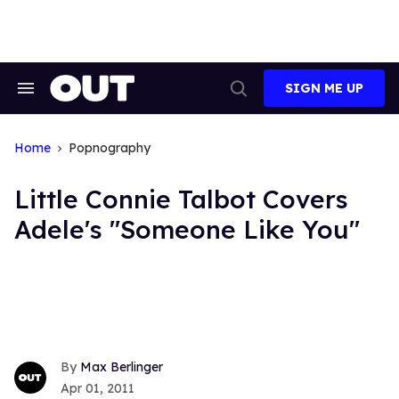
Skip
to
content
SIGN ME UP
Search
Open
&
Search
Section
Navigation
Home
Popnography
Little Connie Talbot Covers
Adele's "Someone Like You"
Max Berlinger
Apr 01, 2011