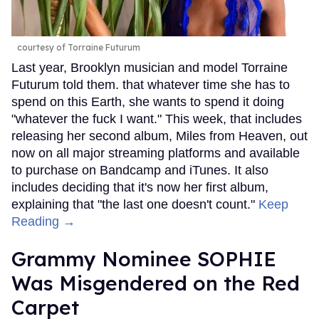
courtesy of Torraine Futurum
Last year, Brooklyn musician and model Torraine
Futurum told them. that whatever time she has to
spend on this Earth, she wants to spend it doing
"whatever the fuck I want." This week, that includes
releasing her second album, Miles from Heaven, out
now on all major streaming platforms and available
to purchase on Bandcamp and iTunes. It also
includes deciding that it's now her first album,
explaining that "the last one doesn't count."
Keep
Reading →
Grammy Nominee SOPHIE
Was Misgendered on the Red
Carpet