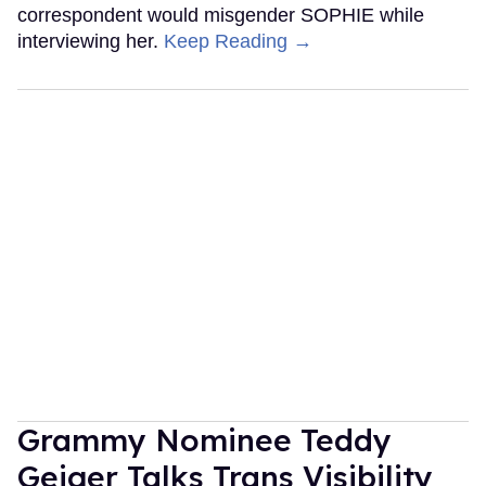
correspondent would misgender SOPHIE while
interviewing her.
Keep Reading →
Grammy Nominee Teddy
Geiger Talks Trans Visibility