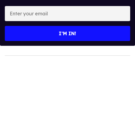
Enter
your
email
I’M IN!