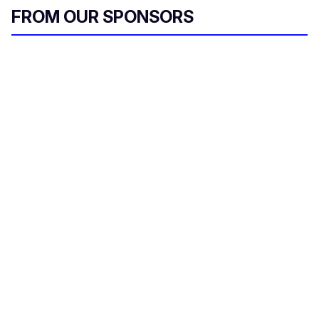
a
FROM OUR SPONSORS
i
l