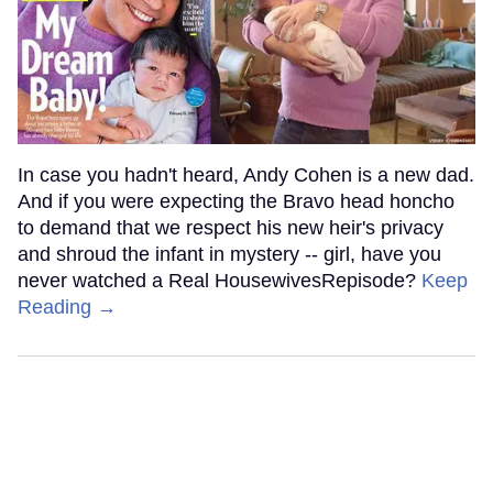
In case you hadn't heard, Andy Cohen is a new dad.
And if you were expecting the Bravo head honcho
to demand that we respect his new heir's privacy
and shroud the infant in mystery -- girl, have you
never watched a Real HousewivesRepisode?
Keep
Reading →