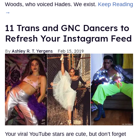
Woods, who voiced Hades. We exist.
Keep Reading
→
11 Trans and GNC Dancers to
Refresh Your Instagram Feed
Ashley R. T. Yergens
Feb 15, 2019
Your viral YouTube stars are cute, but don’t forget