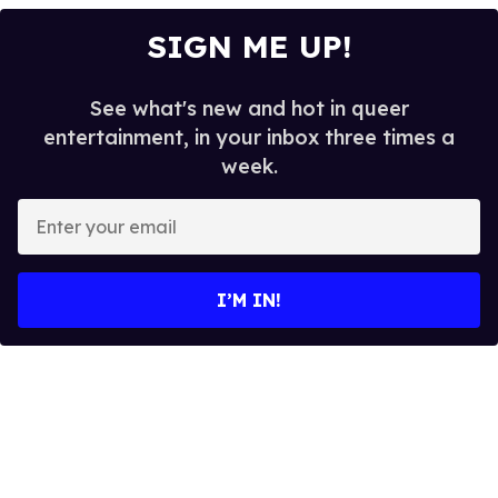
SIGN ME UP!
See what's new and hot in queer
entertainment, in your inbox three times a
week.
E
n
t
e
I’M IN!
r
y
o
u
r
e
m