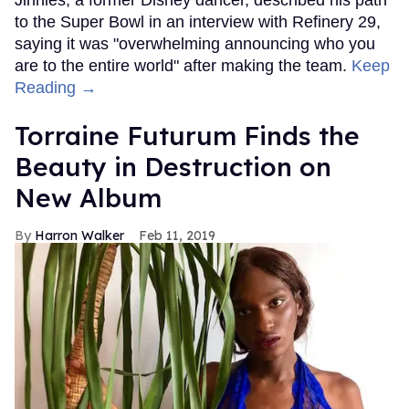
to the Super Bowl in an interview with Refinery 29,
saying it was "overwhelming announcing who you
are to the entire world" after making the team.
Keep
Reading →
Torraine Futurum Finds the
Beauty in Destruction on
New Album
Harron Walker
Feb 11, 2019