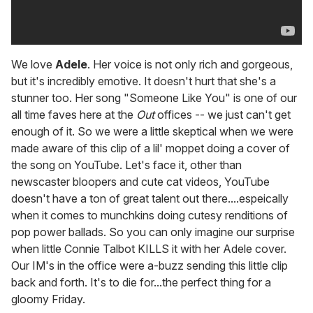
We love
Adele
. Her voice is not only rich and gorgeous,
but it's incredibly emotive. It doesn't hurt that she's a
stunner too. Her song "Someone Like You" is one of our
all time faves here at the
Out
offices -- we just can't get
enough of it. So we were a little skeptical when we were
made aware of this clip of a lil' moppet doing a cover of
the song on YouTube. Let's face it, other than
newscaster bloopers and cute cat videos, YouTube
doesn't have a ton of great talent out there....espeically
when it comes to munchkins doing cutesy renditions of
pop power ballads. So you can only imagine our surprise
when little Connie Talbot KILLS it with her Adele cover.
Our IM's in the office were a-buzz sending this little clip
back and forth. It's to die for...the perfect thing for a
gloomy Friday.