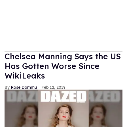
Chelsea Manning Says the US
Has Gotten Worse Since
WikiLeaks
Rose Dommu
Feb 12, 2019