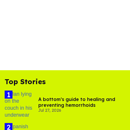
Top Stories
A bottom’s guide to healing and
preventing hemorrhoids
Jul 27, 2026