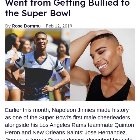
Went from Getting Bullied to
the Super Bowl
Rose Dommu
Feb 12, 2019
Earlier this month, Napoleon Jinnies made history
as one of the Super Bowl's first male cheerleaders,
alongside his Los Angeles Rams teammate Quinton
Peron and New Orleans Saints' Jose Hernandez.
Jinnies, a former Disney dancer, described his path