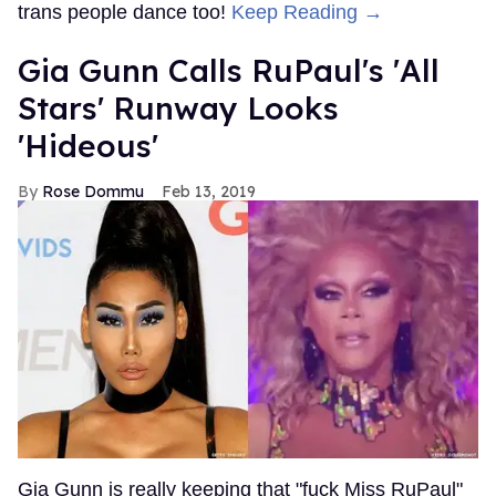
trans people dance too!
Keep Reading →
Gia Gunn Calls RuPaul's 'All
Stars' Runway Looks
'Hideous'
Rose Dommu
Feb 13, 2019
Gia Gunn is really keeping that "fuck Miss RuPaul"