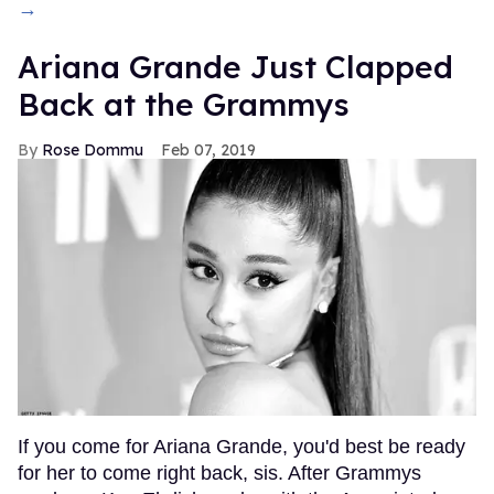
→
Ariana Grande Just Clapped
Back at the Grammys
Rose Dommu
Feb 07, 2019
If you come for Ariana Grande, you'd best be ready
for her to come right back, sis. After Grammys