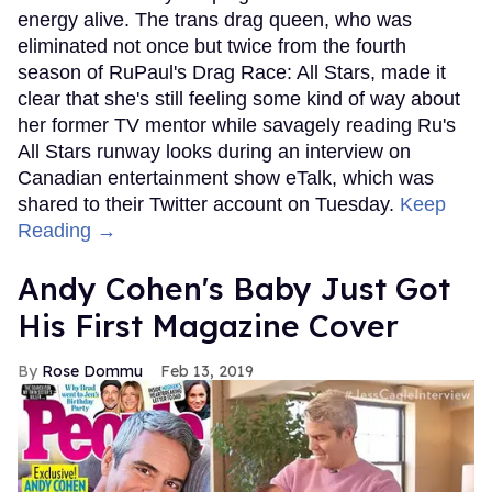
energy alive. The trans drag queen, who was
eliminated not once but twice from the fourth
season of RuPaul's Drag Race: All Stars, made it
clear that she's still feeling some kind of way about
her former TV mentor while savagely reading Ru's
All Stars runway looks during an interview on
Canadian entertainment show eTalk, which was
shared to their Twitter account on Tuesday.
Keep
Reading →
Andy Cohen's Baby Just Got
His First Magazine Cover
Rose Dommu
Feb 13, 2019