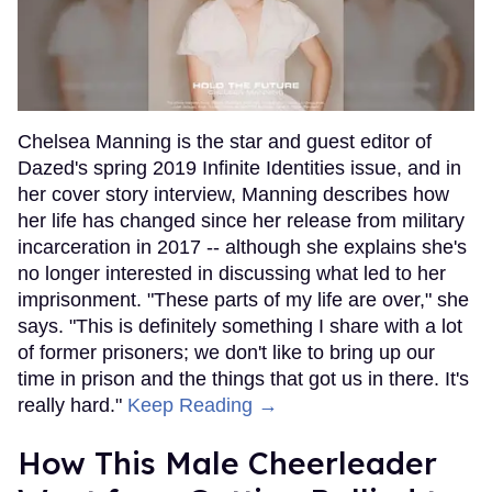
Chelsea Manning is the star and guest editor of
Dazed's spring 2019 Infinite Identities issue, and in
her cover story interview, Manning describes how
her life has changed since her release from military
incarceration in 2017 -- although she explains she's
no longer interested in discussing what led to her
imprisonment. "These parts of my life are over," she
says. "This is definitely something I share with a lot
of former prisoners; we don't like to bring up our
time in prison and the things that got us in there. It's
really hard."
Keep Reading →
How This Male Cheerleader