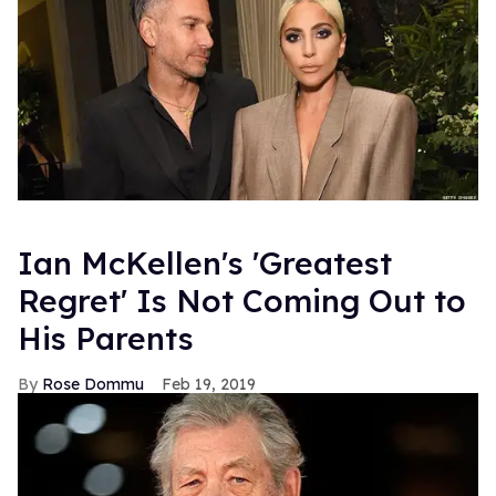
Ian McKellen's 'Greatest
Regret' Is Not Coming Out to
His Parents
Rose Dommu
Feb 19, 2019