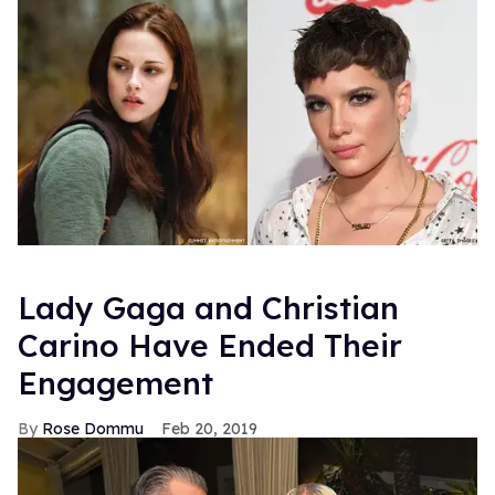
Lady Gaga and Christian
Carino Have Ended Their
Engagement
Rose Dommu
Feb 20, 2019