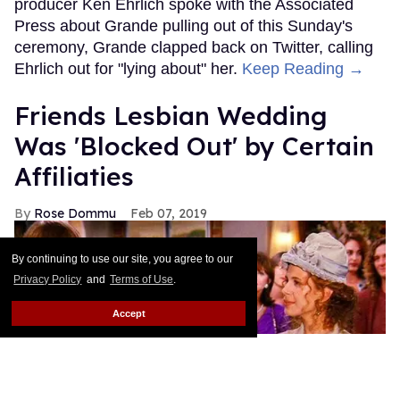
producer Ken Ehrlich spoke with the Associated
Press about Grande pulling out of this Sunday's
ceremony, Grande clapped back on Twitter, calling
Ehrlich out for "lying about" her.
Keep Reading →
Friends Lesbian Wedding
Was 'Blocked Out' by Certain
Affiliaties
Rose Dommu
Feb 07, 2019
By continuing to use our site, you agree to our
Privacy Policy
and
Terms of Use
.
Accept