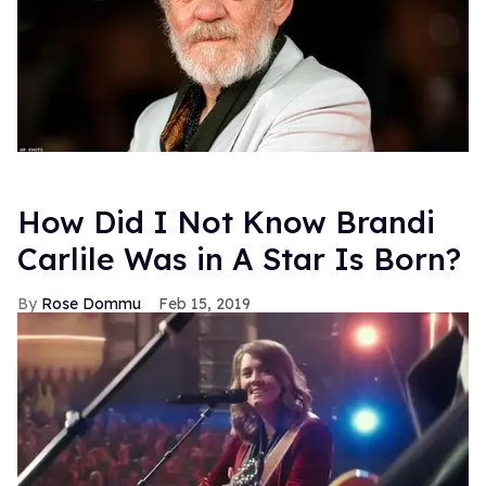
How Did I Not Know Brandi
Carlile Was in A Star Is Born?
Rose Dommu
Feb 15, 2019