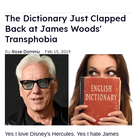
The Dictionary Just Clapped
Back at James Woods'
Transphobia
Rose Dommu
Feb 15, 2019
Yes I love Disney's Hercules. Yes I hate James