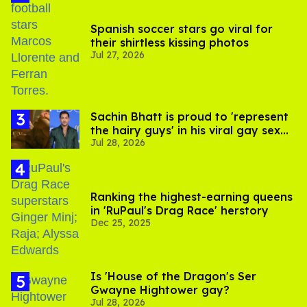
Spanish soccer stars go viral for
their shirtless kissing photos
Jul 27, 2026
Sachin Bhatt is proud to 'represent
the hairy guys' in his viral gay sex
Jul 28, 2026
scenes
Ranking the highest-earning queens
in 'RuPaul's Drag Race' herstory
Dec 25, 2025
Is 'House of the Dragon's Ser
Gwayne Hightower gay?
Jul 28, 2026