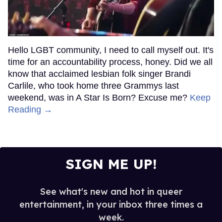
Hello LGBT community, I need to call myself out. It's
time for an accountability process, honey. Did we all
know that acclaimed lesbian folk singer Brandi
Carlile, who took home three Grammys last
weekend, was in A Star Is Born? Excuse me?
Keep
Reading →
SIGN ME UP!
See what's new and hot in queer
entertainment, in your inbox three times a
week.