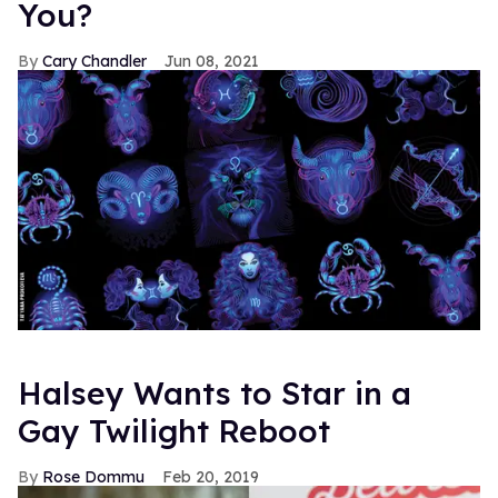
You?
Cary Chandler
Jun 08, 2021
Halsey Wants to Star in a
Gay Twilight Reboot
Rose Dommu
Feb 20, 2019