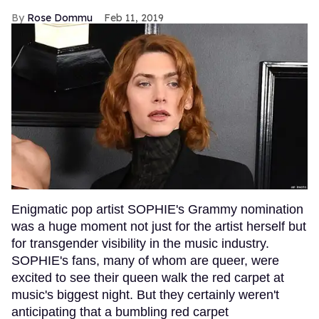
Rose Dommu
Feb 11, 2019
Enigmatic pop artist SOPHIE's Grammy nomination
was a huge moment not just for the artist herself but
for transgender visibility in the music industry.
SOPHIE's fans, many of whom are queer, were
excited to see their queen walk the red carpet at
music's biggest night. But they certainly weren't
anticipating that a bumbling red carpet