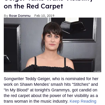
on the Red Carpet
Rose Dommu
Feb 10, 2019
Songwriter Teddy Geiger, who is nominated for her
work on Shawn Mendes' smash hits "Stitches" and
"In My Blood" at tonight's Grammys, got candid on
the red carpet about the power of her visibility as a
trans woman in the music industry.
Keep Reading