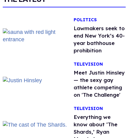
POLITICS
Lawmakers seek to
end New York’s 40-
year bathhouse
prohibition
TELEVISION
Meet Justin Hinsley
— the sexy gay
athlete competing
on 'The Challenge'
TELEVISION
Everything we
know about ‘The
Shards,’ Ryan