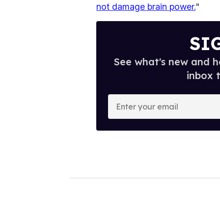
not damage brain power.
"
SI
See what's new and ho
inbox 
E
n
t
e
r
y
o
u
r
e