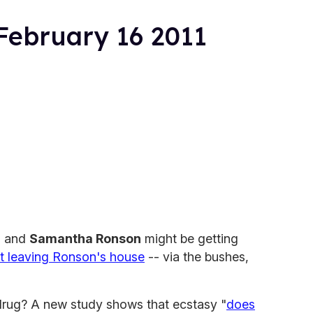
February 16 2011
n
and
Samantha Ronson
might be getting
t leaving Ronson's house
-- via the bushes,
y drug? A new study shows that ecstasy "
does