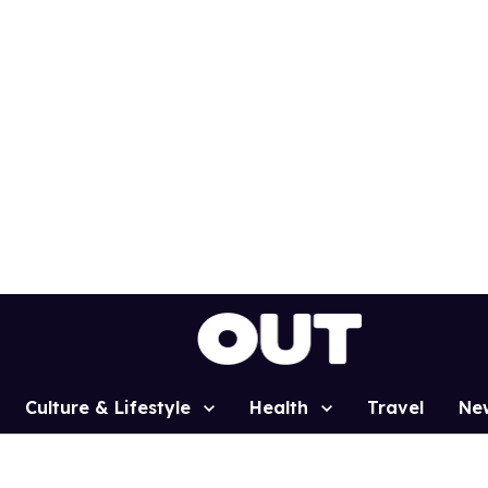
Culture & Lifestyle
Health
Travel
Ne