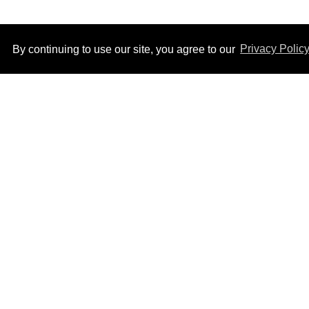
By continuing to use our site, you agree to our
Privacy Polic