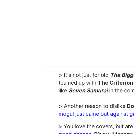
m
a
i
l
> It's not just for old
The Bigg
teamed up with
The Criterion
like
Seven Samurai
in the co
> Another reason to dislike
Do
mogul just came out against g
> You love the covers, but ar