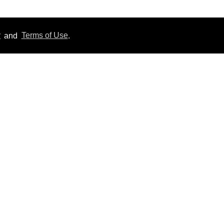
y
and
Terms of Use
.