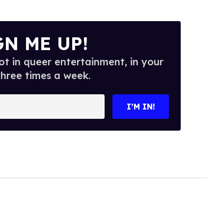
GN ME UP!
t in queer entertainment, in your
three times a week.
I’M IN!