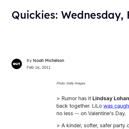
Quickies: Wednesday, 
Noah Michelson
Feb 16, 2011
Photo: Getty Images
> Rumor has it
Lindsay Loha
back together. LiLo
was caugh
no less -- on Valentine's Day.
> A kinder, softer, safer part