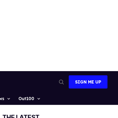
SIGN ME UP
Open
Search
ws
Out100
THE LATEST