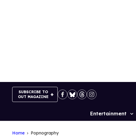
Skip
to
content
SUBSCRIBE TO
OUT MAGAZINE
Entertainment
Site
Navigation
Home
Popnography