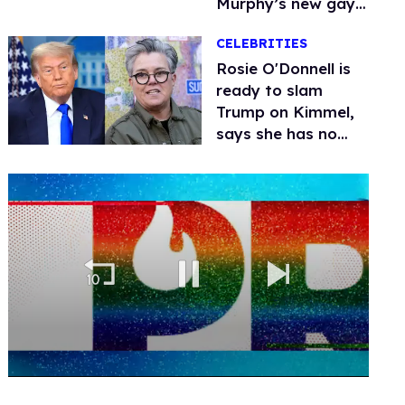
Murphy’s new gay
thriller
CELEBRITIES
Rosie O'Donnell is
ready to slam
Trump on Kimmel,
says she has no
fear of FCC
0
of