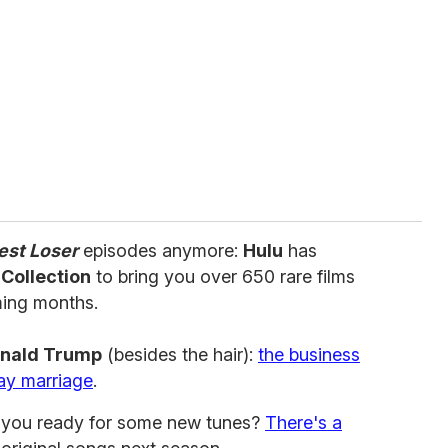
est Loser
episodes anymore:
Hulu
has
 Collection
to bring you over 650 rare films
ming months.
nald Trump
(besides the hair):
the business
ay marriage
.
e you ready for some new tunes?
There's a