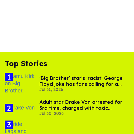
Top Stories
'Big Brother' star's 'racist' George
Floyd joke has fans calling for a
Jul 31, 2026
boycott
Adult star Drake Von arrested for
3rd time, charged with toxic
Jul 30, 2026
substance in LA