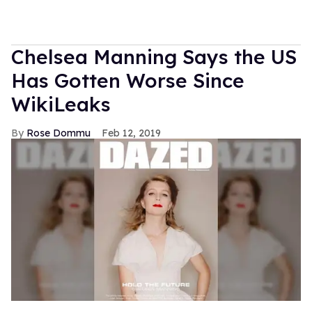
Chelsea Manning Says the US
Has Gotten Worse Since
WikiLeaks
Rose Dommu
Feb 12, 2019