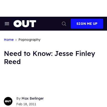
Skip
to
content
SIGN ME UP
Search
Open
&
Search
Section
Navigation
Home
Popnography
Need to Know: Jesse Finley
Reed
Max Berlinger
Feb 18, 2011