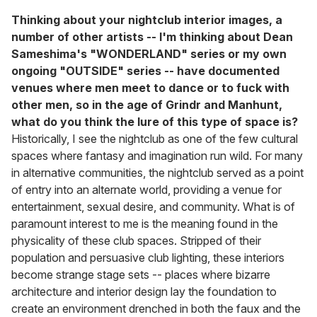
Thinking about your nightclub interior images, a
number of other artists -- I'm thinking about Dean
Sameshima's "WONDERLAND" series or my own
ongoing "OUTSIDE" series -- have documented
venues where men meet to dance or to fuck with
other men, so in the age of Grindr and Manhunt,
what do you think the lure of this type of space is?
Historically, I see the nightclub as one of the few cultural
spaces where fantasy and imagination run wild. For many
in alternative communities, the nightclub served as a point
of entry into an alternate world, providing a venue for
entertainment, sexual desire, and community. What is of
paramount interest to me is the meaning found in the
physicality of these club spaces. Stripped of their
population and persuasive club lighting, these interiors
become strange stage sets -- places where bizarre
architecture and interior design lay the foundation to
create an environment drenched in both the faux and the