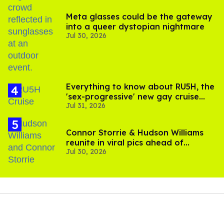
Meta glasses could be the gateway
into a queer dystopian nightmare
Jul 30, 2026
Everything to know about RU5H, the
'sex-progressive' new gay cruise
Jul 31, 2026
setting sail this year
Connor Storrie & Hudson Williams
reunite in viral pics ahead of
Jul 30, 2026
'Heated Rivalry' season 2