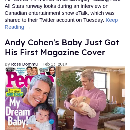
All Stars runway looks during an interview on
Canadian entertainment show eTalk, which was
shared to their Twitter account on Tuesday.
Keep
Reading →
Andy Cohen's Baby Just Got
His First Magazine Cover
Rose Dommu
Feb 13, 2019