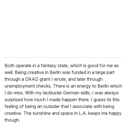
Both operate in a fantasy state, which is good for me as
well. Being creative in Berlin was funded in a large part
through a DAAD grant I wrote, and later through
unemployment checks. There is an energy to Berlin which
I do miss. With my lackluster German skills, I was always
surprised how much I made happen there. I guess its this
feeling of being an outsider that I associate with being
creative. The sunshine and space in L.A. keeps me happy
though.