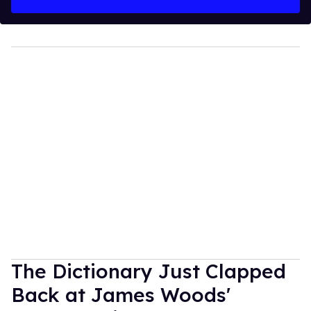
The Dictionary Just Clapped
Back at James Woods'