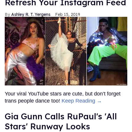
Refresh Your Instagram Feed
Ashley R. T. Yergens
Feb 15, 2019
Your viral YouTube stars are cute, but don’t forget
trans people dance too!
Keep Reading →
Gia Gunn Calls RuPaul's 'All
Stars' Runway Looks