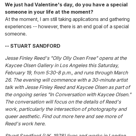
We just had Valentine's day, do you have a special
someone in your life at the moment?
At the moment, I am still taking applications and gathering
experiences -- however, there is an end goal of a special
someone.
-- STUART SANDFORD
Jesse Finley Reed's "Olly Olly Oxen Free" opens at the
Kaycee Olsen Gallery in Los Angeles this Saturday,
February 19, from 5:30-8 p.m., and runs through March
26. The evening will commence with a 30-minute artist
talk with Jesse Finley Reed and Kaycee Olsen as part of
the ongoing series "In Conversation with Kaycee Olsen."
The conversation will focus on the details of Reed's
work, particularly the intersection of photography and
queer aesthetic. Find out more here and see more of
Reed's work here.
Stuart Sandford (UK, 1978) lives and works in London