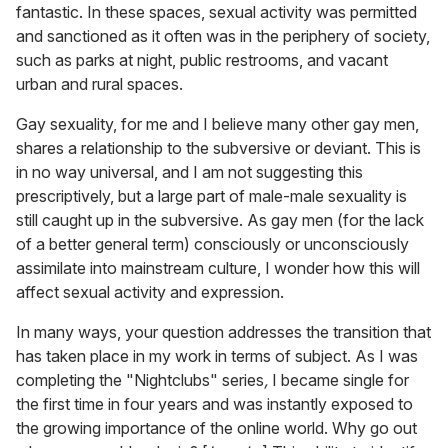
fantastic. In these spaces, sexual activity was permitted
and sanctioned as it often was in the periphery of society,
such as parks at night, public restrooms, and vacant
urban and rural spaces.
Gay sexuality, for me and I believe many other gay men,
shares a relationship to the subversive or deviant. This is
in no way universal, and I am not suggesting this
prescriptively, but a large part of male-male sexuality is
still caught up in the subversive. As gay men (for the lack
of a better general term) consciously or unconsciously
assimilate into mainstream culture, I wonder how this will
affect sexual activity and expression.
In many ways, your question addresses the transition that
has taken place in my work in terms of subject. As I was
completing the "Nightclubs" series
,
I became single for
the first time in four years and was instantly exposed to
the growing importance of the online world. Why go out