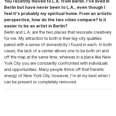
You recently moved to L.A. from Berlin. I've lived in
Berlin but have never been to L.A., even though I
feel it's probably my spiritual home. From an artistic
perspective, how do the two cities compare? Is it
easier to be an artist in Berlin?
Berlin and L.A. are the two places that resonate creatively
for me. My attraction to both is their big-city qualities
paired with a sense of domesticity I found in each. In both
cases, the lack of a center allows one to be both on and
off the map at the same time, whereas in a place like New
York City you are constantly confronted with individuals
and opportunities. Many people thrive off that frenetic
energy of New York City, however, I'm at my best when I
can be present or completely removed.