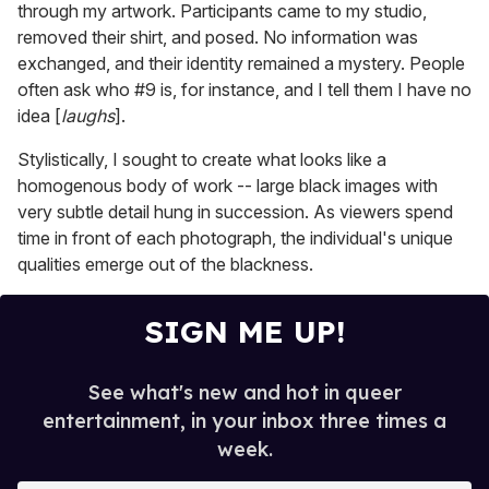
through my artwork. Participants came to my studio,
removed their shirt, and posed. No information was
exchanged, and their identity remained a mystery. People
often ask who #9 is, for instance, and I tell them I have no
idea [
laughs
].
Stylistically, I sought to create what looks like a
homogenous body of work -- large black images with
very subtle detail hung in succession. As viewers spend
time in front of each photograph, the individual's unique
qualities emerge out of the blackness.
SIGN ME UP!
See what's new and hot in queer
entertainment, in your inbox three times a
week.