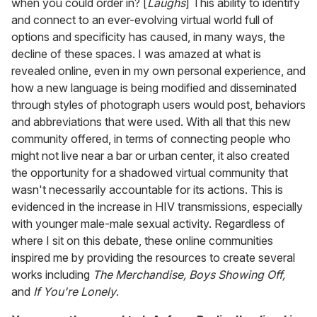
when you could order in? [
Laughs
] This ability to identify
and connect to an ever-evolving virtual world full of
options and specificity has caused, in many ways, the
decline of these spaces. I was amazed at what is
revealed online, even in my own personal experience, and
how a new language is being modified and disseminated
through styles of photograph users would post, behaviors
and abbreviations that were used. With all that this new
community offered, in terms of connecting people who
might not live near a bar or urban center, it also created
the opportunity for a shadowed virtual community that
wasn't necessarily accountable for its actions. This is
evidenced in the increase in HIV transmissions, especially
with younger male-male sexual activity. Regardless of
where I sit on this debate, these online communities
inspired me by providing the resources to create several
works including
The Merchandise, Boys Showing Off,
and
If You're Lonely
.