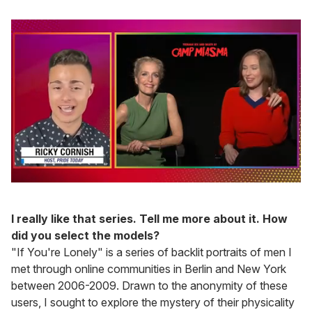
0
seconds
of
I really like that series. Tell me more about it. How
1
minute,
did you select the models?
15
"If You're Lonely" is a series of backlit portraits of men I
seconds
met through online communities in Berlin and New York
between 2006-2009. Drawn to the anonymity of these
users, I sought to explore the mystery of their physicality