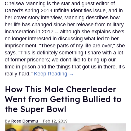
Chelsea Manning is the star and guest editor of
Dazed's spring 2019 Infinite Identities issue, and in
her cover story interview, Manning describes how
her life has changed since her release from military
incarceration in 2017 -- although she explains she's
no longer interested in discussing what led to her
imprisonment. "These parts of my life are over," she
says. "This is definitely something I share with a lot
of former prisoners; we don't like to bring up our
time in prison and the things that got us in there. It's
really hard."
Keep Reading →
How This Male Cheerleader
Went from Getting Bullied to
the Super Bowl
Rose Dommu
Feb 12, 2019