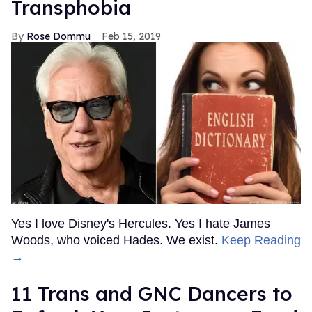
Transphobia
Rose Dommu
Feb 15, 2019
Yes I love Disney's Hercules. Yes I hate James
Woods, who voiced Hades. We exist.
Keep Reading
→
11 Trans and GNC Dancers to