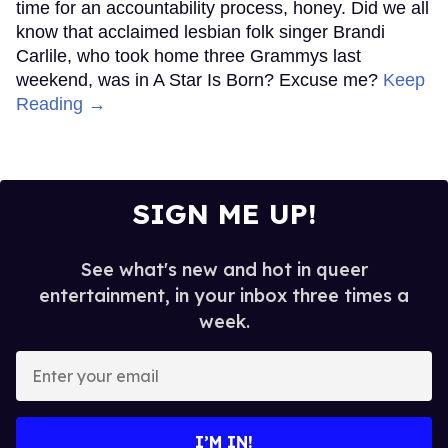
time for an accountability process, honey. Did we all
know that acclaimed lesbian folk singer Brandi
Carlile, who took home three Grammys last
weekend, was in A Star Is Born? Excuse me?
Keep
Reading →
SIGN ME UP!
See what's new and hot in queer
entertainment, in your inbox three times a
week.
Enter
your
email
I’M IN!