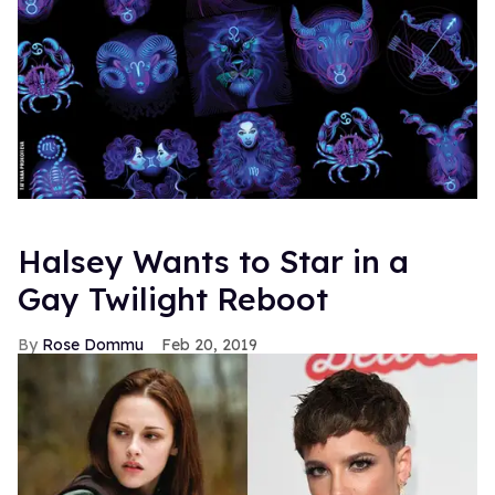
Halsey Wants to Star in a
Gay Twilight Reboot
Rose Dommu
Feb 20, 2019