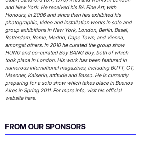
and New York. He received his BA Fine Art, with
Honours, in 2006 and since then has exhibited his
photographic, video and installation works in solo and
group exhibitions in New York, London, Berlin, Basel,
Rotterdam, Rome, Madrid, Cape Town, and Vienna,
amongst others. In 2010 he curated the group show
HUNG and co-curated Boy BANG Boy, both of which
took place in London. His work has been featured in
numerous international magazines, including BUTT, GT,
Maenner, Kaiserin, attitude and Basso. He is currently
preparing for a solo show which takes place in Buenos
Aires in Spring 2011. For more info, visit his official
website here.
FROM OUR SPONSORS