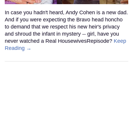
In case you hadn't heard, Andy Cohen is a new dad.
And if you were expecting the Bravo head honcho
to demand that we respect his new heir's privacy
and shroud the infant in mystery -- girl, have you
never watched a Real HousewivesRepisode?
Keep
Reading →