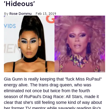
'Hideous'
Rose Dommu
Feb 13, 2019
Gia Gunn is really keeping that "fuck Miss RuPaul"
energy alive. The trans drag queen, who was
eliminated not once but twice from the fourth
season of RuPaul's Drag Race: All Stars, made it
clear that she's still feeling some kind of way about
her former TV mentor while savagely reading Ru's