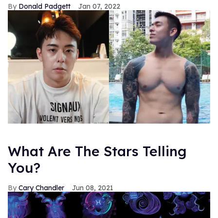
Donald Padgett
Jan 07, 2022
What Are The Stars Telling
You?
Cary Chandler
Jun 08, 2021