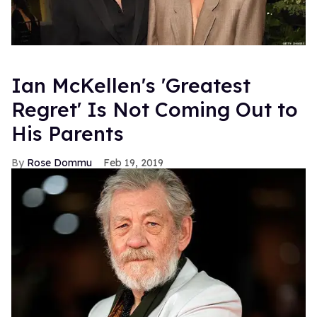
Ian McKellen's 'Greatest
Regret' Is Not Coming Out to
His Parents
Rose Dommu
Feb 19, 2019