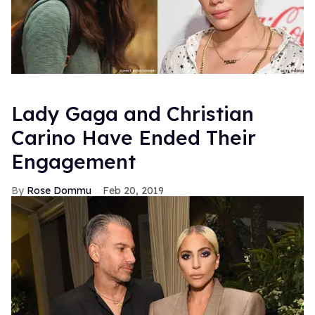
Lady Gaga and Christian
Carino Have Ended Their
Engagement
Rose Dommu
Feb 20, 2019