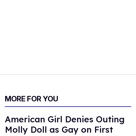
MORE FOR YOU
American Girl Denies Outing
Molly Doll as Gay on First