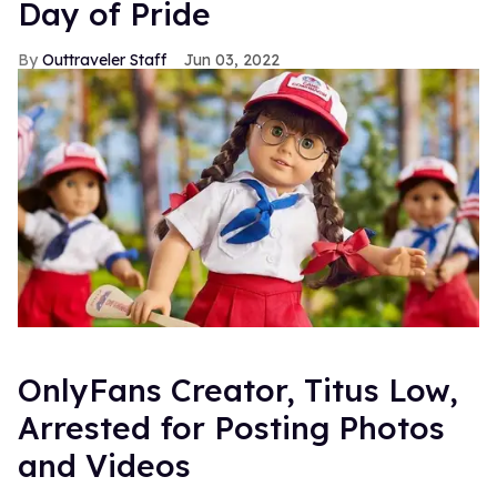
Day of Pride
Outtraveler Staff
Jun 03, 2022
OnlyFans Creator, Titus Low,
Arrested for Posting Photos
and Videos