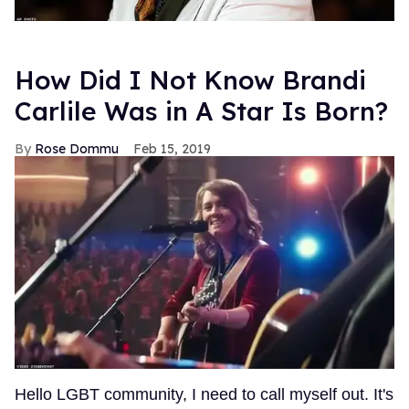
How Did I Not Know Brandi
Carlile Was in A Star Is Born?
Rose Dommu
Feb 15, 2019
Hello LGBT community, I need to call myself out. It's