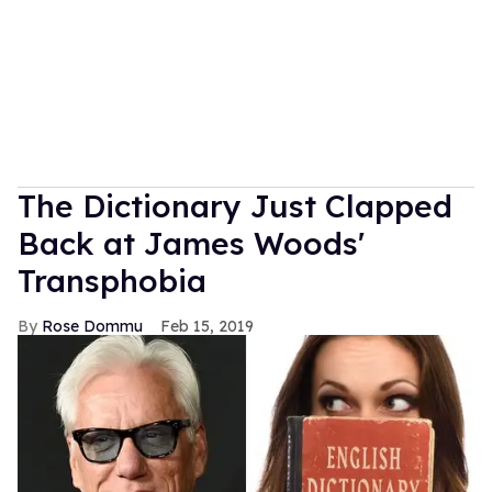
The Dictionary Just Clapped
Back at James Woods'
Transphobia
Rose Dommu
Feb 15, 2019