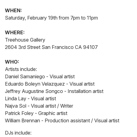
WHEN:
Saturday, February 19th from 7pm to 11pm
WHERE:
Treehouse Gallery
2604 3rd Street San Francisco CA 94107
WHO:
Artists include:
Daniel Samaniego - Visual artist
Eduardo Boleyn Velazquez - Visual artist
Jeffrey Augustine Songco - Installation artist
Linda Lay - Visual artist
Najva Sol - Visual artist / Writer
Patrick Foley - Graphic artist
William Brennan - Production assistant / Visual artist
DJs include: