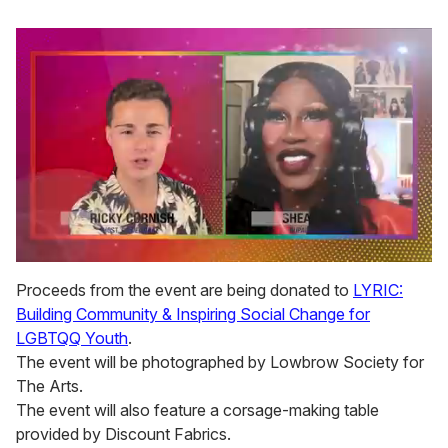
0
seconds
Proceeds from the event are being donated to
LYRIC:
of
Building Community & Inspiring Social Change for
2
minutes,
LGBTQQ Youth
.
13
The event will be photographed by Lowbrow Society for
seconds
The Arts.
The event will also feature a corsage-making table
provided by Discount Fabrics.