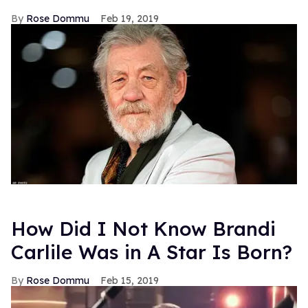
Rose Dommu
Feb 19, 2019
How Did I Not Know Brandi
Carlile Was in A Star Is Born?
Rose Dommu
Feb 15, 2019