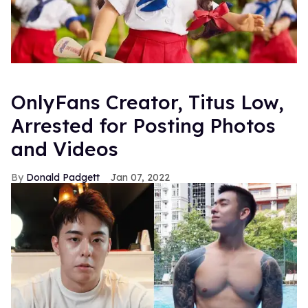
OnlyFans Creator, Titus Low,
Arrested for Posting Photos
and Videos
Donald Padgett
Jan 07, 2022