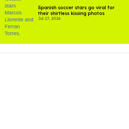
Spanish soccer stars go viral for
their shirtless kissing photos
Jul 27, 2026