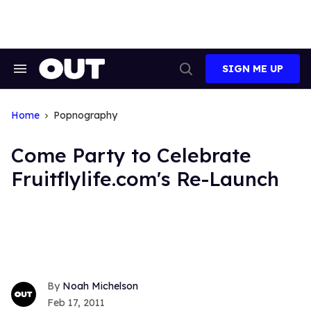
Skip
to
content
SIGN ME UP
Search
Open
&
Search
Section
Navigation
Home
Popnography
Come Party to Celebrate
Fruitflylife.com's Re-Launch
Noah Michelson
Feb 17, 2011