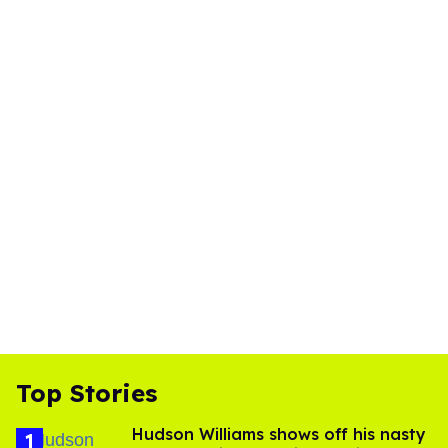
Top Stories
Hudson Williams shows off his nasty