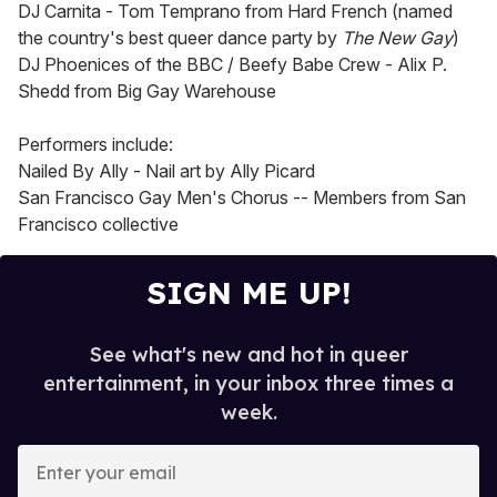
DJ Carnita - Tom Temprano from Hard French (named
the country's best queer dance party by
The New Gay
)
DJ Phoenices of the BBC / Beefy Babe Crew - Alix P.
Shedd from Big Gay Warehouse
Performers include:
Nailed By Ally - Nail art by Ally Picard
San Francisco Gay Men's Chorus -- Members from San
Francisco collective
SIGN ME UP!
See what's new and hot in queer
entertainment, in your inbox three times a
week.
E
n