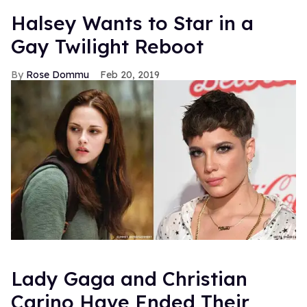
Halsey Wants to Star in a
Gay Twilight Reboot
Rose Dommu
Feb 20, 2019
Lady Gaga and Christian
Carino Have Ended Their