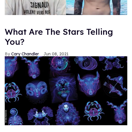
What Are The Stars Telling
You?
Cary Chandler
Jun 08, 2021