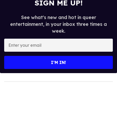
SIGN ME UP!
See what's new and hot in queer
entertainment, in your inbox three times a
week.
Enter
your
email
I’M IN!