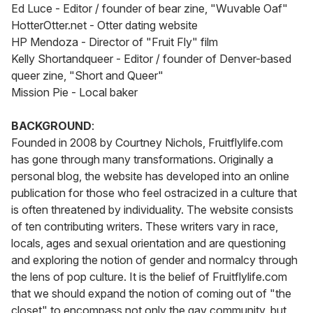
Ed Luce - Editor / founder of bear zine, "Wuvable Oaf"
HotterOtter.net - Otter dating website
HP Mendoza - Director of "Fruit Fly" film
Kelly Shortandqueer - Editor / founder of Denver-based
queer zine, "Short and Queer"
Mission Pie - Local baker
BACKGROUND
:
Founded in 2008 by Courtney Nichols, Fruitflylife.com
has gone through many transformations. Originally a
personal blog, the website has developed into an online
publication for those who feel ostracized in a culture that
is often threatened by individuality. The website consists
of ten contributing writers. These writers vary in race,
locals, ages and sexual orientation and are questioning
and exploring the notion of gender and normalcy through
the lens of pop culture. It is the belief of Fruitflylife.com
that we should expand the notion of coming out of "the
closet" to encompass not only the gay community, but