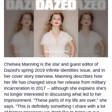
Chelsea Manning is the star and guest editor of
Dazed's spring 2019 Infinite Identities issue, and in
her cover story interview, Manning describes how
her life has changed since her release from military
incarceration in 2017 -- although she explains she's
no longer interested in discussing what led to her
imprisonment. "These parts of my life are over," she
says. "This is definitely something I share with a lot