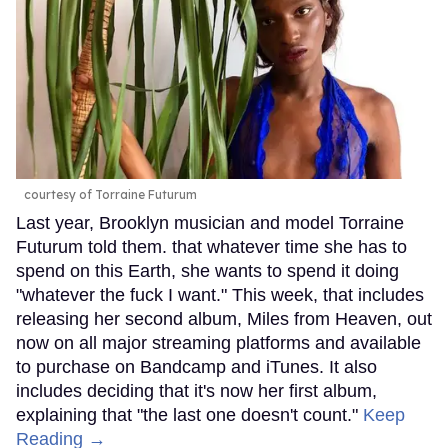
courtesy of Torraine Futurum
Last year, Brooklyn musician and model Torraine
Futurum told them. that whatever time she has to
spend on this Earth, she wants to spend it doing
"whatever the fuck I want." This week, that includes
releasing her second album, Miles from Heaven, out
now on all major streaming platforms and available
to purchase on Bandcamp and iTunes. It also
includes deciding that it's now her first album,
explaining that "the last one doesn't count."
Keep
Reading →