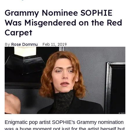
Grammy Nominee SOPHIE
Was Misgendered on the Red
Carpet
Rose Dommu
Feb 11, 2019
Enigmatic pop artist SOPHIE's Grammy nomination
was a huge moment not just for the artist herself but