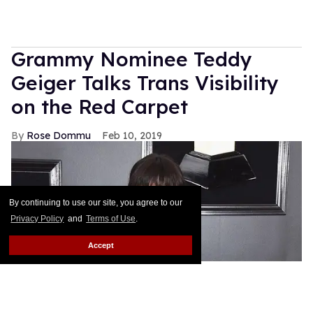
Grammy Nominee Teddy
Geiger Talks Trans Visibility
on the Red Carpet
Rose Dommu
Feb 10, 2019
By continuing to use our site, you agree to our
Privacy Policy
and
Terms of Use
.
Accept