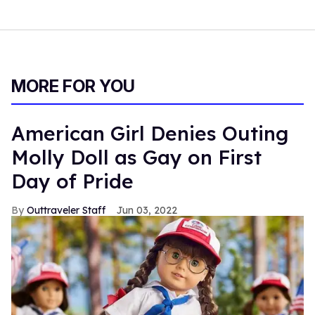
MORE FOR YOU
American Girl Denies Outing
Molly Doll as Gay on First
Day of Pride
Outtraveler Staff
Jun 03, 2022