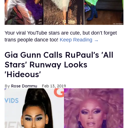
Your viral YouTube stars are cute, but don’t forget
trans people dance too!
Keep Reading →
Gia Gunn Calls RuPaul's 'All
Stars' Runway Looks
'Hideous'
Rose Dommu
Feb 13, 2019