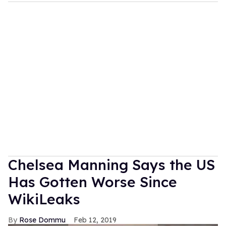
Chelsea Manning Says the US
Has Gotten Worse Since
WikiLeaks
Rose Dommu
Feb 12, 2019