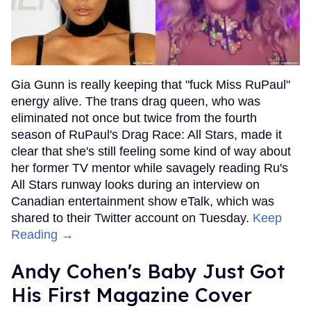
Gia Gunn is really keeping that "fuck Miss RuPaul"
energy alive. The trans drag queen, who was
eliminated not once but twice from the fourth
season of RuPaul's Drag Race: All Stars, made it
clear that she's still feeling some kind of way about
her former TV mentor while savagely reading Ru's
All Stars runway looks during an interview on
Canadian entertainment show eTalk, which was
shared to their Twitter account on Tuesday.
Keep
Reading →
Andy Cohen's Baby Just Got
His First Magazine Cover