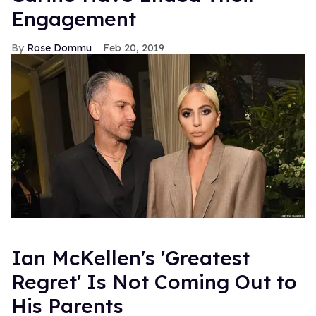
Engagement
Rose Dommu
Feb 20, 2019
Ian McKellen's 'Greatest
Regret' Is Not Coming Out to
His Parents