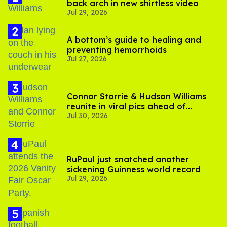
back arch in new shirtless video
Jul 29, 2026
A bottom’s guide to healing and
preventing hemorrhoids
Jul 27, 2026
Connor Storrie & Hudson Williams
reunite in viral pics ahead of
Jul 30, 2026
'Heated Rivalry' season 2
RuPaul just snatched another
sickening Guinness world record
Jul 29, 2026