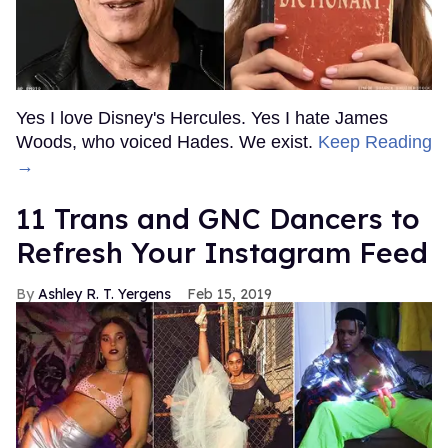
Yes I love Disney's Hercules. Yes I hate James
Woods, who voiced Hades. We exist.
Keep Reading
→
11 Trans and GNC Dancers to
Refresh Your Instagram Feed
Ashley R. T. Yergens
Feb 15, 2019