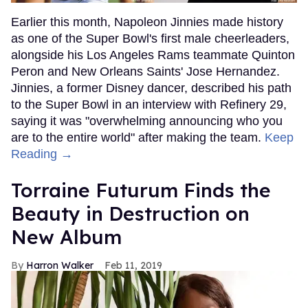
Earlier this month, Napoleon Jinnies made history
as one of the Super Bowl's first male cheerleaders,
alongside his Los Angeles Rams teammate Quinton
Peron and New Orleans Saints' Jose Hernandez.
Jinnies, a former Disney dancer, described his path
to the Super Bowl in an interview with Refinery 29,
saying it was "overwhelming announcing who you
are to the entire world" after making the team.
Keep
Reading →
Torraine Futurum Finds the
Beauty in Destruction on
New Album
Harron Walker
Feb 11, 2019