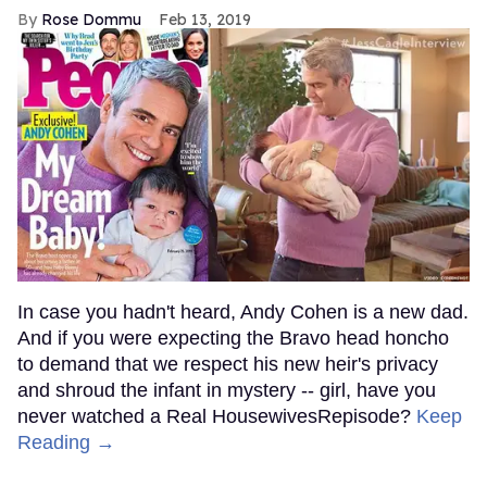
Rose Dommu
Feb 13, 2019
In case you hadn't heard, Andy Cohen is a new dad.
And if you were expecting the Bravo head honcho
to demand that we respect his new heir's privacy
and shroud the infant in mystery -- girl, have you
never watched a Real HousewivesRepisode?
Keep
Reading →