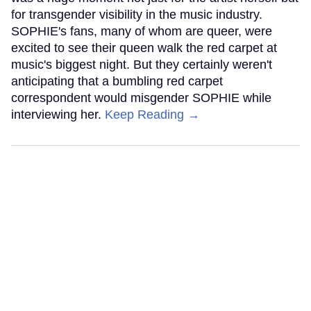
for transgender visibility in the music industry.
SOPHIE's fans, many of whom are queer, were
excited to see their queen walk the red carpet at
music's biggest night. But they certainly weren't
anticipating that a bumbling red carpet
correspondent would misgender SOPHIE while
interviewing her.
Keep Reading →