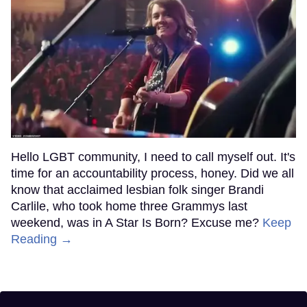
Hello LGBT community, I need to call myself out. It's
time for an accountability process, honey. Did we all
know that acclaimed lesbian folk singer Brandi
Carlile, who took home three Grammys last
weekend, was in A Star Is Born? Excuse me?
Keep
Reading →