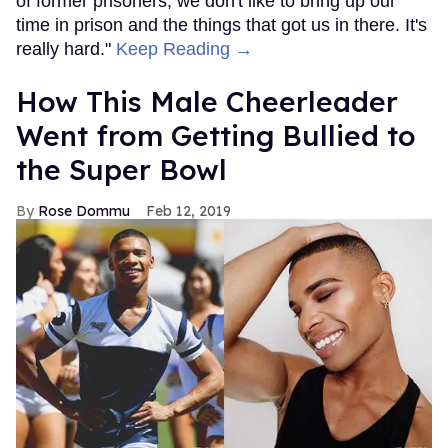
of former prisoners; we don't like to bring up our
time in prison and the things that got us in there. It's
really hard."
Keep Reading →
How This Male Cheerleader
Went from Getting Bullied to
the Super Bowl
Rose Dommu
Feb 12, 2019