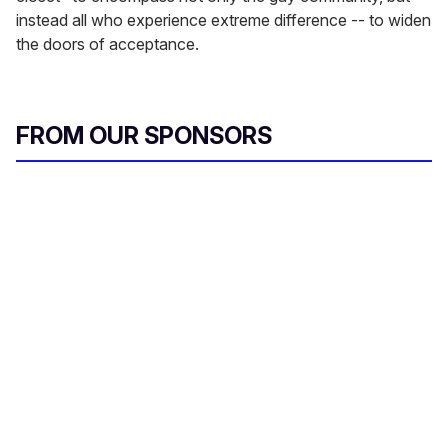
instead all who experience extreme difference -- to widen
the doors of acceptance.
FROM OUR SPONSORS