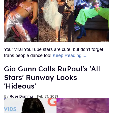
Your viral YouTube stars are cute, but don’t forget
trans people dance too!
Keep Reading →
Gia Gunn Calls RuPaul's 'All
Stars' Runway Looks
'Hideous'
Rose Dommu
Feb 13, 2019