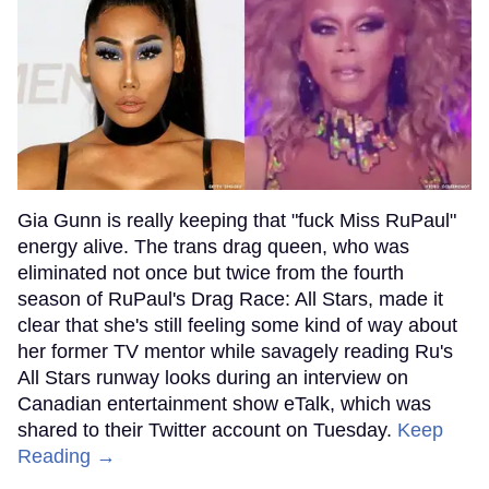
Gia Gunn is really keeping that "fuck Miss RuPaul"
energy alive. The trans drag queen, who was
eliminated not once but twice from the fourth
season of RuPaul's Drag Race: All Stars, made it
clear that she's still feeling some kind of way about
her former TV mentor while savagely reading Ru's
All Stars runway looks during an interview on
Canadian entertainment show eTalk, which was
shared to their Twitter account on Tuesday.
Keep
Reading →