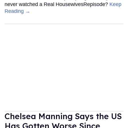
never watched a Real HousewivesRepisode?
Keep
Reading →
Chelsea Manning Says the US
Has Gotten Worse Since