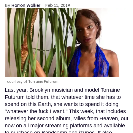
Harron Walker
Feb 11, 2019
courtesy of Torraine Futurum
Last year, Brooklyn musician and model Torraine
Futurum told them. that whatever time she has to
spend on this Earth, she wants to spend it doing
"whatever the fuck I want." This week, that includes
releasing her second album, Miles from Heaven, out
now on all major streaming platforms and available
to purchase on Bandcamp and iTunes. It also