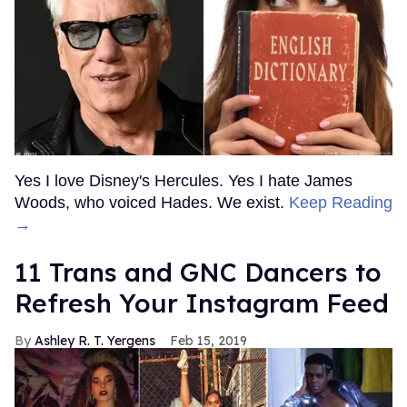
Yes I love Disney's Hercules. Yes I hate James
Woods, who voiced Hades. We exist.
Keep Reading
→
11 Trans and GNC Dancers to
Refresh Your Instagram Feed
Ashley R. T. Yergens
Feb 15, 2019