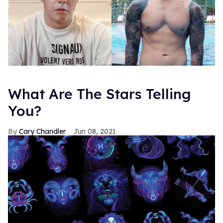
What Are The Stars Telling
You?
Cary Chandler
Jun 08, 2021