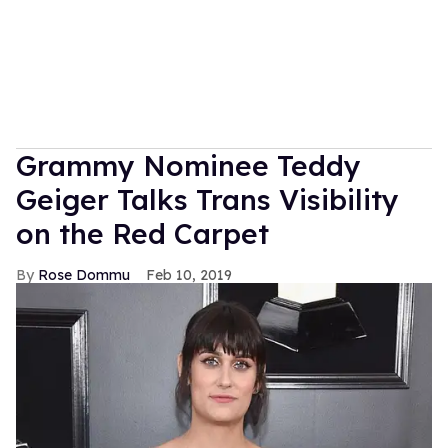
Grammy Nominee Teddy
Geiger Talks Trans Visibility
on the Red Carpet
Rose Dommu
Feb 10, 2019