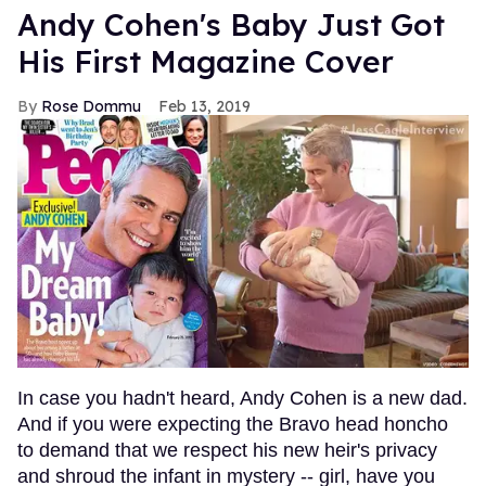
Andy Cohen's Baby Just Got
His First Magazine Cover
Rose Dommu
Feb 13, 2019
In case you hadn't heard, Andy Cohen is a new dad.
And if you were expecting the Bravo head honcho
to demand that we respect his new heir's privacy
and shroud the infant in mystery -- girl, have you