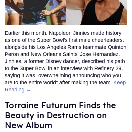
Earlier this month, Napoleon Jinnies made history
as one of the Super Bowl's first male cheerleaders,
alongside his Los Angeles Rams teammate Quinton
Peron and New Orleans Saints' Jose Hernandez.
Jinnies, a former Disney dancer, described his path
to the Super Bowl in an interview with Refinery 29,
saying it was "overwhelming announcing who you
are to the entire world" after making the team.
Keep
Reading →
Torraine Futurum Finds the
Beauty in Destruction on
New Album