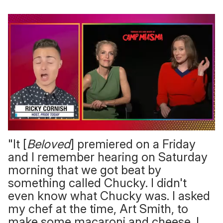
0
"It [
Beloved
] premiered on a Friday
of
1
and I remember hearing on Saturday
minute,
15
morning that we got beat by
seconds
something called Chucky. I didn't
even know what Chucky was. I asked
my chef at the time, Art Smith, to
make some macaroni and cheese. I