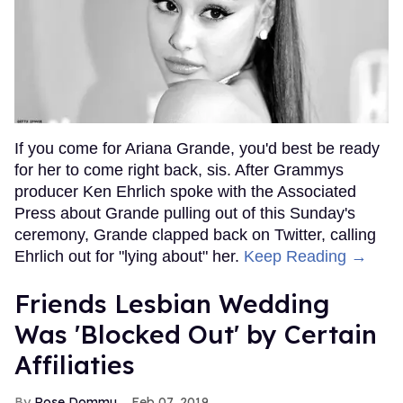
If you come for Ariana Grande, you'd best be ready
for her to come right back, sis. After Grammys
producer Ken Ehrlich spoke with the Associated
Press about Grande pulling out of this Sunday's
ceremony, Grande clapped back on Twitter, calling
Ehrlich out for "lying about" her.
Keep Reading →
Friends Lesbian Wedding
Was 'Blocked Out' by Certain
Affiliaties
Rose Dommu
Feb 07, 2019