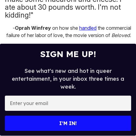
ate about 30 pounds worth. I'm not
kidding!"
-
Oprah Winfrey
on how she
handled
the commercial
failure of her labor of love, the movie version of
Beloved
.
SIGN ME UP!
See what's new and hot in queer
entertainment, in your inbox three times a
week.
E
n
t
e
I’M IN!
r
y