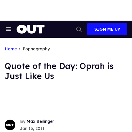
Skip
to
content
SIGN ME UP
Search
Open
&
Search
Section
Navigation
Home
Popnography
Quote of the Day: Oprah is
Just Like Us
Max Berlinger
Jan 13, 2011