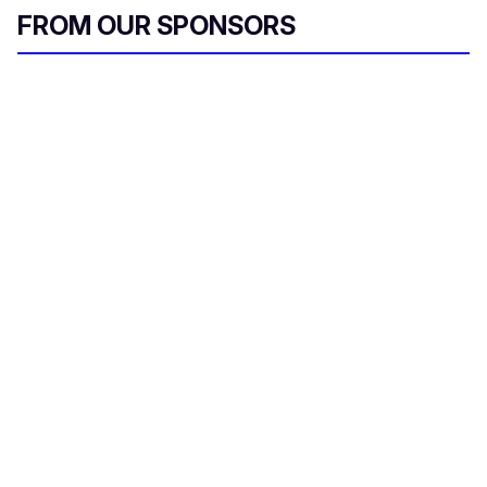
FROM OUR SPONSORS