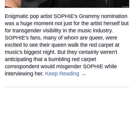
Enigmatic pop artist SOPHIE's Grammy nomination
was a huge moment not just for the artist herself but
for transgender visibility in the music industry.
SOPHIE's fans, many of whom are queer, were
excited to see their queen walk the red carpet at
music's biggest night. But they certainly weren't
anticipating that a bumbling red carpet
correspondent would misgender SOPHIE while
interviewing her.
Keep Reading →