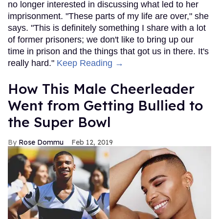
no longer interested in discussing what led to her
imprisonment. "These parts of my life are over," she
says. "This is definitely something I share with a lot
of former prisoners; we don't like to bring up our
time in prison and the things that got us in there. It's
really hard."
Keep Reading →
How This Male Cheerleader
Went from Getting Bullied to
the Super Bowl
Rose Dommu
Feb 12, 2019