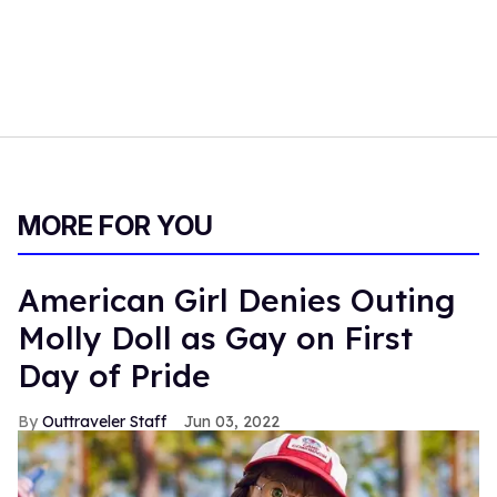
MORE FOR YOU
American Girl Denies Outing
Molly Doll as Gay on First
Day of Pride
Outtraveler Staff
Jun 03, 2022