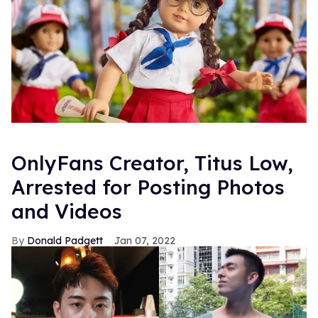
OnlyFans Creator, Titus Low,
Arrested for Posting Photos
and Videos
Donald Padgett
Jan 07, 2022