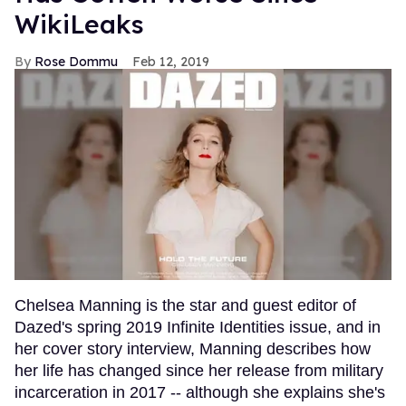
WikiLeaks
Rose Dommu
Feb 12, 2019
Chelsea Manning is the star and guest editor of
Dazed's spring 2019 Infinite Identities issue, and in
her cover story interview, Manning describes how
her life has changed since her release from military
incarceration in 2017 -- although she explains she's