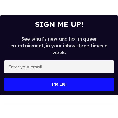
SIGN ME UP!
See what's new and hot in queer
entertainment, in your inbox three times a
week.
Enter
your
email
I’M IN!