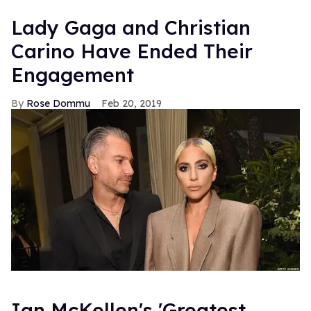
Lady Gaga and Christian
Carino Have Ended Their
Engagement
Rose Dommu
Feb 20, 2019
Ian McKellen's 'Greatest