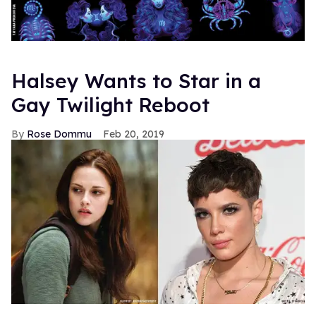
Halsey Wants to Star in a
Gay Twilight Reboot
Rose Dommu
Feb 20, 2019