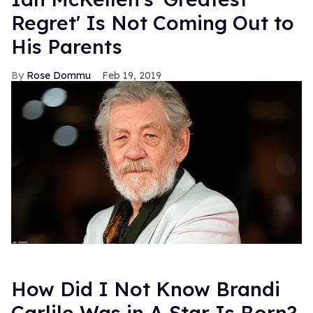
Regret' Is Not Coming Out to
His Parents
Rose Dommu
Feb 19, 2019
How Did I Not Know Brandi
Carlile Was in A Star Is Born?