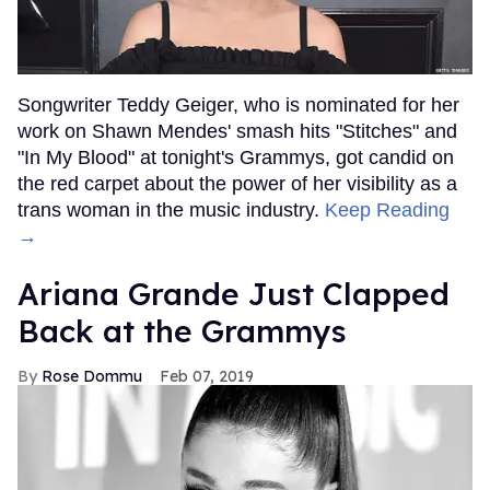
Songwriter Teddy Geiger, who is nominated for her
work on Shawn Mendes' smash hits "Stitches" and
"In My Blood" at tonight's Grammys, got candid on
the red carpet about the power of her visibility as a
trans woman in the music industry.
Keep Reading
→
Ariana Grande Just Clapped
Back at the Grammys
Rose Dommu
Feb 07, 2019