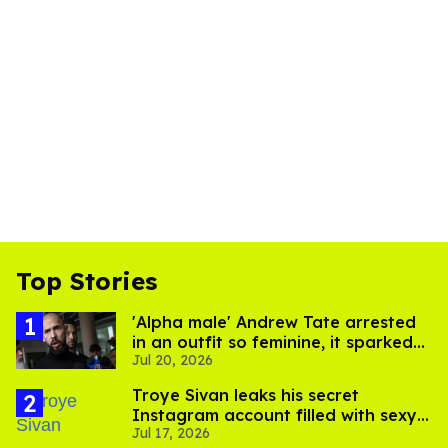
Top Stories
'Alpha male' Andrew Tate arrested
in an outfit so feminine, it sparked
Jul 20, 2026
endless jokes
Troye Sivan leaks his secret
Instagram account filled with sexy
Jul 17, 2026
pics