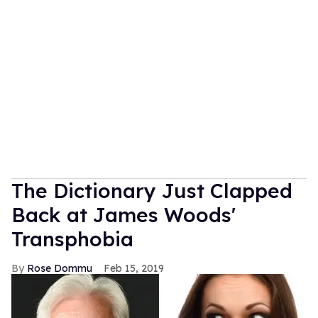
The Dictionary Just Clapped
Back at James Woods'
Transphobia
Rose Dommu
Feb 15, 2019