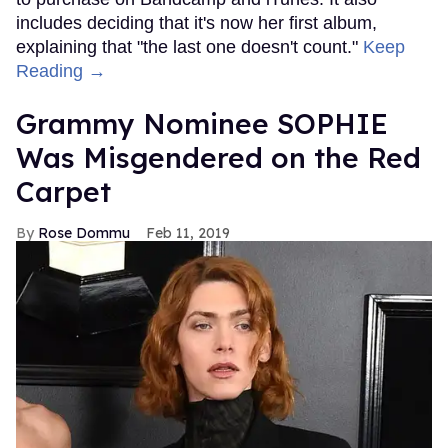
includes deciding that it's now her first album,
explaining that "the last one doesn't count."
Keep
Reading →
Grammy Nominee SOPHIE
Was Misgendered on the Red
Carpet
Rose Dommu
Feb 11, 2019