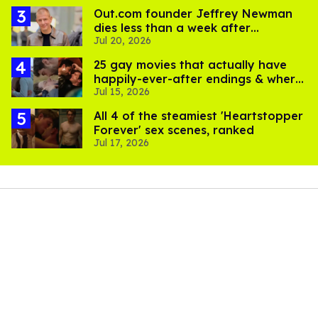
Out.com founder Jeffrey Newman
dies less than a week after
Jul 20, 2026
partner's death
25 gay movies that actually have
happily-ever-after endings & where
Jul 15, 2026
to stream them
All 4 of the steamiest 'Heartstopper
Forever' sex scenes, ranked
Jul 17, 2026