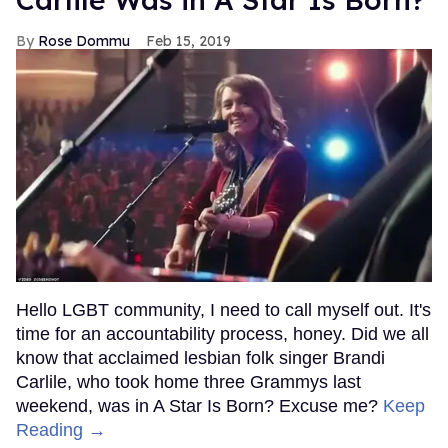
Rose Dommu
Feb 15, 2019
Hello LGBT community, I need to call myself out. It's
time for an accountability process, honey. Did we all
know that acclaimed lesbian folk singer Brandi
Carlile, who took home three Grammys last
weekend, was in A Star Is Born? Excuse me?
Keep
Reading →