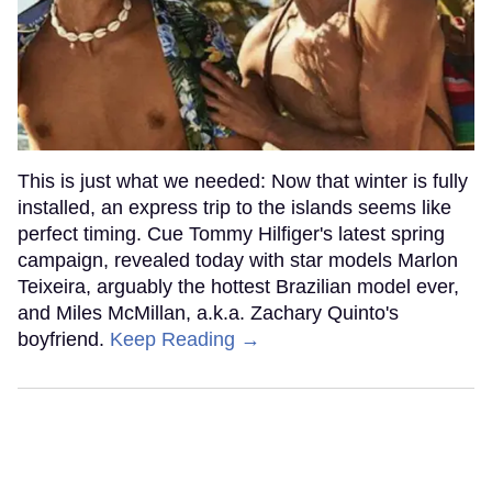
This is just what we needed: Now that winter is fully
installed, an express trip to the islands seems like
perfect timing. Cue Tommy Hilfiger's latest spring
campaign, revealed today with star models Marlon
Teixeira, arguably the hottest Brazilian model ever,
and Miles McMillan, a.k.a. Zachary Quinto's
boyfriend.
Keep Reading →