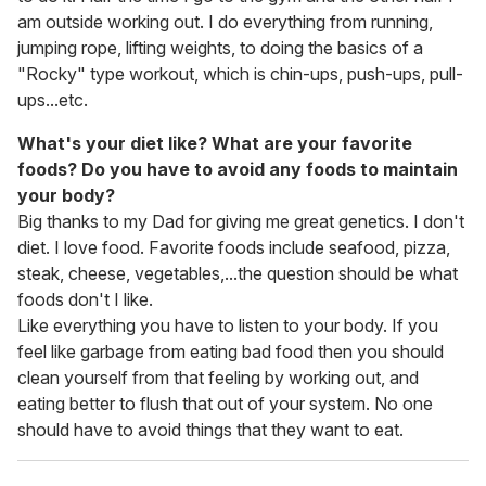
am outside working out. I do everything from running,
jumping rope, lifting weights, to doing the basics of a
"Rocky" type workout, which is chin-ups, push-ups, pull-
ups...etc.
What's your diet like? What are your favorite
foods? Do you have to avoid any foods to maintain
your body?
Big thanks to my Dad for giving me great genetics. I don't
diet. I love food. Favorite foods include seafood, pizza,
steak, cheese, vegetables,...the question should be what
foods don't I like.
Like everything you have to listen to your body. If you
feel like garbage from eating bad food then you should
clean yourself from that feeling by working out, and
eating better to flush that out of your system. No one
should have to avoid things that they want to eat.