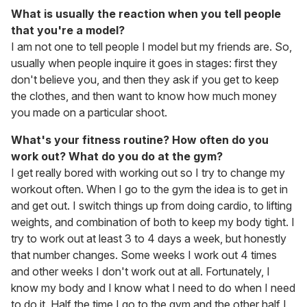
What is usually the reaction when you tell people
that you're a model?
I am not one to tell people I model but my friends are. So,
usually when people inquire it goes in stages: first they
don't believe you, and then they ask if you get to keep
the clothes, and then want to know how much money
you made on a particular shoot.
What's your fitness routine? How often do you
work out? What do you do at the gym?
I get really bored with working out so I try to change my
workout often. When I go to the gym the idea is to get in
and get out. I switch things up from doing cardio, to lifting
weights, and combination of both to keep my body tight. I
try to work out at least 3 to 4 days a week, but honestly
that number changes. Some weeks I work out 4 times
and other weeks I don't work out at all. Fortunately, I
know my body and I know what I need to do when I need
to do it. Half the time I go to the gym and the other half I