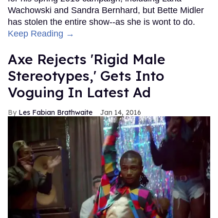
Wachowski and Sandra Bernhard, but Bette Midler
has stolen the entire show--as she is wont to do.
Keep Reading →
Axe Rejects 'Rigid Male
Stereotypes,' Gets Into
Voguing In Latest Ad
Les Fabian Brathwaite
Jan 14, 2016