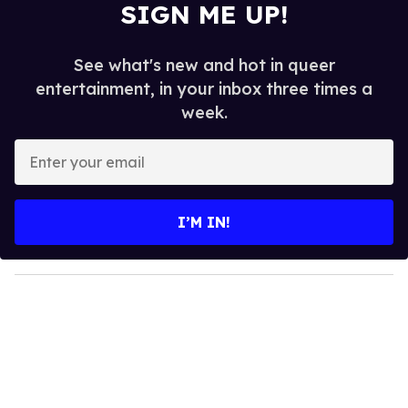
SIGN ME UP!
See what's new and hot in queer
entertainment, in your inbox three times a
week.
E
n
t
e
I’M IN!
r
y
o
u
r
e
m
a