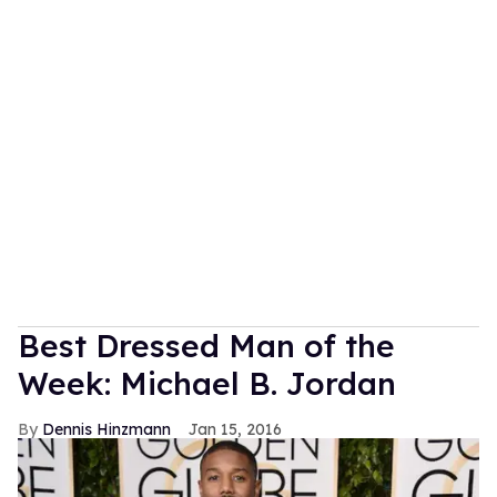
Best Dressed Man of the
Week: Michael B. Jordan
Dennis Hinzmann
Jan 15, 2016