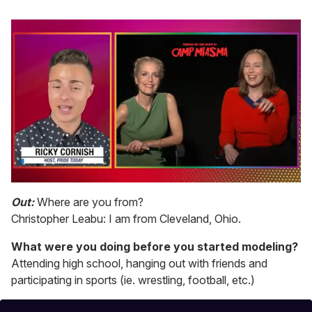
0
of
Out:
Where are you from?
1
Christopher Leabu: I am from Cleveland, Ohio.
minute,
15
seconds
What were you doing before you started modeling?
Attending high school, hanging out with friends and
participating in sports (ie. wrestling, football, etc.)