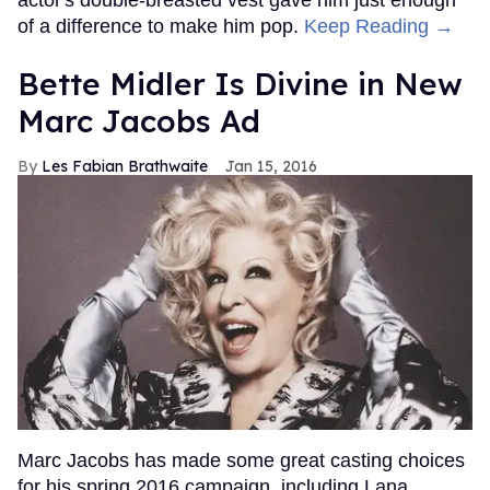
of a difference to make him pop.
Keep Reading →
Bette Midler Is Divine in New
Marc Jacobs Ad
Les Fabian Brathwaite
Jan 15, 2016
Marc Jacobs has made some great casting choices
for his spring 2016 campaign, including Lana