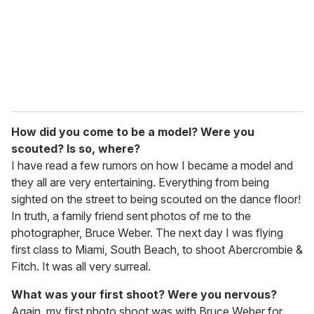
i
l
How did you come to be a model? Were you
scouted? Is so, where?
I have read a few rumors on how I became a model and
they all are very entertaining. Everything from being
sighted on the street to being scouted on the dance floor!
In truth, a family friend sent photos of me to the
photographer, Bruce Weber. The next day I was flying
first class to Miami, South Beach, to shoot Abercrombie &
Fitch. It was all very surreal.
What was your first shoot? Were you nervous?
Again, my first photo shoot was with Bruce Weber for