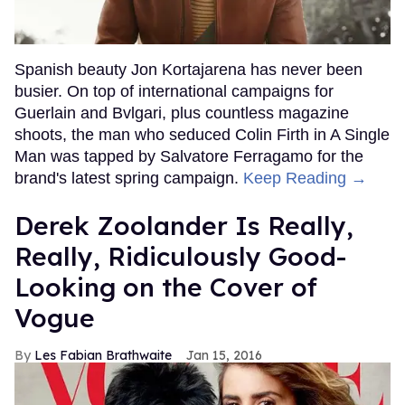
Spanish beauty Jon Kortajarena has never been
busier. On top of international campaigns for
Guerlain and Bvlgari, plus countless magazine
shoots, the man who seduced Colin Firth in A Single
Man was tapped by Salvatore Ferragamo for the
brand's latest spring campaign.
Keep Reading →
Derek Zoolander Is Really,
Really, Ridiculously Good-
Looking on the Cover of
Vogue
Les Fabian Brathwaite
Jan 15, 2016