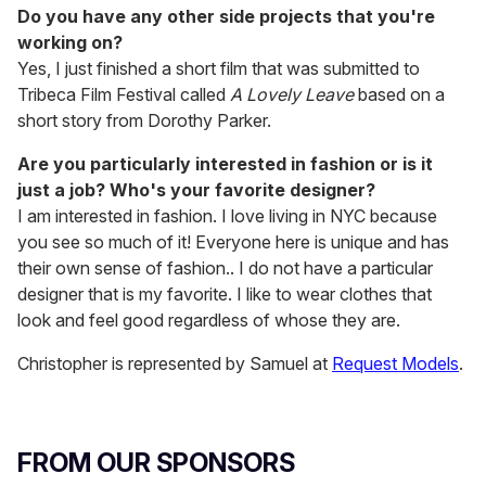
Do you have any other side projects that you're
working on?
Yes, I just finished a short film that was submitted to
Tribeca Film Festival called
A Lovely Leave
based on a
short story from Dorothy Parker.
Are you particularly interested in fashion or is it
just a job? Who's your favorite designer?
I am interested in fashion. I love living in NYC because
you see so much of it! Everyone here is unique and has
their own sense of fashion.. I do not have a particular
designer that is my favorite. I like to wear clothes that
look and feel good regardless of whose they are.
Christopher is represented by Samuel at
Request Models
.
FROM OUR SPONSORS