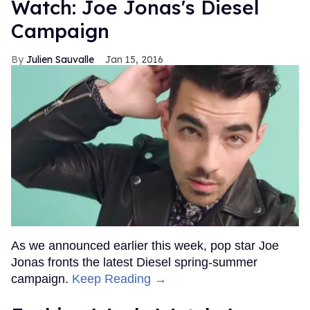
Watch: Joe Jonas's Diesel
Campaign
Julien Sauvalle
Jan 15, 2016
As we announced earlier this week, pop star Joe
Jonas fronts the latest Diesel spring-summer
campaign.
Keep Reading →