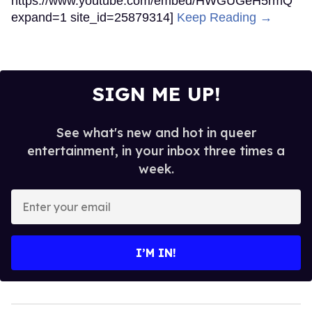
https://www.youtube.com/embed/HWGUGeH5rmQ
expand=1 site_id=25879314]
Keep Reading →
SIGN ME UP!
See what's new and hot in queer
entertainment, in your inbox three times a
week.
Enter
your
email
I’M IN!