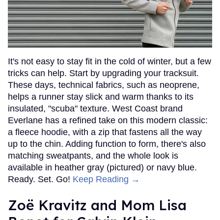
It's not easy to stay fit in the cold of winter, but a few
tricks can help. Start by upgrading your tracksuit.
These days, technical fabrics, such as neoprene,
helps a runner stay slick and warm thanks to its
insulated, "scuba" texture. West Coast brand
Everlane has a refined take on this modern classic:
a fleece hoodie, with a zip that fastens all the way
up to the chin. Adding function to form, there's also
matching sweatpants, and the whole look is
available in heather gray (pictured) or navy blue.
Ready. Set. Go!
Keep Reading →
Zoë Kravitz and Mom Lisa