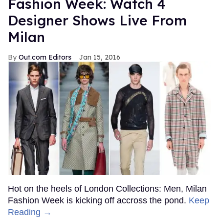
Fashion Week: Watch 4
Designer Shows Live From
Milan
Out.com Editors
Jan 15, 2016
Hot on the heels of London Collections: Men, Milan
Fashion Week is kicking off accross the pond.
Keep
Reading →