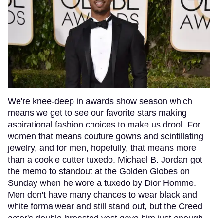
We're knee-deep in awards show season which
means we get to see our favorite stars making
aspirational fashion choices to make us drool. For
women that means couture gowns and scintillating
jewelry, and for men, hopefully, that means more
than a cookie cutter tuxedo. Michael B. Jordan got
the memo to standout at the Golden Globes on
Sunday when he wore a tuxedo by Dior Homme.
Men don't have many chances to wear black and
white formalwear and still stand out, but the Creed
actor's double-breasted vest gave him just enough