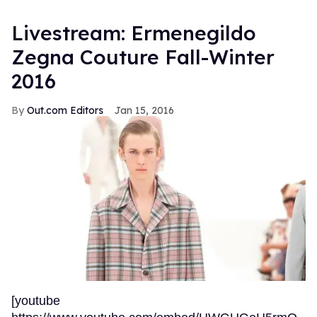
Livestream: Ermenegildo
Zegna Couture Fall-Winter
2016
Out.com Editors
Jan 15, 2016
[youtube