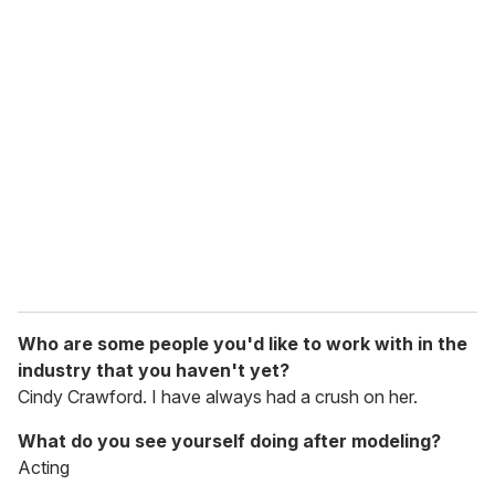
Who are some people you'd like to work with in the
industry that you haven't yet?
Cindy Crawford. I have always had a crush on her.
What do you see yourself doing after modeling?
Acting