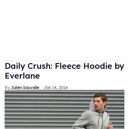
Daily Crush: Fleece Hoodie by
Everlane
Julien Sauvalle
Jan 14, 2016