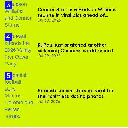
Connor Storrie & Hudson Williams
reunite in viral pics ahead of
Jul 30, 2026
'Heated Rivalry' season 2
RuPaul just snatched another
sickening Guinness world record
Jul 29, 2026
Spanish soccer stars go viral for
their shirtless kissing photos
Jul 27, 2026