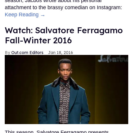
season, Jacbos wrote about his personal
attachment to the brassy comedian on Instagram:
Keep Reading →
Watch: Salvatore Ferragamo
Fall-Winter 2016
Out.com Editors
Jan 18, 2016
This season, Salvatore Ferragamo presents