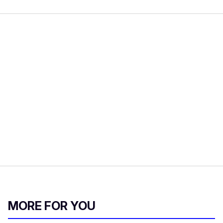
MORE FOR YOU