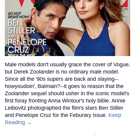
Male models don't usually grace the cover of Vogue,
but Derek Zoolander is no ordinary male model.
Since all the '90s supers are back and slaying--
howyoudoin', Balmain?--it goes to reason that the
Zoolander sequel should usher in the iconic model's
first foray fronting Anna Wintour's holy bible. Annie
Leibovitz photographed the film's stars Ben Stiller
and Penelope Cruz for the Feburary issue.
Keep
Reading →