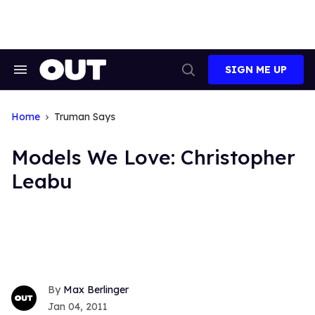
Skip
to
content
SIGN ME UP
Search
Open
&
Search
Section
Navigation
Home
Truman Says
Models We Love: Christopher
Leabu
Max Berlinger
Jan 04, 2011