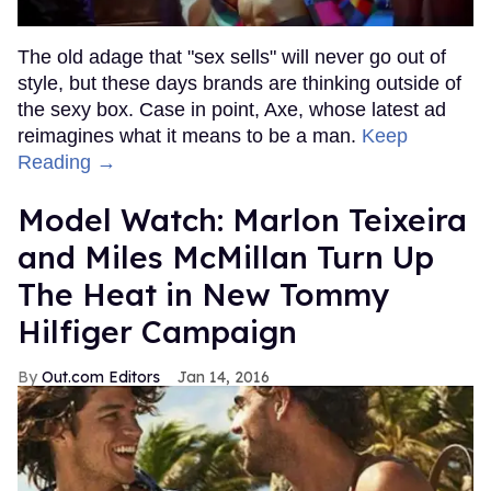
The old adage that "sex sells" will never go out of
style, but these days brands are thinking outside of
the sexy box. Case in point, Axe, whose latest ad
reimagines what it means to be a man.
Keep
Reading →
Model Watch: Marlon Teixeira
and Miles McMillan Turn Up
The Heat in New Tommy
Hilfiger Campaign
Out.com Editors
Jan 14, 2016