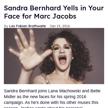
Sandra Bernhard Yells in Your
Face for Marc Jacobs
Les Fabian Brathwaite
Jan 19, 2016
Sandra Bernhard joins Lana Wachowski and Bette
Midler as the new faces for his spring 2016
campaign. As he's done with his other muses this