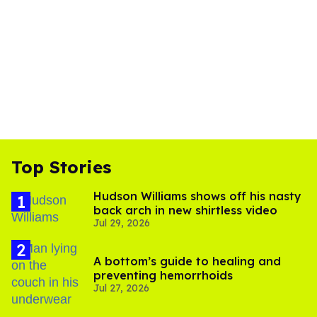
Top Stories
Hudson Williams shows off his nasty
back arch in new shirtless video
Jul 29, 2026
A bottom’s guide to healing and
preventing hemorrhoids
Jul 27, 2026