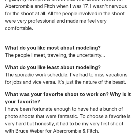
Abercrombie and Fitch when I was 17. I wasn't nervous
for the shoot at all. All the people involved in the shoot
were very professional and made me feel very
comfortable.
What do you like most about modeling?
The people I meet, traveling, the uncertainty...
What do you like least about modeling?
The sporadic work schedule. I've had to miss vacations
for jobs and vice versa. It's just the nature of the beast.
What was your favorite shoot to work on? Why is it
your favorite?
I have been fortunate enough to have had a bunch of
photo shoots that were fantastic. To choose a favorite is
very hard but honestly, it had to be my very first shoot
with Bruce Weber for Abercrombie & Fitch.