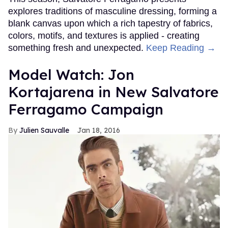
explores traditions of masculine dressing, forming a
blank canvas upon which a rich tapestry of fabrics,
colors, motifs, and textures is applied - creating
something fresh and unexpected.
Keep Reading →
Model Watch: Jon
Kortajarena in New Salvatore
Ferragamo Campaign
Julien Sauvalle
Jan 18, 2016