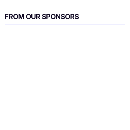
l
FROM OUR SPONSORS