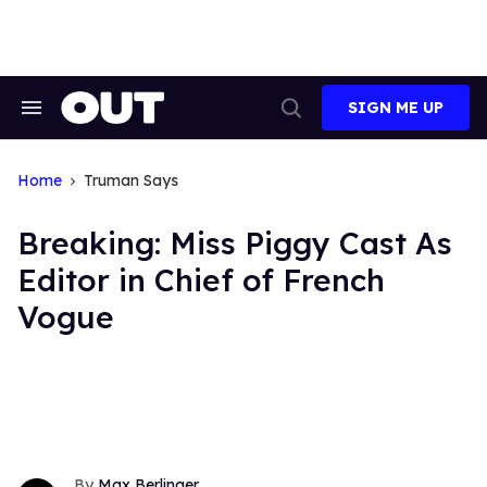
Skip
to
content
SIGN ME UP
Search
Open
&
Search
Section
Navigation
Home
Truman Says
Breaking: Miss Piggy Cast As
Editor in Chief of French
Vogue
Max Berlinger