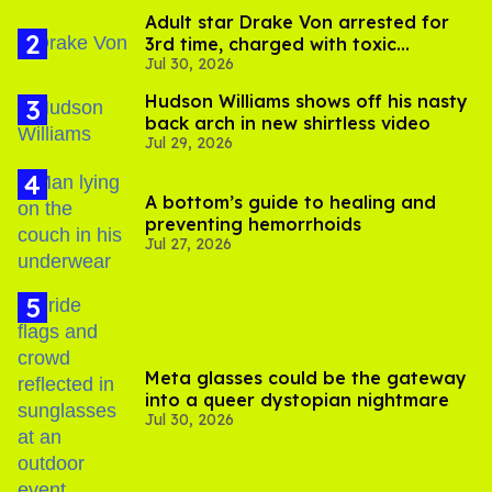
Adult star Drake Von arrested for
3rd time, charged with toxic
Jul 30, 2026
substance in LA
Hudson Williams shows off his nasty
back arch in new shirtless video
Jul 29, 2026
A bottom’s guide to healing and
preventing hemorrhoids
Jul 27, 2026
Meta glasses could be the gateway
into a queer dystopian nightmare
Jul 30, 2026