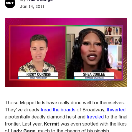
Jan 14, 2011
0
of
2
Those Muppet kids have really done well for themselves.
minutes,
13
They've already
tread the boards
of Broadway,
thwarted
seconds
a potentially deadly diamond heist and
traveled
to the final
frontier. Last year,
Kermit
was even spotted with the likes
of
Lady Gaga
, much to the chagrin of his piggish