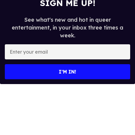
SIGN ME UP!
See what's new and hot in queer
entertainment, in your inbox three times a
week.
E
n
t
e
I’M IN!
r
y
o
u
r
e
m
a
i