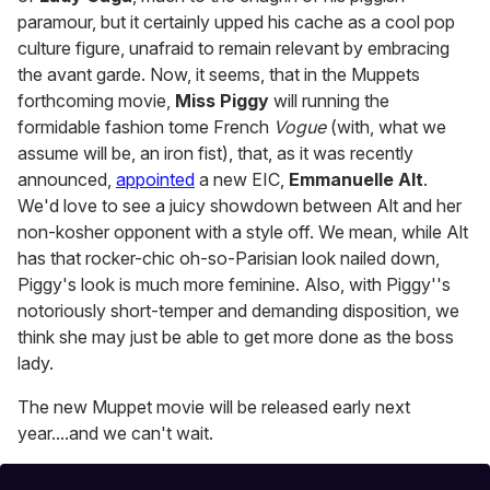
paramour, but it certainly upped his cache as a cool pop
culture figure, unafraid to remain relevant by embracing
the avant garde. Now, it seems, that in the Muppets
forthcoming movie,
Miss Piggy
will running the
formidable fashion tome French
Vogue
(with, what we
assume will be, an iron fist), that, as it was recently
announced,
appointed
a new EIC,
Emmanuelle Alt
.
We'd love to see a juicy showdown between Alt and her
non-kosher opponent with a style off. We mean, while Alt
has that rocker-chic oh-so-Parisian look nailed down,
Piggy's look is much more feminine. Also, with Piggy''s
notoriously short-temper and demanding disposition, we
think she may just be able to get more done as the boss
lady.
The new Muppet movie will be released early next
year....and we can't wait.