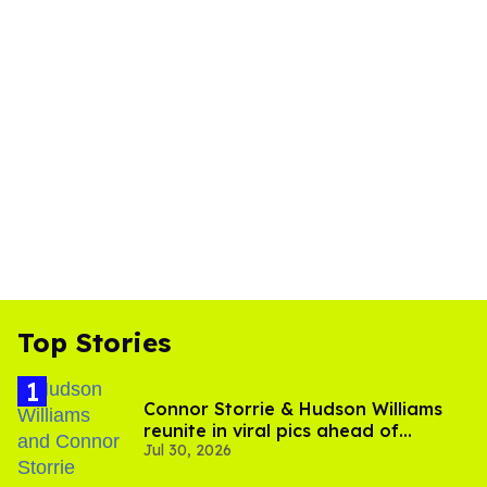
Top Stories
Connor Storrie & Hudson Williams
reunite in viral pics ahead of
Jul 30, 2026
'Heated Rivalry' season 2