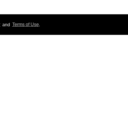
y
and
Terms of Use
.