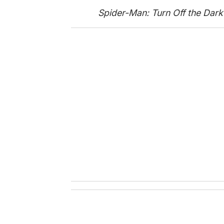
Spider-Man: Turn Off the Dark