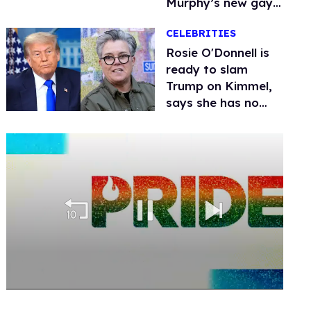
Murphy’s new gay
thriller
CELEBRITIES
Rosie O'Donnell is
ready to slam
Trump on Kimmel,
says she has no
fear of FCC
0
seconds