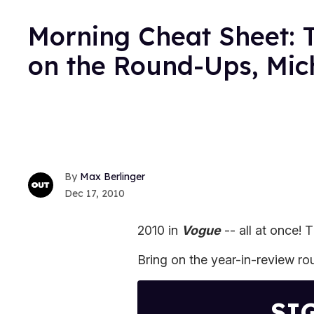
Morning Cheat Sheet: T
on the Round-Ups, Mic
Max Berlinger
Dec 17, 2010
2010 in
Vogue
-- all at once!
Bring on the year-in-review r
SI