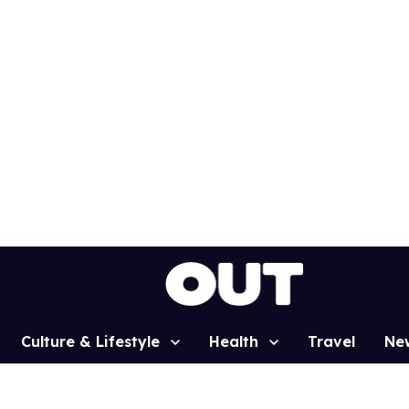
Culture & Lifestyle
Health
Travel
Ne