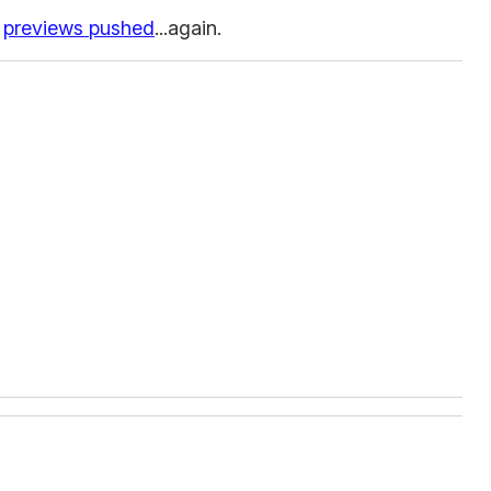
previews pushed
...again.