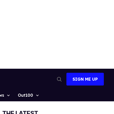
SIGN ME UP
Open
Search
ws
Out100
THE LATEST