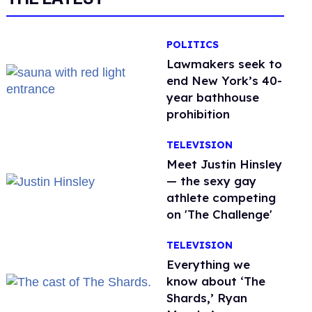
POLITICS
Lawmakers seek to
end New York’s 40-
year bathhouse
prohibition
TELEVISION
Meet Justin Hinsley
— the sexy gay
athlete competing
on 'The Challenge'
TELEVISION
Everything we
know about ‘The
Shards,’ Ryan