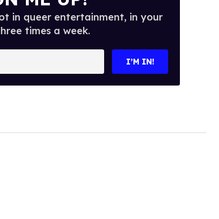
t in queer entertainment, in your
three times a week.
I’M IN!