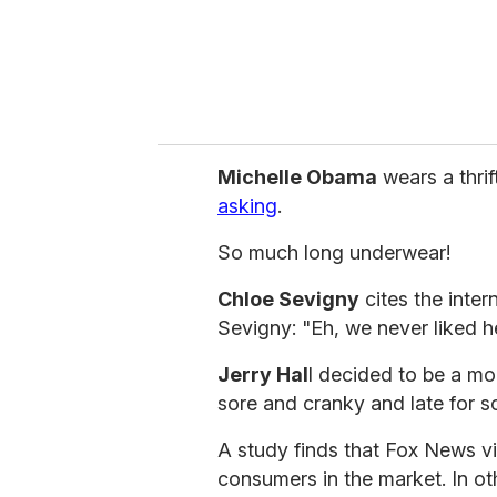
l
Michelle Obama
wears a thrif
asking
.
So much long underwear!
Chloe Sevigny
cites the inter
Sevigny: "Eh, we never liked h
Jerry Hal
l decided to be a mo
sore and cranky and late for s
A study finds that Fox News v
consumers in the market. In oth