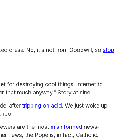
ted dress. No, it's not from Goodwill, so
stop
net for destroying cool things. Internet to
er that much anyway." Story at nine.
del after
tripping on acid
. We just woke up
chool.
iewers are the most
misinformed
news-
er news, the Pope is, in fact, Catholic.