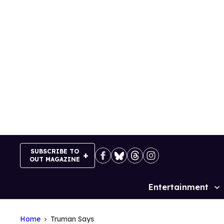
Skip
to
content
SUBSCRIBE TO
OUT MAGAZINE
Entertainment
Site
Navigation
Home
Truman Says