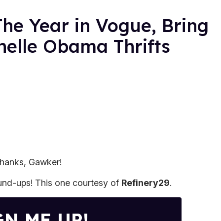
he Year in Vogue, Bring
helle Obama Thrifts
 Thanks, Gawker!
ound-ups! This one courtesy of
Refinery29
.
GN ME UP!