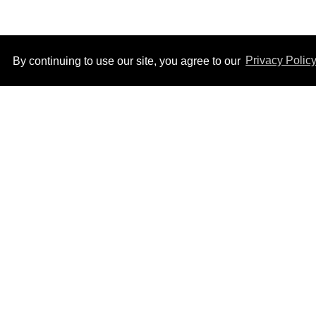
By continuing to use our site, you agree to our
Privacy Polic