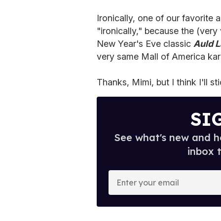
Ironically, one of our favorite 
"ironically," because the (very
New Year's Eve classic
Auld 
very same Mall of America ka
Thanks, Mimi, but I think I'll st
SI
See what's new and ho
inbox 
E
n
t
e