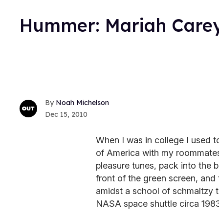
Hummer: Mariah Carey
Noah Michelson
Dec 15, 2010
When I was in college I used t
of America with my roommates.
pleasure tunes, pack into the bo
front of the green screen, and
amidst a school of schmaltzy tr
NASA space shuttle circa 1983 