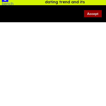
dating trend and its
LGBTQ+ impact
Aug 07, 2026
Accept