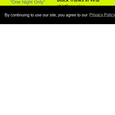
shirtless pics
Aug 07, 2026
By continuing to use our site, you agree to our
Privacy Polic
Male model the internet
dubbed 'Pedro Pascal's
boyfriend' sets the
record straight
Aug 07, 2026