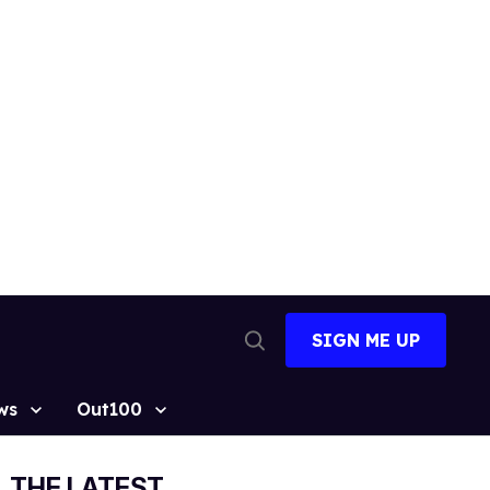
SIGN ME UP
Open
Search
ws
Out100
THE LATEST