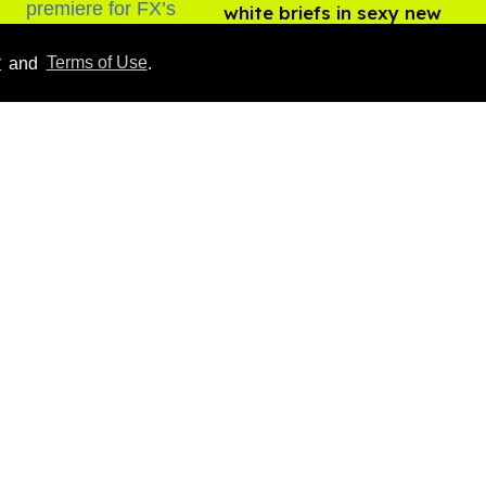
white briefs in sexy new
photos
Aug 05, 2026
y
and
Terms of Use
.
How to heal anal fissures
and hemorrhoids? Try
bottoming, experts say
Aug 05, 2026