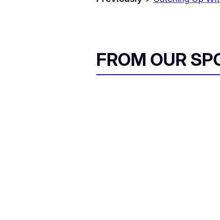
FROM OUR SP