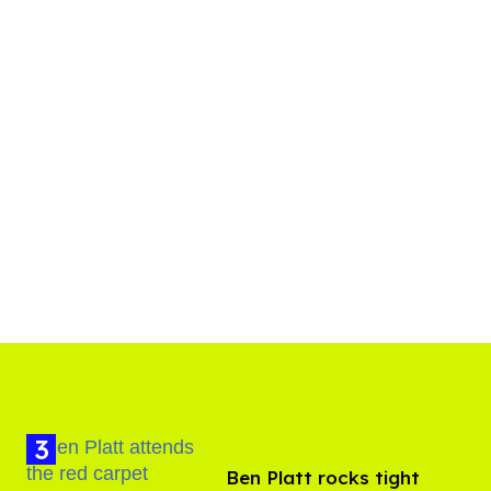
Ben Platt rocks tight