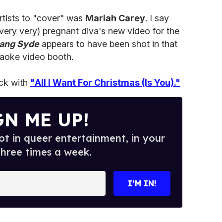
artists to "cover" was
Mariah Carey
. I say
 very very) pregnant diva's new video for the
Lang Syde
appears to have been shot in that
raoke video booth.
ick with
"All I Want For Christmas (Is You)."
GN ME UP!
t in queer entertainment, in your
three times a week.
I’M IN!