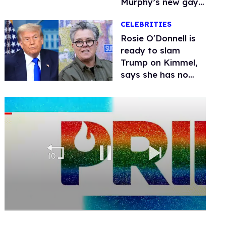
Murphy’s new gay
thriller
CELEBRITIES
Rosie O'Donnell is
ready to slam
Trump on Kimmel,
says she has no
fear of FCC
0
seconds