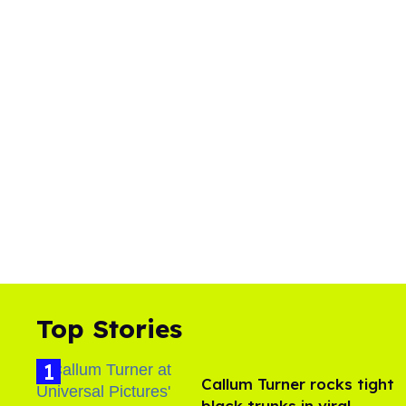
Top Stories
Callum Turner rocks tight
black trunks in viral