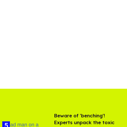
Beware of 'benching'!
Experts unpack the toxic