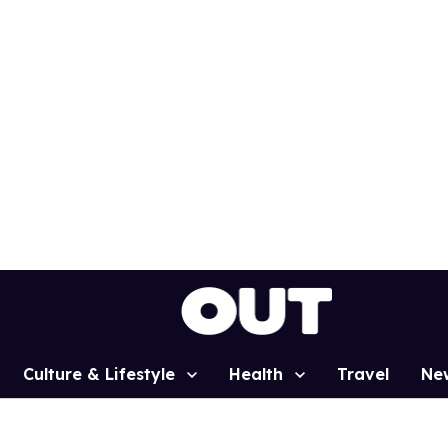
Culture & Lifestyle
Health
Travel
Ne