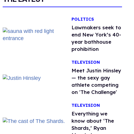
POLITICS
Lawmakers seek to
end New York’s 40-
year bathhouse
prohibition
TELEVISION
Meet Justin Hinsley
— the sexy gay
athlete competing
on 'The Challenge'
TELEVISION
Everything we
know about ‘The
Shards,’ Ryan