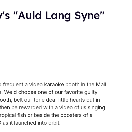
's "Auld Lang Syne"
o frequent a video karaoke booth in the Mall
 We'd choose one of our favorite guilty
oth, belt our tone deaf little hearts out in
 then be rewarded with a video of us singing
opical fish or beside the boosters of a
as it launched into orbit.