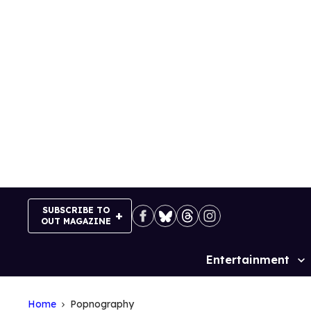
Skip
to
content
SUBSCRIBE TO
OUT MAGAZINE
Entertainment
Site
Navigation
Home
Popnography