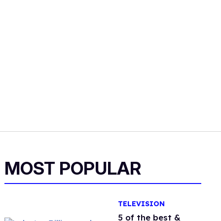
MOST POPULAR
TELEVISION
5 of the best &