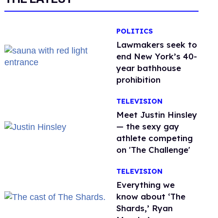
POLITICS
Lawmakers seek to
end New York’s 40-
year bathhouse
prohibition
TELEVISION
Meet Justin Hinsley
— the sexy gay
athlete competing
on 'The Challenge'
TELEVISION
Everything we
know about ‘The
Shards,’ Ryan