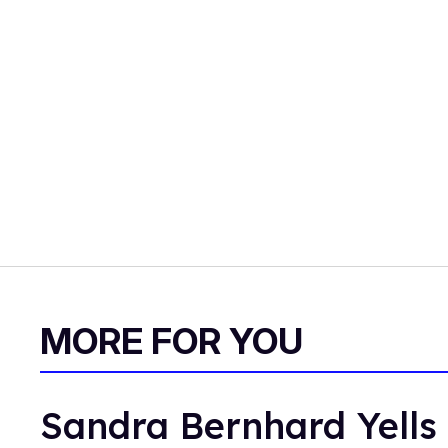
MORE FOR YOU
Sandra Bernhard Yells 