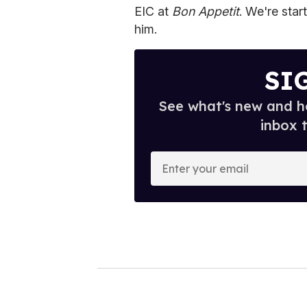
EIC at
Bon Appetit
. We're star
him.
SI
See what's new and ho
inbox 
E
n
t
e
r
y
o
u
r