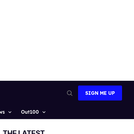
SIGN ME UP
Open
Search
ws
Out100
THE LATEST