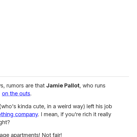
s, rumors are that
Jamie Pallot
, who runs
s
on the outs
.
who's kinda cute, in a weird way) left his job
othing company
. I mean, if you're rich it really
ght?
lage apartments! Not fair!