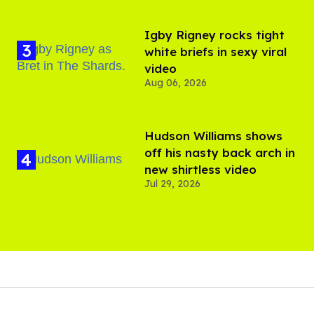
​Igby Rigney rocks tight
white briefs in sexy viral
video
Aug 06, 2026
Hudson Williams shows
off his nasty back arch in
new shirtless video
Jul 29, 2026