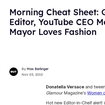
Morning Cheat Sheet: 
Editor, YouTube CEO Mo
Mayor Loves Fashion
Max Berlinger
Nov 03, 2010
Donatella Versace
and tween
Glamour
Magazine's
Women of
Hot new Editor-in-Cheif alert!