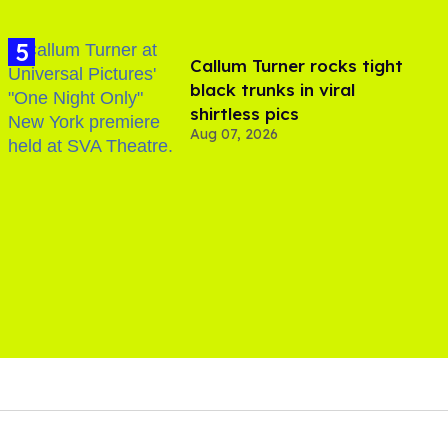
Callum Turner rocks tight
black trunks in viral
shirtless pics
Aug 07, 2026