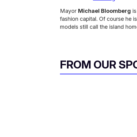
Mayor
Michael Bloomberg
is
fashion capital. Of course he 
models still call the island hom
FROM OUR SP