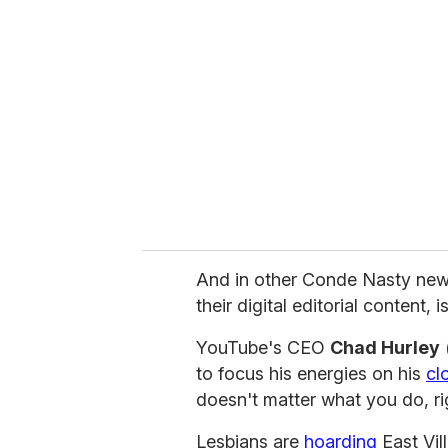
e
m
a
i
l
And in other Conde Nasty new
their digital editorial content, i
YouTube's CEO
Chad Hurley
(
to focus his energies on his
cl
doesn't matter what you do, ri
Lesbians are
hoarding
East Vil