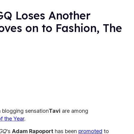
GQ Loses Another
ves on to Fashion, The
 blogging sensation
Tavi
are among
 the Year
.
GQ
's
Adam Rapoport
has been
promoted
to