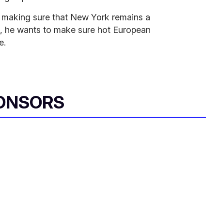
 making sure that New York remains a
is, he wants to make sure hot European
e.
ONSORS