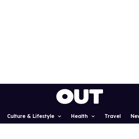
Culture & Lifestyle
Health
Travel
Ne