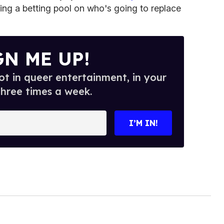
ting a betting pool on who's going to replace
GN ME UP!
t in queer entertainment, in your
three times a week.
I’M IN!