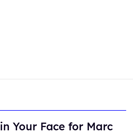
in Your Face for Marc