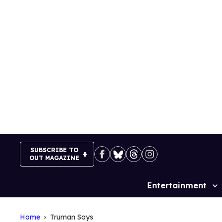
Skip
to
content
SUBSCRIBE TO
OUT MAGAZINE
Entertainment
Site
Navigation
Home
Truman Says