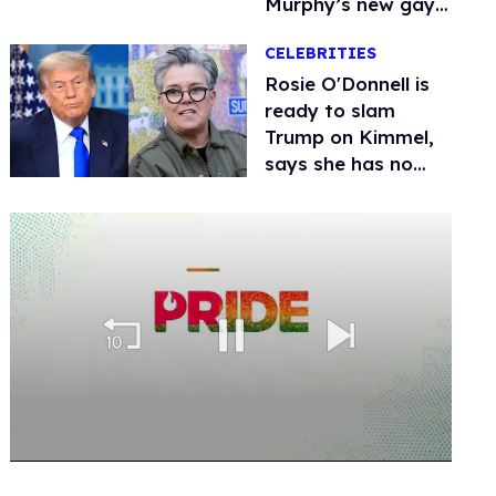
Murphy’s new gay
thriller
CELEBRITIES
Rosie O'Donnell is
ready to slam
Trump on Kimmel,
says she has no
fear of FCC
0
of