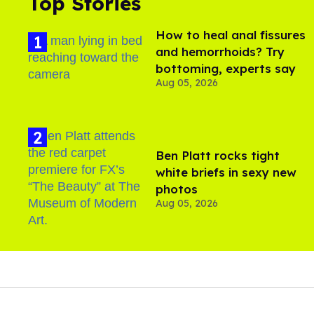
Top Stories
How to heal anal fissures
and hemorrhoids? Try
bottoming, experts say
Aug 05, 2026
Ben Platt rocks tight
white briefs in sexy new
photos
Aug 05, 2026