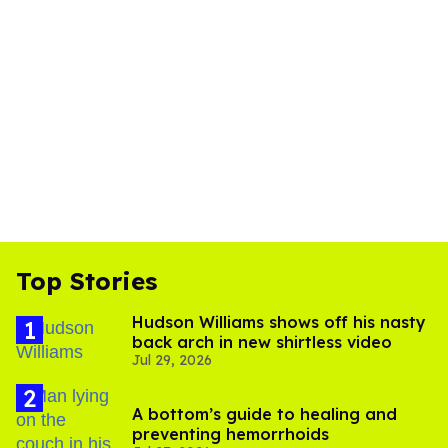
Top Stories
Hudson Williams shows off his nasty
back arch in new shirtless video
Jul 29, 2026
A bottom’s guide to healing and
preventing hemorrhoids