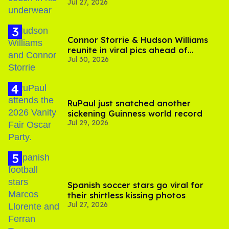
Jul 27, 2026
Connor Storrie & Hudson Williams
reunite in viral pics ahead of
Jul 30, 2026
'Heated Rivalry' season 2
RuPaul just snatched another
sickening Guinness world record
Jul 29, 2026
Spanish soccer stars go viral for
their shirtless kissing photos
Jul 27, 2026