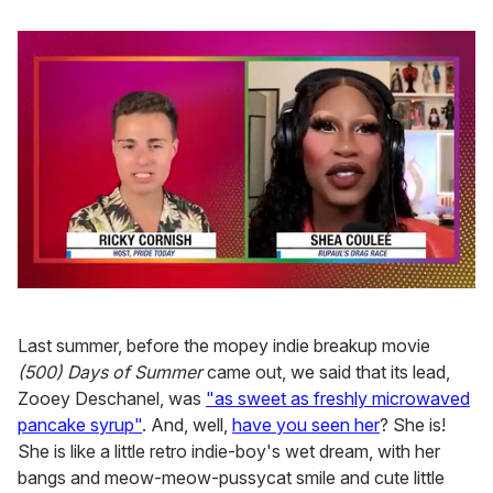
0
of
2
Last summer, before the mopey indie breakup movie
minutes,
13
(500) Days of Summer
came out, we said that its lead,
seconds
Zooey Deschanel, was
"as sweet as freshly microwaved
pancake syrup"
. And, well,
have you seen her
? She is!
She is like a little retro indie-boy's wet dream, with her
bangs and meow-meow-pussycat smile and cute little