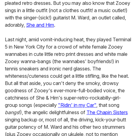
pleated retro dresses. But you may also know that Zooey
sings in a little outfit (not a clothes outfit! a music outlet!)
with the singer-(sick!) guitarist M. Ward, an outlet called,
adorably,
She and Him
.
Last night, amid vomit-inducing heat, they played Terminal
5 in New York City for a crowd of white female Zooey
wannabes in cute little retro print dresses and white male
Zooey wanna-bangs (the wannabes' boyfriends!) in
tennis sneakers and ironic nerd glasses. The
whiteness/cuteness could get a little stifling, like the heat.
But all that aside, you can't deny the smoky, drowsy
goodness of Zooey's ever-more-full-bodied voice, the
catchiness of She & Him's super-retro-rockabilly-girl-
group songs (especially
"Ridin' in my Car"
, that song
bangs
!), the angelic delightfulness of
The Chapin Sisters
singing backup or, most of all, the driving, kick-your-butt
guitar potency of M. Ward and his other two strummers
(plus Zooey occasionally on ukulele, not to mention