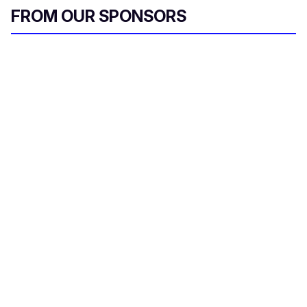
FROM OUR SPONSORS