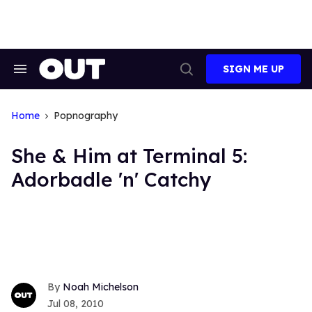
Skip
to
content
SIGN ME UP
Search
Open
&
Search
Section
Navigation
Home
Popnography
She & Him at Terminal 5:
Adorbadle 'n' Catchy
Noah Michelson
Jul 08, 2010