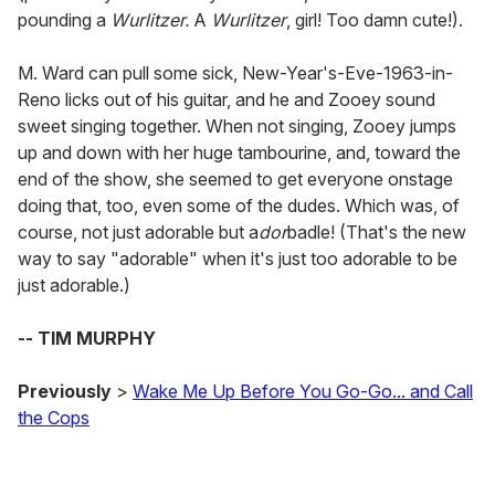
pounding a
Wurlitzer.
A
Wurlitzer
, girl! Too damn cute!).
M. Ward can pull some sick, New-Year's-Eve-1963-in-
Reno licks out of his guitar, and he and Zooey sound
sweet singing together. When not singing, Zooey jumps
up and down with her huge tambourine, and, toward the
end of the show, she seemed to get everyone onstage
doing that, too, even some of the dudes. Which was, of
course, not just adorable but a
dor
badle! (That's the new
way to say "adorable" when it's just too adorable to be
just adorable.)
-- TIM MURPHY
Previously
>
Wake Me Up Before You Go-Go... and Call
the Cops