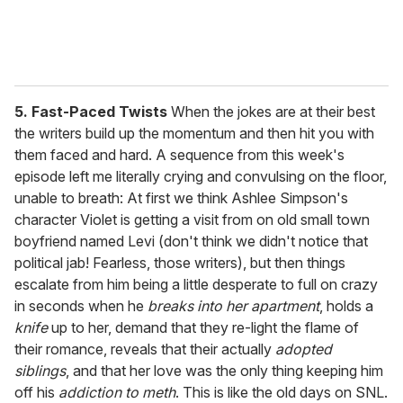
5. Fast-Paced Twists
When the jokes are at their best
the writers build up the momentum and then hit you with
them faced and hard. A sequence from this week's
episode left me literally crying and convulsing on the floor,
unable to breath: At first we think Ashlee Simpson's
character Violet is getting a visit from on old small town
boyfriend named Levi (don't think we didn't notice that
political jab! Fearless, those writers), but then things
escalate from him being a little desperate to full on crazy
in seconds when he
breaks into her apartment
, holds a
knife
up to her, demand that they re-light the flame of
their romance, reveals that their actually
adopted
siblings
, and that her love was the only thing keeping him
off his
addiction to meth
. This is like the old days on SNL.