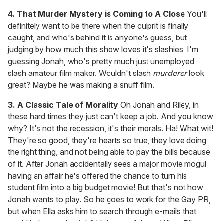
4. That Murder Mystery is Coming to A Close
You'll
definitely want to be there when the culprit is finally
caught, and who's behind it is anyone's guess, but
judging by how much this show loves it's slashies, I'm
guessing Jonah, who's pretty much just unemployed
slash amateur film maker. Wouldn't slash
murderer
look
great? Maybe he was making a snuff film.
3. A Classic Tale of Morality
Oh Jonah and Riley, in
these hard times they just can't keep a job. And you know
why? It's not the recession, it's their morals. Ha! What wit!
They're so good, they're hearts so true, they love doing
the right thing, and not being able to pay the bills because
of it. After Jonah accidentally sees a major movie mogul
having an affair he's offered the chance to turn his
student film into a big budget movie! But that's not how
Jonah wants to play. So he goes to work for the Gay PR,
but when Ella asks him to search through e-mails that