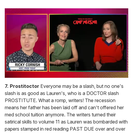
0
of
7. Prostitoctor
Everyone may be a slash, but no one's
1
slash is as good as Lauren's, who is a DOCTOR slash
minute,
15
PROSTITUTE. What a romp, writers! The recession
seconds
means her father has been laid off and can't offered her
med school tuition anymore. The writers turned their
satirical skills to volume 11 as Lauren was bombarded with
papers stamped in red reading PAST DUE over and over