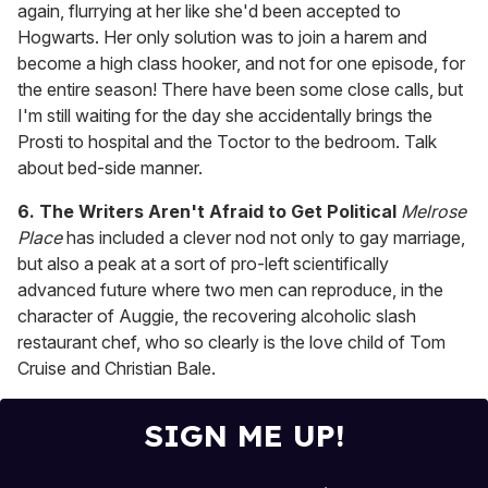
again, flurrying at her like she'd been accepted to
Hogwarts. Her only solution was to join a harem and
become a high class hooker, and not for one episode, for
the entire season! There have been some close calls, but
I'm still waiting for the day she accidentally brings the
Prosti to hospital and the Toctor to the bedroom. Talk
about bed-side manner.
6.
The Writers Aren't Afraid to Get Political
Melrose
Place
has included a clever nod not only to gay marriage,
but also a peak at a sort of pro-left scientifically
advanced future where two men can reproduce, in the
character of Auggie, the recovering alcoholic slash
restaurant chef, who so clearly is the love child of Tom
Cruise and Christian Bale.
SIGN ME UP!