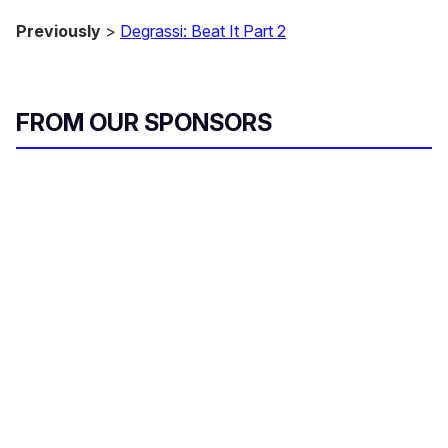
Previously
>
Degrassi: Beat It Part 2
FROM OUR SPONSORS