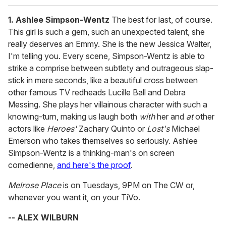
1. Ashlee Simpson-Wentz
The best for last, of course.
This girl is such a gem, such an unexpected talent, she
really deserves an Emmy. She is the new Jessica Walter,
I'm telling you. Every scene, Simpson-Wentz is able to
strike a comprise between subtlety and outrageous slap-
stick in mere seconds, like a beautiful cross between
other famous TV redheads Lucille Ball and Debra
Messing. She plays her villainous character with such a
knowing-turn, making us laugh both
with
her and
at
other
actors like
Heroes'
Zachary Quinto or
Lost's
Michael
Emerson who takes themselves so seriously. Ashlee
Simpson-Wentz is a thinking-man's on screen
comedienne,
and here's the proof
.
Melrose Place
is on Tuesdays, 9PM on The CW or,
whenever you want it, on your TiVo.
-- ALEX WILBURN