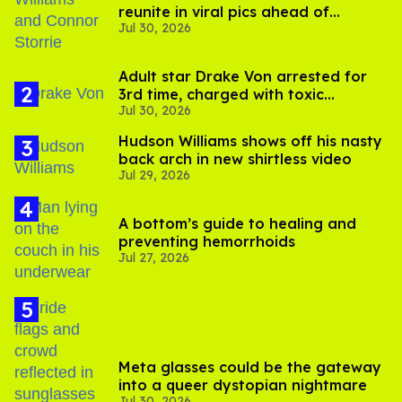
reunite in viral pics ahead of
Jul 30, 2026
'Heated Rivalry' season 2
Adult star Drake Von arrested for
3rd time, charged with toxic
Jul 30, 2026
substance in LA
Hudson Williams shows off his nasty
back arch in new shirtless video
Jul 29, 2026
A bottom’s guide to healing and
preventing hemorrhoids
Jul 27, 2026
Meta glasses could be the gateway
into a queer dystopian nightmare
Jul 30, 2026