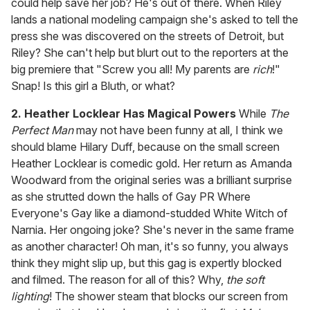
could help save her job? He's out of there. When Riley
lands a national modeling campaign she's asked to tell the
press she was discovered on the streets of Detroit, but
Riley? She can't help but blurt out to the reporters at the
big premiere that "Screw you all! My parents are
rich
!"
Snap! Is this girl a Bluth, or what?
2. Heather Locklear Has Magical Powers
While
The
Perfect Man
may not have been funny at all, I think we
should blame Hilary Duff, because on the small screen
Heather Locklear is comedic gold. Her return as Amanda
Woodward from the original series was a brilliant surprise
as she strutted down the halls of Gay PR Where
Everyone's Gay like a diamond-studded White Witch of
Narnia. Her ongoing joke? She's never in the same frame
as another character! Oh man, it's so funny, you always
think they might slip up, but this gag is expertly blocked
and filmed. The reason for all of this? Why,
the soft
lighting
! The shower steam that blocks our screen from