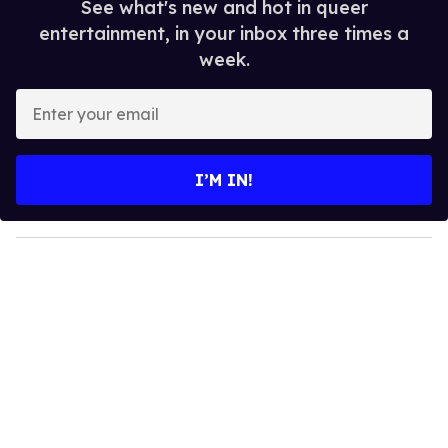
See what's new and hot in queer
entertainment, in your inbox three times a
week.
E
n
t
e
I’M IN!
r
y
o
u
r
e
m
a
i
l