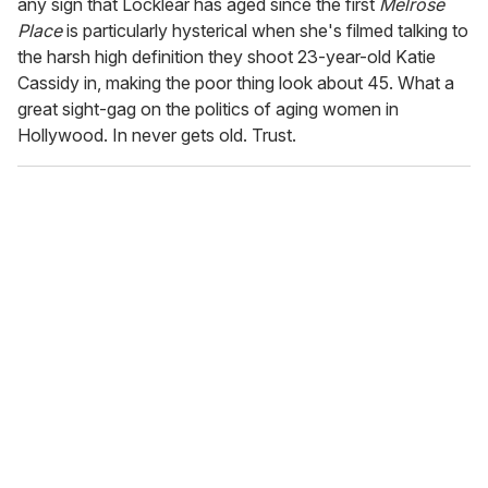
any sign that Locklear has aged since the first
Melrose
Place
is particularly hysterical when she's filmed talking to
the harsh high definition they shoot 23-year-old Katie
Cassidy in, making the poor thing look about 45. What a
great sight-gag on the politics of aging women in
Hollywood. In never gets old. Trust.