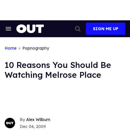
Skip
to
content
SIGN ME UP
Search
Open
&
Search
Section
Navigation
Home
Popnography
10 Reasons You Should Be
Watching Melrose Place
Alex Wilburn
Dec 04, 2009