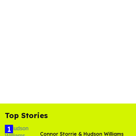
Top Stories
Connor Storrie & Hudson Williams