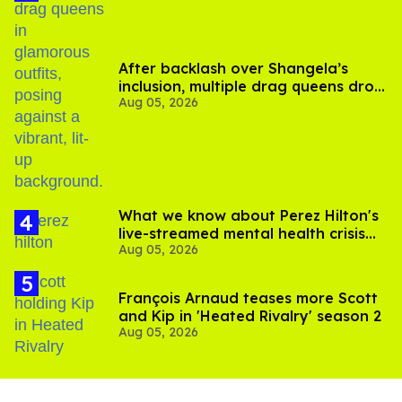
After backlash over Shangela’s
inclusion, multiple drag queens drop
Aug 05, 2026
out of Kennedy Davenport’s
birthday
What we know about Perez Hilton's
live-streamed mental health crisis—
Aug 05, 2026
and TikTok's response
François Arnaud teases more Scott
and Kip in 'Heated Rivalry' season 2
Aug 05, 2026