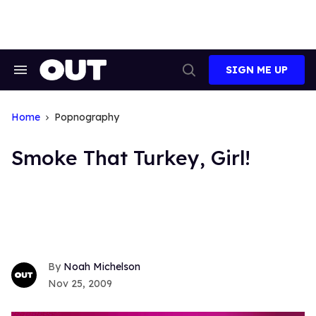
Skip
to
content
SIGN ME UP
Search
Open
&
Search
Section
Navigation
Home
Popnography
Smoke That Turkey, Girl!
Noah Michelson
Nov 25, 2009