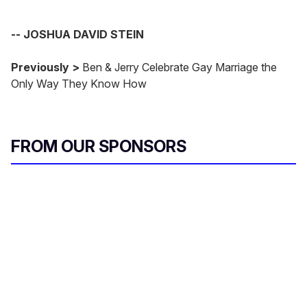
-- JOSHUA DAVID STEIN
Previously >
Ben & Jerry Celebrate Gay Marriage the
Only Way They Know How
FROM OUR SPONSORS