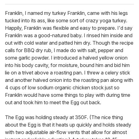
Franklin, I named my turkey Franklin, came with his legs
tucked into its ass, like some sort of crazy yoga turkey.
Happily, Franklin was flexible and easy to prepare. I'd say
Franklin was a good-natured baby. I rinsed him inside and
out with cold water and patted him dry. Though the recipe
calls for BBQ dry rub, I made do with salt, pepper and
some garlic powder. I introduced a halved yellow onion
into his body cavity, for moisture, bound him and bid him
lie on a trivet above a roasting pan. I threw a celery stick
and another halved onion into the roasting pan along with
4 cups of low sodium organic chicken stock just so
Franklin would have some things to play with during time
out and took him to meet the Egg out back.
The Egg was holding steady at 350F. (The nice thing
about the Egg is that it heats up quickly and holds steady
with two adjustable air-flow vents that allow for almost