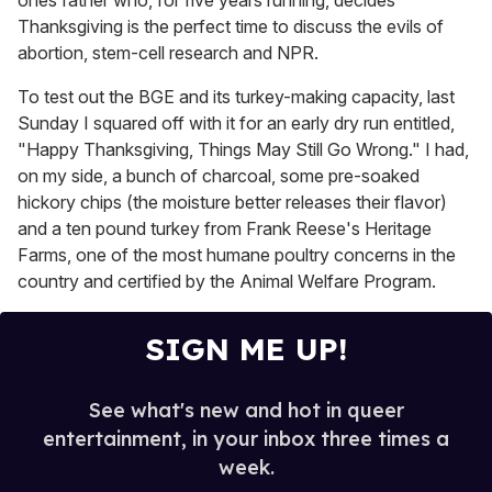
ones father who, for five years running, decides
Thanksgiving is the perfect time to discuss the evils of
abortion, stem-cell research and NPR.
To test out the BGE and its turkey-making capacity, last
Sunday I squared off with it for an early dry run entitled,
"Happy Thanksgiving, Things May Still Go Wrong." I had,
on my side, a bunch of charcoal, some pre-soaked
hickory chips (the moisture better releases their flavor)
and a ten pound turkey from Frank Reese's Heritage
Farms, one of the most humane poultry concerns in the
country and certified by the Animal Welfare Program.
SIGN ME UP!
See what's new and hot in queer
entertainment, in your inbox three times a
week.