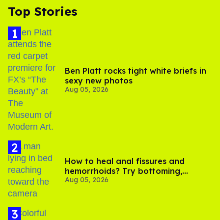
Top Stories
Ben Platt rocks tight white briefs in
sexy new photos
Aug 05, 2026
How to heal anal fissures and
hemorrhoids? Try bottoming,
Aug 05, 2026
experts say