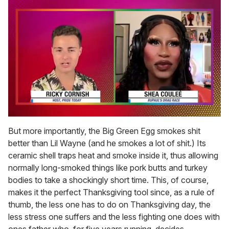
0
of
But more importantly, the Big Green Egg smokes shit
2
better than Lil Wayne (and he smokes a lot of shit.) Its
minutes,
13
ceramic shell traps heat and smoke inside it, thus allowing
seconds
normally long-smoked things like pork butts and turkey
bodies to take a shockingly short time. This, of course,
makes it the perfect Thanksgiving tool since, as a rule of
thumb, the less one has to do on Thanksgiving day, the
less stress one suffers and the less fighting one does with