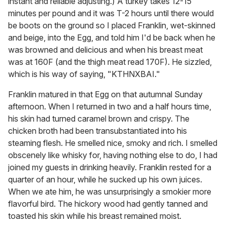
instant and reliable adjusting.) A turkey takes 12-15
minutes per pound and it was T-2 hours until there would
be boots on the ground so I placed Franklin, wet-skinned
and beige, into the Egg, and told him I'd be back when he
was browned and delicious and when his breast meat
was at 160F (and the thigh meat read 170F). He sizzled,
which is his way of saying, "KTHNXBAI."
Franklin matured in that Egg on that autumnal Sunday
afternoon. When I returned in two and a half hours time,
his skin had turned caramel brown and crispy. The
chicken broth had been transubstantiated into his
steaming flesh. He smelled nice, smoky and rich. I smelled
obscenely like whisky for, having nothing else to do, I had
joined my guests in drinking heavily. Franklin rested for a
quarter of an hour, while he sucked up his own juices.
When we ate him, he was unsurprisingly a smokier more
flavorful bird. The hickory wood had gently tanned and
toasted his skin while his breast remained moist.