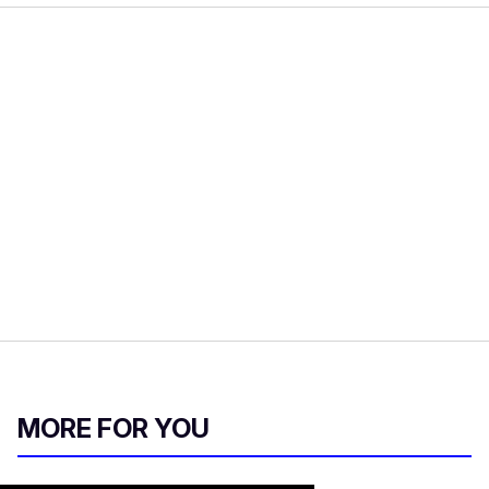
MORE FOR YOU