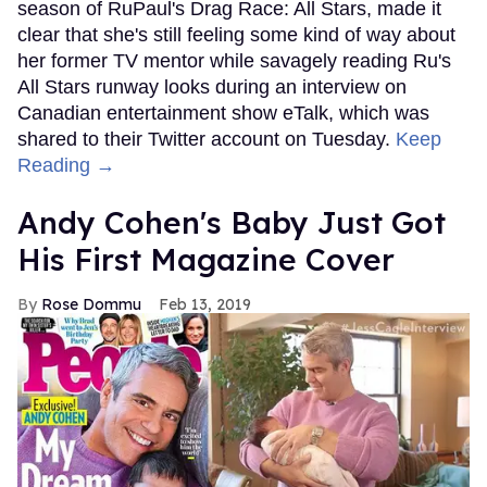
season of RuPaul's Drag Race: All Stars, made it
clear that she's still feeling some kind of way about
her former TV mentor while savagely reading Ru's
All Stars runway looks during an interview on
Canadian entertainment show eTalk, which was
shared to their Twitter account on Tuesday.
Keep
Reading →
Andy Cohen's Baby Just Got
His First Magazine Cover
Rose Dommu
Feb 13, 2019