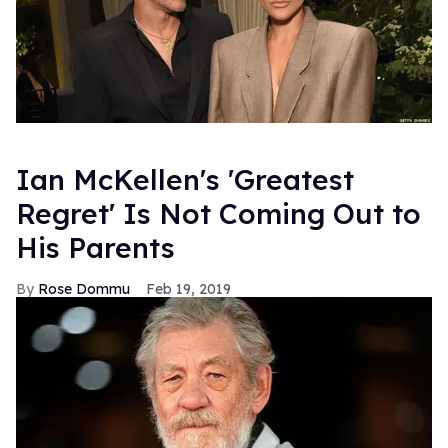
Ian McKellen's 'Greatest
Regret' Is Not Coming Out to
His Parents
Rose Dommu
Feb 19, 2019