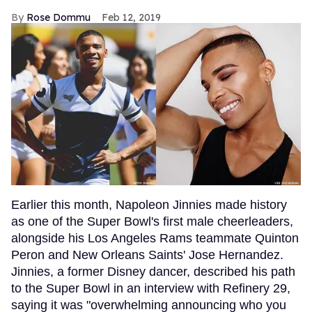
Rose Dommu
Feb 12, 2019
Earlier this month, Napoleon Jinnies made history
as one of the Super Bowl's first male cheerleaders,
alongside his Los Angeles Rams teammate Quinton
Peron and New Orleans Saints' Jose Hernandez.
Jinnies, a former Disney dancer, described his path
to the Super Bowl in an interview with Refinery 29,
saying it was "overwhelming announcing who you