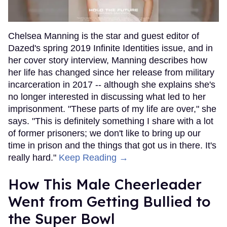
Chelsea Manning is the star and guest editor of
Dazed's spring 2019 Infinite Identities issue, and in
her cover story interview, Manning describes how
her life has changed since her release from military
incarceration in 2017 -- although she explains she's
no longer interested in discussing what led to her
imprisonment. "These parts of my life are over," she
says. "This is definitely something I share with a lot
of former prisoners; we don't like to bring up our
time in prison and the things that got us in there. It's
really hard."
Keep Reading →
How This Male Cheerleader
Went from Getting Bullied to
the Super Bowl