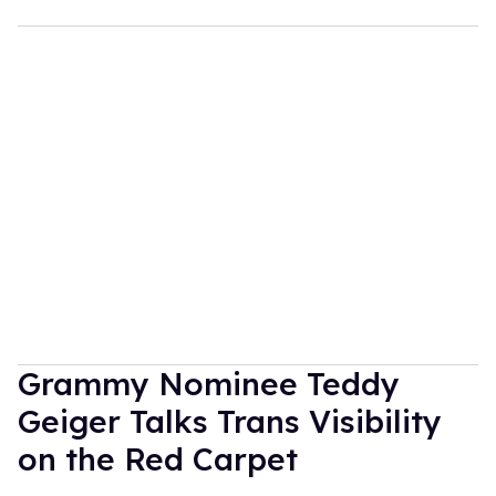
Grammy Nominee Teddy
Geiger Talks Trans Visibility
on the Red Carpet