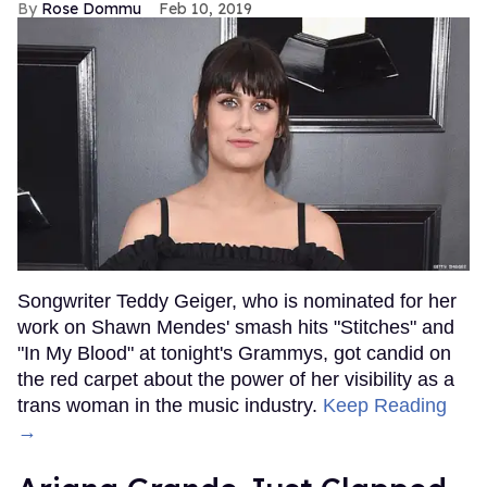
Rose Dommu
Feb 10, 2019
Songwriter Teddy Geiger, who is nominated for her
work on Shawn Mendes' smash hits "Stitches" and
"In My Blood" at tonight's Grammys, got candid on
the red carpet about the power of her visibility as a
trans woman in the music industry.
Keep Reading
→