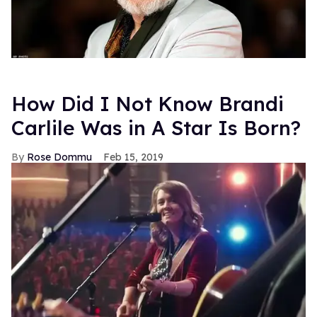
How Did I Not Know Brandi
Carlile Was in A Star Is Born?
Rose Dommu
Feb 15, 2019