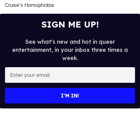
Cruise's Homophobia
SIGN ME UP!
See what's new and hot in queer
entertainment, in your inbox three times a
week.
E
n
t
e
I’M IN!
r
y
o
u
r
e