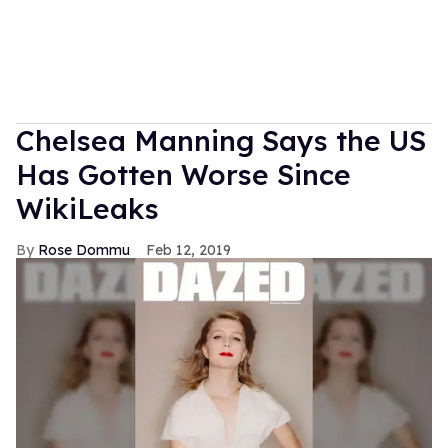
Chelsea Manning Says the US
Has Gotten Worse Since
WikiLeaks
Rose Dommu
Feb 12, 2019