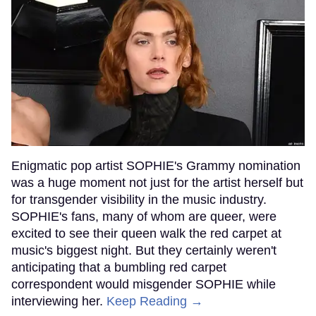
Enigmatic pop artist SOPHIE's Grammy nomination
was a huge moment not just for the artist herself but
for transgender visibility in the music industry.
SOPHIE's fans, many of whom are queer, were
excited to see their queen walk the red carpet at
music's biggest night. But they certainly weren't
anticipating that a bumbling red carpet
correspondent would misgender SOPHIE while
interviewing her.
Keep Reading →