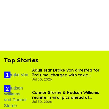
Top Stories
Adult star Drake Von arrested for
3rd time, charged with toxic
Jul 30, 2026
substance in LA
Connor Storrie & Hudson Williams
reunite in viral pics ahead of
Jul 30, 2026
'Heated Rivalry' season 2