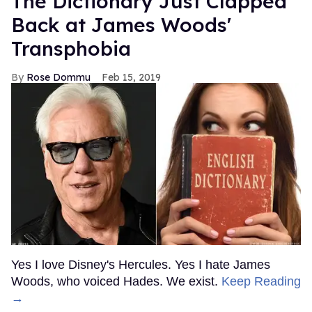
The Dictionary Just Clapped
Back at James Woods'
Transphobia
Rose Dommu
Feb 15, 2019
Yes I love Disney's Hercules. Yes I hate James
Woods, who voiced Hades. We exist.
Keep Reading
→