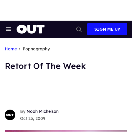
Skip
to
content
SIGN ME UP
Search
Open
&
Search
Section
Navigation
Home
Popnography
Retort Of The Week
Noah Michelson
Oct 23, 2009