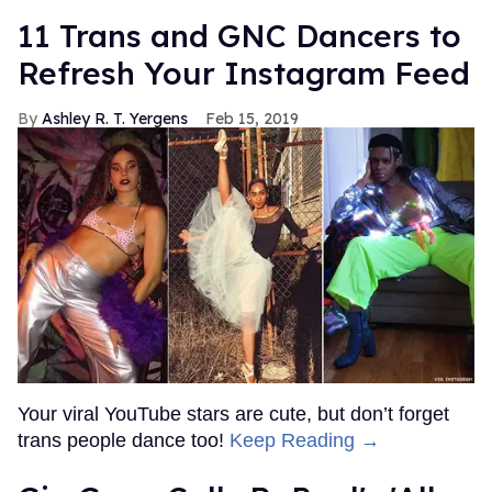
11 Trans and GNC Dancers to
Refresh Your Instagram Feed
Ashley R. T. Yergens
Feb 15, 2019
Your viral YouTube stars are cute, but don’t forget
trans people dance too!
Keep Reading →