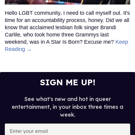
Hello LGBT community, I need to call myself out. It's
time for an accountability process, honey. Did we all
know that acclaimed lesbian folk singer Brandi
Carlile, who took home three Grammys last
weekend, was in A Star Is Born? Excuse me?
Keep
Reading →
SIGN ME UP!
See what's new and hot in queer
entertainment, in your inbox three times a
week.
Enter
your