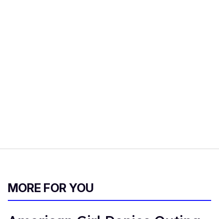
MORE FOR YOU