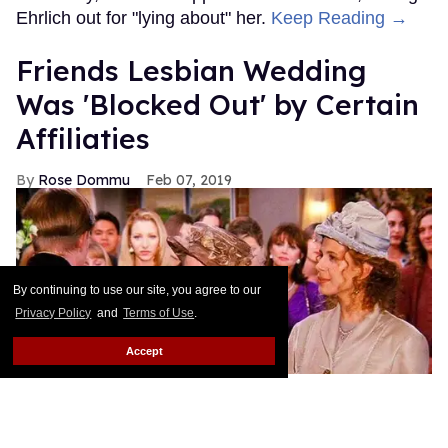
Ehrlich out for "lying about" her.
Keep Reading →
Friends Lesbian Wedding
Was 'Blocked Out' by Certain
Affiliaties
Rose Dommu
Feb 07, 2019
By continuing to use our site, you agree to our
Privacy Policy
and
Terms of Use
.
Accept