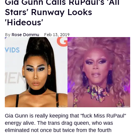
Gia Gunn Calls RuPaul's 'All
Stars' Runway Looks
'Hideous'
Rose Dommu
Feb 13, 2019
Gia Gunn is really keeping that "fuck Miss RuPaul"
energy alive. The trans drag queen, who was
eliminated not once but twice from the fourth