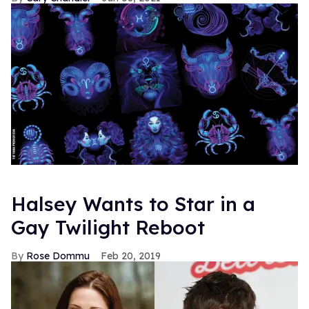
Halsey Wants to Star in a
Gay Twilight Reboot
Rose Dommu
Feb 20, 2019