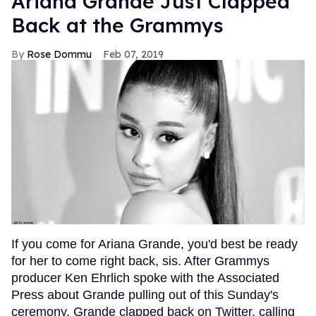
Ariana Grande Just Clapped
Back at the Grammys
Rose Dommu
Feb 07, 2019
If you come for Ariana Grande, you'd best be ready
for her to come right back, sis. After Grammys
producer Ken Ehrlich spoke with the Associated
Press about Grande pulling out of this Sunday's
ceremony, Grande clapped back on Twitter, calling