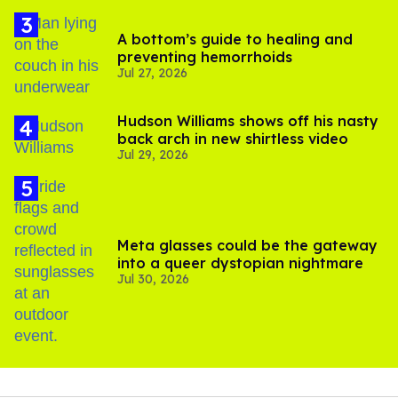
A bottom’s guide to healing and
preventing hemorrhoids
Jul 27, 2026
Hudson Williams shows off his nasty
back arch in new shirtless video
Jul 29, 2026
Meta glasses could be the gateway
into a queer dystopian nightmare
Jul 30, 2026