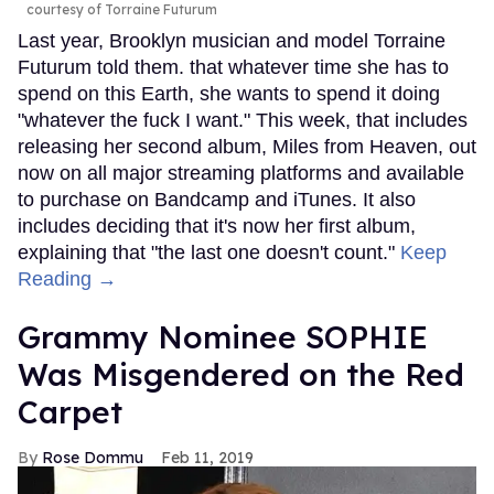
courtesy of Torraine Futurum
Last year, Brooklyn musician and model Torraine
Futurum told them. that whatever time she has to
spend on this Earth, she wants to spend it doing
"whatever the fuck I want." This week, that includes
releasing her second album, Miles from Heaven, out
now on all major streaming platforms and available
to purchase on Bandcamp and iTunes. It also
includes deciding that it's now her first album,
explaining that "the last one doesn't count."
Keep
Reading →
Grammy Nominee SOPHIE
Was Misgendered on the Red
Carpet
Rose Dommu
Feb 11, 2019