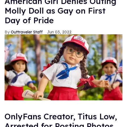
American Girl Denies Outing
Molly Doll as Gay on First
Day of Pride
Outtraveler Staff
Jun 03, 2022
OnlyFans Creator, Titus Low,
Arrested for Posting Photos