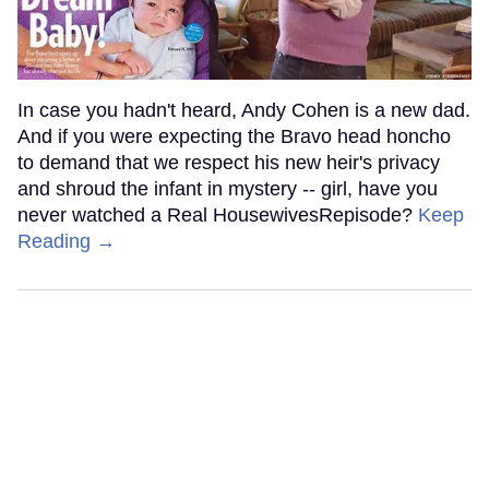
In case you hadn't heard, Andy Cohen is a new dad.
And if you were expecting the Bravo head honcho
to demand that we respect his new heir's privacy
and shroud the infant in mystery -- girl, have you
never watched a Real HousewivesRepisode?
Keep
Reading →