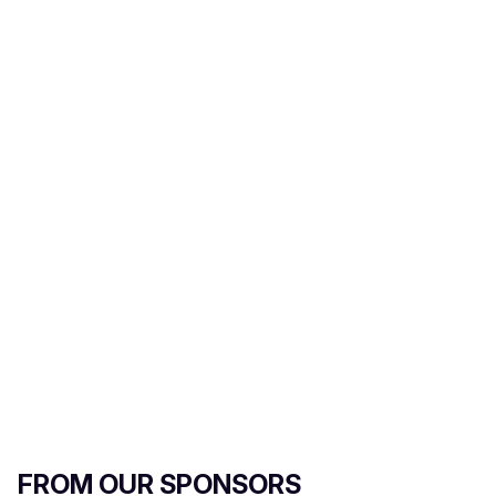
m
a
i
l
FROM OUR SPONSORS