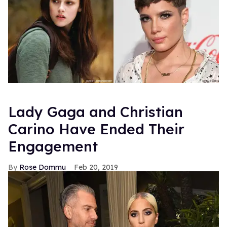
Lady Gaga and Christian
Carino Have Ended Their
Engagement
Rose Dommu
Feb 20, 2019