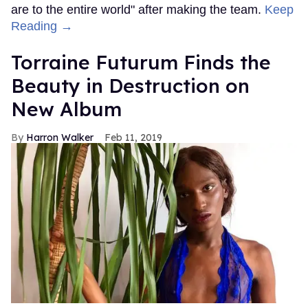
are to the entire world" after making the team.
Keep
Reading →
Torraine Futurum Finds the
Beauty in Destruction on
New Album
Harron Walker
Feb 11, 2019