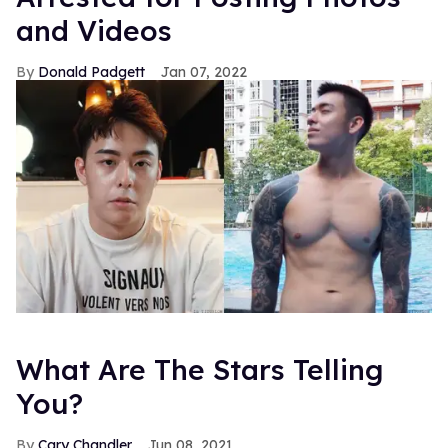
and Videos
Donald Padgett
Jan 07, 2022
What Are The Stars Telling
You?
Cary Chandler
Jun 08, 2021