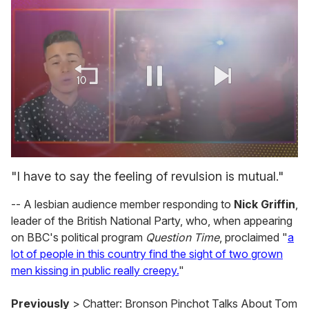
0
seconds
"I have to say the feeling of revulsion is mutual."
of
1
-- A lesbian audience member responding to
Nick Griffin
,
minute,
15
leader of the British National Party, who, when appearing
seconds
on BBC's political program
Question Time
, proclaimed "
a
lot of people in this country find the sight of two grown
men kissing in public really creepy.
"
Previously
> Chatter: Bronson Pinchot Talks About Tom