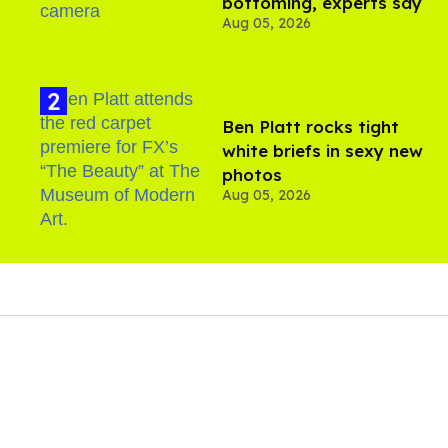
bottoming, experts say
Aug 05, 2026
Ben Platt rocks tight
white briefs in sexy new
photos
Aug 05, 2026