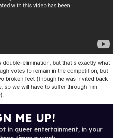
 double-elimination, but that's exactly what
h votes to remain in the competition, but
wo broken feet (though he was invited back
e, so we will have to suffer through him
).
GN ME UP!
t in queer entertainment, in your
three times a week.