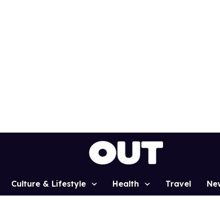
Culture & Lifestyle
Health
Travel
Ne