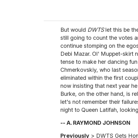
But would
DWTS
let this be t
still going to count the votes a
continue stomping on the egos
Debi Mazar. Ol' Muppet-skirt n
tense to make her dancing fun
Chmerkovskiy, who last seaso
eliminated within the first cou
now insisting that next year he
Burke, on the other hand, is re
let's not remember their failure
night to Queen Latifah, looking
-- A. RAYMOND JOHNSON
Previously
> DWTS Gets Hom