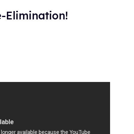
-Elimination!