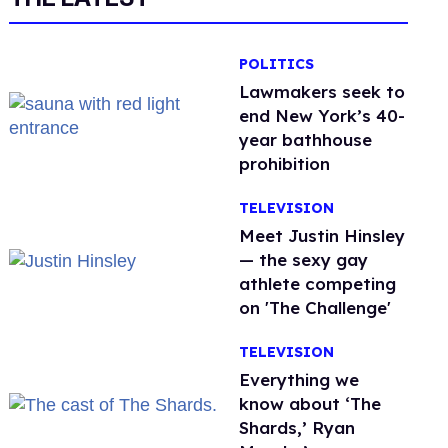
POLITICS
Lawmakers seek to
end New York’s 40-
year bathhouse
prohibition
TELEVISION
Meet Justin Hinsley
— the sexy gay
athlete competing
on 'The Challenge'
TELEVISION
Everything we
know about ‘The
Shards,’ Ryan