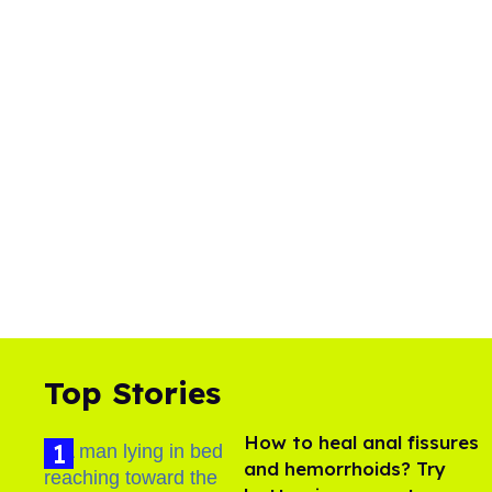
Top Stories
How to heal anal fissures
and hemorrhoids? Try