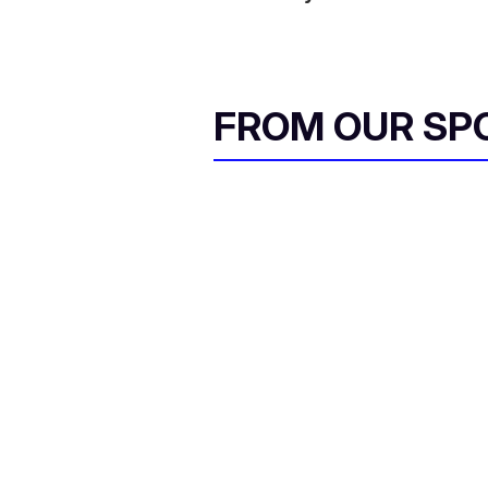
FROM OUR SP