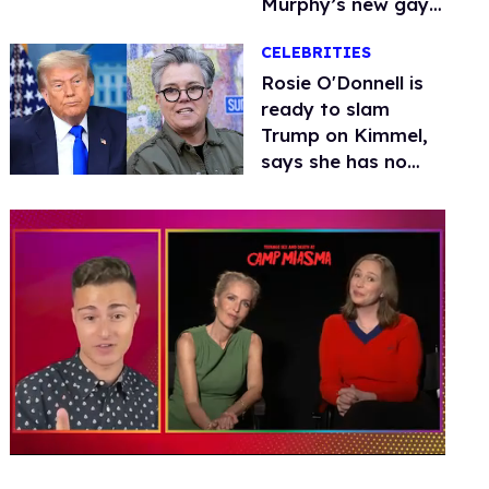
Murphy’s new gay
thriller
CELEBRITIES
Rosie O'Donnell is
ready to slam
Trump on Kimmel,
says she has no
fear of FCC
0
of