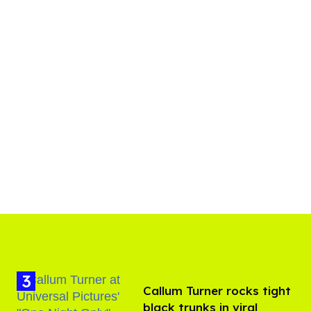
Callum Turner rocks tight
black trunks in viral