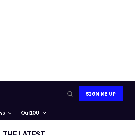
SIGN ME UP
Open
Search
ws
Out100
THE LATEST