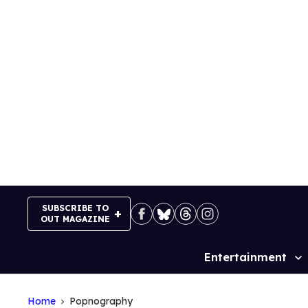
Skip
to
content
SUBSCRIBE TO
OUT MAGAZINE
Entertainment
Site
Navigation
Home
Popnography