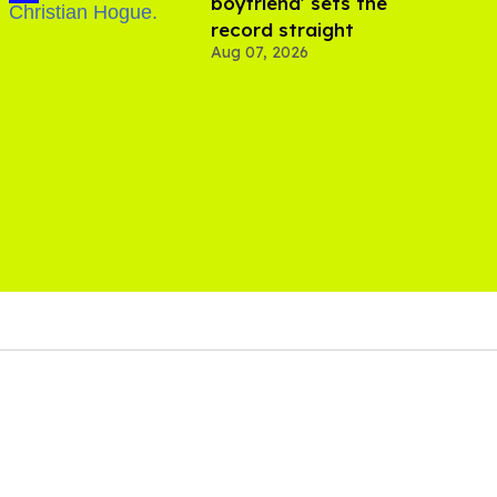
boyfriend' sets the
record straight
Aug 07, 2026