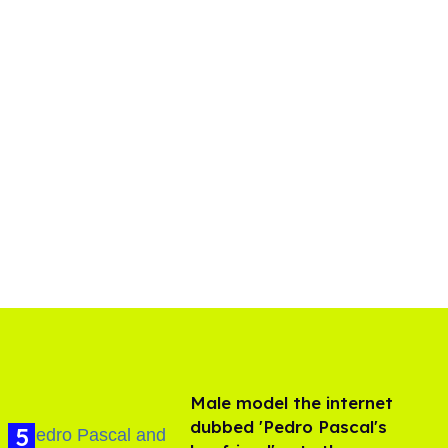
Male model the internet
dubbed 'Pedro Pascal's