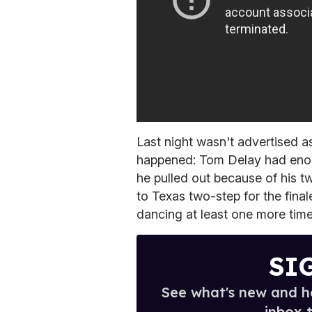
Last night wasn't advertised as
happened: Tom Delay had enoug
he pulled out because of his t
to Texas two-step for the final
dancing at least one more time
SI
See what's new and ho
inbox 