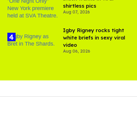
shirtless pics
Aug 07, 2026
​Igby Rigney rocks tight
white briefs in sexy viral
video
Aug 06, 2026