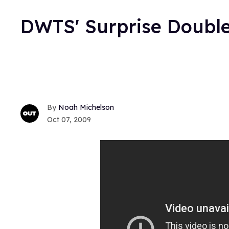
DWTS' Surprise Double
Noah Michelson
Oct 07, 2009