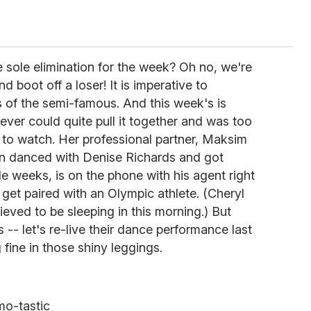
he sole elimination for the week? Oh no, we're
nd boot off a loser! It is imperative to
 of the semi-famous. And this week's is
ever could quite pull it together and was too
 to watch. Her professional partner, Maksim
n danced with Denise Richards and got
ple weeks, is on the phone with his agent right
 get paired with an Olympic athlete. (Cheryl
lieved to be sleeping in this morning.) But
s -- let's re-live their dance performance last
 fine in those shiny leggings.
o-tastic