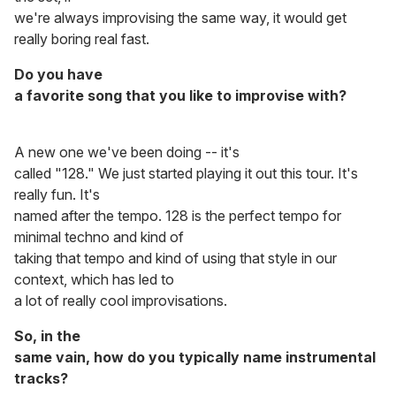
we're always improvising the same way, it would get
really boring real fast.
Do you have
a favorite song that you like to improvise with?
A new one we've been doing -- it's
called "128." We just started playing it out this tour. It's
really fun. It's
named after the tempo. 128 is the perfect tempo for
minimal techno and kind of
taking that tempo and kind of using that style in our
context, which has led to
a lot of really cool improvisations.
So, in the
same vain, how do you typically name instrumental
tracks?