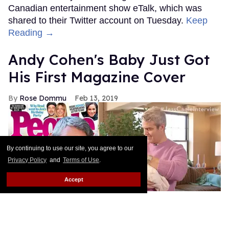
Canadian entertainment show eTalk, which was
shared to their Twitter account on Tuesday.
Keep
Reading →
Andy Cohen's Baby Just Got
His First Magazine Cover
Rose Dommu
Feb 13, 2019
By continuing to use our site, you agree to our
Privacy Policy
and
Terms of Use
.
Accept