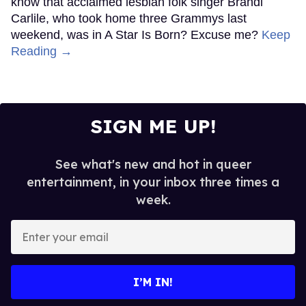
know that acclaimed lesbian folk singer Brandi
Carlile, who took home three Grammys last
weekend, was in A Star Is Born? Excuse me?
Keep
Reading →
SIGN ME UP!
See what's new and hot in queer
entertainment, in your inbox three times a
week.
Enter
your
email
I’M IN!