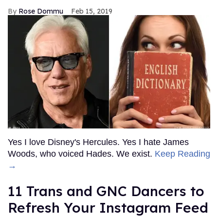
Rose Dommu
Feb 15, 2019
Yes I love Disney's Hercules. Yes I hate James
Woods, who voiced Hades. We exist.
Keep Reading
→
11 Trans and GNC Dancers to
Refresh Your Instagram Feed