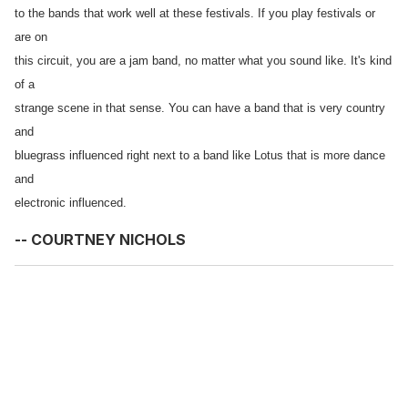
to the bands that work well at these festivals. If you play festivals or
are on
this circuit, you are a jam band, no matter what you sound like. It's kind
of a
strange scene in that sense. You can have a band that is very country
and
bluegrass influenced right next to a band like Lotus that is more dance
and
electronic influenced.
-- COURTNEY NICHOLS