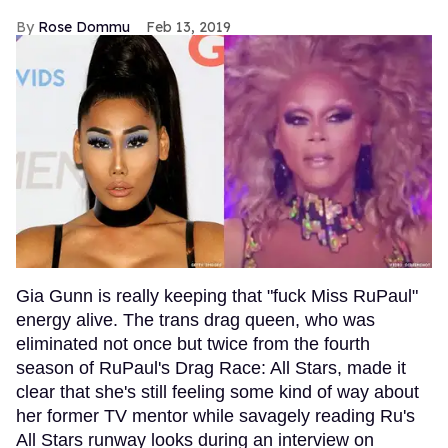
Rose Dommu
Feb 13, 2019
Gia Gunn is really keeping that "fuck Miss RuPaul"
energy alive. The trans drag queen, who was
eliminated not once but twice from the fourth
season of RuPaul's Drag Race: All Stars, made it
clear that she's still feeling some kind of way about
her former TV mentor while savagely reading Ru's
All Stars runway looks during an interview on