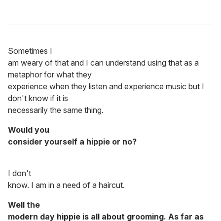
Sometimes I
am weary of that and I can understand using that as a
metaphor for what they
experience when they listen and experience music but I
don't know if it is
necessarily the same thing.
Would you
consider yourself a hippie or no?
I don't
know. I am in a need of a haircut.
Well the
modern day hippie is all about grooming. As far as