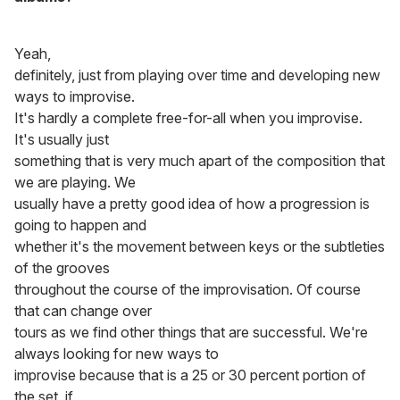
Yeah,
definitely, just from playing over time and developing new
ways to improvise.
It's hardly a complete free-for-all when you improvise.
It's usually just
something that is very much apart of the composition that
we are playing. We
usually have a pretty good idea of how a progression is
going to happen and
whether it's the movement between keys or the subtleties
of the grooves
throughout the course of the improvisation. Of course
that can change over
tours as we find other things that are successful. We're
always looking for new ways to
improvise because that is a 25 or 30 percent portion of
the set, if