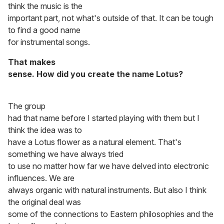
think the music is the
important part, not what's outside of that. It can be tough
to find a good name
for instrumental songs.
That makes
sense. How did you create the name Lotus?
The group
had that name before I started playing with them but I
think the idea was to
have a Lotus flower as a natural element. That's
something we have always tried
to use no matter how far we have delved into electronic
influences. We are
always organic with natural instruments. But also I think
the original deal was
some of the connections to Eastern philosophies and the