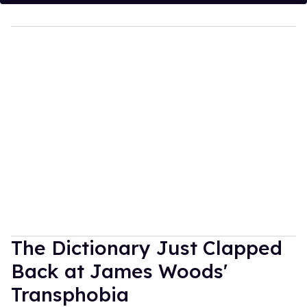
The Dictionary Just Clapped
Back at James Woods'
Transphobia