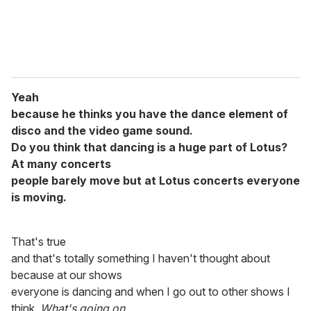
Yeah
because he thinks you have the dance element of
disco and the video game sound.
Do you think that dancing is a huge part of Lotus?
At many concerts
people barely move but at Lotus concerts everyone
is moving.
That's true
and that's totally something I haven't thought about
because at our shows
everyone is dancing and when I go out to other shows I
think,
What's going on