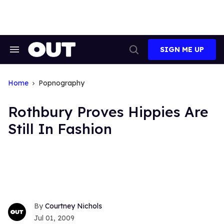
Skip
to
content
SIGN ME UP
Search
Open
&
Search
Section
Navigation
Home
Popnography
Rothbury Proves Hippies Are
Still In Fashion
Courtney Nichols
Jul 01, 2009