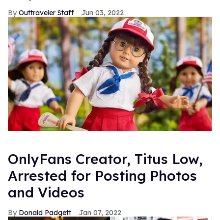
Outtraveler Staff
Jun 03, 2022
OnlyFans Creator, Titus Low,
Arrested for Posting Photos
and Videos
Donald Padgett
Jan 07, 2022