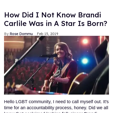
How Did I Not Know Brandi
Carlile Was in A Star Is Born?
Rose Dommu
Feb 15, 2019
Hello LGBT community, I need to call myself out. It's
time for an accountability process, honey. Did we all