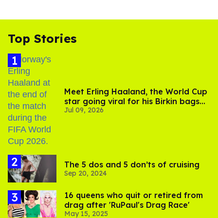
Top Stories
Meet Erling Haaland, the World Cup
star going viral for his Birkin bags
Jul 09, 2026
and Viking hammer
The 5 dos and 5 don’ts of cruising
Sep 20, 2024
16 queens who quit or retired from
drag after 'RuPaul's Drag Race'
May 15, 2025