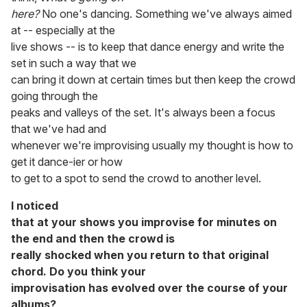
here?
No one's dancing. Something we've always aimed
at -- especially at the
live shows -- is to keep that dance energy and write the
set in such a way that we
can bring it down at certain times but then keep the crowd
going through the
peaks and valleys of the set. It's always been a focus
that we've had and
whenever we're improvising usually my thought is how to
get it dance-ier or how
to get to a spot to send the crowd to another level.
I noticed
that at your shows you improvise for minutes on
the end and then the crowd is
really shocked when you return to that original
chord. Do you think your
improvisation has evolved over the course of your
albums?