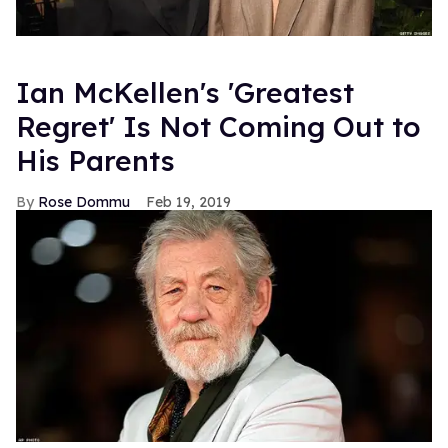
Ian McKellen's 'Greatest
Regret' Is Not Coming Out to
His Parents
Rose Dommu
Feb 19, 2019