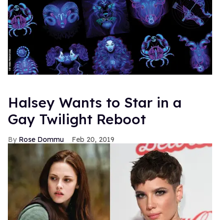
Halsey Wants to Star in a
Gay Twilight Reboot
Rose Dommu
Feb 20, 2019