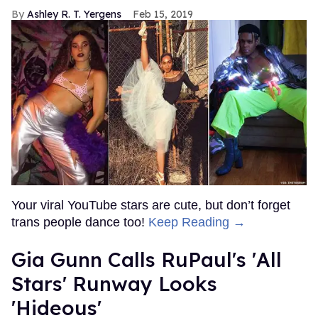
Ashley R. T. Yergens
Feb 15, 2019
Your viral YouTube stars are cute, but don’t forget
trans people dance too!
Keep Reading →
Gia Gunn Calls RuPaul's 'All
Stars' Runway Looks
'Hideous'