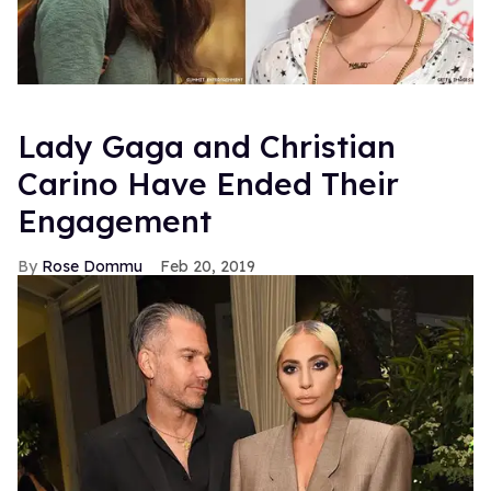
Lady Gaga and Christian
Carino Have Ended Their
Engagement
Rose Dommu
Feb 20, 2019