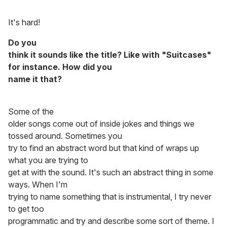
It's hard!
Do you
think it sounds like the title? Like with "Suitcases"
for instance. How did you
name it that?
Some of the
older songs come out of inside jokes and things we
tossed around. Sometimes you
try to find an abstract word but that kind of wraps up
what you are trying to
get at with the sound. It's such an abstract thing in some
ways. When I'm
trying to name something that is instrumental, I try never
to get too
programmatic and try and describe some sort of theme. I