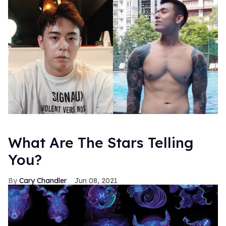
What Are The Stars Telling
You?
Cary Chandler
Jun 08, 2021