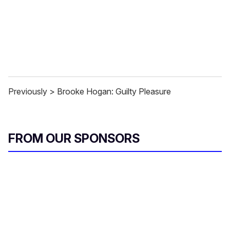
Previously > Brooke Hogan: Guilty Pleasure
FROM OUR SPONSORS