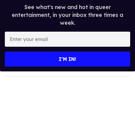
See what's new and hot in queer
entertainment, in your inbox three times a
week.
E
n
t
e
I’M IN!
r
y
o
u
r
e
m
a
i
l