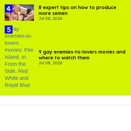
8 expert tips on how to produce
more semen
Jul 08, 2026
9 gay enemies-to-lovers movies and
where to watch them
Jul 08, 2026