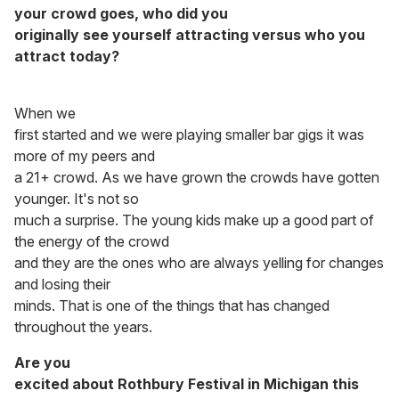
your crowd goes, who did you
originally see yourself attracting versus who you
attract today?
When we
first started and we were playing smaller bar gigs it was
more of my peers and
a 21+ crowd. As we have grown the crowds have gotten
younger. It's not so
much a surprise. The young kids make up a good part of
the energy of the crowd
and they are the ones who are always yelling for changes
and losing their
minds. That is one of the things that has changed
throughout the years.
Are you
excited about Rothbury Festival in Michigan this