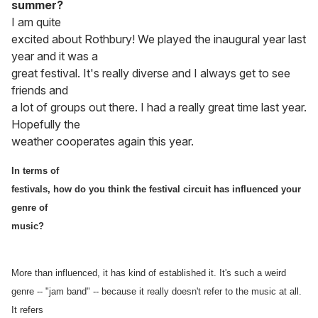
summer?
I am quite
excited about Rothbury! We played the inaugural year last
year and it was a
great festival. It's really diverse and I always get to see
friends and
a lot of groups out there. I had a really great time last year.
Hopefully the
weather cooperates again this year.
In terms of
festivals, how do you think the festival circuit has influenced your
genre of
music?
More than influenced, it has kind of established it. It's such a weird
genre -- "jam band" -- because it really doesn't refer to the music at all.
It refers