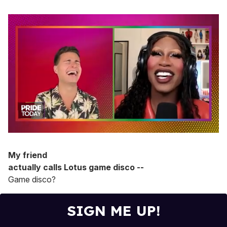
0
of
2
My friend
minutes,
actually calls Lotus game disco --
13
seconds
Game disco?
SIGN ME UP!