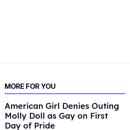
MORE FOR YOU
American Girl Denies Outing
Molly Doll as Gay on First
Day of Pride