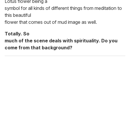
Lotus flower being a
symbol for all kinds of different things from meditation to
this beautiful
flower that comes out of mud image as well.
Totally. So
much of the scene deals with spirituality. Do you
come from that background?