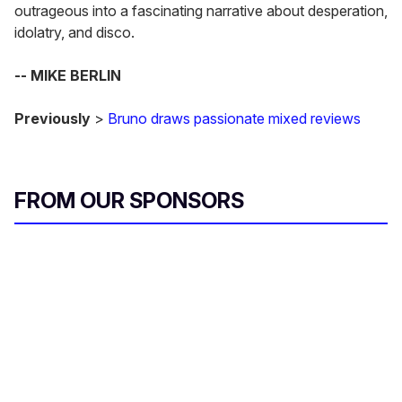
outrageous into a fascinating narrative about desperation,
idolatry, and disco.
-- MIKE BERLIN
Previously
>
Bruno draws passionate mixed reviews
FROM OUR SPONSORS