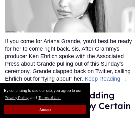
If you come for Ariana Grande, you'd best be ready
for her to come right back, sis. After Grammys
producer Ken Ehrlich spoke with the Associated
Press about Grande pulling out of this Sunday's
ceremony, Grande clapped back on Twitter, calling
Ehrlich out for "lying about" her.
Keep Reading →
By continuing to use our site, you agree to our
Friends Lesbian Wedding
Privacy Policy
and
Terms of Use
.
Was 'Blocked Out' by Certain
Accept
Affiliaties
Rose Dommu
Feb 07, 2019