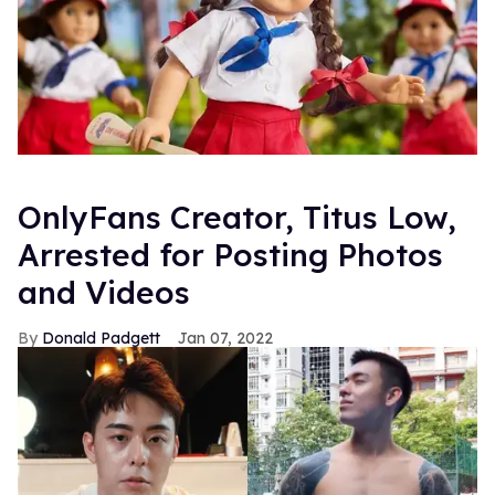
OnlyFans Creator, Titus Low,
Arrested for Posting Photos
and Videos
Donald Padgett
Jan 07, 2022