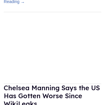
Reading →
Chelsea Manning Says the US
Has Gotten Worse Since
WikiLeaks