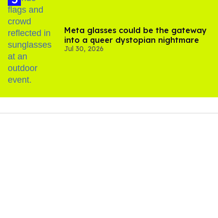
Meta glasses could be the gateway
into a queer dystopian nightmare
Jul 30, 2026