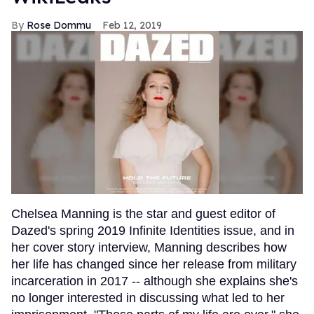
Rose Dommu
Feb 12, 2019
Chelsea Manning is the star and guest editor of
Dazed's spring 2019 Infinite Identities issue, and in
her cover story interview, Manning describes how
her life has changed since her release from military
incarceration in 2017 -- although she explains she's
no longer interested in discussing what led to her