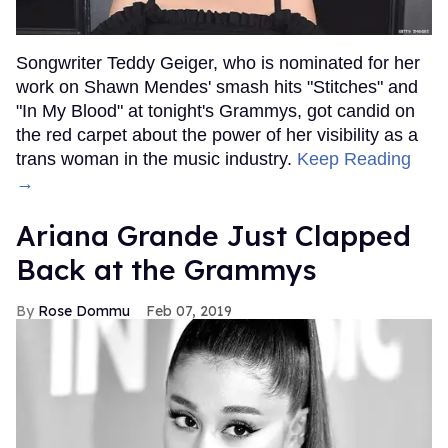
Songwriter Teddy Geiger, who is nominated for her
work on Shawn Mendes' smash hits "Stitches" and
"In My Blood" at tonight's Grammys, got candid on
the red carpet about the power of her visibility as a
trans woman in the music industry.
Keep Reading
→
Ariana Grande Just Clapped
Back at the Grammys
Rose Dommu
Feb 07, 2019