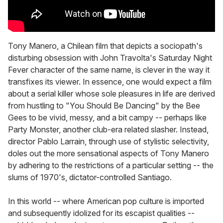
Tony Manero, a Chilean film that depicts a sociopath's
disturbing obsession with John Travolta's Saturday Night
Fever character of the same name, is clever in the way it
transfixes its viewer. In essence, one would expect a film
about a serial killer whose sole pleasures in life are derived
from hustling to "You Should Be Dancing" by the Bee
Gees to be vivid, messy, and a bit campy -- perhaps like
Party Monster, another club-era related slasher. Instead,
director Pablo Larrain, through use of stylistic selectivity,
doles out the more sensational aspects of Tony Manero
by adhering to the restrictions of a particular setting -- the
slums of 1970's, dictator-controlled Santiago.
In this world -- where American pop culture is imported
and subsequently idolized for its escapist qualities --