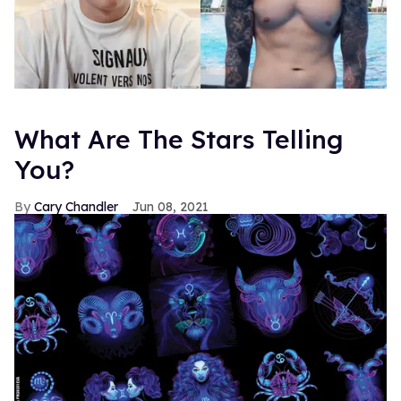
What Are The Stars Telling
You?
Cary Chandler
Jun 08, 2021