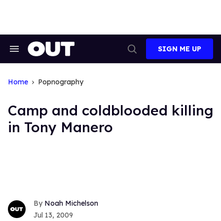
Skip
to
content
SIGN ME UP
Search
Open
&
Search
Section
Navigation
Home
Popnography
Camp and coldblooded killing
in Tony Manero
Noah Michelson
Jul 13, 2009