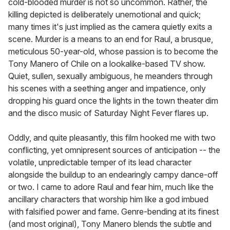
cold-blooded murder is not so uncommon. Rather, the
killing depicted is deliberately unemotional and quick;
many times it's just implied as the camera quietly exits a
scene. Murder is a means to an end for Raul, a brusque,
meticulous 50-year-old, whose passion is to become the
Tony Manero of Chile on a lookalike-based TV show.
Quiet, sullen, sexually ambiguous, he meanders through
his scenes with a seething anger and impatience, only
dropping his guard once the lights in the town theater dim
and the disco music of Saturday Night Fever flares up.
Oddly, and quite pleasantly, this film hooked me with two
conflicting, yet omnipresent sources of anticipation -- the
volatile, unpredictable temper of its lead character
alongside the buildup to an endearingly campy dance-off
or two. I came to adore Raul and fear him, much like the
ancillary characters that worship him like a god imbued
with falsified power and fame. Genre-bending at its finest
(and most original), Tony Manero blends the subtle and