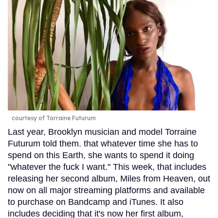
courtesy of Torraine Futurum
Last year, Brooklyn musician and model Torraine
Futurum told them. that whatever time she has to
spend on this Earth, she wants to spend it doing
"whatever the fuck I want." This week, that includes
releasing her second album, Miles from Heaven, out
now on all major streaming platforms and available
to purchase on Bandcamp and iTunes. It also
includes deciding that it's now her first album,