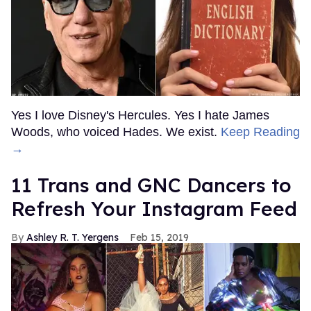
Yes I love Disney's Hercules. Yes I hate James
Woods, who voiced Hades. We exist.
Keep Reading
→
11 Trans and GNC Dancers to
Refresh Your Instagram Feed
Ashley R. T. Yergens
Feb 15, 2019