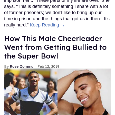
imprisonment. "These parts of my life are over," she
says. "This is definitely something I share with a lot
of former prisoners; we don't like to bring up our
time in prison and the things that got us in there. It's
really hard."
Keep Reading →
How This Male Cheerleader
Went from Getting Bullied to
the Super Bowl
Rose Dommu
Feb 12, 2019