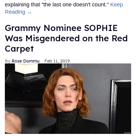
explaining that "the last one doesn't count."
Keep
Reading →
Grammy Nominee SOPHIE
Was Misgendered on the Red
Carpet
Rose Dommu
Feb 11, 2019