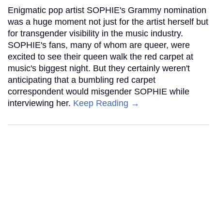
Enigmatic pop artist SOPHIE's Grammy nomination
was a huge moment not just for the artist herself but
for transgender visibility in the music industry.
SOPHIE's fans, many of whom are queer, were
excited to see their queen walk the red carpet at
music's biggest night. But they certainly weren't
anticipating that a bumbling red carpet
correspondent would misgender SOPHIE while
interviewing her.
Keep Reading →