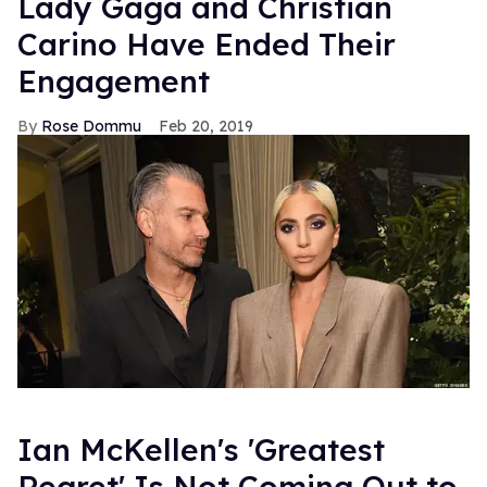
Lady Gaga and Christian
Carino Have Ended Their
Engagement
Rose Dommu
Feb 20, 2019
Ian McKellen's 'Greatest
Regret' Is Not Coming Out to