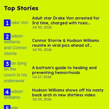
Top Stories
Adult star Drake Von arrested for
3rd time, charged with toxic
Jul 30, 2026
substance in LA
Connor Storrie & Hudson Williams
reunite in viral pics ahead of
Jul 30, 2026
'Heated Rivalry' season 2
A bottom’s guide to healing and
preventing hemorrhoids
Jul 27, 2026
Hudson Williams shows off his nasty
back arch in new shirtless video
Jul 29, 2026