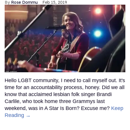
Rose Dommu
Feb 15, 2019
Hello LGBT community, I need to call myself out. It's
time for an accountability process, honey. Did we all
know that acclaimed lesbian folk singer Brandi
Carlile, who took home three Grammys last
weekend, was in A Star Is Born? Excuse me?
Keep
Reading →