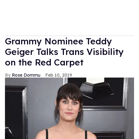
Grammy Nominee Teddy
Geiger Talks Trans Visibility
on the Red Carpet
Rose Dommu
Feb 10, 2019