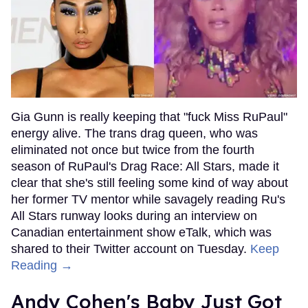
Gia Gunn is really keeping that "fuck Miss RuPaul"
energy alive. The trans drag queen, who was
eliminated not once but twice from the fourth
season of RuPaul's Drag Race: All Stars, made it
clear that she's still feeling some kind of way about
her former TV mentor while savagely reading Ru's
All Stars runway looks during an interview on
Canadian entertainment show eTalk, which was
shared to their Twitter account on Tuesday.
Keep
Reading →
Andy Cohen's Baby Just Got