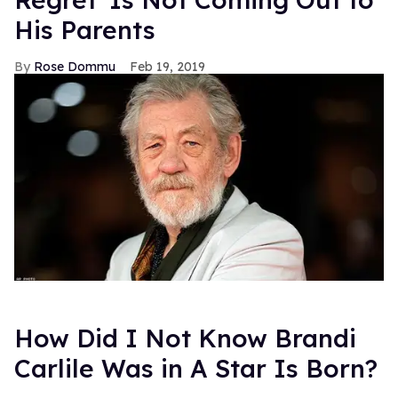
His Parents
Rose Dommu
Feb 19, 2019
How Did I Not Know Brandi
Carlile Was in A Star Is Born?