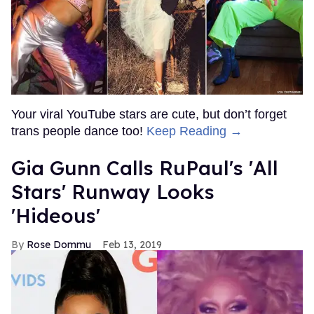
Your viral YouTube stars are cute, but don’t forget
trans people dance too!
Keep Reading →
Gia Gunn Calls RuPaul's 'All
Stars' Runway Looks
'Hideous'
Rose Dommu
Feb 13, 2019