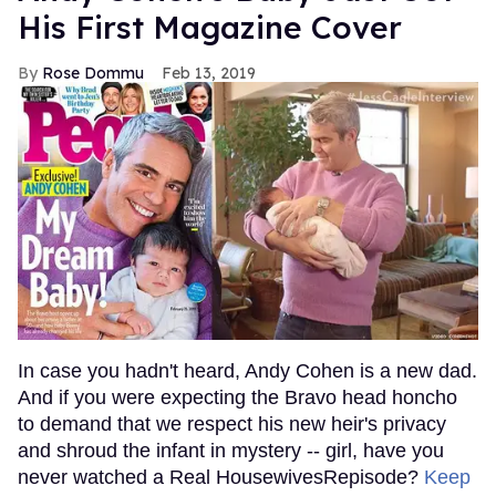
His First Magazine Cover
Rose Dommu
Feb 13, 2019
In case you hadn't heard, Andy Cohen is a new dad.
And if you were expecting the Bravo head honcho
to demand that we respect his new heir's privacy
and shroud the infant in mystery -- girl, have you
never watched a Real HousewivesRepisode?
Keep