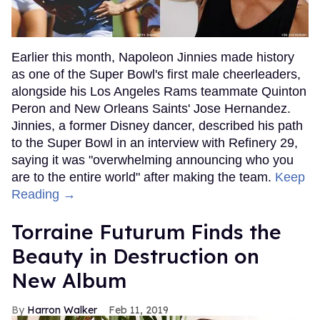
Earlier this month, Napoleon Jinnies made history
as one of the Super Bowl's first male cheerleaders,
alongside his Los Angeles Rams teammate Quinton
Peron and New Orleans Saints' Jose Hernandez.
Jinnies, a former Disney dancer, described his path
to the Super Bowl in an interview with Refinery 29,
saying it was "overwhelming announcing who you
are to the entire world" after making the team.
Keep
Reading →
Torraine Futurum Finds the
Beauty in Destruction on
New Album
Harron Walker
Feb 11, 2019