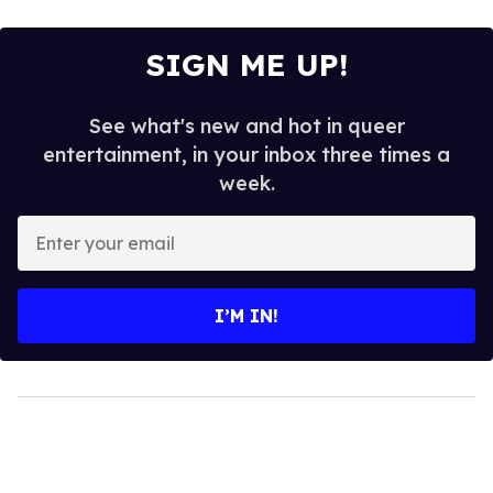
SIGN ME UP!
See what's new and hot in queer
entertainment, in your inbox three times a
week.
Enter
your
email
I’M IN!