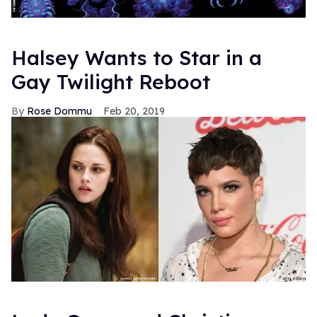
Halsey Wants to Star in a
Gay Twilight Reboot
Rose Dommu
Feb 20, 2019