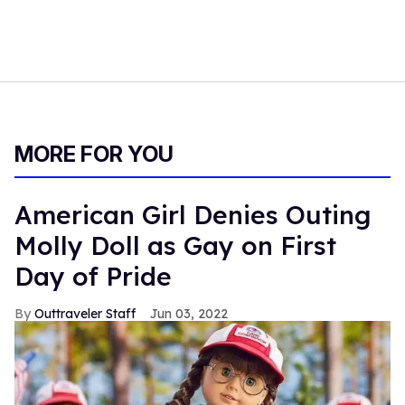
MORE FOR YOU
American Girl Denies Outing
Molly Doll as Gay on First
Day of Pride
Outtraveler Staff
Jun 03, 2022