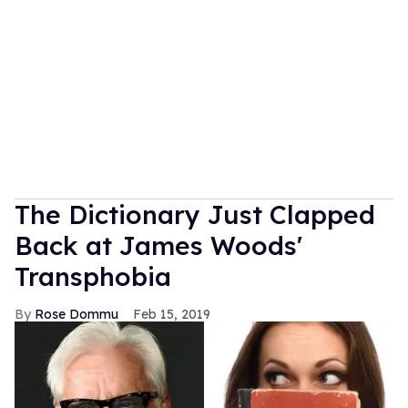
The Dictionary Just Clapped
Back at James Woods'
Transphobia
Rose Dommu
Feb 15, 2019