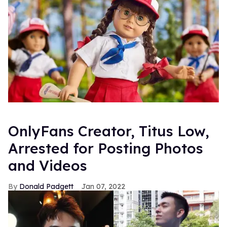
OnlyFans Creator, Titus Low,
Arrested for Posting Photos
and Videos
Donald Padgett
Jan 07, 2022