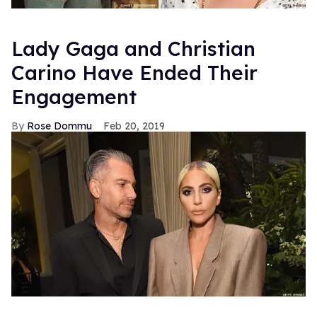
Lady Gaga and Christian
Carino Have Ended Their
Engagement
Rose Dommu
Feb 20, 2019