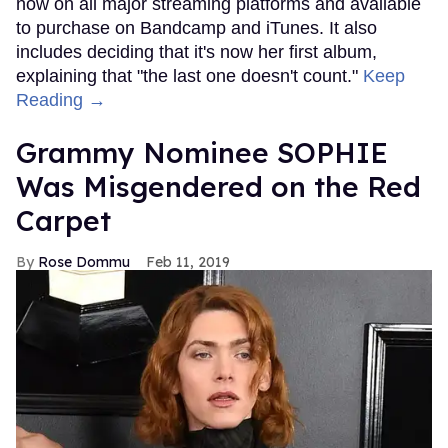
now on all major streaming platforms and available
to purchase on Bandcamp and iTunes. It also
includes deciding that it's now her first album,
explaining that "the last one doesn't count."
Keep
Reading →
Grammy Nominee SOPHIE
Was Misgendered on the Red
Carpet
Rose Dommu
Feb 11, 2019