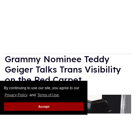
Grammy Nominee Teddy
Geiger Talks Trans Visibility
on the Red Carpet
By continuing to use our site, you agree to our
Rose Dommu
Feb 10, 2019
Privacy Policy
and
Terms of Use
.
Accept