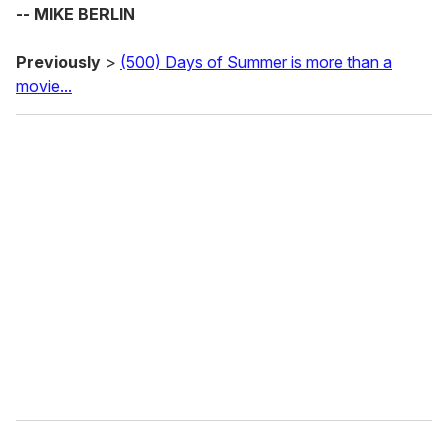
-- MIKE BERLIN
Previously
>
(500) Days of Summer is more than a
movie...