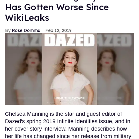
Has Gotten Worse Since
WikiLeaks
Rose Dommu
Feb 12, 2019
Chelsea Manning is the star and guest editor of
Dazed's spring 2019 Infinite Identities issue, and in
her cover story interview, Manning describes how
her life has changed since her release from military