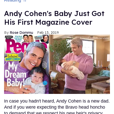
Andy Cohen's Baby Just Got
His First Magazine Cover
Rose Dommu
Feb 13, 2019
In case you hadn't heard, Andy Cohen is a new dad.
And if you were expecting the Bravo head honcho
to demand that we respect his new heir's privacy