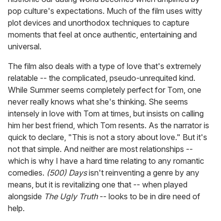
pop culture's expectations. Much of the film uses witty
plot devices and unorthodox techniques to capture
moments that feel at once authentic, entertaining and
universal.
The film also deals with a type of love that's extremely
relatable -- the complicated, pseudo-unrequited kind.
While Summer seems completely perfect for Tom, one
never really knows what she's thinking. She seems
intensely in love with Tom at times, but insists on calling
him her best friend, which Tom resents. As the narrator is
quick to declare, "This is not a story about love." But it's
not that simple. And neither are most relationships --
which is why I have a hard time relating to any romantic
comedies.
(500) Days
isn't reinventing a genre by any
means, but it is revitalizing one that -- when played
alongside
The Ugly Truth
-- looks to be in dire need of
help.