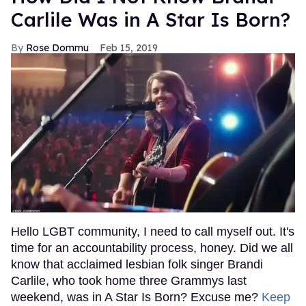
Carlile Was in A Star Is Born?
Rose Dommu
Feb 15, 2019
Hello LGBT community, I need to call myself out. It's
time for an accountability process, honey. Did we all
know that acclaimed lesbian folk singer Brandi
Carlile, who took home three Grammys last
weekend, was in A Star Is Born? Excuse me?
Keep