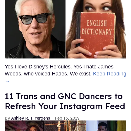
Yes I love Disney's Hercules. Yes I hate James
Woods, who voiced Hades. We exist.
Keep Reading
→
11 Trans and GNC Dancers to
Refresh Your Instagram Feed
Ashley R. T. Yergens
Feb 15, 2019