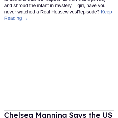
and shroud the infant in mystery -- girl, have you
never watched a Real HousewivesRepisode?
Keep
Reading →
Chelsea Manning Says the US