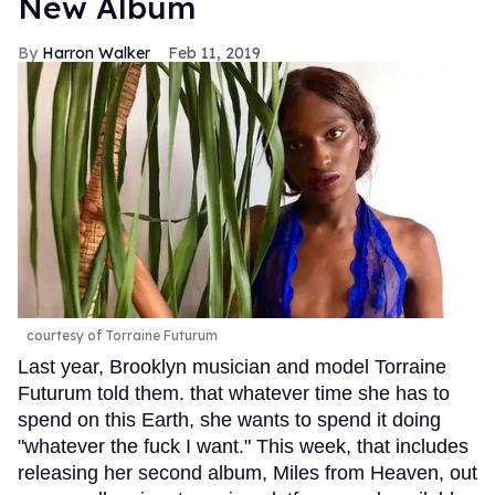
New Album
Harron Walker
Feb 11, 2019
courtesy of Torraine Futurum
Last year, Brooklyn musician and model Torraine
Futurum told them. that whatever time she has to
spend on this Earth, she wants to spend it doing
"whatever the fuck I want." This week, that includes
releasing her second album, Miles from Heaven, out