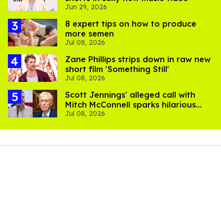
Jun 29, 2026
8 expert tips on how to produce
more semen
Jul 08, 2026
Zane Phillips strips down in raw new
short film 'Something Still'
Jul 08, 2026
Scott Jennings' alleged call with
Mitch McConnell sparks hilarious
Jul 08, 2026
internet trend