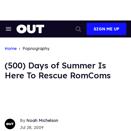
Skip
to
content
SIGN ME UP
Search
Open
&
Search
Section
Navigation
Home
Popnography
(500) Days of Summer Is
Here To Rescue RomComs
Noah Michelson
Jul 28, 2009