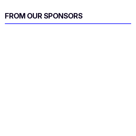
FROM OUR SPONSORS