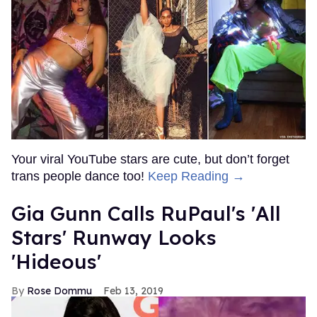
Your viral YouTube stars are cute, but don’t forget
trans people dance too!
Keep Reading →
Gia Gunn Calls RuPaul's 'All
Stars' Runway Looks
'Hideous'
Rose Dommu
Feb 13, 2019