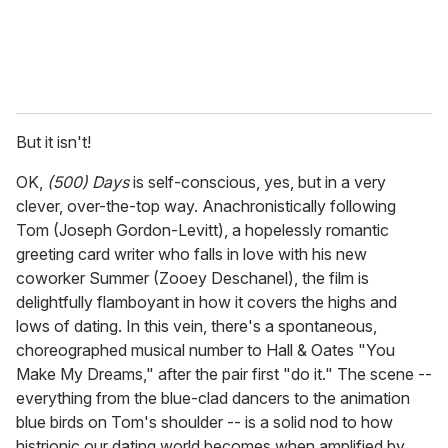
But it isn't!
OK,
(500) Days
is self-conscious, yes, but in a very
clever, over-the-top way. Anachronistically following
Tom (Joseph Gordon-Levitt), a hopelessly romantic
greeting card writer who falls in love with his new
coworker Summer (Zooey Deschanel), the film is
delightfully flamboyant in how it covers the highs and
lows of dating. In this vein, there's a spontaneous,
choreographed musical number to Hall & Oates "You
Make My Dreams," after the pair first "do it." The scene --
everything from the blue-clad dancers to the animation
blue birds on Tom's shoulder -- is a solid nod to how
histrionic our dating world becomes when amplified by