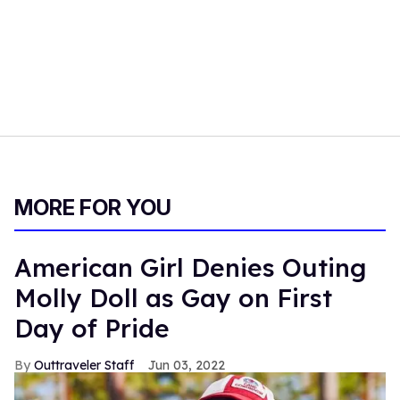
MORE FOR YOU
American Girl Denies Outing
Molly Doll as Gay on First
Day of Pride
Outtraveler Staff
Jun 03, 2022