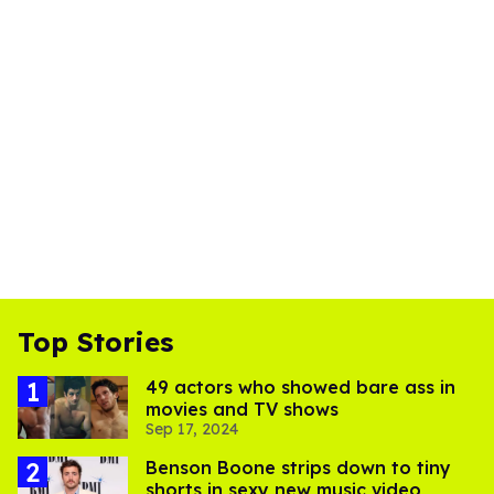
Top Stories
49 actors who showed bare ass in
movies and TV shows
Sep 17, 2024
Benson Boone strips down to tiny
shorts in sexy new music video