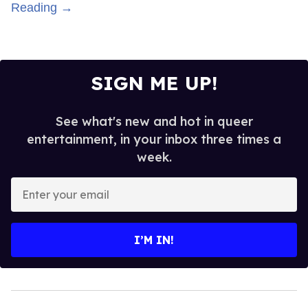
Reading →
SIGN ME UP!
See what's new and hot in queer
entertainment, in your inbox three times a
week.
Enter
your
email
I’M IN!