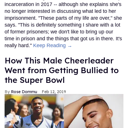
incarceration in 2017 -- although she explains she's
no longer interested in discussing what led to her
imprisonment. "These parts of my life are over," she
says. "This is definitely something I share with a lot
of former prisoners; we don't like to bring up our
time in prison and the things that got us in there. It's
really hard."
Keep Reading →
How This Male Cheerleader
Went from Getting Bullied to
the Super Bowl
Rose Dommu
Feb 12, 2019