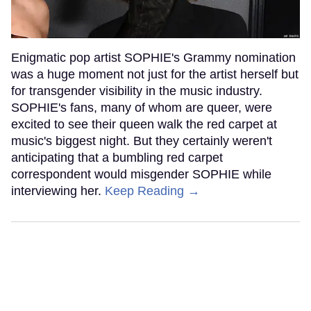
Enigmatic pop artist SOPHIE's Grammy nomination
was a huge moment not just for the artist herself but
for transgender visibility in the music industry.
SOPHIE's fans, many of whom are queer, were
excited to see their queen walk the red carpet at
music's biggest night. But they certainly weren't
anticipating that a bumbling red carpet
correspondent would misgender SOPHIE while
interviewing her.
Keep Reading →