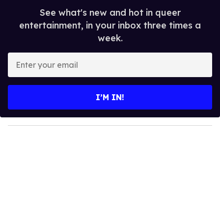
See what's new and hot in queer
entertainment, in your inbox three times a
week.
E
n
t
e
I’M IN!
r
y
o
u
r
e
m
a
i
l