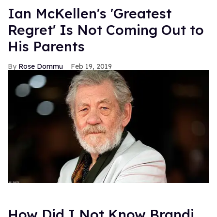
Ian McKellen's 'Greatest
Regret' Is Not Coming Out to
His Parents
Rose Dommu
Feb 19, 2019
How Did I Not Know Brandi