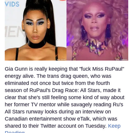
Gia Gunn is really keeping that "fuck Miss RuPaul"
energy alive. The trans drag queen, who was
eliminated not once but twice from the fourth
season of RuPaul's Drag Race: All Stars, made it
clear that she's still feeling some kind of way about
her former TV mentor while savagely reading Ru's
All Stars runway looks during an interview on
Canadian entertainment show eTalk, which was
shared to their Twitter account on Tuesday.
Keep
Reading →