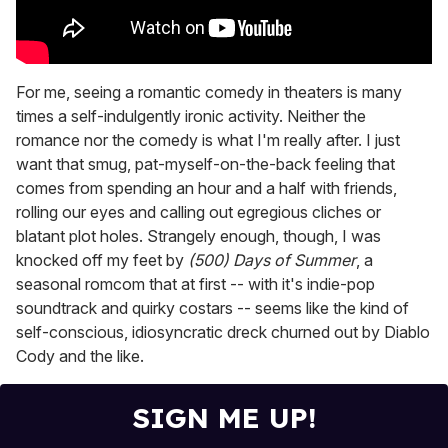
For me, seeing a romantic comedy in theaters is many
times a self-indulgently ironic activity. Neither the
romance nor the comedy is what I'm really after. I just
want that smug, pat-myself-on-the-back feeling that
comes from spending an hour and a half with friends,
rolling our eyes and calling out egregious cliches or
blatant plot holes. Strangely enough, though, I was
knocked off my feet by
(500) Days of Summer
, a
seasonal romcom that at first -- with it's indie-pop
soundtrack and quirky costars -- seems like the kind of
self-conscious, idiosyncratic dreck churned out by Diablo
Cody and the like.
SIGN ME UP!