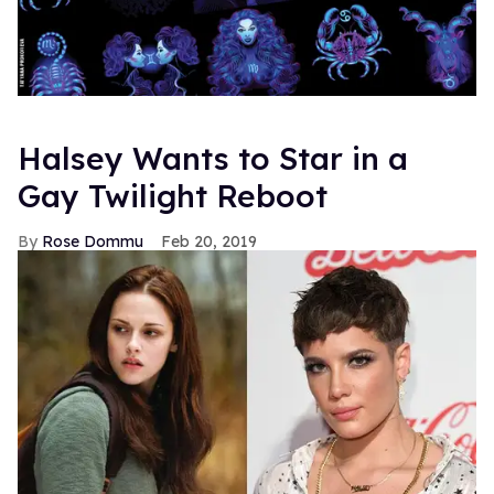
Halsey Wants to Star in a
Gay Twilight Reboot
Rose Dommu
Feb 20, 2019