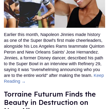
Earlier this month, Napoleon Jinnies made history
as one of the Super Bowl's first male cheerleaders,
alongside his Los Angeles Rams teammate Quinton
Peron and New Orleans Saints' Jose Hernandez.
Jinnies, a former Disney dancer, described his path
to the Super Bowl in an interview with Refinery 29,
saying it was "overwhelming announcing who you
are to the entire world" after making the team.
Keep
Reading →
Torraine Futurum Finds the
Beauty in Destruction on