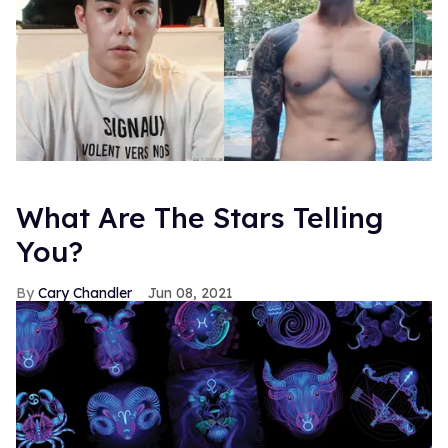
What Are The Stars Telling
You?
Cary Chandler
Jun 08, 2021