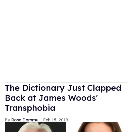
The Dictionary Just Clapped
Back at James Woods'
Transphobia
Rose Dommu
Feb 15, 2019