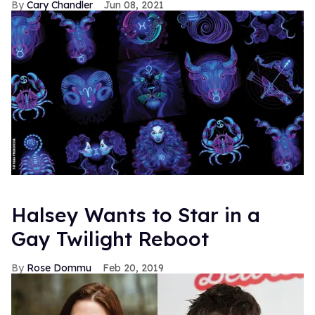
Cary Chandler
Jun 08, 2021
Halsey Wants to Star in a
Gay Twilight Reboot
Rose Dommu
Feb 20, 2019