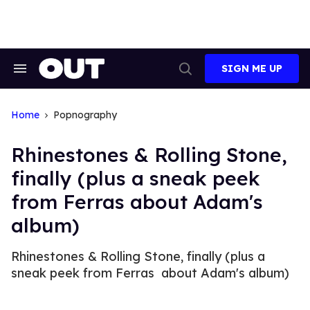
Skip
to
content
SIGN ME UP
Search
Open
&
Search
Section
Navigation
Home
Popnography
Rhinestones & Rolling Stone,
finally (plus a sneak peek
from Ferras about Adam's
album)
Rhinestones & Rolling Stone, finally (plus a
sneak peek from Ferras about Adam's album)