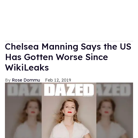
Chelsea Manning Says the US
Has Gotten Worse Since
WikiLeaks
Rose Dommu
Feb 12, 2019