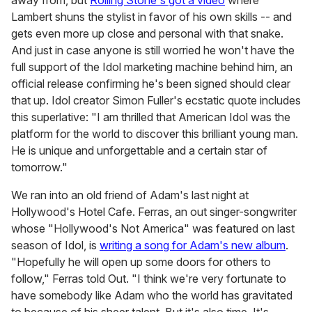
away from, but
Rolling Stone's got a video
where
Lambert shuns the stylist in favor of his own skills -- and
gets even more up close and personal with that snake.
And just in case anyone is still worried he won't have the
full support of the Idol marketing machine behind him, an
official release confirming he's been signed should clear
that up. Idol creator Simon Fuller's ecstatic quote includes
this superlative: "I am thrilled that American Idol was the
platform for the world to discover this brilliant young man.
He is unique and unforgettable and a certain star of
tomorrow."
We ran into an old friend of Adam's last night at
Hollywood's Hotel Cafe. Ferras, an out singer-songwriter
whose "Hollywood's Not America" was featured on last
season of Idol, is
writing a song for Adam's new album
.
"Hopefully he will open up some doors for others to
follow," Ferras told Out. "I think we're very fortunate to
have somebody like Adam who the world has gravitated