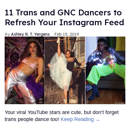
11 Trans and GNC Dancers to
Refresh Your Instagram Feed
Ashley R. T. Yergens
Feb 15, 2019
Your viral YouTube stars are cute, but don’t forget
trans people dance too!
Keep Reading →