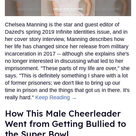
Chelsea Manning is the star and guest editor of
Dazed's spring 2019 Infinite Identities issue, and in
her cover story interview, Manning describes how
her life has changed since her release from military
incarceration in 2017 -- although she explains she's
no longer interested in discussing what led to her
imprisonment. "These parts of my life are over," she
says. "This is definitely something I share with a lot
of former prisoners; we don't like to bring up our
time in prison and the things that got us in there. It's
really hard."
Keep Reading →
How This Male Cheerleader
Went from Getting Bullied to
the Super Bowl