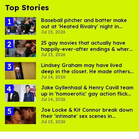
Top Stories
Baseball pitcher and batter make
out at 'Heated Rivalry' night in
Jul 15, 2026
Portland
25 gay movies that actually have
happily-ever-after endings & where
Jul 15, 2026
to stream them
Lindsey Graham may have lived
deep in the closet. He made others
Jul 14, 2026
suffer for it
Jake Gyllenhaal & Henry Cavill team
up in 'homoerotic' gay action flick
Jul 14, 2026
'In the Grey'
Joe Locke & Kit Connor break down
their 'intimate' sex scenes in
Jul 15, 2026
'Heartstopper Forever'