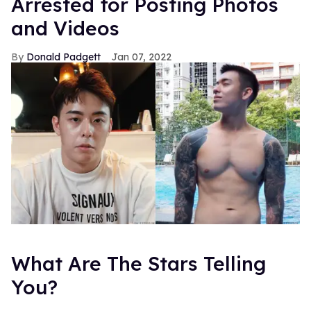
Arrested for Posting Photos
and Videos
Donald Padgett
Jan 07, 2022
What Are The Stars Telling
You?