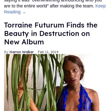
are to the entire world" after making the team.
Keep
Reading →
Torraine Futurum Finds the
Beauty in Destruction on
New Album
Harron Walker
Feb 11, 2019