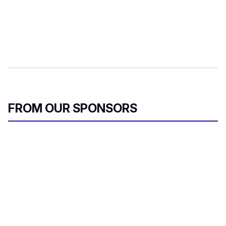
FROM OUR SPONSORS