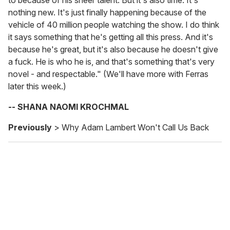
to because of his sheer talent. But it's also time. It's
nothing new. It's just finally happening because of the
vehicle of 40 million people watching the show. I do think
it says something that he's getting all this press. And it's
because he's great, but it's also because he doesn't give
a fuck. He is who he is, and that's something that's very
novel - and respectable." (We'll have more with Ferras
later this week.)
-- SHANA NAOMI KROCHMAL
Previously
> Why Adam Lambert Won't Call Us Back