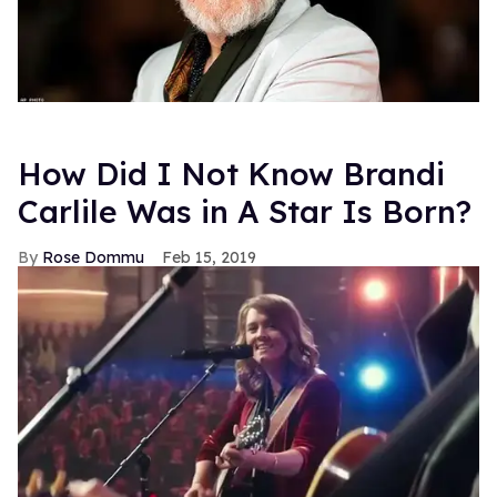
How Did I Not Know Brandi
Carlile Was in A Star Is Born?
Rose Dommu
Feb 15, 2019