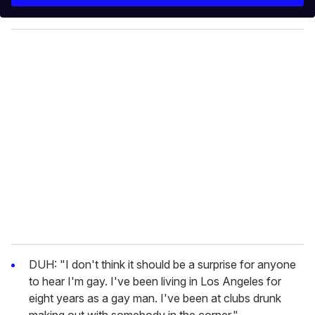
r
y
o
u
r
e
m
a
i
l
DUH: "I don't think it should be a surprise for anyone
to hear I'm gay. I've been living in Los Angeles for
eight years as a gay man. I've been at clubs drunk