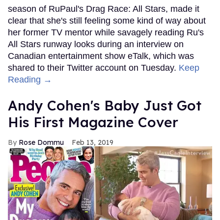
season of RuPaul's Drag Race: All Stars, made it
clear that she's still feeling some kind of way about
her former TV mentor while savagely reading Ru's
All Stars runway looks during an interview on
Canadian entertainment show eTalk, which was
shared to their Twitter account on Tuesday.
Keep
Reading →
Andy Cohen's Baby Just Got
His First Magazine Cover
Rose Dommu
Feb 13, 2019