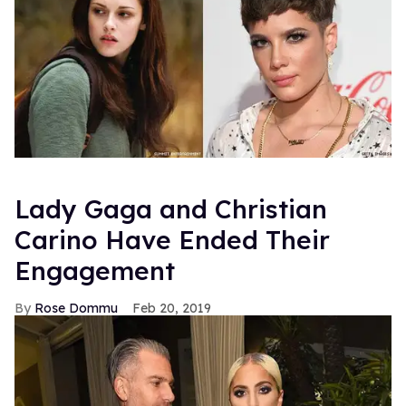
Lady Gaga and Christian
Carino Have Ended Their
Engagement
Rose Dommu
Feb 20, 2019