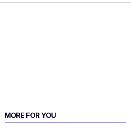
MORE FOR YOU