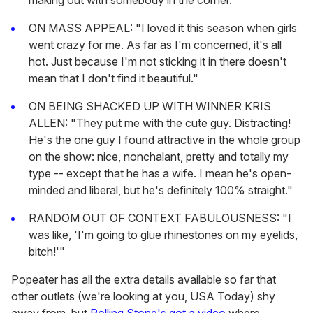
making out with somebody in the corner."
ON MASS APPEAL: "I loved it this season when girls
went crazy for me. As far as I'm concerned, it's all
hot. Just because I'm not sticking it in there doesn't
mean that I don't find it beautiful."
ON BEING SHACKED UP WITH WINNER KRIS
ALLEN: "They put me with the cute guy. Distracting!
He's the one guy I found attractive in the whole group
on the show: nice, nonchalant, pretty and totally my
type -- except that he has a wife. I mean he's open-
minded and liberal, but he's definitely 100% straight."
RANDOM OUT OF CONTEXT FABULOUSNESS: "I
was like, 'I'm going to glue rhinestones on my eyelids,
bitch!'"
Popeater has all the extra details available so far that
other outlets (we're looking at you, USA Today) shy