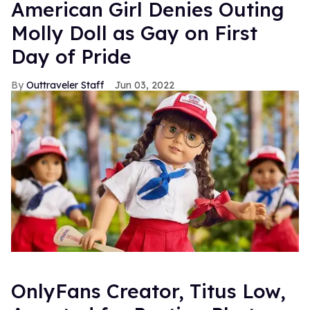
American Girl Denies Outing
Molly Doll as Gay on First
Day of Pride
Outtraveler Staff
Jun 03, 2022
OnlyFans Creator, Titus Low,