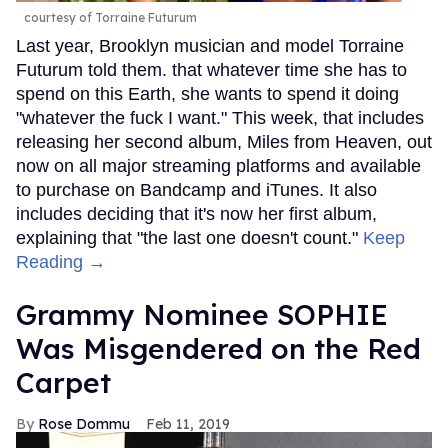
courtesy of Torraine Futurum
Last year, Brooklyn musician and model Torraine
Futurum told them. that whatever time she has to
spend on this Earth, she wants to spend it doing
"whatever the fuck I want." This week, that includes
releasing her second album, Miles from Heaven, out
now on all major streaming platforms and available
to purchase on Bandcamp and iTunes. It also
includes deciding that it's now her first album,
explaining that "the last one doesn't count."
Keep
Reading →
Grammy Nominee SOPHIE
Was Misgendered on the Red
Carpet
Rose Dommu
Feb 11, 2019