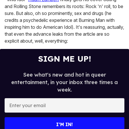
1
minute,
and Rolling Stone remembers its roots: Rock 'n' roll, to be
15
sure. But also, oh so prominently, sex and drugs (he
seconds
credits a psychedelic experience at Burning Man with
inspiring him to do American Idol). It's reassuring, actually,
that even the advance leaks from the article are so
explicit about, well, everything:
SIGN ME UP!
See what's new and hot in queer
entertainment, in your inbox three times a
week.
E
n
t
e
I’M IN!