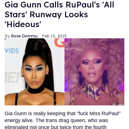
Gia Gunn Calls RuPaul's 'All
Stars' Runway Looks
'Hideous'
Rose Dommu
Feb 13, 2019
Gia Gunn is really keeping that "fuck Miss RuPaul"
energy alive. The trans drag queen, who was
eliminated not once but twice from the fourth