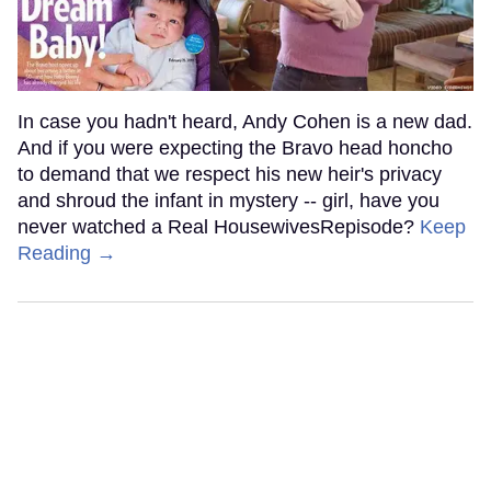
In case you hadn't heard, Andy Cohen is a new dad.
And if you were expecting the Bravo head honcho
to demand that we respect his new heir's privacy
and shroud the infant in mystery -- girl, have you
never watched a Real HousewivesRepisode?
Keep
Reading →