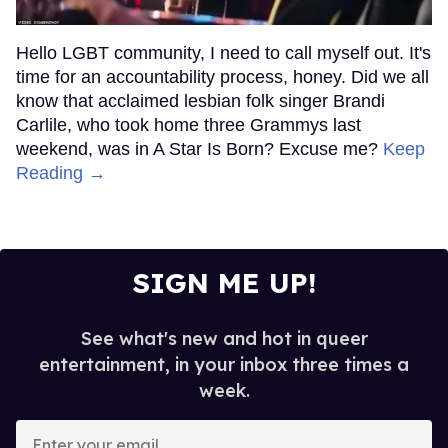
Hello LGBT community, I need to call myself out. It's
time for an accountability process, honey. Did we all
know that acclaimed lesbian folk singer Brandi
Carlile, who took home three Grammys last
weekend, was in A Star Is Born? Excuse me?
Keep
Reading →
SIGN ME UP!
See what's new and hot in queer
entertainment, in your inbox three times a
week.
Enter