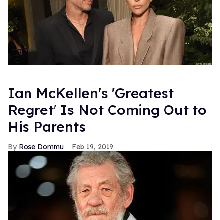
Ian McKellen's 'Greatest
Regret' Is Not Coming Out to
His Parents
Rose Dommu
Feb 19, 2019