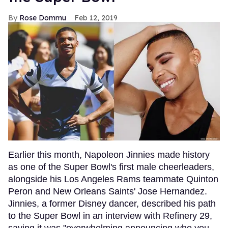
Rose Dommu
Feb 12, 2019
Earlier this month, Napoleon Jinnies made history
as one of the Super Bowl's first male cheerleaders,
alongside his Los Angeles Rams teammate Quinton
Peron and New Orleans Saints' Jose Hernandez.
Jinnies, a former Disney dancer, described his path
to the Super Bowl in an interview with Refinery 29,
saying it was "overwhelming announcing who you