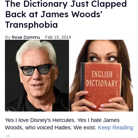
The Dictionary Just Clapped
Back at James Woods'
Transphobia
Rose Dommu
Feb 15, 2019
Yes I love Disney's Hercules. Yes I hate James
Woods, who voiced Hades. We exist.
Keep Reading
→