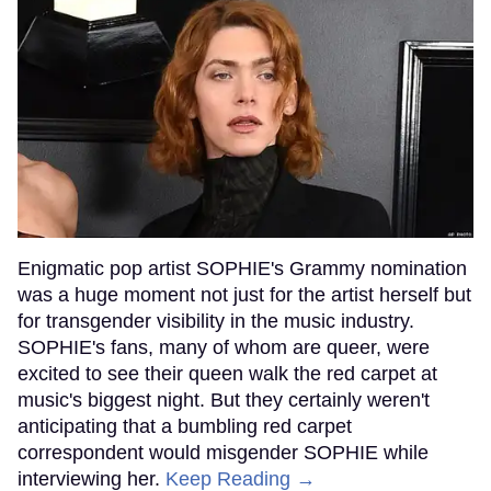
Enigmatic pop artist SOPHIE's Grammy nomination
was a huge moment not just for the artist herself but
for transgender visibility in the music industry.
SOPHIE's fans, many of whom are queer, were
excited to see their queen walk the red carpet at
music's biggest night. But they certainly weren't
anticipating that a bumbling red carpet
correspondent would misgender SOPHIE while
interviewing her.
Keep Reading →