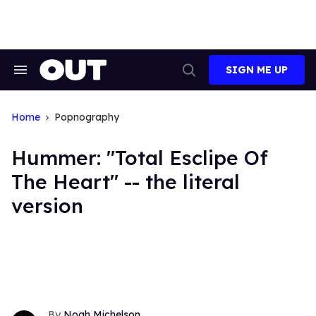
Skip
to
content
SIGN ME UP
Search
Open
&
Search
Section
Navigation
Home
Popnography
Hummer: "Total Esclipe Of
The Heart" -- the literal
version
Noah Michelson