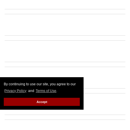
By continuing to use our site, you agree to our
Privacy Policy
and
Terms of Use
.
Accept