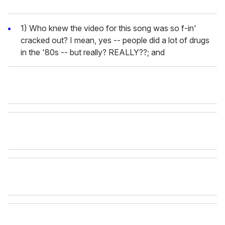
1) Who knew the video for this song was so f-in'
cracked out? I mean, yes -- people did a lot of drugs
in the '80s -- but really? REALLY??; and