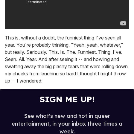
This is, without a doubt, the funniest thing I've seen all
year. You're probably thinking, "Yeah, yeah, whatever,"
but really. Seriously. This. Is. The. Funniest. Thing. I've.
Seen. All. Year. And after seeing it -- and howling and
swatting away the big plashy tears that were rolling down
my cheeks from laughing so hard I thought I might throw
up -- I wondered:
SIGN ME UP!
See what's new and hot in queer
entertainment, in your inbox three times a
week.