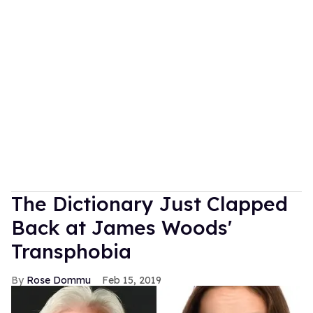
The Dictionary Just Clapped
Back at James Woods'
Transphobia
Rose Dommu
Feb 15, 2019