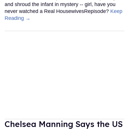
and shroud the infant in mystery -- girl, have you
never watched a Real HousewivesRepisode?
Keep
Reading →
Chelsea Manning Says the US