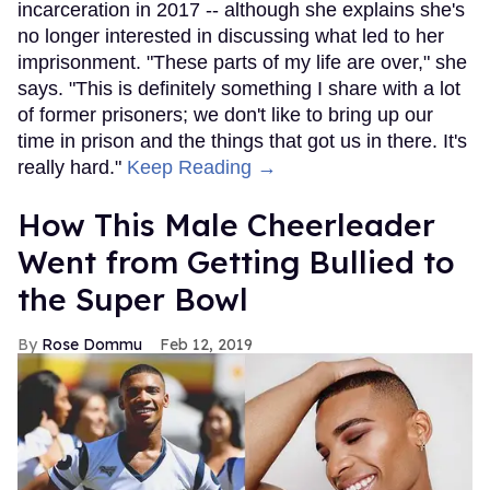
incarceration in 2017 -- although she explains she's
no longer interested in discussing what led to her
imprisonment. "These parts of my life are over," she
says. "This is definitely something I share with a lot
of former prisoners; we don't like to bring up our
time in prison and the things that got us in there. It's
really hard."
Keep Reading →
How This Male Cheerleader
Went from Getting Bullied to
the Super Bowl
Rose Dommu
Feb 12, 2019