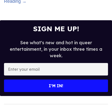
Reading →
SIGN ME UP!
See what's new and hot in queer
entertainment, in your inbox three times a
week.
Enter
your
email
I’M IN!