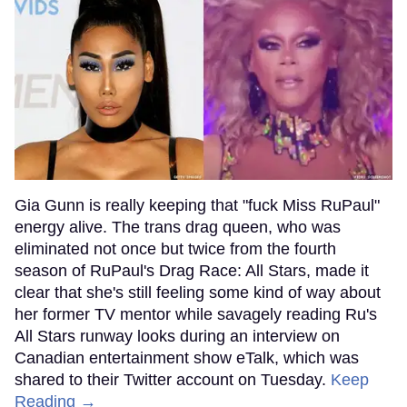
Gia Gunn is really keeping that "fuck Miss RuPaul"
energy alive. The trans drag queen, who was
eliminated not once but twice from the fourth
season of RuPaul's Drag Race: All Stars, made it
clear that she's still feeling some kind of way about
her former TV mentor while savagely reading Ru's
All Stars runway looks during an interview on
Canadian entertainment show eTalk, which was
shared to their Twitter account on Tuesday.
Keep
Reading →