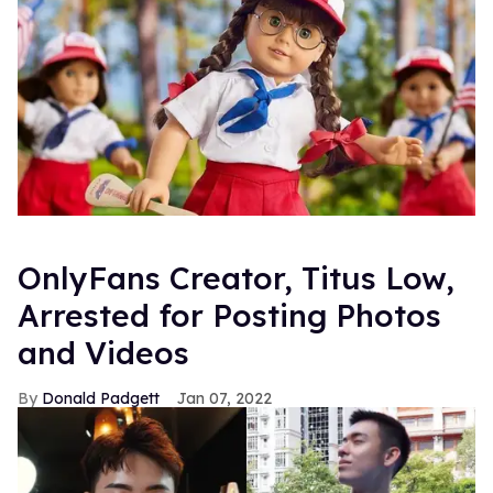
OnlyFans Creator, Titus Low,
Arrested for Posting Photos
and Videos
Donald Padgett
Jan 07, 2022