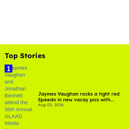
Top Stories
Jaymes Vaughan rocks a tight red
Speedo in new vacay pics with
Aug 03, 2026
Jonathan Bennett