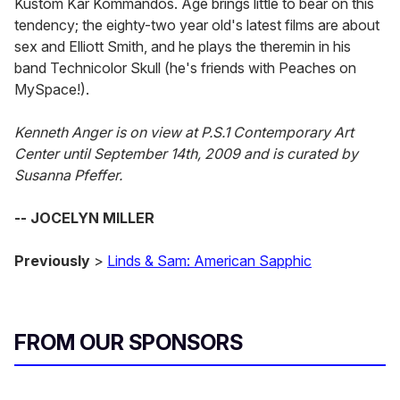
Kustom Kar Kommandos. Age brings little to bear on this
tendency; the eighty-two year old's latest films are about
sex and Elliott Smith, and he plays the theremin in his
band Technicolor Skull (he's friends with Peaches on
MySpace!).
Kenneth Anger is on view at P.S.1 Contemporary Art
Center until September 14th, 2009 and is curated by
Susanna Pfeffer.
-- JOCELYN MILLER
Previously
>
Linds & Sam: American Sapphic
FROM OUR SPONSORS