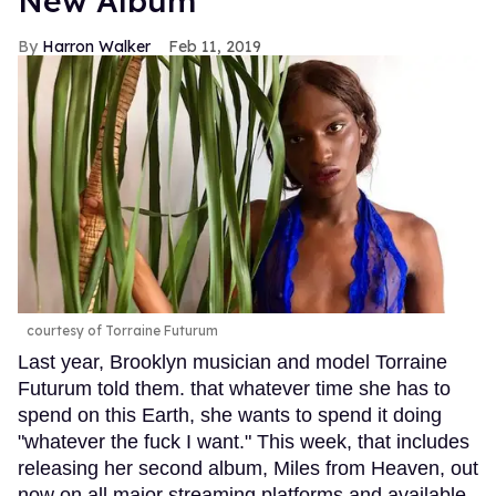
New Album
Harron Walker
Feb 11, 2019
courtesy of Torraine Futurum
Last year, Brooklyn musician and model Torraine
Futurum told them. that whatever time she has to
spend on this Earth, she wants to spend it doing
"whatever the fuck I want." This week, that includes
releasing her second album, Miles from Heaven, out
now on all major streaming platforms and available