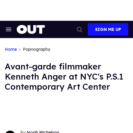
Skip
to
content
SIGN ME UP
Search
Open
&
Search
Section
Navigation
Home
Popnography
Avant-garde filmmaker
Kenneth Anger at NYC's P.S.1
Contemporary Art Center
Noah Michelson