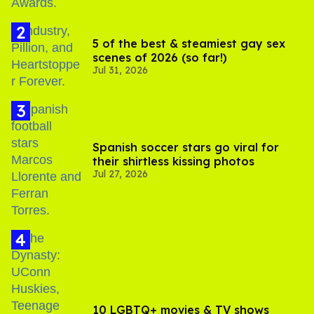
5 of the best & steamiest gay sex
scenes of 2026 (so far!)
Jul 31, 2026
Spanish soccer stars go viral for
their shirtless kissing photos
Jul 27, 2026
10 LGBTQ+ movies & TV shows