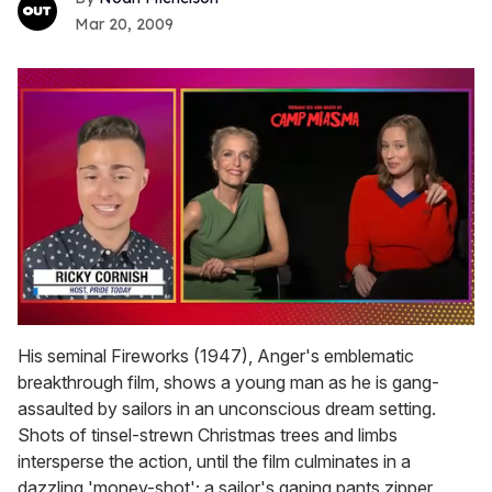
Mar 20, 2009
0
of
His seminal Fireworks (1947), Anger's emblematic
1
breakthrough film, shows a young man as he is gang-
minute,
15
assaulted by sailors in an unconscious dream setting.
seconds
Shots of tinsel-strewn Christmas trees and limbs
intersperse the action, until the film culminates in a
dazzling 'money-shot'; a sailor's gaping pants zipper