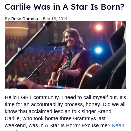
Carlile Was in A Star Is Born?
Rose Dommu
Feb 15, 2019
Hello LGBT community, I need to call myself out. It's
time for an accountability process, honey. Did we all
know that acclaimed lesbian folk singer Brandi
Carlile, who took home three Grammys last
weekend, was in A Star Is Born? Excuse me?
Keep