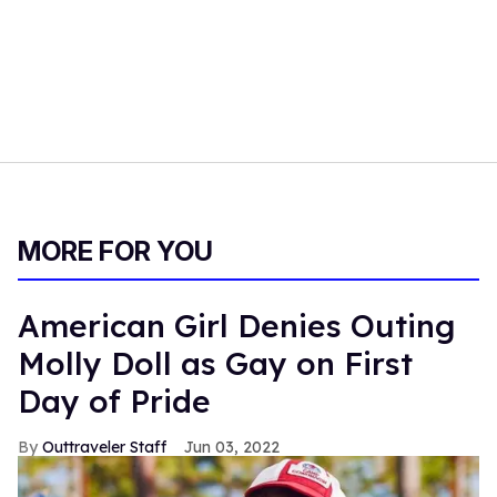
MORE FOR YOU
American Girl Denies Outing
Molly Doll as Gay on First
Day of Pride
Outtraveler Staff
Jun 03, 2022