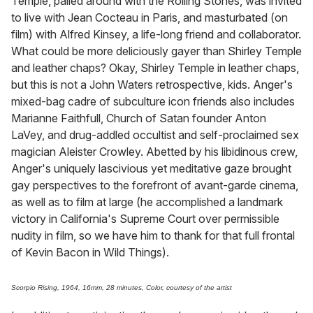
Temple, palled around with the Rolling Stones, was invited
to live with Jean Cocteau in Paris, and masturbated (on
film) with Alfred Kinsey, a life-long friend and collaborator.
What could be more deliciously gayer than Shirley Temple
and leather chaps? Okay, Shirley Temple in leather chaps,
but this is not a John Waters retrospective, kids. Anger's
mixed-bag cadre of subculture icon friends also includes
Marianne Faithfull, Church of Satan founder Anton
LaVey, and drug-addled occultist and self-proclaimed sex
magician Aleister Crowley. Abetted by his libidinous crew,
Anger's uniquely lascivious yet meditative gaze brought
gay perspectives to the forefront of avant-garde cinema,
as well as to film at large (he accomplished a landmark
victory in California's Supreme Court over permissible
nudity in film, so we have him to thank for that full frontal
of Kevin Bacon in Wild Things).
Scorpio Rising, 1964, 16mm, 28 minutes, Color, courtesy of the artist