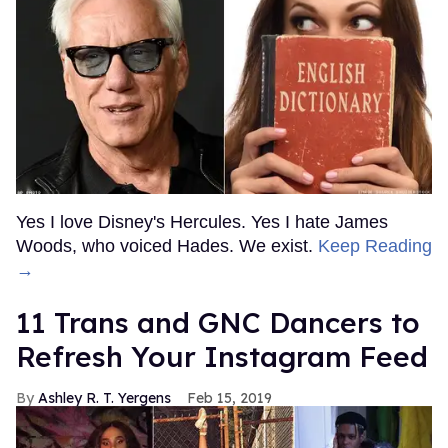
Yes I love Disney's Hercules. Yes I hate James
Woods, who voiced Hades. We exist.
Keep Reading
→
11 Trans and GNC Dancers to
Refresh Your Instagram Feed
Ashley R. T. Yergens
Feb 15, 2019