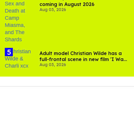
coming in August 2026
Aug 03, 2026
Adult model Christian Wilde has a
full-frontal scene in new film 'I Want
Aug 03, 2026
Your Sex'