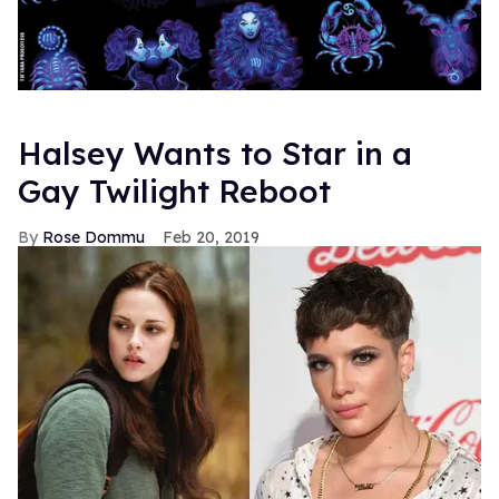
Halsey Wants to Star in a
Gay Twilight Reboot
Rose Dommu
Feb 20, 2019