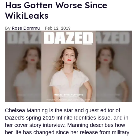
Has Gotten Worse Since
WikiLeaks
Rose Dommu
Feb 12, 2019
Chelsea Manning is the star and guest editor of
Dazed's spring 2019 Infinite Identities issue, and in
her cover story interview, Manning describes how
her life has changed since her release from military