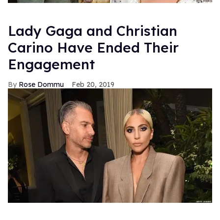
Lady Gaga and Christian
Carino Have Ended Their
Engagement
Rose Dommu
Feb 20, 2019