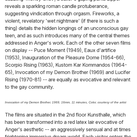
reveals a sparkling roman candle protuberance,
suggesting vindication through orgasm. Fireworks, a
violent, revelatory 'wet nightmare' (if there is such a
thing) details the hidden longings of an unconscious gay
teen, and as such introduces many of the central themes
addressed in Anger's work. Each of the other seven films
on display -- Puce Moment (1949), Eaux d'artifice
(1953), Inauguration of the Pleasure Dome (1954-66),
Scorpio Rising (1963), Kustom Kar Kommandos (1964-
65), Invocation of my Demon Brother (1969) and Lucifer
Rising (1970-81) -- are equally as evocative and relevant
to the gay community.
Invocation of my Demon Brother, 1969, 16mm, 11 minutes, Color, courtesy of the artist
The films are situated in the 2nd floor Kunsthalle, which
has been transformed into a red latex lair evocative of
Anger's aesthetic -- an aggressively sensual and at times
frightening immersive dream world. Each visitor enters the