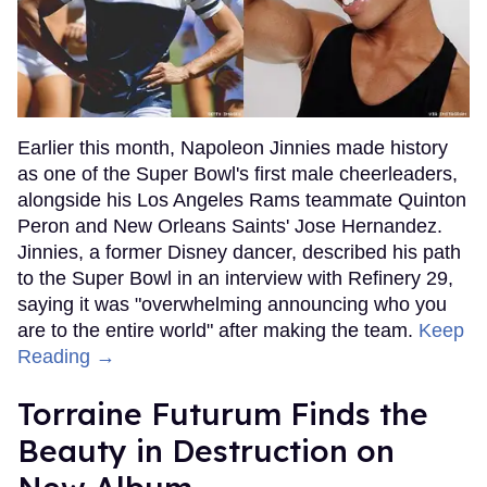
Earlier this month, Napoleon Jinnies made history
as one of the Super Bowl's first male cheerleaders,
alongside his Los Angeles Rams teammate Quinton
Peron and New Orleans Saints' Jose Hernandez.
Jinnies, a former Disney dancer, described his path
to the Super Bowl in an interview with Refinery 29,
saying it was "overwhelming announcing who you
are to the entire world" after making the team.
Keep
Reading →
Torraine Futurum Finds the
Beauty in Destruction on