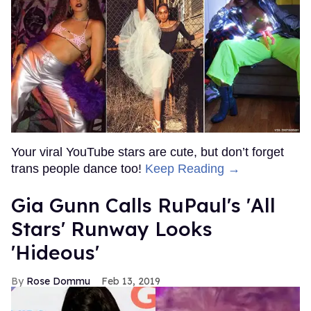
Your viral YouTube stars are cute, but don’t forget
trans people dance too!
Keep Reading →
Gia Gunn Calls RuPaul's 'All
Stars' Runway Looks
'Hideous'
Rose Dommu
Feb 13, 2019