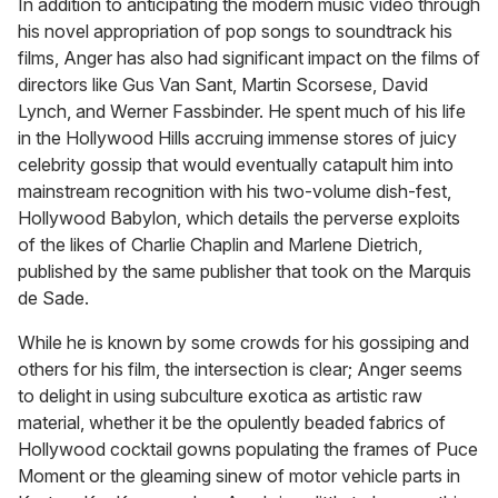
In addition to anticipating the modern music video through
his novel appropriation of pop songs to soundtrack his
films, Anger has also had significant impact on the films of
directors like Gus Van Sant, Martin Scorsese, David
Lynch, and Werner Fassbinder. He spent much of his life
in the Hollywood Hills accruing immense stores of juicy
celebrity gossip that would eventually catapult him into
mainstream recognition with his two-volume dish-fest,
Hollywood Babylon, which details the perverse exploits
of the likes of Charlie Chaplin and Marlene Dietrich,
published by the same publisher that took on the Marquis
de Sade.
While he is known by some crowds for his gossiping and
others for his film, the intersection is clear; Anger seems
to delight in using subculture exotica as artistic raw
material, whether it be the opulently beaded fabrics of
Hollywood cocktail gowns populating the frames of Puce
Moment or the gleaming sinew of motor vehicle parts in