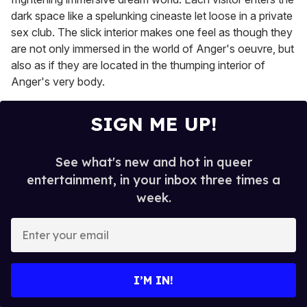
dark space like a spelunking cineaste let loose in a private
sex club. The slick interior makes one feel as though they
are not only immersed in the world of Anger's oeuvre, but
also as if they are located in the thumping interior of
Anger's very body.
SIGN ME UP!
See what's new and hot in queer
entertainment, in your inbox three times a
week.
E
n
t
e
I’M IN!
r