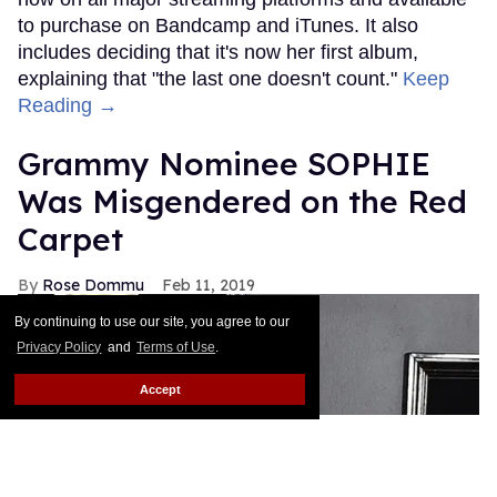
to purchase on Bandcamp and iTunes. It also
includes deciding that it's now her first album,
explaining that "the last one doesn't count."
Keep
Reading →
Grammy Nominee SOPHIE
Was Misgendered on the Red
Carpet
Rose Dommu
Feb 11, 2019
By continuing to use our site, you agree to our
Privacy Policy
and
Terms of Use
.
Accept