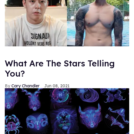
What Are The Stars Telling
You?
Cary Chandler
Jun 08, 2021