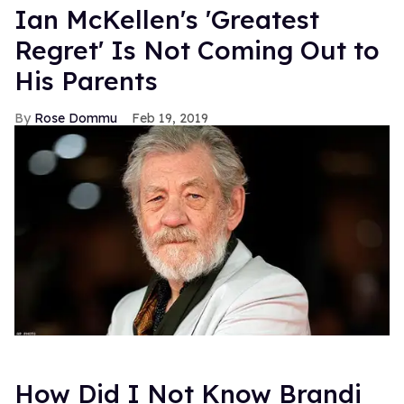
Ian McKellen's 'Greatest
Regret' Is Not Coming Out to
His Parents
Rose Dommu
Feb 19, 2019
How Did I Not Know Brandi