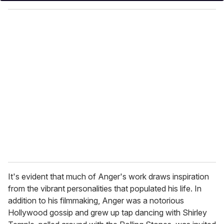
y
o
u
r
e
m
a
i
l
It's evident that much of Anger's work draws inspiration
from the vibrant personalities that populated his life. In
addition to his filmmaking, Anger was a notorious
Hollywood gossip and grew up tap dancing with Shirley