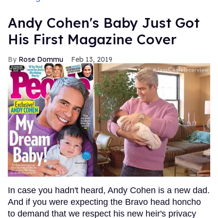
Andy Cohen's Baby Just Got
His First Magazine Cover
Rose Dommu
Feb 13, 2019
In case you hadn't heard, Andy Cohen is a new dad.
And if you were expecting the Bravo head honcho
to demand that we respect his new heir's privacy