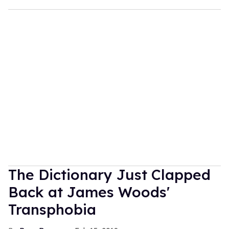
The Dictionary Just Clapped
Back at James Woods'
Transphobia