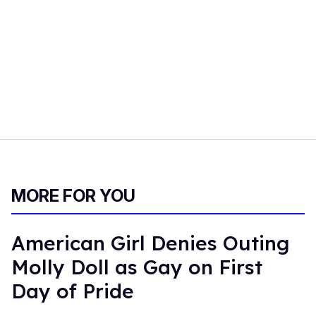
MORE FOR YOU
American Girl Denies Outing
Molly Doll as Gay on First
Day of Pride