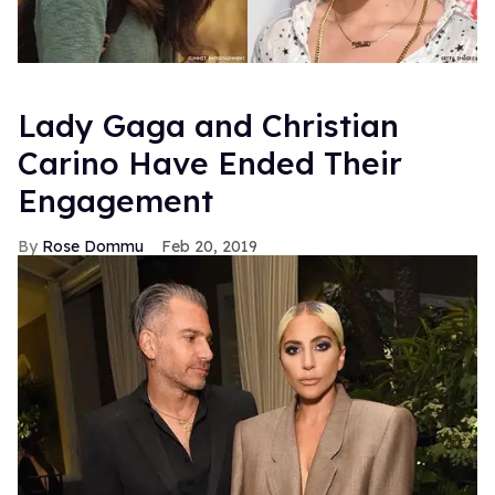
Lady Gaga and Christian
Carino Have Ended Their
Engagement
Rose Dommu
Feb 20, 2019