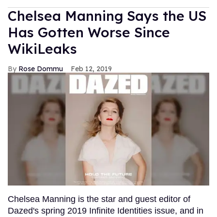
Chelsea Manning Says the US
Has Gotten Worse Since
WikiLeaks
Rose Dommu
Feb 12, 2019
Chelsea Manning is the star and guest editor of
Dazed's spring 2019 Infinite Identities issue, and in