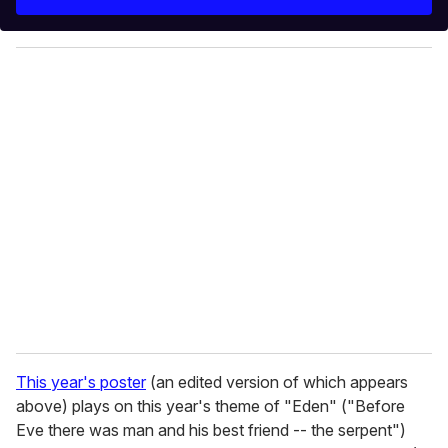
r
y
o
u
r
e
m
a
i
l
This year's poster
(an edited version of which appears
above) plays on this year's theme of "Eden" ("Before
Eve there was man and his best friend -- the serpent")