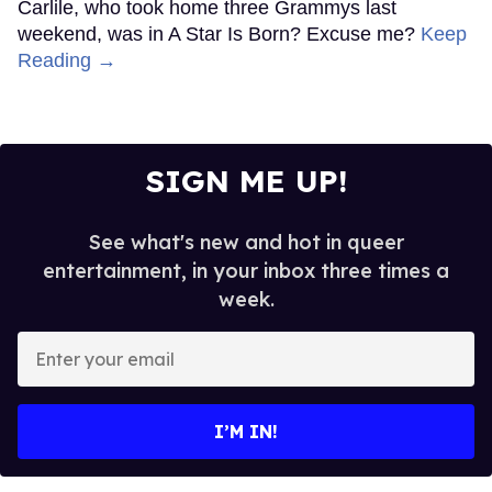
Carlile, who took home three Grammys last
weekend, was in A Star Is Born? Excuse me?
Keep
Reading →
SIGN ME UP!
See what's new and hot in queer
entertainment, in your inbox three times a
week.
Enter
your
email
I’M IN!