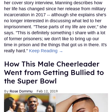
her cover story interview, Manning describes how
her life has changed since her release from military
incarceration in 2017 -- although she explains she's
no longer interested in discussing what led to her
imprisonment. "These parts of my life are over," she
says. "This is definitely something I share with a lot
of former prisoners; we don't like to bring up our
time in prison and the things that got us in there. It's
really hard."
Keep Reading →
How This Male Cheerleader
Went from Getting Bullied to
the Super Bowl
Rose Dommu
Feb 12, 2019