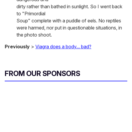
dirty rather than bathed in sunlight. So I went back
to "Primordial
Soup" complete with a puddle of eels. No reptiles
were harmed, nor put in questionable situations, in
the photo shoot.
Previously
>
Viagra does a body... bad?
FROM OUR SPONSORS