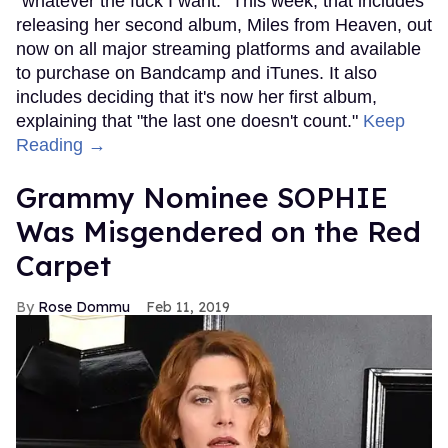
"whatever the fuck I want." This week, that includes
releasing her second album, Miles from Heaven, out
now on all major streaming platforms and available
to purchase on Bandcamp and iTunes. It also
includes deciding that it's now her first album,
explaining that "the last one doesn't count."
Keep
Reading →
Grammy Nominee SOPHIE
Was Misgendered on the Red
Carpet
Rose Dommu
Feb 11, 2019