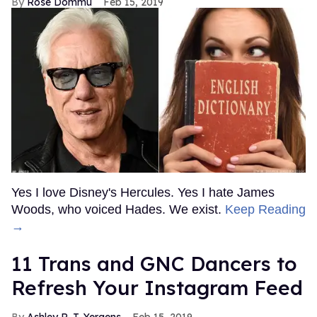
Rose Dommu
Feb 15, 2019
Yes I love Disney's Hercules. Yes I hate James
Woods, who voiced Hades. We exist.
Keep Reading
→
11 Trans and GNC Dancers to
Refresh Your Instagram Feed