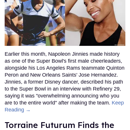
Earlier this month, Napoleon Jinnies made history
as one of the Super Bowl's first male cheerleaders,
alongside his Los Angeles Rams teammate Quinton
Peron and New Orleans Saints' Jose Hernandez.
Jinnies, a former Disney dancer, described his path
to the Super Bowl in an interview with Refinery 29,
saying it was "overwhelming announcing who you
are to the entire world" after making the team.
Keep
Reading →
Torraine Futurum Finds the