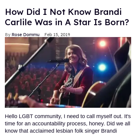
How Did I Not Know Brandi
Carlile Was in A Star Is Born?
Rose Dommu
Feb 15, 2019
Hello LGBT community, I need to call myself out. It's
time for an accountability process, honey. Did we all
know that acclaimed lesbian folk singer Brandi