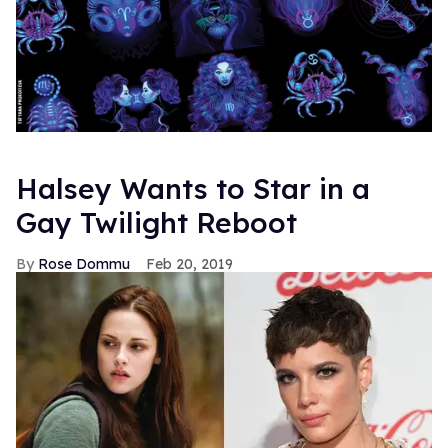
Halsey Wants to Star in a
Gay Twilight Reboot
Rose Dommu
Feb 20, 2019