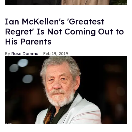
Ian McKellen's 'Greatest
Regret' Is Not Coming Out to
His Parents
Rose Dommu
Feb 19, 2019