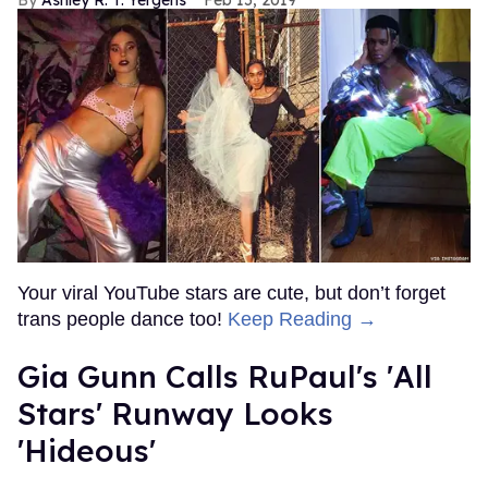
Ashley R. T. Yergens
Feb 15, 2019
Your viral YouTube stars are cute, but don’t forget
trans people dance too!
Keep Reading →
Gia Gunn Calls RuPaul's 'All
Stars' Runway Looks
'Hideous'