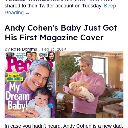
shared to their Twitter account on Tuesday.
Keep
Reading →
Andy Cohen's Baby Just Got
His First Magazine Cover
Rose Dommu
Feb 13, 2019
In case you hadn't heard, Andy Cohen is a new dad.