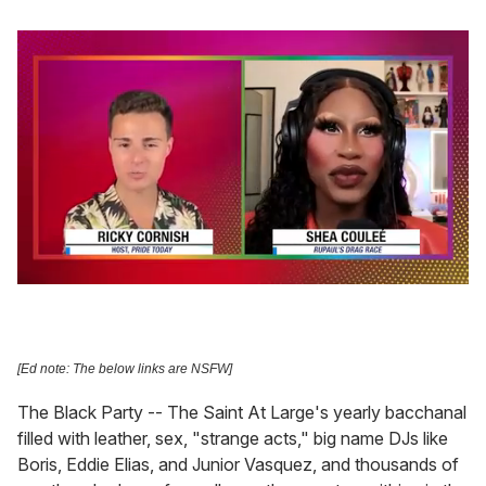
0
seconds
of
2
minutes,
[Ed note: The below links are NSFW]
13
seconds
The Black Party -- The Saint At Large's yearly bacchanal
filled with leather, sex, "strange acts," big name DJs like
Boris, Eddie Elias, and Junior Vasquez, and thousands of