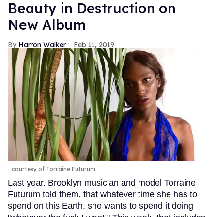
Beauty in Destruction on
New Album
Harron Walker
Feb 11, 2019
courtesy of Torraine Futurum
Last year, Brooklyn musician and model Torraine
Futurum told them. that whatever time she has to
spend on this Earth, she wants to spend it doing