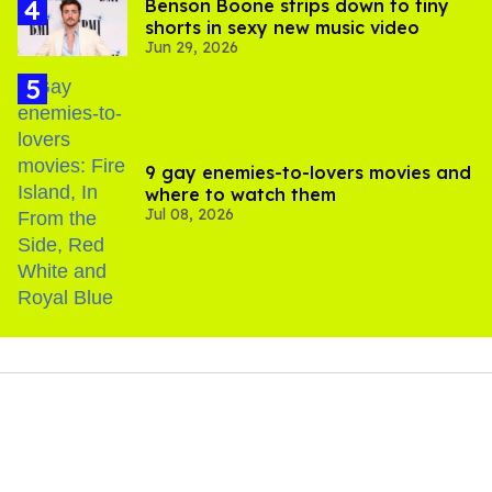
Benson Boone strips down to tiny
shorts in sexy new music video
Jun 29, 2026
9 gay enemies-to-lovers movies and
where to watch them
Jul 08, 2026