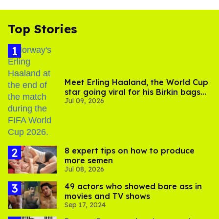
Top Stories
Meet Erling Haaland, the World Cup
star going viral for his Birkin bags
Jul 09, 2026
and Viking hammer
8 expert tips on how to produce
more semen
Jul 08, 2026
49 actors who showed bare ass in
movies and TV shows
Sep 17, 2024