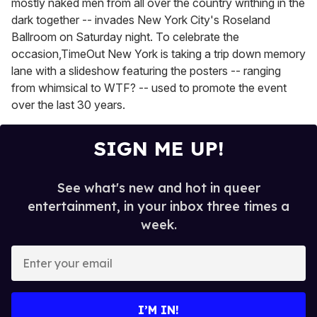
mostly naked men from all over the country writhing in the
dark together -- invades New York City's Roseland
Ballroom on Saturday night. To celebrate the
occasion,TimeOut New York is taking a trip down memory
lane with a slideshow featuring the posters -- ranging
from whimsical to WTF? -- used to promote the event
over the last 30 years.
SIGN ME UP!
See what's new and hot in queer
entertainment, in your inbox three times a
week.
E
n
t
e
I’M IN!