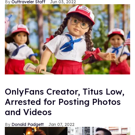
Outtraveler Staff
Jun 03, 2022
OnlyFans Creator, Titus Low,
Arrested for Posting Photos
and Videos
Donald Padgett
Jan 07, 2022