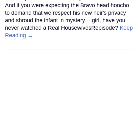
And if you were expecting the Bravo head honcho
to demand that we respect his new heir's privacy
and shroud the infant in mystery -- girl, have you
never watched a Real HousewivesRepisode?
Keep
Reading →