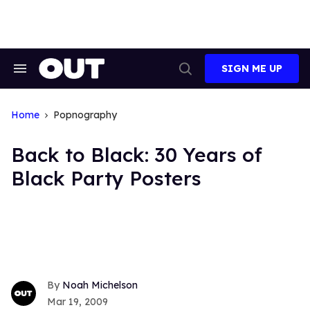
Skip
to
content
SIGN ME UP
Search
Open
&
Search
Section
Navigation
Home
Popnography
Back to Black: 30 Years of
Black Party Posters
Noah Michelson
Mar 19, 2009