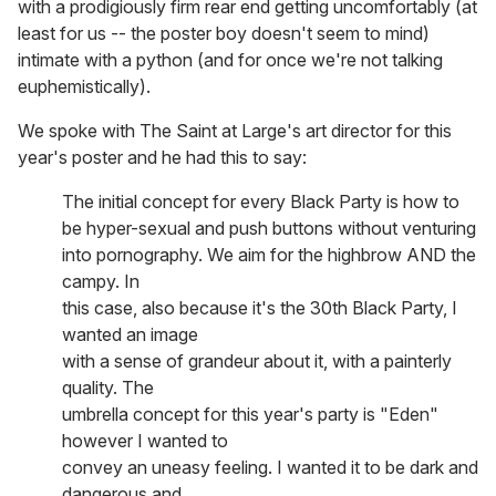
with a prodigiously firm rear end getting uncomfortably (at
least for us -- the poster boy doesn't seem to mind)
intimate with a python (and for once we're not talking
euphemistically).
We spoke with The Saint at Large's art director for this
year's poster and he had this to say:
The initial concept for every Black Party is how to
be hyper-sexual and push buttons without venturing
into pornography. We aim for the highbrow AND the
campy. In
this case, also because it's the 30th Black Party, I
wanted an image
with a sense of grandeur about it, with a painterly
quality. The
umbrella concept for this year's party is "Eden"
however I wanted to
convey an uneasy feeling. I wanted it to be dark and
dangerous and