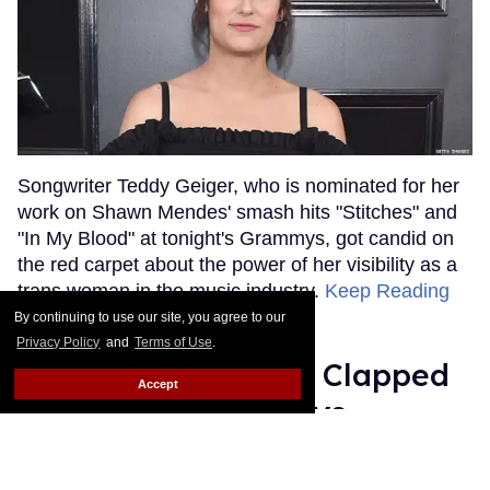
Songwriter Teddy Geiger, who is nominated for her
work on Shawn Mendes' smash hits "Stitches" and
"In My Blood" at tonight's Grammys, got candid on
the red carpet about the power of her visibility as a
trans woman in the music industry.
Keep Reading
→
By continuing to use our site, you agree to our
Privacy Policy
and
Terms of Use
.
Ariana Grande Just Clapped
Accept
Back at the Grammys
Rose Dommu
Feb 07, 2019