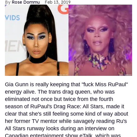
Rose Dommu
Feb 13, 2019
Gia Gunn is really keeping that "fuck Miss RuPaul"
energy alive. The trans drag queen, who was
eliminated not once but twice from the fourth
season of RuPaul's Drag Race: All Stars, made it
clear that she's still feeling some kind of way about
her former TV mentor while savagely reading Ru's
All Stars runway looks during an interview on
Canadian entertainment show eTalk, which was