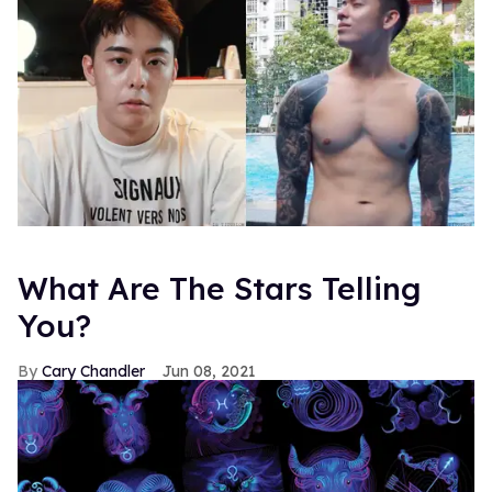
What Are The Stars Telling
You?
Cary Chandler
Jun 08, 2021