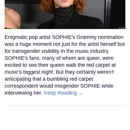
Enigmatic pop artist SOPHIE's Grammy nomination
was a huge moment not just for the artist herself but
for transgender visibility in the music industry.
SOPHIE's fans, many of whom are queer, were
excited to see their queen walk the red carpet at
music's biggest night. But they certainly weren't
anticipating that a bumbling red carpet
correspondent would misgender SOPHIE while
interviewing her.
Keep Reading →