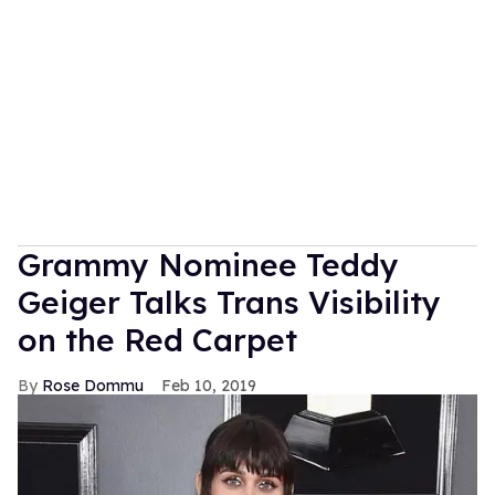
Grammy Nominee Teddy
Geiger Talks Trans Visibility
on the Red Carpet
Rose Dommu
Feb 10, 2019