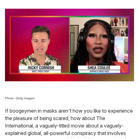
0
of
2
minutes,
Photo: Getty Images
13
seconds
If boogeymen in masks aren't how you like to experience
the pleasure of being scared, how about The
International, a vaguely-titled movie about a vaguely-
explained global, all-powerful conspiracy that involves