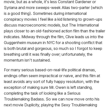
movie, but as a whole, it's less Constant Gardener or
Syriana and more sweeps-week Alias two-parter (which
is a good thing). Sometimes during international
conspiracy movies I feel like a kid listening to grown-ups
discuss macroeconomic models, but The International
plays closer to an old-fashioned action film than the trailer
indicates. Midway through the film, Clive leads us into the
Guggenheim museum in NYC for a shooting conflict that
is both brutal and gorgeous, so much so I forgot to keep
breathing until it was finally over; unfortunately, the
momentum isn't sustained.
For many serious based-on-real-life political dramas,
endings often seem impractical or naive, and this film at
least avoids any sort of fully happy resolution, with the
exception of making sure Mr. Owen is left standing,
completing the task of looking like a Serious
Troublemaking Badass. So we can now move onto his
next movie Duplicity, playing the Sexy Troublemaking