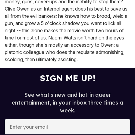
money, guns, cover-ups and the inability to stop them?
Clive Owen as an Interpol agent does his best to save us
all from the evil bankers; he knows how to brood, wield a
gun, and grow a 5 o'clock shadow you want to lick all
night -- this alone makes the movie worth two hours of
time for most of us. Naomi Watts isn't hard on the eyes
either, though she's mostly an accessory to Owen: a
platonic colleague who does the requisite admonishing,
scolding, then ultimately assisting.
SIGN ME UP!
See what's new and hot in queer
entertainment, in your inbox three times a
week.
E
n