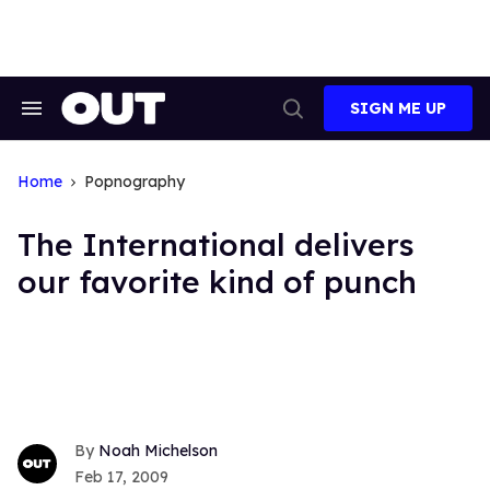
Skip
to
content
SIGN ME UP
Search
Open
&
Search
Section
Navigation
Home
Popnography
The International delivers
our favorite kind of punch
Noah Michelson
Feb 17, 2009