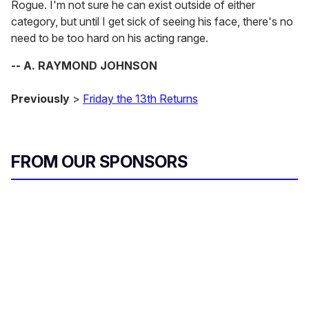
Rogue. I'm not sure he can exist outside of either
category, but until I get sick of seeing his face, there's no
need to be too hard on his acting range.
-- A. RAYMOND JOHNSON
Previously
>
Friday the 13th Returns
FROM OUR SPONSORS