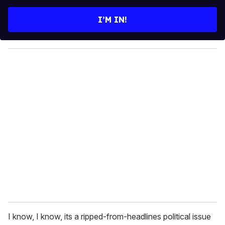
t
e
I’M IN!
r
y
o
u
r
e
m
a
i
l
I know, I know, its a ripped-from-headlines political issue