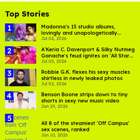
Top Stories
Madonna's 15 studio albums,
lovingly and unapologetically
Jul 02, 2026
ranked
A'Keria C. Davenport & Silky Nutmeg
Ganache's feud ignites on 'All Stars
Jul 03, 2026
11'
Robbie G.K. flexes his sexy muscles
shirtless in newly leaked photos
Jul 02, 2026
Benson Boone strips down to tiny
shorts in sexy new music video
Jun 29, 2026
All 8 of the steamiest 'Off Campus'
sex scenes, ranked
Jun 10, 2026