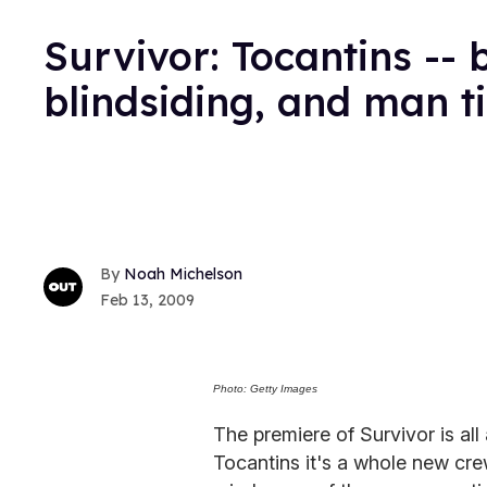
Survivor: Tocantins --
blindsiding, and man t
Noah Michelson
Feb 13, 2009
Photo: Getty Images
The premiere of Survivor is all
Tocantins it's a whole new cr