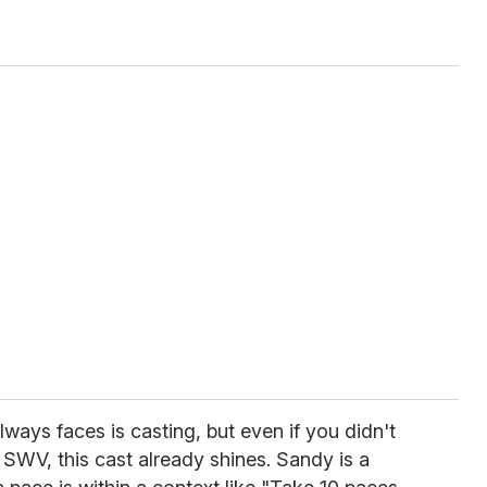
ways faces is casting, but even if you didn't
SWV, this cast already shines. Sandy is a