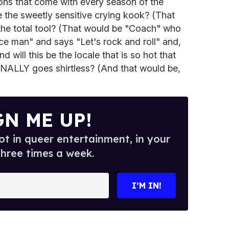
ns that come with every season of the
be the sweetly sensitive crying kook? (That
the total tool? (That would be "Coach" who
ce man" and says "Let's rock and roll" and,
nd will this be the locale that is so hot that
FINALLY goes shirtless? (And that would be,
GN ME UP!
t in queer entertainment, in your
three times a week.
I’M IN!