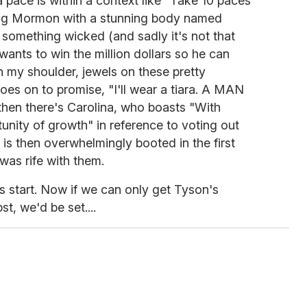
pace is within a context like "Take 10 paces
pping Mormon with a stunning body named
something wicked (and sadly it's not that
 wants to win the million dollars so he can
n my shoulder, jewels on these pretty
goes on to promise, "I'll wear a tiara. A MAN
 then there's Carolina, who boasts "With
rtunity of growth" in reference to voting out
s then overwhelmingly booted in the first
 was rife with them.
us start. Now if we can only get Tyson's
st, we'd be set....