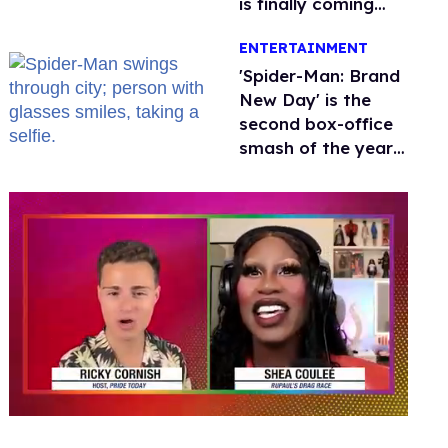
is finally coming
this week
ENTERTAINMENT
'Spider-Man: Brand
New Day' is the
second box-office
smash of the year
with a trans actor
0
of