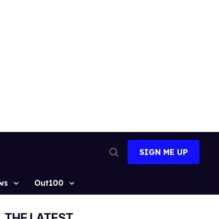
SIGN ME UP
Open
Search
ws
Out100
THE LATEST