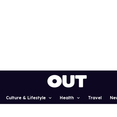
Culture & Lifestyle
Health
Travel
Ne