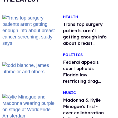
HEALTH
Trans top surgery
patients aren't
getting enough info
about breast
cancer screening,
POLITICS
study says
Federal appeals
court upholds
Florida law
restricting drag
performances
MUSIC
Madonna & Kylie
Minogue's first-
ever collaboration