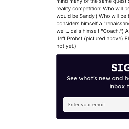
mind many of the same questio
reality competition: Who will 
would be Sandy.) Who will be 
considers himself a "renaissan
well... calls himself "Coach.") A
Jeff Probst (pictured above) 
not yet.)
SI
See what's new and ho
inbox 
E
n
t
e