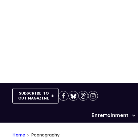
Skip
to
content
SUBSCRIBE TO
OUT MAGAZINE
Entertainment
Site
Navigation
Home
Popnography