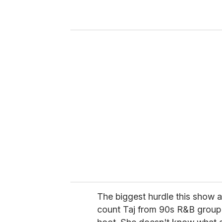
r
y
o
u
r
e
m
a
i
l
The biggest hurdle this show al
count Taj from 90s R&B group 