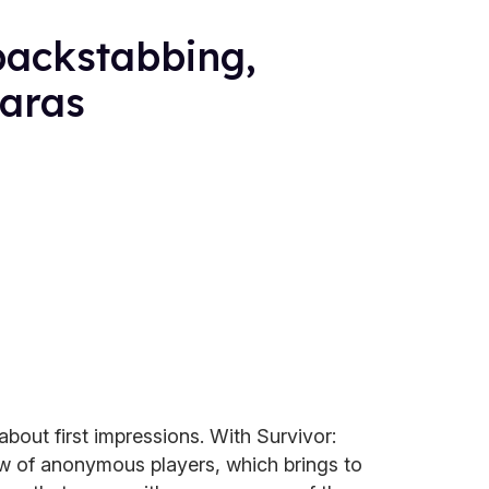
 backstabbing,
iaras
 about first impressions. With Survivor:
ew of anonymous players, which brings to