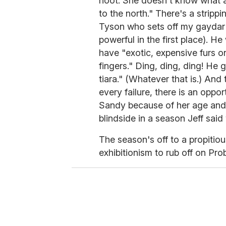
hoot. She doesn't know what a 
to the north." There's a stri
Tyson who sets off my gaydar 
powerful in the first place). He
have "exotic, expensive furs o
fingers." Ding, ding, ding! He 
tiara." (Whatever that is.) And
every failure, there is an oppo
Sandy because of her age and i
blindside in a season Jeff said
The season's off to a propitio
exhibitionism to rub off on Prob