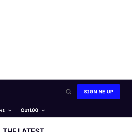
SIGN ME UP
Open
Search
ws
Out100
THE LATEST