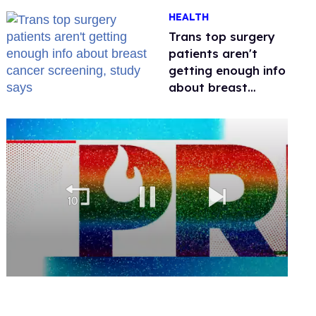
out of Kennedy
HEALTH
Davenport’s
birthday
Trans top surgery
patients aren't
getting enough info
about breast
cancer screening,
study says
0
of
2
minutes,