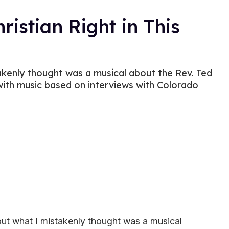
ristian Right in This
akenly thought was a musical about the Rev. Ted
 with music based on interviews with Colorado
bout what I mistakenly thought was a musical