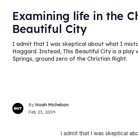
Examining life in the Ch
Beautiful City
I admit that I was skeptical about what I mist
Haggard. Instead, This Beautiful City is a play
Springs, ground zero of the Christian Right.
Noah Michelson
Feb 23, 2009
I admit that I was skeptical a