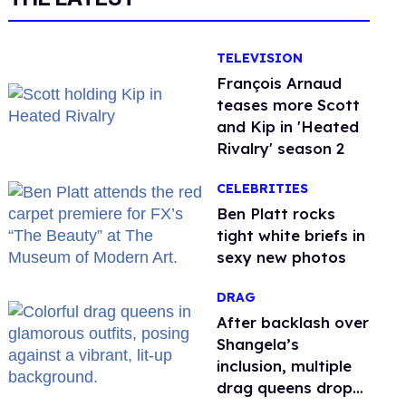
TELEVISION
François Arnaud
teases more Scott
and Kip in 'Heated
Rivalry' season 2
CELEBRITIES
Ben Platt rocks
tight white briefs in
sexy new photos
DRAG
After backlash over
Shangela’s
inclusion, multiple
drag queens drop