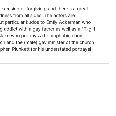
xcusing or forgiving, and there's a great
dness from all sides. The actors are
 but particular kudos to Emily Ackerman who
 addict with a gay father as well as a "T-girl
Blake who portrays a homophobic choir
ch and the (male) gay minister of the church
phen Plunkett for his understated portrayal