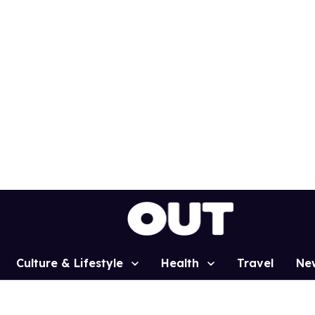
Culture & Lifestyle
Health
Travel
Ne