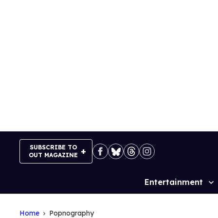
Skip
to
content
SUBSCRIBE TO
OUT MAGAZINE
Entertainment
Site
Navigation
Home
Popnography