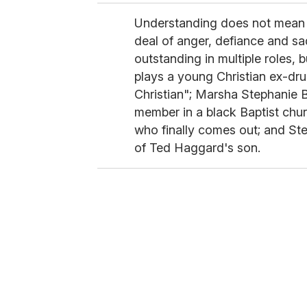
Understanding does not mean e
deal of anger, defiance and sa
outstanding in multiple roles,
plays a young Christian ex-drug
Christian"; Marsha Stephanie 
member in a black Baptist chur
who finally comes out; and Ste
of Ted Haggard's son.