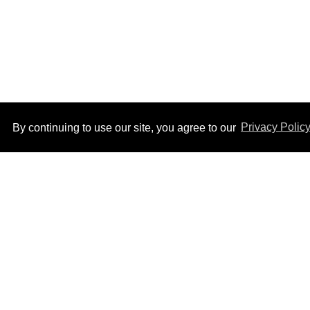
By continuing to use our site, you agree to our
Privacy Polic