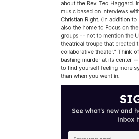
about the Rev. Ted Haggard. Ins
music based on interviews wit
Christian Right. (In addition t
also the home to Focus on the 
groups -- not to mention the U
theatrical troupe that created 
collaborative theater." Think o
bashing murder at its center --
to find yourself feeling more 
than when you went in.
SI
See what's new and ho
inbox 
E