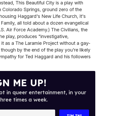
tead, This Beautiful City is a play with
h Colorado Springs, ground zero of the
o housing Haggard's New Life Church, it's
Family, all told about a dozen evangelical
.S. Air Force Academy.) The Civilians, the
the play, produces "investigative,
f it as a The Laramie Project without a gay-
 though by the end of the play you're likely
sympathy for Ted Haggard and his followers
GN ME UP!
t in queer entertainment, in your
three times a week.