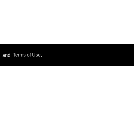
y
and
Terms of Use
.