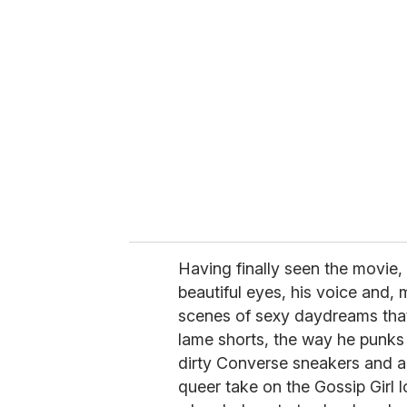
r
e
m
a
i
l
Having finally seen the movie, 
beautiful eyes, his voice and,
scenes of sexy daydreams that
lame shorts, the way he punks 
dirty Converse sneakers and a 
queer take on the Gossip Girl