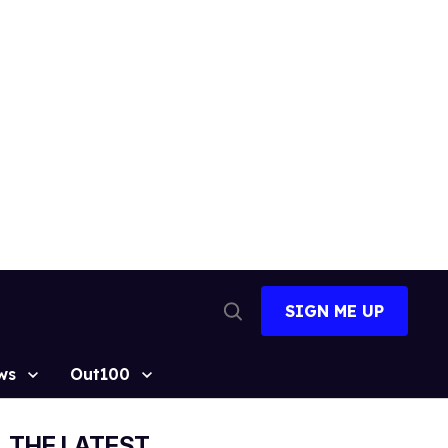
SIGN ME UP
Open
Search
ws
Out100
THE LATEST