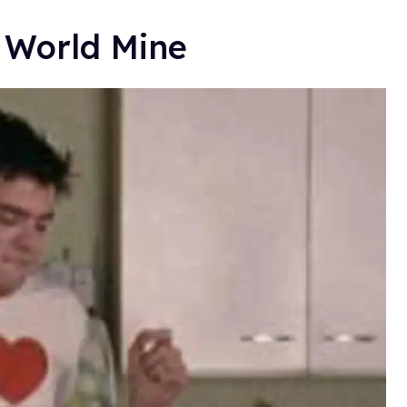
e World Mine