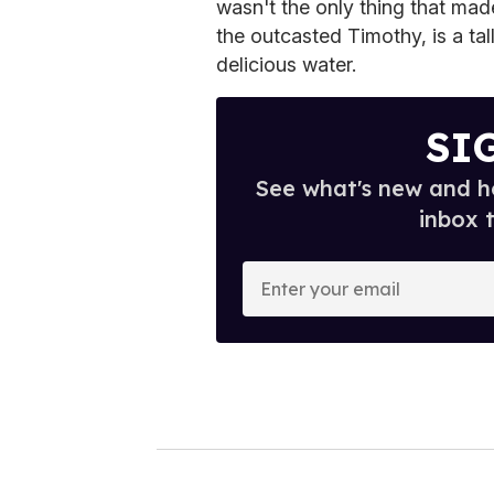
wasn't the only thing that ma
the outcasted Timothy, is a ta
delicious water.
SI
See what's new and ho
inbox 
E
n
t
e
r
y
o
u