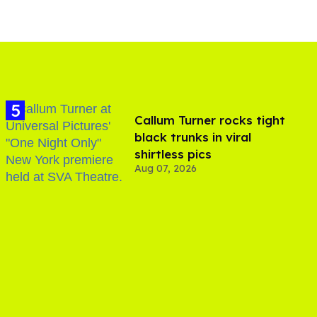
Callum Turner rocks tight
black trunks in viral
shirtless pics
Aug 07, 2026