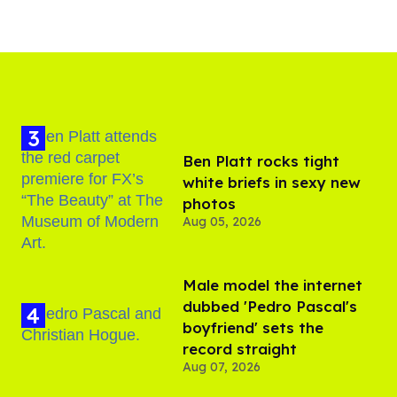
Ben Platt rocks tight
white briefs in sexy new
photos
Aug 05, 2026
Male model the internet
dubbed 'Pedro Pascal's
boyfriend' sets the
record straight
Aug 07, 2026