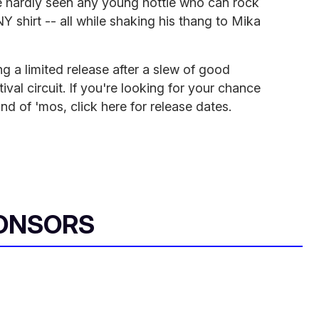
e hardly seen any young hottie who can rock
Y shirt -- all while shaking his thang to Mika
g a limited release after a slew of good
val circuit. If you're looking for your chance
d of 'mos, click here for release dates.
ONSORS