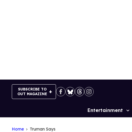
Skip
to
content
SUBSCRIBE TO
OUT MAGAZINE
Entertainment
Site
Navigation
Home
Truman Says