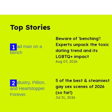
Top Stories
Beware of 'benching'!
Experts unpack the toxic
dating trend and its
LGBTQ+ impact
Aug 07, 2026
5 of the best & steamiest
gay sex scenes of 2026
(so far!)
Jul 31, 2026