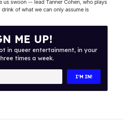
de us swoon -- lead Tanner Cohen, who plays
ll drink of what we can only assume is
GN ME UP!
t in queer entertainment, in your
three times a week.
I’M IN!