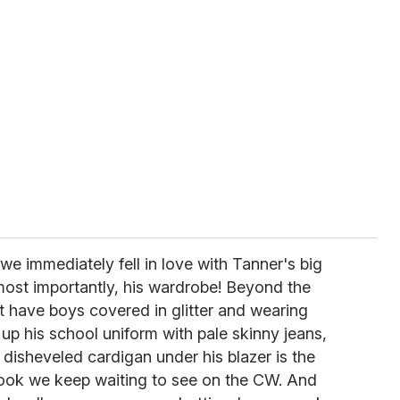
we immediately fell in love with Tanner's big
 most importantly, his wardrobe! Beyond the
 have boys covered in glitter and wearing
up his school uniform with pale skinny jeans,
disheveled cardigan under his blazer is the
 look we keep waiting to see on the CW. And