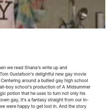
hen we read Shana's write up and
Tom Gustafson's delightful new gay movie
. Centering around a bullied gay high school
s all-boy school's production of A Midsummer
c potion that he uses to turn not only his
own gay, it's a fantasy straight from our in-
we were happy to get lost in. And the story