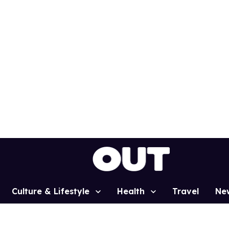
Culture & Lifestyle
Health
Travel
Ne