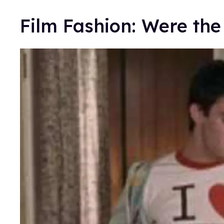
Film Fashion: Were th