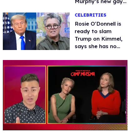
Murphy’s new gay
thriller
CELEBRITIES
Rosie O'Donnell is
ready to slam
Trump on Kimmel,
says she has no
fear of FCC
0
of