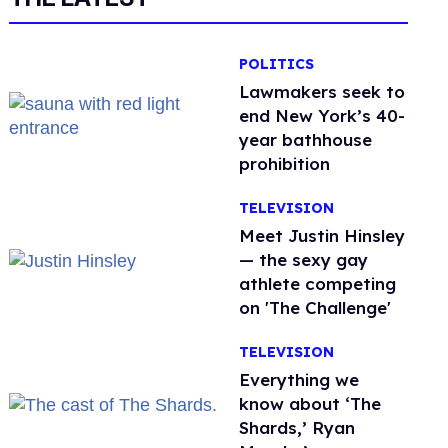
POLITICS
Lawmakers seek to
end New York’s 40-
year bathhouse
prohibition
TELEVISION
Meet Justin Hinsley
— the sexy gay
athlete competing
on 'The Challenge'
TELEVISION
Everything we
know about ‘The
Shards,’ Ryan