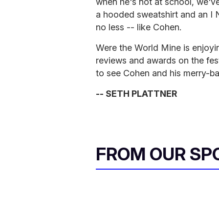
when he's not at school, we'v
a hooded sweatshirt and an I N
no less -- like Cohen.
Were the World Mine is enjoyin
reviews and awards on the festi
to see Cohen and his merry-ban
-- SETH PLATTNER
FROM OUR SP