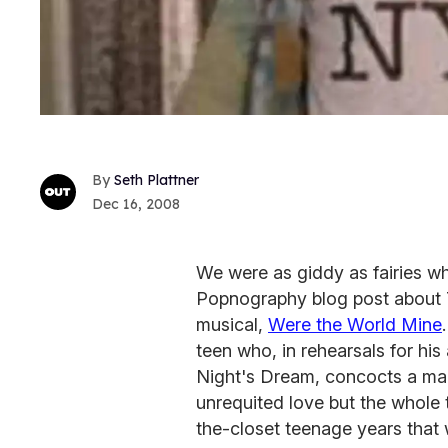
Seth Plattner
Dec 16, 2008
We were as giddy as fairies w
Popnography blog post about 
musical,
Were the World Mine
teen who, in rehearsals for hi
Night's Dream, concocts a magi
unrequited love but the whole t
the-closet teenage years that 