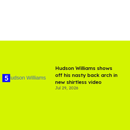
Hudson Williams shows
off his nasty back arch in
new shirtless video
Jul 29, 2026