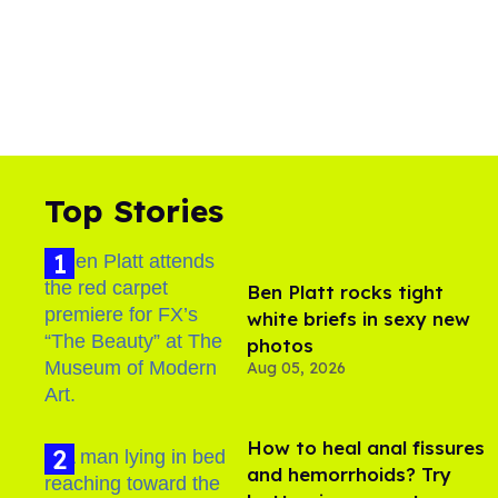
Top Stories
Ben Platt rocks tight
white briefs in sexy new
photos
Aug 05, 2026
How to heal anal fissures
and hemorrhoids? Try