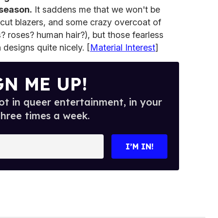
 season.
It saddens me that we won't be
-cut blazers, and some crazy overcoat of
s? roses? human hair?), but those fearless
 designs quite nicely. [
Material Interest
]
GN ME UP!
t in queer entertainment, in your
three times a week.
I’M IN!