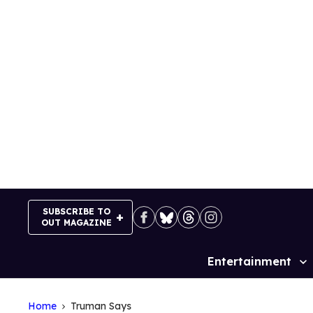
Skip
to
content
SUBSCRIBE TO
OUT MAGAZINE
Entertainment
Site
Navigation
Home
Truman Says