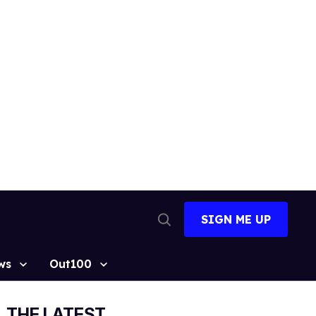
SIGN ME UP
Open
Search
ws
Out100
THE LATEST