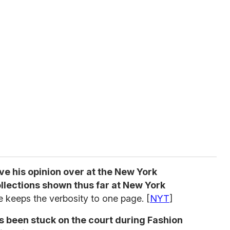
ive his opinion over at the New York
llections shown thus far at New York
e keeps the verbosity to one page. [
NYT
]
s been stuck on the court during Fashion