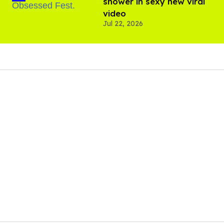
shower in sexy new viral
video
Jul 22, 2026