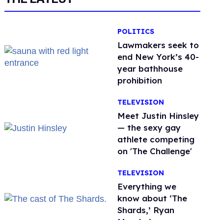
POLITICS
Lawmakers seek to
end New York’s 40-
year bathhouse
prohibition
TELEVISION
Meet Justin Hinsley
— the sexy gay
athlete competing
on 'The Challenge'
TELEVISION
Everything we
know about ‘The
Shards,’ Ryan