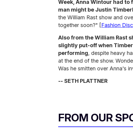
Week, Anna Wintour had to f
man might be Justin Timber
the William Rast show and ove
together soon?" [
Fashion Disc
Also from the William Rast
slightly put-off when Timber
performing
, despite heavy h
at the end of the show. Wonde
Was he smitten over Anna's inv
-- SETH PLATTNER
FROM OUR SP