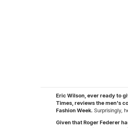
u
r
e
m
a
i
l
Eric Wilson, ever ready to g
Times, reviews the men's co
Fashion Week.
Surprisingly, h
Given that Roger Federer ha