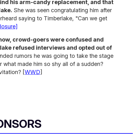
ind his arm-candy replacement, and that
lake.
She was seen congratulating him after
rheard saying to Timberlake, "Can we get
losure]
 show, crowd-goers were confused and
lake refused interviews and opted out of
anded rumors he was going to take the stage
r what made him so shy all of a sudden?
itation? [
WWD
]
ONSORS