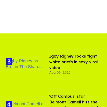
​Igby Rigney rocks tight
white briefs in sexy viral
video
Aug 06, 2026
'Off Campus' star
Belmont Cameli hits the