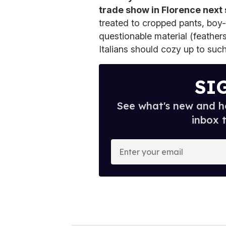
trade show in Florence next
treated to cropped pants, boy
questionable material (feather
Italians should cozy up to such
SI
See what's new and ho
inbox 
E
n
t
e
r
y
o