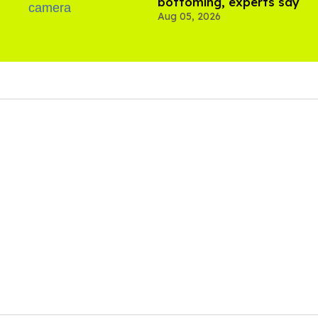
bottoming, experts say
Aug 05, 2026