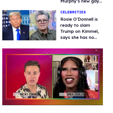
Murphy’s new gay
thriller
CELEBRITIES
Rosie O'Donnell is
ready to slam
Trump on Kimmel,
says she has no
fear of FCC
0
seconds