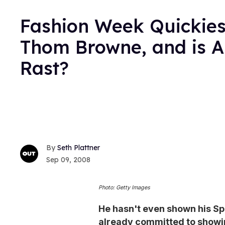
Fashion Week Quickies
Thom Browne, and is A
Rast?
Seth Plattner
Sep 09, 2008
Photo: Getty Images
He hasn't even shown his Sp
already committed to showing