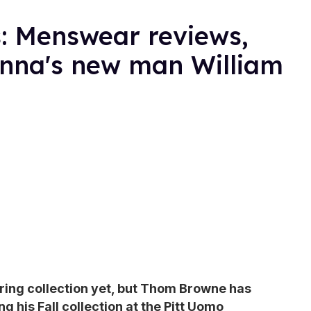
: Menswear reviews,
nna's new man William
ring collection yet, but Thom Browne has
 his Fall collection at the Pitt Uomo