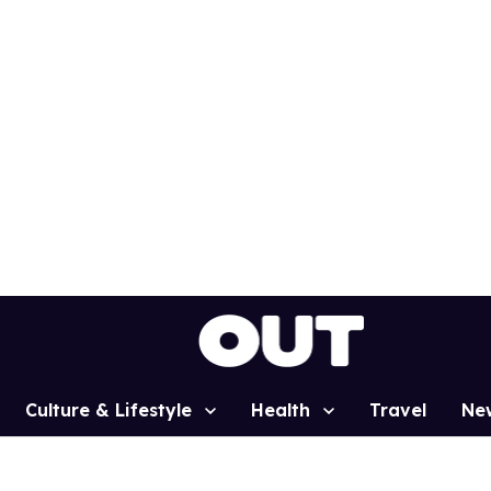
Culture & Lifestyle
Health
Travel
Ne