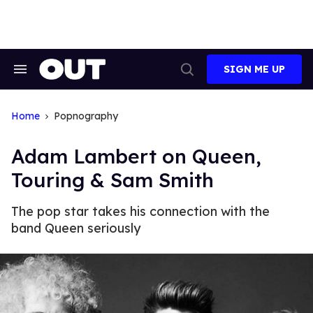
Skip
to
content
SIGN ME UP
Search
Open
&
Search
Section
Navigation
Home
Popnography
Adam Lambert on Queen,
Touring & Sam Smith
The pop star takes his connection with the
band Queen seriously