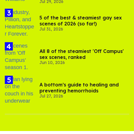
Jul 29, 2026
5 of the best & steamiest gay sex
scenes of 2026 (so far!)
Jul 31, 2026
All 8 of the steamiest 'Off Campus'
sex scenes, ranked
Jun 10, 2026
A bottom’s guide to healing and
preventing hemorrhoids
Jul 27, 2026