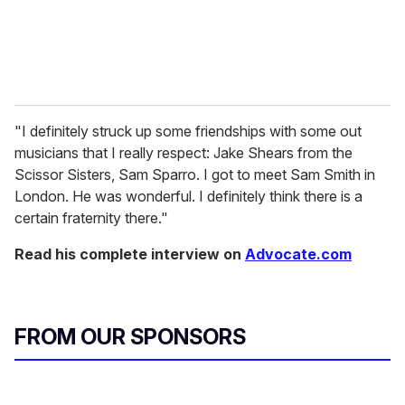
"I definitely struck up some friendships with some out
musicians that I really respect: Jake Shears from the
Scissor Sisters, Sam Sparro. I got to meet Sam Smith in
London. He was wonderful. I definitely think there is a
certain fraternity there."
Read his complete interview on
Advocate.com
FROM OUR SPONSORS