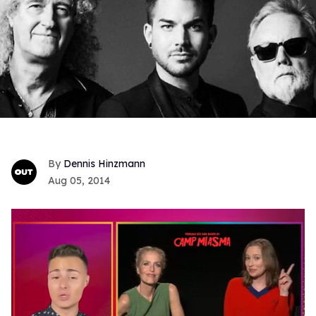
Dennis Hinzmann
Aug 05, 2014