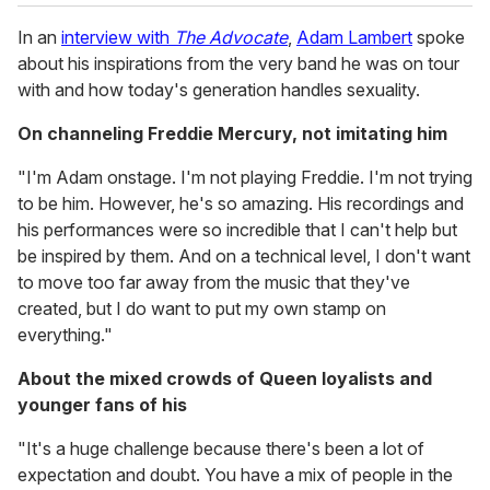
In an
interview with
The Advocate
,
Adam Lambert
spoke
about his inspirations from the very band he was on tour
with and how today's generation handles sexuality.
On channeling Freddie Mercury, not imitating him
"I'm Adam onstage. I'm not playing Freddie. I'm not trying
to be him. However, he's so amazing. His recordings and
his performances were so incredible that I can't help but
be inspired by them. And on a technical level, I don't want
to move too far away from the music that they've
created, but I do want to put my own stamp on
everything."
About the mixed crowds of Queen loyalists and
younger fans of his
"It's a huge challenge because there's been a lot of
expectation and doubt. You have a mix of people in the