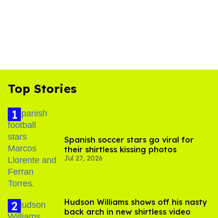
Top Stories
Spanish soccer stars go viral for
their shirtless kissing photos
Jul 27, 2026
Hudson Williams shows off his nasty
back arch in new shirtless video