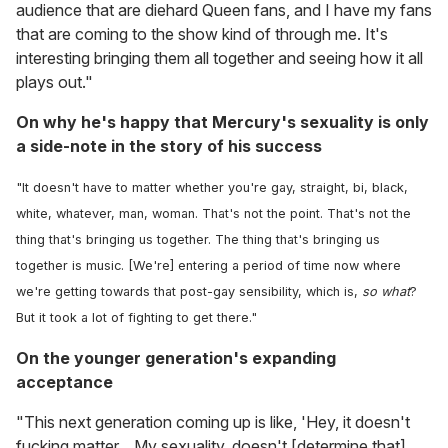
audience that are diehard Queen fans, and I have my fans
that are coming to the show kind of through me. It's
interesting bringing them all together and seeing how it all
plays out."
On why he's happy that Mercury's sexuality is only
a side-note in the story of his success
"It doesn't have to matter whether you're gay, straight, bi, black,
white, whatever, man, woman. That's not the point. That's not the
thing that's bringing us together. The thing that's bringing us
together is music. [We're] entering a period of time now where
we're getting towards that post-gay sensibility, which is,
so what
?
But it took a lot of fighting to get there."
On the younger generation's expanding
acceptance
"This next generation coming up is like, 'Hey, it doesn't
fucking matter... My sexuality, doesn't [determine that]