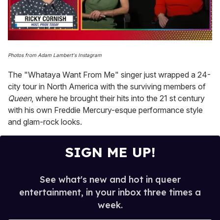
0
of
Photos from Adam Lambert's Instagram
1
minute,
The "Whataya Want From Me" singer just wrapped a 24-
15
seconds
city tour in North America with the surviving members of
Queen
, where he brought their hits into the 21 st century
with his own Freddie Mercury-esque performance style
and glam-rock looks.
SIGN ME UP!
See what's new and hot in queer
entertainment, in your inbox three times a
week.