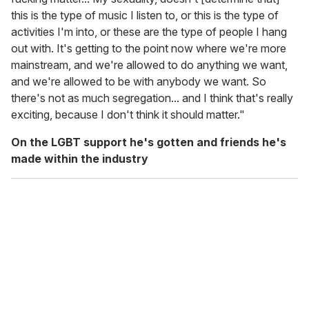
this is the type of music I listen to, or this is the type of
activities I'm into, or these are the type of people I hang
out with. It's getting to the point now where we're more
mainstream, and we're allowed to do anything we want,
and we're allowed to be with anybody we want. So
there's not as much segregation... and I think that's really
exciting, because I don't think it should matter."
On the LGBT support he's gotten and friends he's
made within the industry