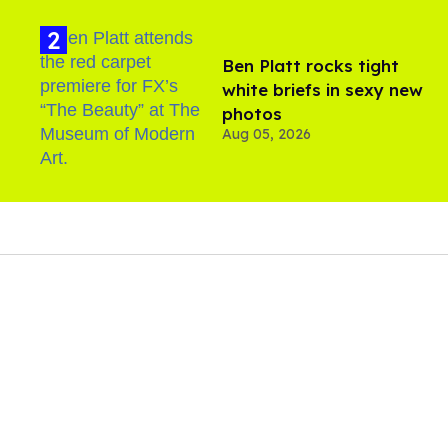
Ben Platt rocks tight
white briefs in sexy new
photos
Aug 05, 2026