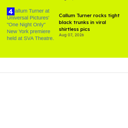
Callum Turner rocks tight
black trunks in viral
shirtless pics
Aug 07, 2026