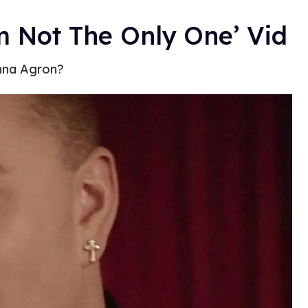
m Not The Only One’ Vid
anna Agron?