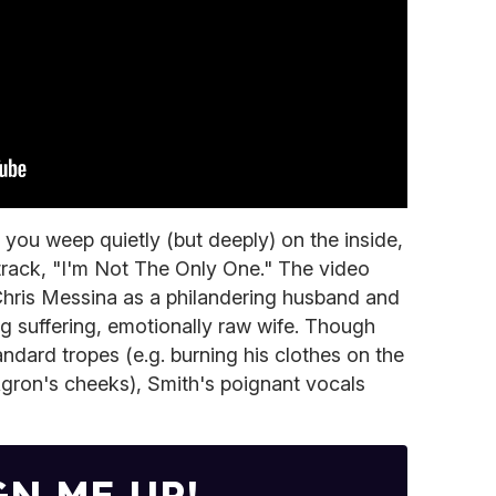
you weep quietly (but deeply) on the inside,
 track, "I'm Not The Only One." The video
Chris Messina as a philandering husband and
g suffering, emotionally raw wife. Though
andard tropes (e.g. burning his clothes on the
ron's cheeks), Smith's poignant vocals
GN ME UP!