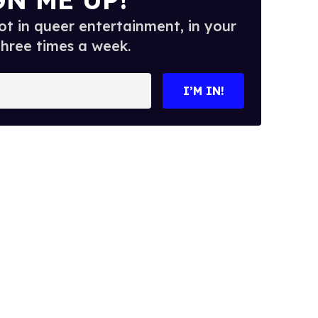
t in queer entertainment, in your
three times a week.
I’M IN!