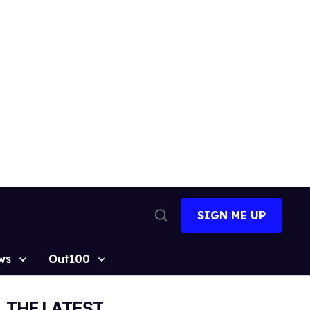
SIGN ME UP
Open
Search
ws
Out100
THE LATEST