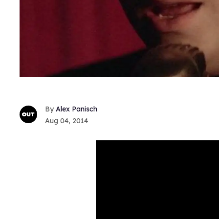
Alex Panisch
Aug 04, 2014