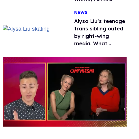
NEWS
Alysa Liu’s teenage
trans sibling outed
by right-wing
media. What
happened to
protecting
children?
0
seconds
of