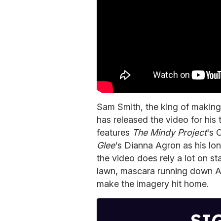
Sam Smith, the king of making 
has released the video for his
features
The Mindy Project
's 
Glee
's Dianna Agron as his lon
the video does rely a lot on st
lawn, mascara running down Ag
make the imagery hit home.
SI