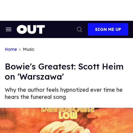
Skip
to
content
SIGN ME UP
Search
Open
&
Search
Section
Navigation
Home
Music
Bowie's Greatest: Scott Heim
on 'Warszawa'
Why the author feels hypnotized ever time he
hears the funereal song