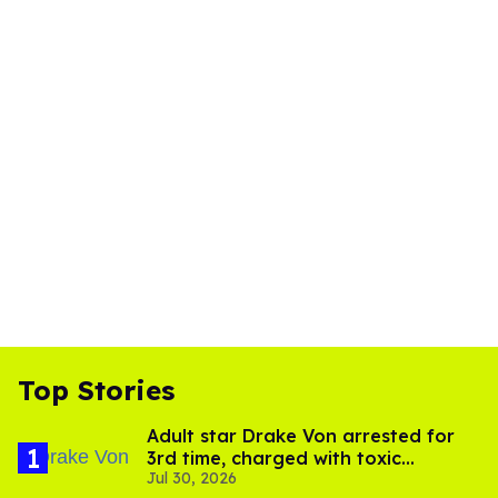
Top Stories
Adult star Drake Von arrested for
3rd time, charged with toxic
Jul 30, 2026
substance in LA