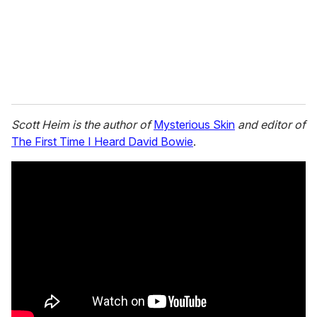
l
Scott Heim is the author of
Mysterious Skin
and editor of
The First Time I Heard David Bowie
.