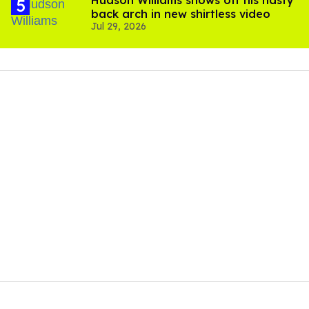
Hudson Williams shows off his nasty
back arch in new shirtless video
Jul 29, 2026