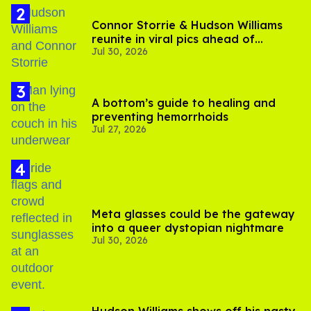
Connor Storrie & Hudson Williams
reunite in viral pics ahead of
Jul 30, 2026
'Heated Rivalry' season 2
A bottom’s guide to healing and
preventing hemorrhoids
Jul 27, 2026
Meta glasses could be the gateway
into a queer dystopian nightmare
Jul 30, 2026