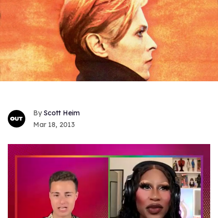
Scott Heim
Mar 18, 2013