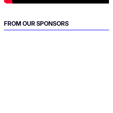
FROM OUR SPONSORS