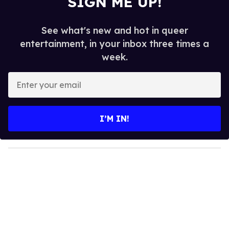
SIGN ME UP!
See what's new and hot in queer
entertainment, in your inbox three times a
week.
E
n
t
e
I’M IN!
r
y
o
u
r
e
m
a
i