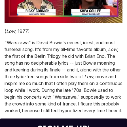
0
seconds
(
Low
, 1977)
of
2
"Warszawa" is David Bowie's eeriest, iciest, and most
minutes,
13
funereal song. It's from my all-time favorite album,
Low
,
seconds
the first of the Berlin Trilogy he did with Brian Eno. The
song has no decipherable lyrics -- just Bowie moaning
and keening during its finale -- and it, along with the other
three lyric-free songs from side two of
Low
, move and
inspire me so much that I often play them on a continuous
loop while I work. During the late '70s, Bowie used to
begin his concerts with "Warszawa," supposedly to work
the crowd into some kind of trance. I figure this probably
worked, because I still feel hypnotized every time I hear it.