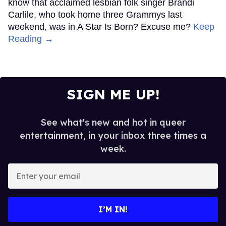
know that acclaimed lesbian folk singer Brandi
Carlile, who took home three Grammys last
weekend, was in A Star Is Born? Excuse me?
Keep
Reading →
SIGN ME UP!
See what's new and hot in queer
entertainment, in your inbox three times a
week.
Enter
your
email
I’M IN!