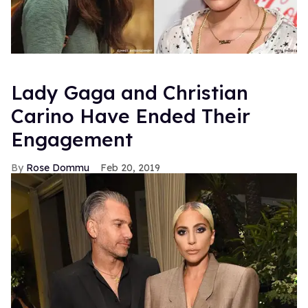
Lady Gaga and Christian
Carino Have Ended Their
Engagement
Rose Dommu
Feb 20, 2019