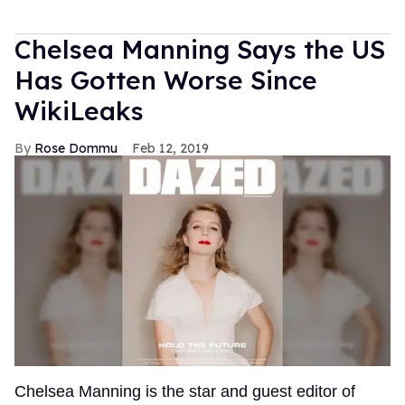
Chelsea Manning Says the US
Has Gotten Worse Since
WikiLeaks
Rose Dommu
Feb 12, 2019
Chelsea Manning is the star and guest editor of