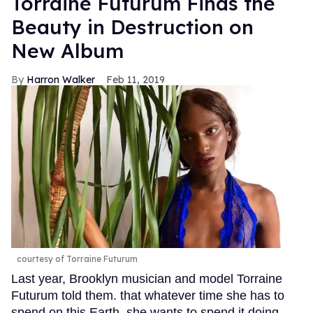
Torraine Futurum Finds the
Beauty in Destruction on
New Album
Harron Walker
Feb 11, 2019
courtesy of Torraine Futurum
Last year, Brooklyn musician and model Torraine
Futurum told them. that whatever time she has to
spend on this Earth, she wants to spend it doing