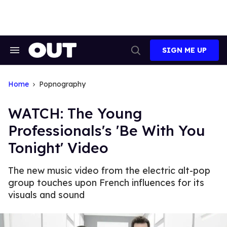
Skip
to
content
SIGN ME UP
Search
Open
&
Search
Section
Navigation
Home
Popnography
WATCH: The Young
Professionals's 'Be With You
Tonight' Video
The new music video from the electric alt-pop
group touches upon French influences for its
visuals and sound