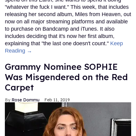
"whatever the fuck I want." This week, that includes
releasing her second album, Miles from Heaven, out
now on all major streaming platforms and available
to purchase on Bandcamp and iTunes. It also
includes deciding that it's now her first album,
explaining that "the last one doesn't count."
Keep
Reading →
Grammy Nominee SOPHIE
Was Misgendered on the Red
Carpet
Rose Dommu
Feb 11, 2019