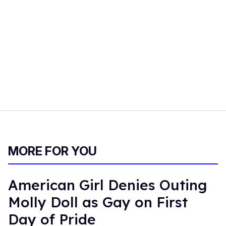
MORE FOR YOU
American Girl Denies Outing
Molly Doll as Gay on First
Day of Pride