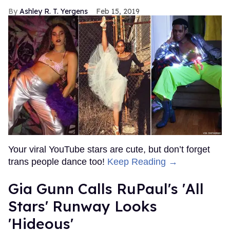
Ashley R. T. Yergens
Feb 15, 2019
Your viral YouTube stars are cute, but don’t forget
trans people dance too!
Keep Reading →
Gia Gunn Calls RuPaul's 'All
Stars' Runway Looks
'Hideous'