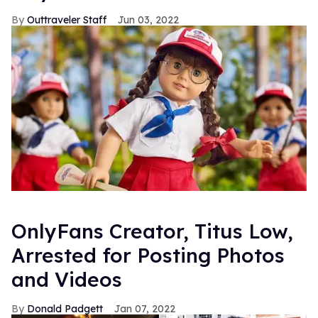
Outtraveler Staff
Jun 03, 2022
OnlyFans Creator, Titus Low,
Arrested for Posting Photos
and Videos
Donald Padgett
Jan 07, 2022