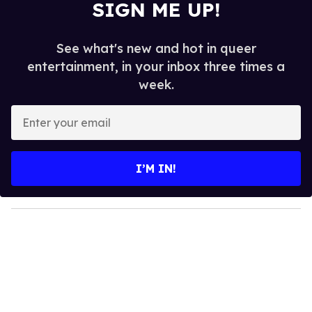
SIGN ME UP!
See what's new and hot in queer
entertainment, in your inbox three times a
week.
E
n
t
e
I’M IN!
r
y
o
u
r
e
m
a