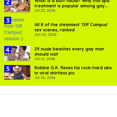
What is a butt facial? Why this spa
treatment is popular among gay
Jul 23, 2026
men
All 8 of the steamiest 'Off Campus'
sex scenes, ranked
Jun 10, 2026
29 nude beaches every gay man
should visit
Jul 16, 2026
Robbie G.K. flexes his rock-hard abs
in viral shirtless pic
Jul 24, 2026