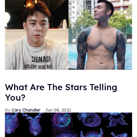
What Are The Stars Telling
You?
Cary Chandler
Jun 08, 2021