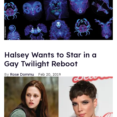
Halsey Wants to Star in a
Gay Twilight Reboot
Rose Dommu
Feb 20, 2019