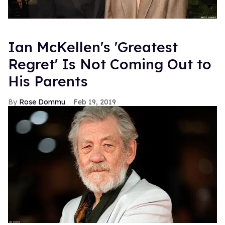
Ian McKellen's 'Greatest
Regret' Is Not Coming Out to
His Parents
Rose Dommu
Feb 19, 2019