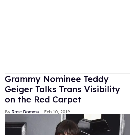
Grammy Nominee Teddy
Geiger Talks Trans Visibility
on the Red Carpet
Rose Dommu
Feb 10, 2019