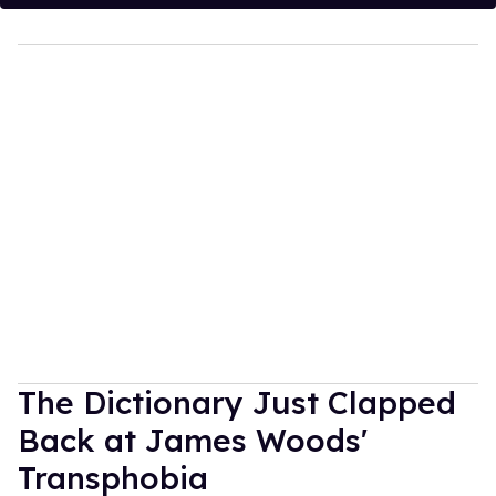
The Dictionary Just Clapped
Back at James Woods'
Transphobia