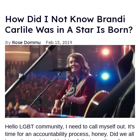
How Did I Not Know Brandi
Carlile Was in A Star Is Born?
Rose Dommu
Feb 15, 2019
Hello LGBT community, I need to call myself out. It's
time for an accountability process, honey. Did we all