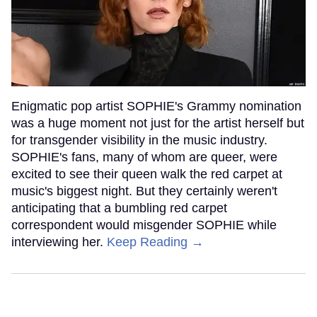
Enigmatic pop artist SOPHIE's Grammy nomination
was a huge moment not just for the artist herself but
for transgender visibility in the music industry.
SOPHIE's fans, many of whom are queer, were
excited to see their queen walk the red carpet at
music's biggest night. But they certainly weren't
anticipating that a bumbling red carpet
correspondent would misgender SOPHIE while
interviewing her.
Keep Reading →