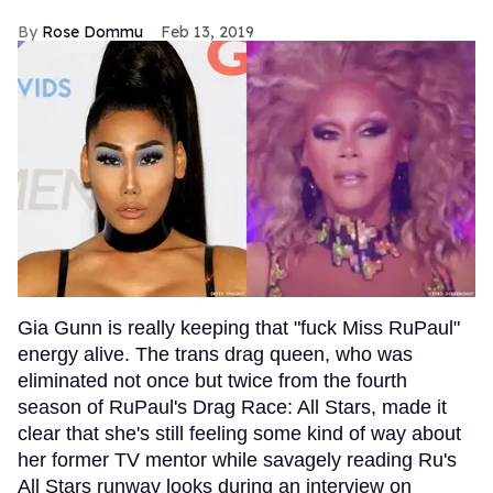
Rose Dommu
Feb 13, 2019
Gia Gunn is really keeping that "fuck Miss RuPaul"
energy alive. The trans drag queen, who was
eliminated not once but twice from the fourth
season of RuPaul's Drag Race: All Stars, made it
clear that she's still feeling some kind of way about
her former TV mentor while savagely reading Ru's
All Stars runway looks during an interview on