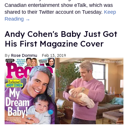
Canadian entertainment show eTalk, which was
shared to their Twitter account on Tuesday.
Keep
Reading →
Andy Cohen's Baby Just Got
His First Magazine Cover
Rose Dommu
Feb 13, 2019