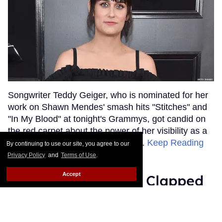
Songwriter Teddy Geiger, who is nominated for her
work on Shawn Mendes' smash hits "Stitches" and
"In My Blood" at tonight's Grammys, got candid on
the red carpet about the power of her visibility as a
trans woman in the music industry.
Keep Reading
By continuing to use our site, you agree to our
→
Privacy Policy
and
Terms of Use
.
Accept
Ariana Grande Just Clapped
Back at the Grammys
Rose Dommu
Feb 07, 2019