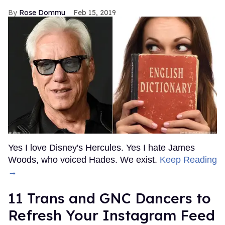
Rose Dommu
Feb 15, 2019
Yes I love Disney's Hercules. Yes I hate James
Woods, who voiced Hades. We exist.
Keep Reading
→
11 Trans and GNC Dancers to
Refresh Your Instagram Feed