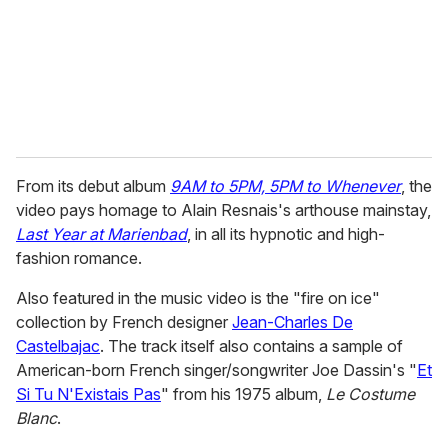
i
l
From its debut album
9AM to 5PM, 5PM to Whenever
, the
video pays homage to Alain Resnais's arthouse mainstay,
Last Year at Marienbad
, in all its hypnotic and high-
fashion romance.
Also featured in the music video is the "fire on ice"
collection by French designer
Jean-Charles De
Castelbajac
. The track itself also contains a sample of
American-born French singer/songwriter Joe Dassin's "
Et
Si Tu N'Existais Pas
" from his 1975 album,
Le Costume
Blanc
.