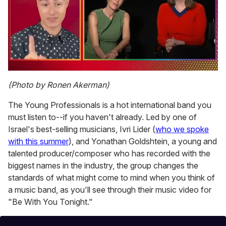
0
seconds
(Photo by Ronen Akerman)
of
1
The Young Professionals is a hot international band you
minute,
15
must listen to--if you haven't already. Led by one of
seconds
Israel's best-selling musicians, Ivri Lider (
who we spoke
with this summer
), and Yonathan Goldshtein, a young and
talented producer/composer who has recorded with the
biggest names in the industry, the group changes the
standards of what might come to mind when you think of
a music band, as you'll see through their music video for
"Be With You Tonight."