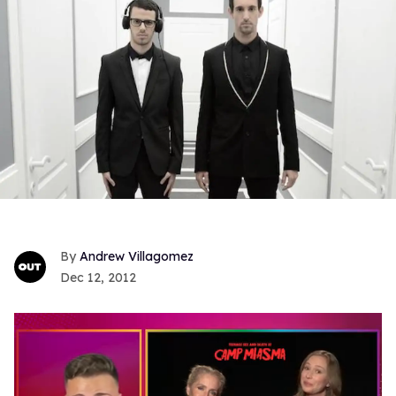
Andrew Villagomez
Dec 12, 2012