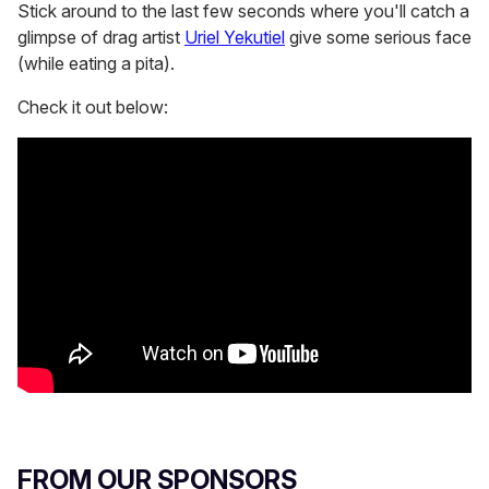
Stick around to the last few seconds where you'll catch a
glimpse of drag artist
Uriel Yekutiel
give some serious face
(while eating a pita).
Check it out below:
FROM OUR SPONSORS