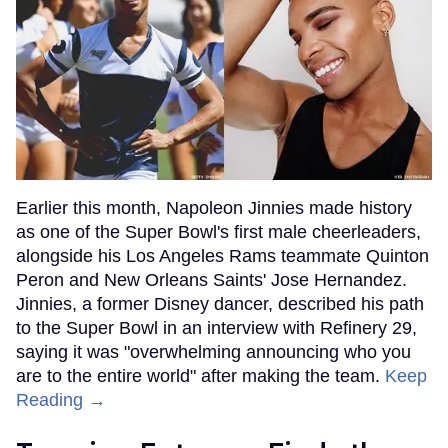
Earlier this month, Napoleon Jinnies made history
as one of the Super Bowl's first male cheerleaders,
alongside his Los Angeles Rams teammate Quinton
Peron and New Orleans Saints' Jose Hernandez.
Jinnies, a former Disney dancer, described his path
to the Super Bowl in an interview with Refinery 29,
saying it was "overwhelming announcing who you
are to the entire world" after making the team.
Keep
Reading →