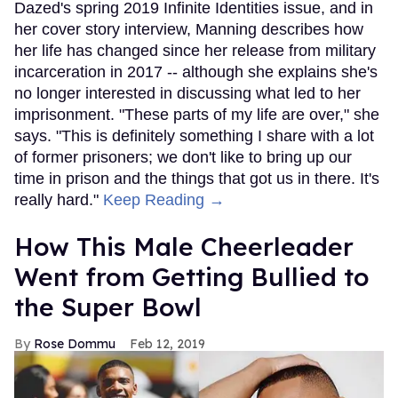
Dazed's spring 2019 Infinite Identities issue, and in
her cover story interview, Manning describes how
her life has changed since her release from military
incarceration in 2017 -- although she explains she's
no longer interested in discussing what led to her
imprisonment. "These parts of my life are over," she
says. "This is definitely something I share with a lot
of former prisoners; we don't like to bring up our
time in prison and the things that got us in there. It's
really hard."
Keep Reading →
How This Male Cheerleader
Went from Getting Bullied to
the Super Bowl
Rose Dommu
Feb 12, 2019