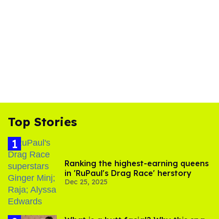
Top Stories
Ranking the highest-earning queens
in 'RuPaul's Drag Race' herstory
Dec 25, 2025