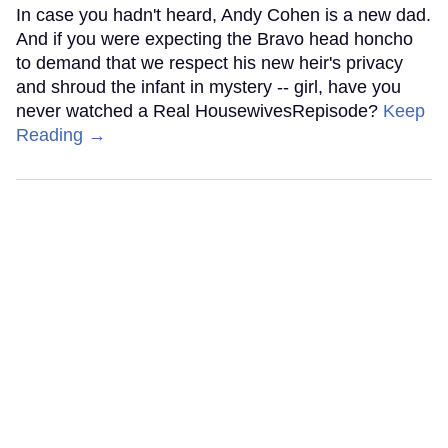
In case you hadn't heard, Andy Cohen is a new dad.
And if you were expecting the Bravo head honcho
to demand that we respect his new heir's privacy
and shroud the infant in mystery -- girl, have you
never watched a Real HousewivesRepisode?
Keep
Reading →