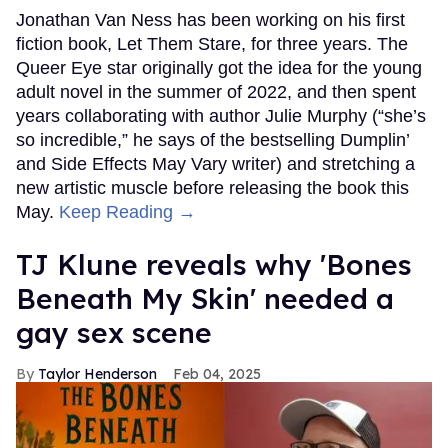
Jonathan Van Ness has been working on his first
fiction book, Let Them Stare, for three years. The
Queer Eye star originally got the idea for the young
adult novel in the summer of 2022, and then spent
years collaborating with author Julie Murphy (“she’s
so incredible,” he says of the bestselling Dumplin’
and Side Effects May Vary writer) and stretching a
new artistic muscle before releasing the book this
May.
Keep Reading →
TJ Klune reveals why 'Bones
Beneath My Skin' needed a
gay sex scene
Taylor Henderson
Feb 04, 2025