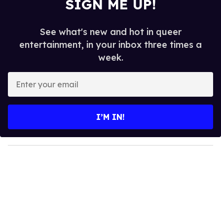
SIGN ME UP!
See what's new and hot in queer
entertainment, in your inbox three times a
week.
E
n
t
e
I’M IN!
r
y
o
u
r
e
m
a
i