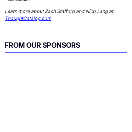
Learn more about Zach Stafford and Nico Lang at
ThoughtCatalog.com
FROM OUR SPONSORS