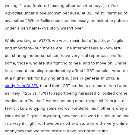
writing: "I was featured (among other talented boys!) in
The
Advocate
under a pseudonym because, at 32, I'm still terrified of
my mother." When Bellis submitted his essay, he asked to publish
under a pen name--his story wasn't over.
While working on
BOYS
, we were reminded of just how fragile--
and important--our stories are. The Internet feels all-powerful,
but sharing the personal can have very real repercussions for
some, those who are still fighting to heal and to move on. Online
harassment can disproportionately affect LGBT people--who are
at a higher risk for bullying and suicide in general. In 2013,
a
study from GLSEN
found that LGBT students are more than twice
as likely (42% vs. 15%) to report being harassed or bullied online,
leading to affect self-esteem among other things all from just a
few clicks and typing some words. For Bellis, his mother is only a
click away. Digital storytelling, however, allowed his tale to be told
in a way it might not have been otherwise, where the very online
anonymity that we often distrust gave his narrative life.