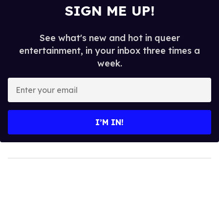
SIGN ME UP!
See what's new and hot in queer
entertainment, in your inbox three times a
week.
Enter
your
email
I’M IN!