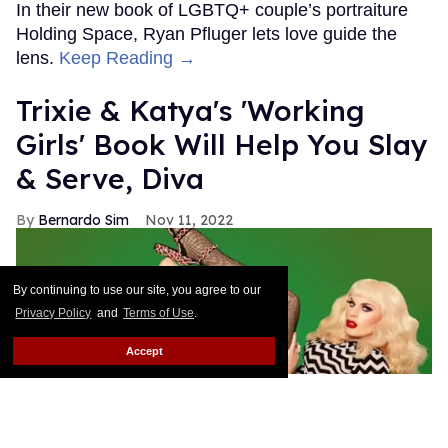
In their new book of LGBTQ+ couple’s portraiture
Holding Space, Ryan Pfluger lets love guide the
lens.
Keep Reading →
Trixie & Katya's 'Working
Girls' Book Will Help You Slay
& Serve, Diva
Bernardo Sim
Nov 11, 2022
By continuing to use our site, you agree to our
Privacy Policy
and
Terms of Use
.
Accept