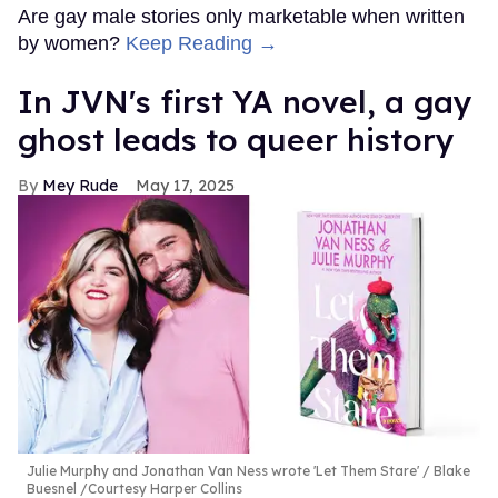
Are gay male stories only marketable when written
by women?
Keep Reading →
In JVN's first YA novel, a gay
ghost leads to queer history
Mey Rude
May 17, 2025
Julie Murphy and Jonathan Van Ness wrote 'Let Them Stare'
Blake
Buesnel /Courtesy Harper Collins