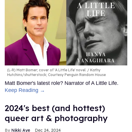
(L-R) Matt Bomer; cover of 'A Little Life' novel.
Kathy
Hutchins/shutterstock; Courtesy Penguin Random House
Matt Bomer's latest role? Narrator of A Little Life.
Keep Reading →
2024's best (and hottest)
queer art & photography
Nikki Aye
Dec 24, 2024