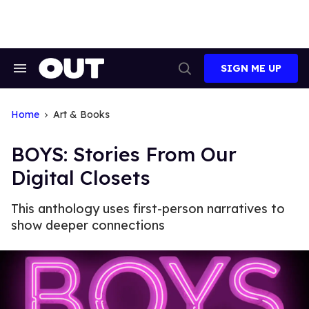
Skip
to
content
SIGN ME UP
Search
Open
&
Search
Section
Navigation
Home
Art & Books
BOYS: Stories From Our
Digital Closets
This anthology uses first-person narratives to
show deeper connections