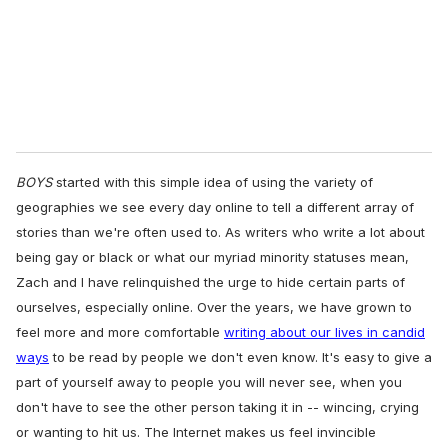
l
BOYS
started with this simple idea of using the variety of
geographies we see every day online to tell a different array of
stories than we're often used to. As writers who write a lot about
being gay or black or what our myriad minority statuses mean,
Zach and I have relinquished the urge to hide certain parts of
ourselves, especially online. Over the years, we have grown to
feel more and more comfortable
writing about our lives in candid
ways
to be read by people we don't even know. It's easy to give a
part of yourself away to people you will never see, when you
don't have to see the other person taking it in -- wincing, crying
or wanting to hit us. The Internet makes us feel invincible