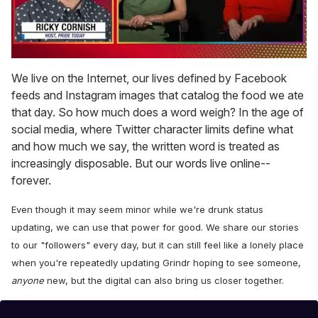
0
seconds
We live on the Internet, our lives defined by Facebook
of
feeds and Instagram images that catalog the food we ate
1
minute,
that day. So how much does a word weigh? In the age of
15
social media, where Twitter character limits define what
seconds
and how much we say, the written word is treated as
increasingly disposable. But our words live online--
forever.
Even though it may seem minor while we're drunk status
updating, we can use that power for good. We share our stories
to our "followers" every day, but it can still feel like a lonely place
when you're repeatedly updating Grindr hoping to see someone,
anyone
new, but the digital can also bring us closer together.