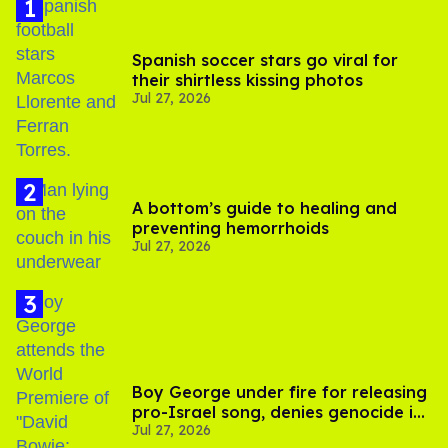
Spanish soccer stars go viral for
their shirtless kissing photos
Jul 27, 2026
A bottom’s guide to healing and
preventing hemorrhoids
Jul 27, 2026
Boy George under fire for releasing
pro-Israel song, denies genocide in
Jul 27, 2026
Gaza