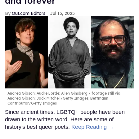
and forever
Out.com Editors
Jul 15, 2025
Andrea Gibson; Audre Lorde; Allen Ginsberg
footage still via
Andrea Gibson; Jack Mitchell/Getty Images; Bettmann
Contributor/Getty Images
Since ancient times, LGBTQ+ people have been
drawn to the written word. Here are some of
history's best queer poets.
Keep Reading →