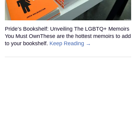
Pride’s Bookshelf: Unveiling The LGBTQ+ Memoirs
You Must OwnThese are the hottest memoirs to add
to your bookshelf.
Keep Reading →