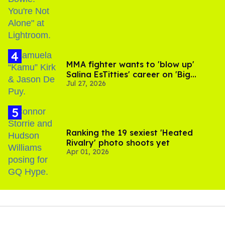
MMA fighter wants to 'blow up'
Salina EsTitties' career on 'Big
Jul 27, 2026
Brother'
Ranking the 19 sexiest 'Heated
Rivalry' photo shoots yet
Apr 01, 2026