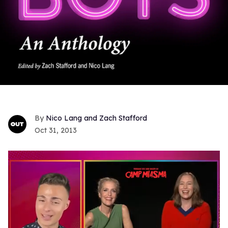
Nico Lang and Zach Stafford
Oct 31, 2013