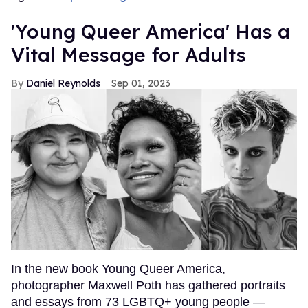
'Young Queer America' Has a
Vital Message for Adults
Daniel Reynolds
Sep 01, 2023
In the new book Young Queer America,
photographer Maxwell Poth has gathered portraits
and essays from 73 LGBTQ+ young people —