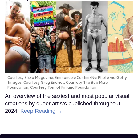
Courtesy Elska Magazine; Emmanuele Contini/NurPhoto via Getty
Images; Courtesy Greg Endries; Courtesy The Bob Mizer
Foundation; Courtesy Tom of Finland Foundation
An overview of the sexiest and most popular visual
creations by queer artists published throughout
2024.
Keep Reading →