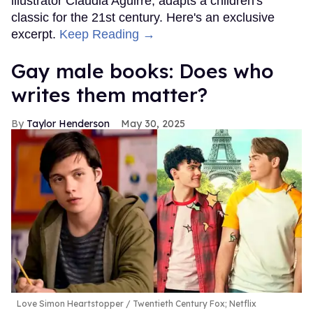
illustrator Claudia Aguirre, adapts a children's
classic for the 21st century. Here's an exclusive
excerpt.
Keep Reading →
Gay male books: Does who
writes them matter?
Taylor Henderson
May 30, 2025
Love Simon Heartstopper
Twentieth Century Fox; Netflix