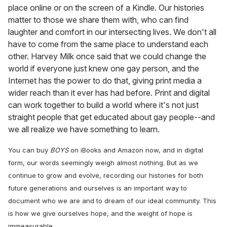
place online or on the screen of a Kindle. Our histories
matter to those we share them with, who can find
laughter and comfort in our intersecting lives. We don't all
have to come from the same place to understand each
other. Harvey Milk once said that we could change the
world if everyone just knew one gay person, and the
Internet has the power to do that, giving print media a
wider reach than it ever has had before. Print and digital
can work together to build a world where it's not just
straight people that get educated about gay people--and
we all realize we have something to learn.
You can buy
BOYS
on iBooks and Amazon now, and in digital
form, our words seemingly weigh almost nothing. But as we
continue to grow and evolve, recording our histories for both
future generations and ourselves is an important way to
document who we are and to dream of our ideal community. This
is how we give ourselves hope, and the weight of hope is
immeasurable.