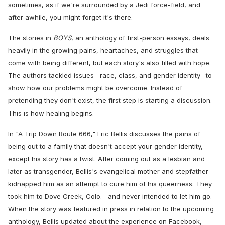
sometimes, as if we're surrounded by a Jedi force-field, and
after awhile, you might forget it's there.
The stories in
BOYS
, an anthology of first-person essays, deals
heavily in the growing pains, heartaches, and struggles that
come with being different, but each story's also filled with hope.
The authors tackled issues--race, class, and gender identity--to
show how our problems might be overcome. Instead of
pretending they don't exist, the first step is starting a discussion.
This is how healing begins.
In "A Trip Down Route 666," Eric Bellis discusses the pains of
being out to a family that doesn't accept your gender identity,
except his story has a twist. After coming out as a lesbian and
later as transgender, Bellis's evangelical mother and stepfather
kidnapped him as an attempt to cure him of his queerness. They
took him to Dove Creek, Colo.--and never intended to let him go.
When the story was featured in press in relation to the upcoming
anthology, Bellis updated about the experience on Facebook,