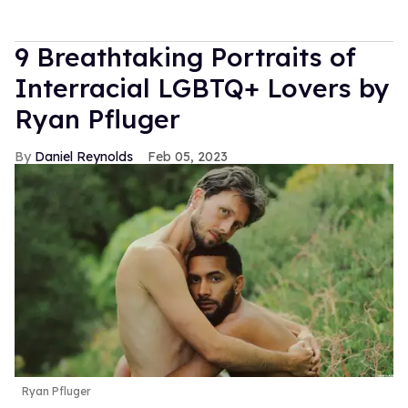
9 Breathtaking Portraits of
Interracial LGBTQ+ Lovers by
Ryan Pfluger
Daniel Reynolds
Feb 05, 2023
Ryan Pfluger