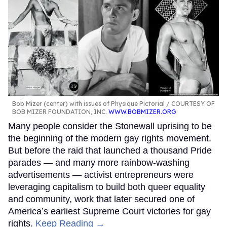
Bob Mizer (center) with issues of Physique Pictorial
COURTESY OF
BOB MIZER FOUNDATION, INC.
WWW.BOBMIZER.ORG
Many people consider the Stonewall uprising to be
the beginning of the modern gay rights movement.
But before the raid that launched a thousand Pride
parades — and many more rainbow-washing
advertisements — activist entrepreneurs were
leveraging capitalism to build both queer equality
and community, work that later secured one of
America’s earliest Supreme Court victories for gay
rights.
Keep Reading →