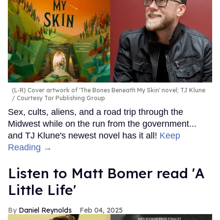
(L-R) Cover artwork of 'The Bones Beneath My Skin' novel; TJ Klune
Courtesy Tor Publishing Group
Sex, cults, aliens, and a road trip through the
Midwest while on the run from the government...
and TJ Klune's newest novel has it all!
Keep
Reading →
Listen to Matt Bomer read 'A
Little Life'
Daniel Reynolds
Feb 04, 2025