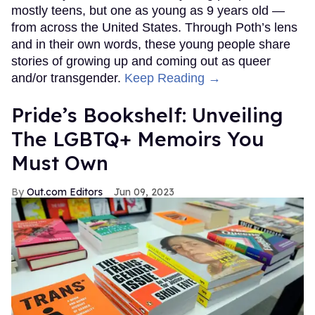
mostly teens, but one as young as 9 years old —
from across the United States. Through Poth’s lens
and in their own words, these young people share
stories of growing up and coming out as queer
and/or transgender.
Keep Reading →
Pride’s Bookshelf: Unveiling
The LGBTQ+ Memoirs You
Must Own
Out.com Editors
Jun 09, 2023