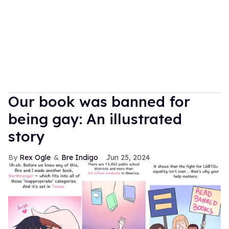
Our book was banned for
being gay: An illustrated
story
Rex Ogle
Bre Indigo
Jun 25, 2024