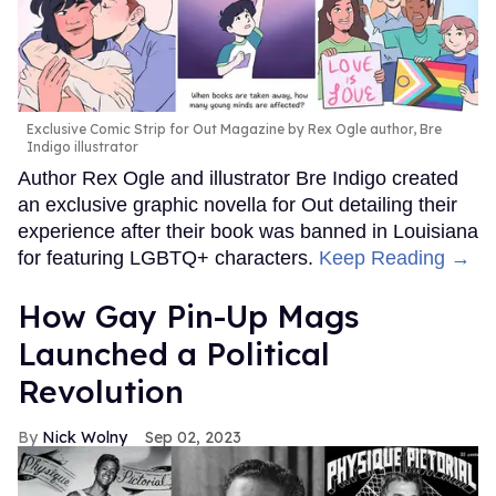
Exclusive Comic Strip for Out Magazine by Rex Ogle author, Bre
Indigo illustrator
Author Rex Ogle and illustrator Bre Indigo created
an exclusive graphic novella for Out detailing their
experience after their book was banned in Louisiana
for featuring LGBTQ+ characters.
Keep Reading →
How Gay Pin-Up Mags
Launched a Political
Revolution
Nick Wolny
Sep 02, 2023