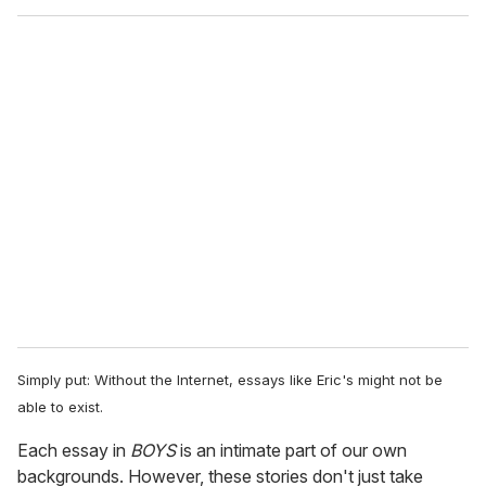
Simply put: Without the Internet, essays like Eric's might not be
able to exist.
Each essay in
BOYS
is an intimate part of our own
backgrounds. However, these stories don't just take