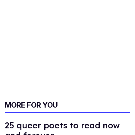
MORE FOR YOU
25 queer poets to read now