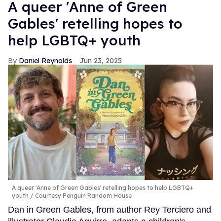
A queer 'Anne of Green
Gables' retelling hopes to
help LGBTQ+ youth
Daniel Reynolds
Jun 23, 2025
A queer 'Anne of Green Gables' retelling hopes to help LGBTQ+
youth
Courtesy Penguin Random House
Dan in Green Gables, from author Rey Terciero and