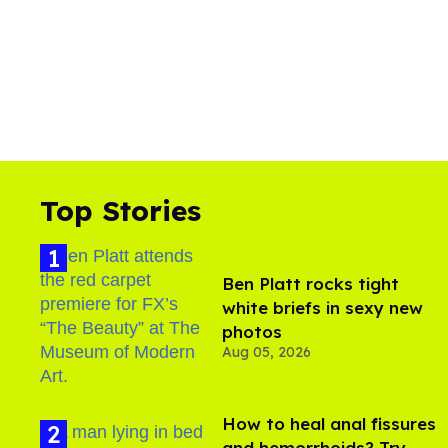
Top Stories
Ben Platt rocks tight
white briefs in sexy new
photos
Aug 05, 2026
How to heal anal fissures
and hemorrhoids? Try