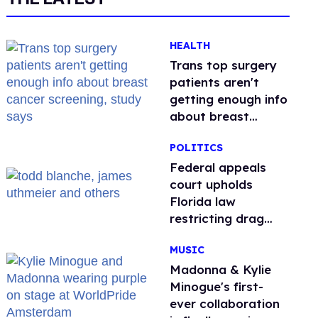
HEALTH
Trans top surgery
patients aren't
getting enough info
about breast
cancer screening,
POLITICS
study says
Federal appeals
court upholds
Florida law
restricting drag
performances
MUSIC
Madonna & Kylie
Minogue's first-
ever collaboration