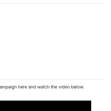
ampaign here and watch the video below.