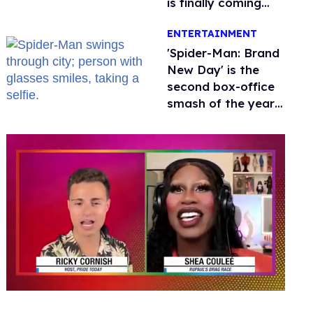
is finally coming
this week
ENTERTAINMENT
'Spider-Man: Brand
New Day' is the
second box-office
smash of the year
with a trans actor
0
seconds