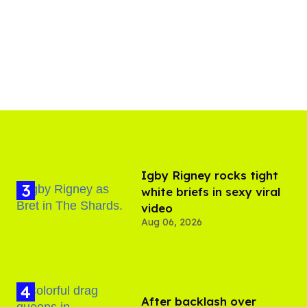
​Igby Rigney rocks tight
white briefs in sexy viral
video
Aug 06, 2026
After backlash over