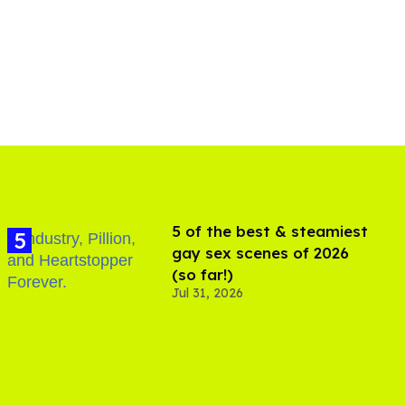
5 of the best & steamiest
gay sex scenes of 2026
(so far!)
Jul 31, 2026