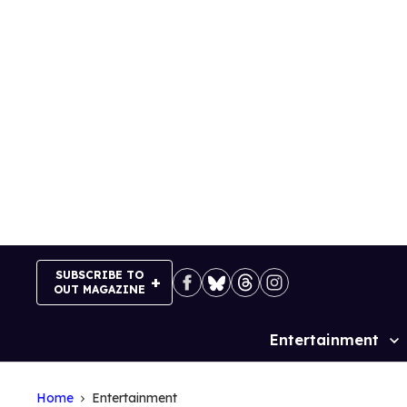
Skip
to
content
SUBSCRIBE TO
OUT MAGAZINE
Entertainment
Site
Navigation
Home
Entertainment