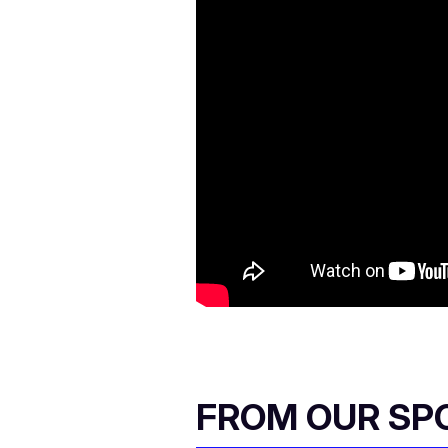
FROM OUR SP