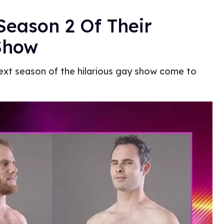
Season 2 Of Their
Show
next season of the hilarious gay show come to