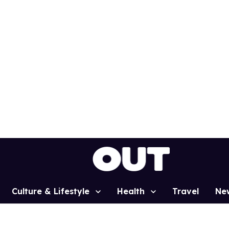
Culture & Lifestyle
Health
Travel
Ne