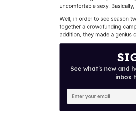
uncomfortable sexy. Basically,
Well, in order to see season t
together a crowdfunding campa
addition, they made a genius 
SI
See what's new and ho
inbox 
E
n
t
e
r
y