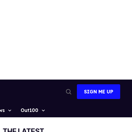
SIGN ME UP
Open
Search
ws
Out100
THE LATEST