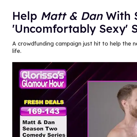
Help
Matt & Dan
With 
'Uncomfortably Sexy' 
A crowdfunding campaign just hit to help the 
life.