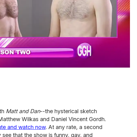
ith
Matt and Dan
--the hysterical sketch
atthew Wilkas and Daniel Vincent Gordh.
ute and watch now
. At any rate, a second
y see that the show is funny, gay, and