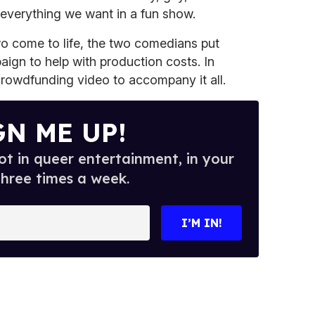
 everything we want in a fun show.
wo come to life, the two comedians put
ign to help with production costs. In
crowdfunding video to accompany it all.
GN ME UP!
t in queer entertainment, in your
three times a week.
I’M IN!