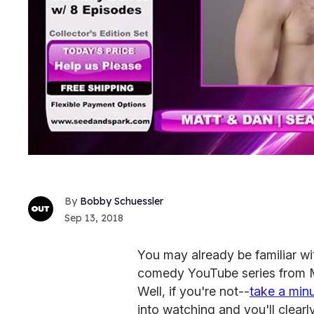
Bobby Schuessler
Sep 13, 2018
You may already be familiar w
comedy YouTube series from M
Well, if you're not--
take a min
into watching and you'll clearl