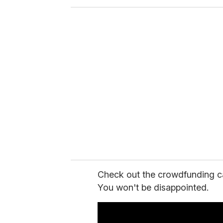
o
u
r
e
m
a
i
l
Check out the crowdfunding c
You won't be disappointed.