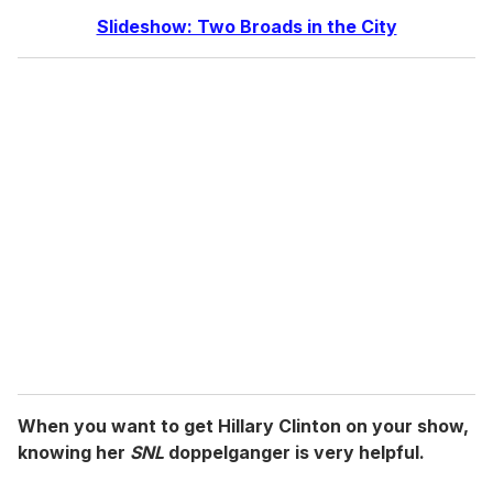
Slideshow: Two Broads in the City
When you want to get Hillary Clinton on your show,
knowing her
SNL
doppelganger is very helpful.