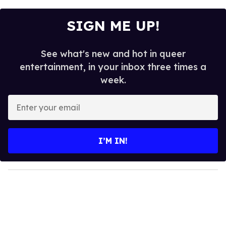
SIGN ME UP!
See what's new and hot in queer
entertainment, in your inbox three times a
week.
E
n
t
e
I’M IN!
r
y
o
u
r
e
m