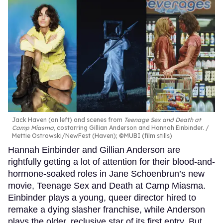
Jack Haven (on left) and scenes from
Teenage Sex and Death at
Camp Miasma
, costarring Gillian Anderson and Hannah Einbinder.
Mettie Ostrowski/NewFest (Haven); ©MUBI (film stills)
Hannah Einbinder and Gillian Anderson are
rightfully getting a lot of attention for their blood-and-
hormone-soaked roles in Jane Schoenbrun’s new
movie, Teenage Sex and Death at Camp Miasma.
Einbinder plays a young, queer director hired to
remake a dying slasher franchise, while Anderson
plays the older, reclusive star of its first entry. But