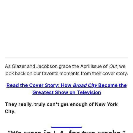
a
i
l
As Glazer and Jacobson grace the April issue of
Out
, we
look back on our favorite moments from their cover story.
Read the Cover Story: How
Broad City
Became the
Greatest Show on Television
They really, truly can't get enough of New York
City.