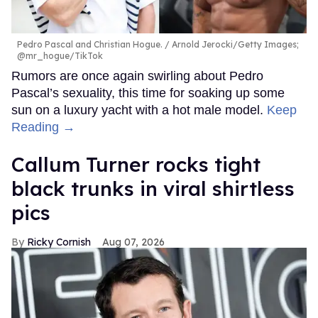
Pedro Pascal and Christian Hogue.
Arnold Jerocki/Getty Images;
@mr_hogue/TikTok
Rumors are once again swirling about Pedro
Pascal’s sexuality, this time for soaking up some
sun on a luxury yacht with a hot male model.
Keep
Reading →
Callum Turner rocks tight
black trunks in viral shirtless
pics
Ricky Cornish
Aug 07, 2026