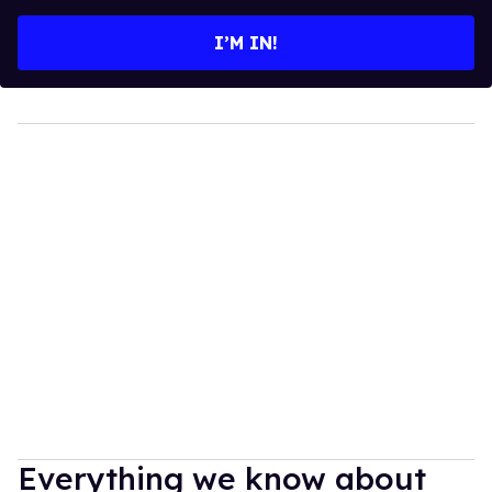
email
I’M IN!
Everything we know about