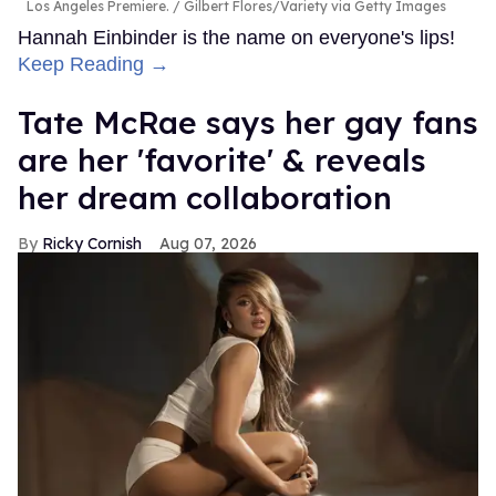
Los Angeles Premiere.
Gilbert Flores/Variety via Getty Images
Hannah Einbinder is the name on everyone's lips!
Keep Reading →
Tate McRae says her gay fans
are her 'favorite' & reveals
her dream collaboration
Ricky Cornish
Aug 07, 2026