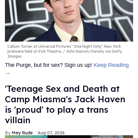
Callum Turner at Universal Pictures' "One Night Only" New York
premiere held at SVA Theatre.
John Nacion/Variety via Getty
Images
The Purge, but for sex? Sign us up!
Keep Reading
→
'Teenage Sex and Death at
Camp Miasma's Jack Haven
is 'proud' to play a trans
villain
Mey Rude
Aug 07, 2026