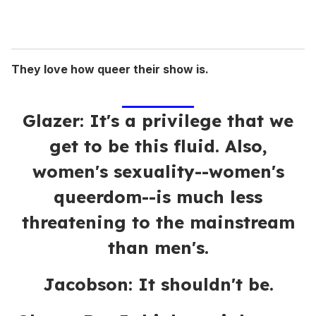
They love how queer their show is.
Glazer: It's a privilege that we
get to be this fluid. Also,
women's sexuality--women's
queerdom--is much less
threatening to the mainstream
than men's.
Jacobson: It shouldn't be.