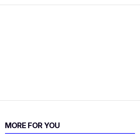
MORE FOR YOU