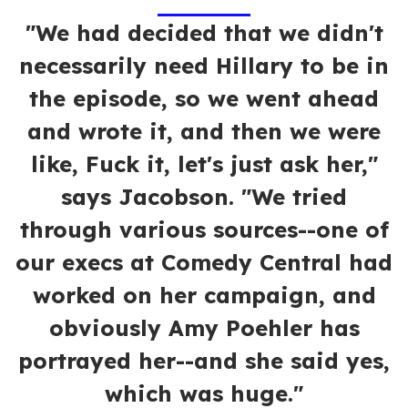
"We had decided that we didn't
necessarily need Hillary to be in
the episode, so we went ahead
and wrote it, and then we were
like, Fuck it, let's just ask her,"
says Jacobson. "We tried
through various sources--one of
our execs at Comedy Central had
worked on her campaign, and
obviously Amy Poehler has
portrayed her--and she said yes,
which was huge."