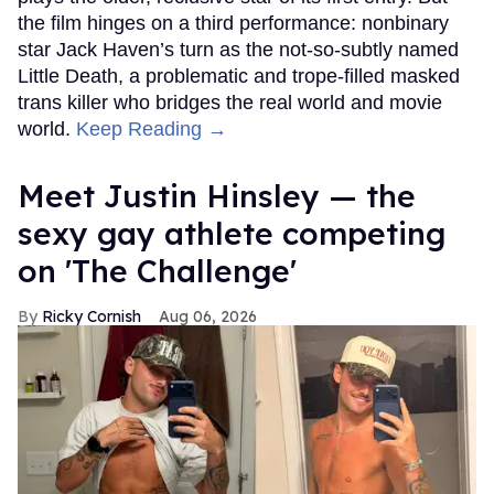
the film hinges on a third performance: nonbinary
star Jack Haven’s turn as the not-so-subtly named
Little Death, a problematic and trope-filled masked
trans killer who bridges the real world and movie
world.
Keep Reading →
Meet Justin Hinsley — the
sexy gay athlete competing
on 'The Challenge'
Ricky Cornish
Aug 06, 2026