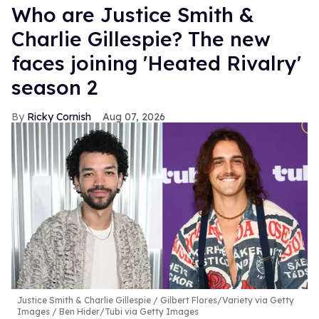
Who are Justice Smith &
Charlie Gillespie? The new
faces joining 'Heated Rivalry'
season 2
Ricky Cornish
Aug 07, 2026
Justice Smith & Charlie Gillespie
Gilbert Flores/Variety via Getty
Images / Ben Hider/Tubi via Getty Images