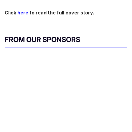
Click
here
to read the full cover story.
FROM OUR SPONSORS