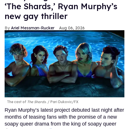
‘The Shards,’ Ryan Murphy’s
new gay thriller
Ariel Messman-Rucker
Aug 06, 2026
The cast of
The Shards
.
Pari Dukovic/FX
Ryan Murphy’s latest project debuted last night after
months of teasing fans with the promise of a new
soapy queer drama from the king of soapy queer