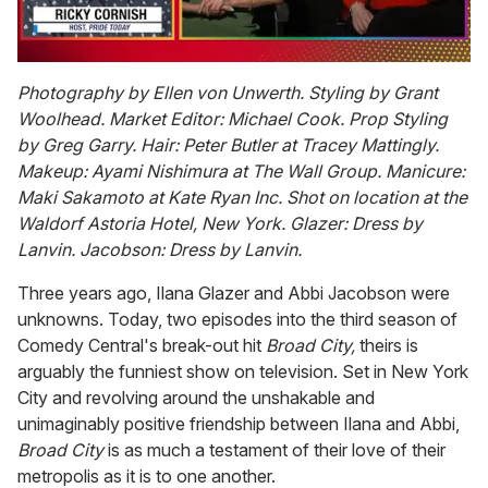
0
of
Photography by Ellen von Unwerth. Styling by Grant
1
Woolhead. Market Editor: Michael Cook. Prop Styling
minute,
15
by Greg Garry. Hair: Peter Butler at Tracey Mattingly.
seconds
Makeup: Ayami Nishimura at The Wall Group. Manicure:
Maki Sakamoto at Kate Ryan Inc. Shot on location at the
Waldorf Astoria Hotel, New York. Glazer: Dress by
Lanvin. Jacobson: Dress by Lanvin.
Three years ago, Ilana Glazer and Abbi Jacobson were
unknowns. Today, two episodes into the third season of
Comedy Central's break-out hit
Broad City,
theirs is
arguably the funniest show on television. Set in New York
City and revolving around the unshakable and
unimaginably positive friendship between Ilana and Abbi,
Broad City
is as much a testament of their love of their
metropolis as it is to one another.