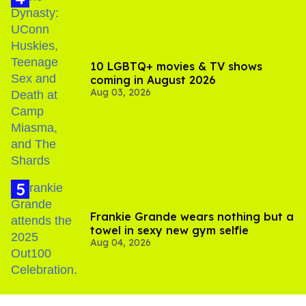
10 LGBTQ+ movies & TV shows
coming in August 2026
Aug 03, 2026
Frankie Grande wears nothing but a
towel in sexy new gym selfie
Aug 04, 2026