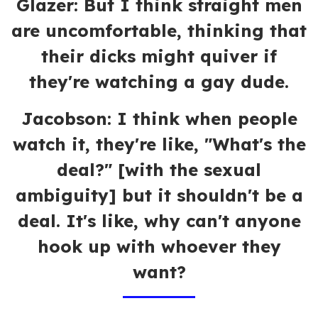
Glazer: But I think straight men
are uncomfortable, thinking that
their dicks might quiver if
they're watching a gay dude.
Jacobson: I think when people
watch it, they're like, "What's the
deal?" [with the sexual
ambiguity] but it shouldn't be a
deal. It's like, why can't anyone
hook up with whoever they
want?