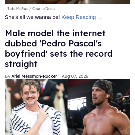
Tate McRae
Charlie Denis
She's all we wanna be!
Keep Reading →
Male model the internet
dubbed 'Pedro Pascal's
boyfriend' sets the record
straight
Ariel Messman-Rucker
Aug 07, 2026