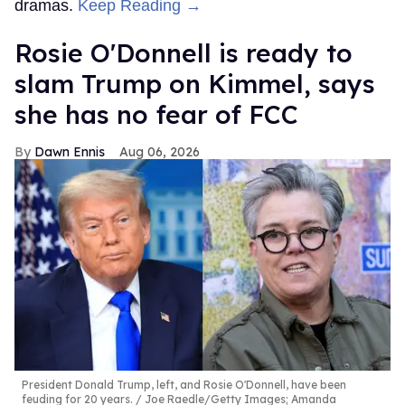
dramas.
Keep Reading →
Rosie O'Donnell is ready to
slam Trump on Kimmel, says
she has no fear of FCC
Dawn Ennis
Aug 06, 2026
President Donald Trump, left, and Rosie O'Donnell, have been
feuding for 20 years.
Joe Raedle/Getty Images; Amanda