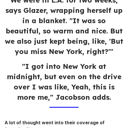
"We were in L.A. for two weeks,"
says Glazer, wrapping herself up
in a blanket. "It was so
beautiful, so warm and nice. But
we also just kept being, like, 'But
you miss New York, right?'"
"I got into New York at
midnight, but even on the drive
over I was like, Yeah, this is
more me," Jacobson adds.
A lot of thought went into their coverage of