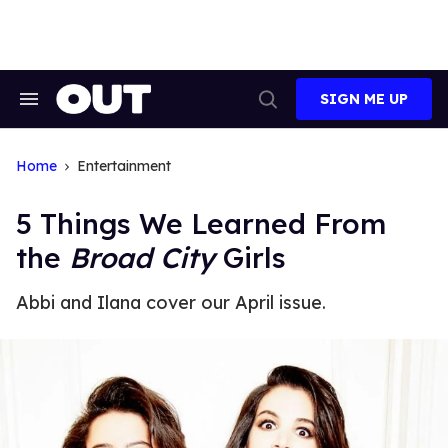
Skip
to
content
SIGN ME UP
Search
Open
&
Search
Section
Navigation
Home
Entertainment
5 Things We Learned From
the
Broad City
Girls
Abbi and Ilana cover our April issue.