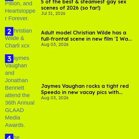
5 of the best & steamiest gay sex
scenes of 2026 (so far!)
Jul 31, 2026
Adult model Christian Wilde has a
full-frontal scene in new film 'I Want
Aug 03, 2026
Your Sex'
Jaymes Vaughan rocks a tight red
Speedo in new vacay pics with
Aug 03, 2026
Jonathan Bennett