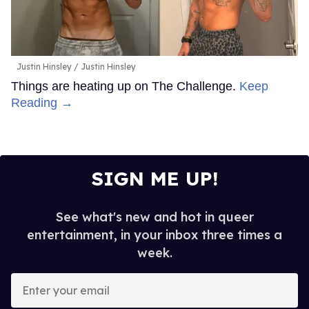
Justin Hinsley
Justin Hinsley
Things are heating up on The Challenge.
Keep
Reading →
SIGN ME UP!
See what's new and hot in queer
entertainment, in your inbox three times a
week.
Enter
your