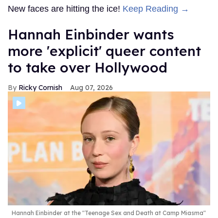
New faces are hitting the ice!
Keep Reading →
Hannah Einbinder wants
more 'explicit' queer content
to take over Hollywood
Ricky Cornish
Aug 07, 2026
Hannah Einbinder at the "Teenage Sex and Death at Camp Miasma"