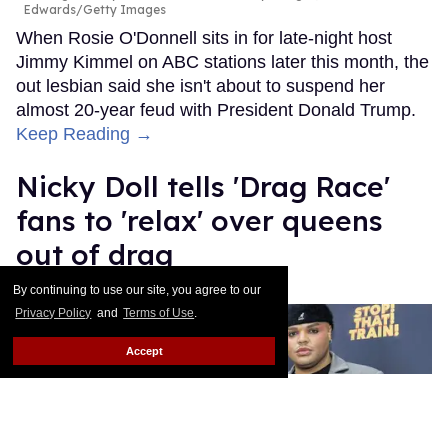
Edwards/Getty Images
When Rosie O'Donnell sits in for late-night host
Jimmy Kimmel on ABC stations later this month, the
out lesbian said she isn't about to suspend her
almost 20-year feud with President Donald Trump.
Keep Reading →
Nicky Doll tells 'Drag Race'
fans to 'relax' over queens
out of drag
By continuing to use our site, you agree to our
Ricky Cornish
Aug 06, 2026
Privacy Policy
and
Terms of Use
.
Accept