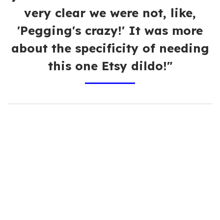
very clear we were not, like,
'Pegging's crazy!' It was more
about the specificity of needing
this one Etsy dildo!"