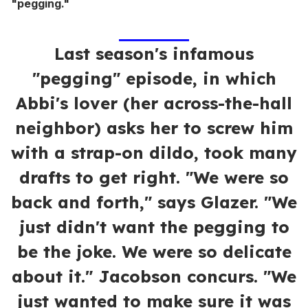
"pegging."
Last season's infamous
"pegging" episode, in which
Abbi's lover (her across-the-hall
neighbor) asks her to screw him
with a strap-on dildo, took many
drafts to get right. "We were so
back and forth," says Glazer. "We
just didn't want the pegging to
be the joke. We were so delicate
about it." Jacobson concurs. "We
just wanted to make sure it was