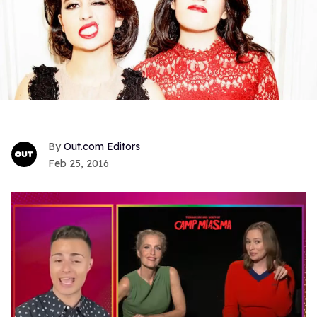
Out.com Editors
Feb 25, 2016