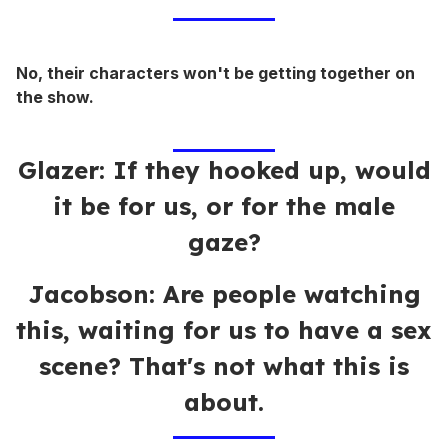
No, their characters won't be getting together on
the show.
Glazer: If they hooked up, would
it be for us, or for the male
gaze?
Jacobson: Are people watching
this, waiting for us to have a sex
scene? That's not what this is
about.