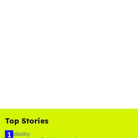
Top Stories