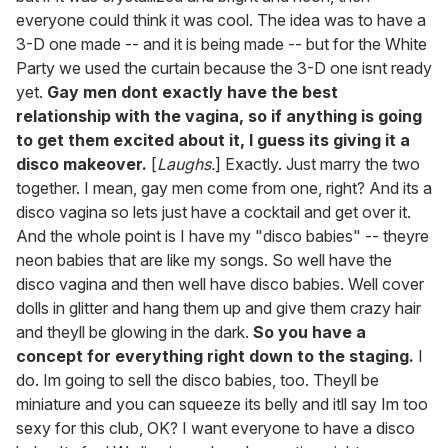
everyone could think it was cool. The idea was to have a
3-D one made -- and it is being made -- but for the White
Party we used the curtain because the 3-D one isnt ready
yet.
Gay men dont exactly have the best
relationship with the vagina, so if anything is going
to get them excited about it, I guess its giving it a
disco makeover.
[
Laughs.
] Exactly. Just marry the two
together. I mean, gay men come from one, right? And its a
disco vagina so lets just have a cocktail and get over it.
And the whole point is I have my "disco babies" -- theyre
neon babies that are like my songs. So well have the
disco vagina and then well have disco babies. Well cover
dolls in glitter and hang them up and give them crazy hair
and theyll be glowing in the dark.
So you have a
concept for everything right down to the staging.
I
do. Im going to sell the disco babies, too. Theyll be
miniature and you can squeeze its belly and itll say Im too
sexy for this club, OK? I want everyone to have a disco