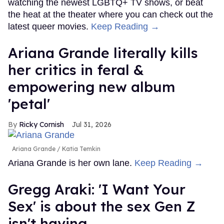
watching the newest LGBTQ+ TV shows, or beat
the heat at the theater where you can check out the
latest queer movies.
Keep Reading →
Ariana Grande literally kills
her critics in feral &
empowering new album
'petal'
Ricky Cornish
Jul 31, 2026
Ariana Grande
Katia Temkin
Ariana Grande is her own lane.
Keep Reading →
Gregg Araki: 'I Want Your
Sex' is about the sex Gen Z
isn't having