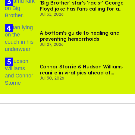
'Big Brother' star's 'racist' George
Floyd joke has fans calling for a
Jul 31, 2026
boycott
A bottom’s guide to healing and
preventing hemorrhoids
Jul 27, 2026
Connor Storrie & Hudson Williams
reunite in viral pics ahead of
Jul 30, 2026
'Heated Rivalry' season 2