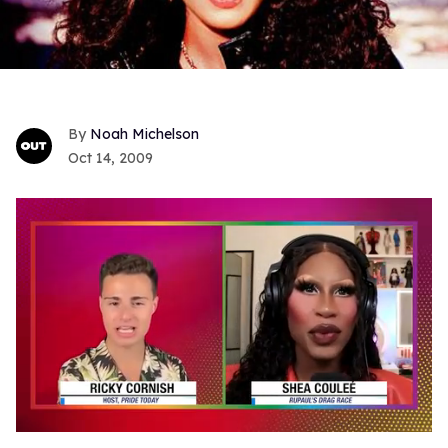
Noah Michelson
Oct 14, 2009
0