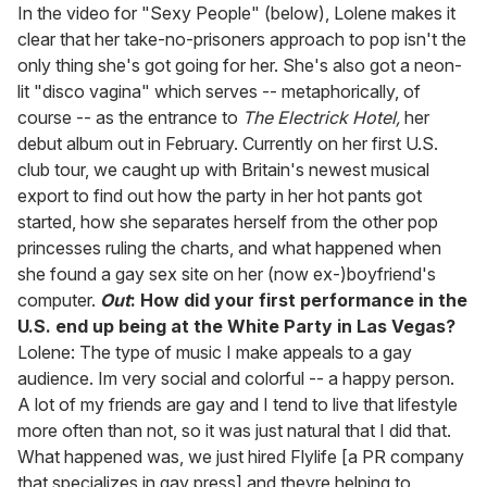
seconds
In the video for "Sexy People" (below), Lolene makes it
of
clear that her take-no-prisoners approach to pop isn't the
2
minutes,
only thing she's got going for her. She's also got a neon-
13
lit "disco vagina" which serves -- metaphorically, of
seconds
course -- as the entrance to
The Electrick Hotel,
her
debut album out in February. Currently on her first U.S.
club tour, we caught up with Britain's newest musical
export to find out how the party in her hot pants got
started, how she separates herself from the other pop
princesses ruling the charts, and what happened when
she found a gay sex site on her (now ex-)boyfriend's
computer.
Out
: How did your first performance in the
U.S. end up being at the White Party in Las Vegas?
Lolene: The type of music I make appeals to a gay
audience. Im very social and colorful -- a happy person.
A lot of my friends are gay and I tend to live that lifestyle
more often than not, so it was just natural that I did that.
What happened was, we just hired Flylife [a PR company
that specializes in gay press] and theyre helping to