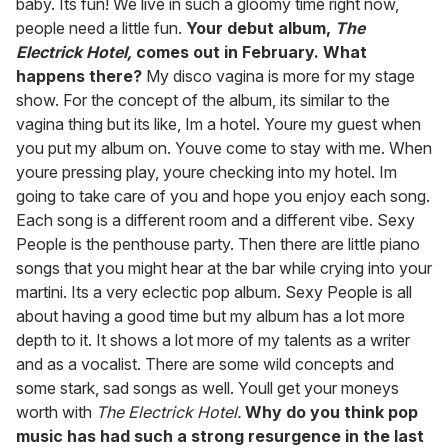
baby. Its fun! We live in such a gloomy time right now,
people need a little fun.
Your debut album,
The
Electrick Hotel,
comes out in February. What
happens there?
My disco vagina is more for my stage
show. For the concept of the album, its similar to the
vagina thing but its like, Im a hotel. Youre my guest when
you put my album on. Youve come to stay with me. When
youre pressing play, youre checking into my hotel. Im
going to take care of you and hope you enjoy each song.
Each song is a different room and a different vibe. Sexy
People is the penthouse party. Then there are little piano
songs that you might hear at the bar while crying into your
martini. Its a very eclectic pop album. Sexy People is all
about having a good time but my album has a lot more
depth to it. It shows a lot more of my talents as a writer
and as a vocalist. There are some wild concepts and
some stark, sad songs as well. Youll get your moneys
worth with
The Electrick Hotel.
Why do you think pop
music has had such a strong resurgence in the last