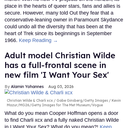
place in the hearts of queer stars, fans and allies is
secure. However, many told Out they fear that a
conservative-leaning owner in Paramount Skydance
could undo all the diversity that has been at the
heart of Trek since its beginnings in September
1966.
Keep Reading →
Adult model Christian Wilde
has a full-frontal scene in
new film 'I Want Your Sex'
Alamin Yohannes
Aug 03, 2026
Christian Wilde & Charli xcx
Gabe Ginsberg/Getty Images / Kevin
Mazur/MG26/Getty Images for The Met Museum/Vogue
What do you mean Cooper Hoffman opens a door
to find Charli xcx and a fully naked Christian Wilde
in I Want Your Sex? What do you mean?!
Keep