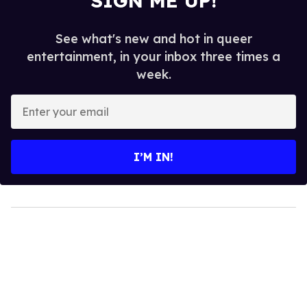
SIGN ME UP!
See what's new and hot in queer
entertainment, in your inbox three times a
week.
Enter
your
email
I’M IN!