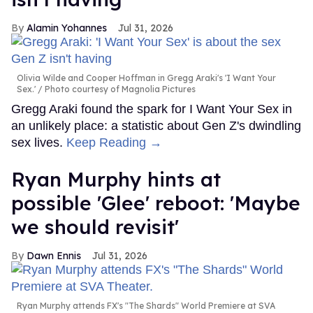
Alamin Yohannes
Jul 31, 2026
Olivia Wilde and Cooper Hoffman in Gregg Araki's 'I Want Your
Sex.'
Photo courtesy of Magnolia Pictures
Gregg Araki found the spark for I Want Your Sex in
an unlikely place: a statistic about Gen Z's dwindling
sex lives.
Keep Reading →
Ryan Murphy hints at
possible 'Glee' reboot: 'Maybe
we should revisit'
Dawn Ennis
Jul 31, 2026
Ryan Murphy attends FX's "The Shards" World Premiere at SVA