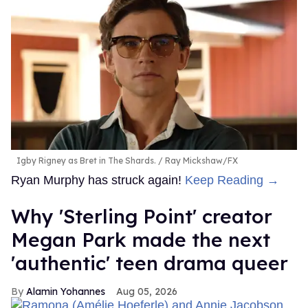
Igby Rigney as Bret in The Shards.
Ray Mickshaw/FX
Ryan Murphy has struck again!
Keep Reading →
Why 'Sterling Point' creator
Megan Park made the next
'authentic' teen drama queer
Alamin Yohannes
Aug 05, 2026