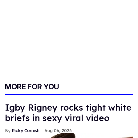
MORE FOR YOU
​Igby Rigney rocks tight white
briefs in sexy viral video
Ricky Cornish
Aug 06, 2026