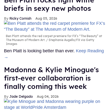
briefs in sexy new photos
Ricky Cornish
Aug 05, 2026
Ben Platt attends the red carpet premiere for FX’s “The Beauty” at
The Museum of Modern Art.
Stephanie Augello/FX via Getty
Images
Ben Platt is looking better than ever.
Keep Reading
→
Madonna & Kylie Minogue's
first-ever collaboration is
finally coming this week
Jade Delgado
Aug 04, 2026