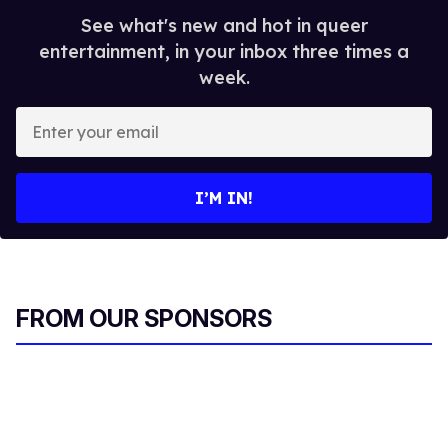
See what's new and hot in queer
entertainment, in your inbox three times a
week.
E
n
t
e
I’M IN!
r
y
o
u
r
FROM OUR SPONSORS
e
m
a
i
l