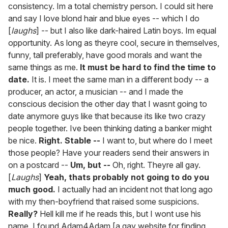
consistency. Im a total chemistry person. I could sit here
and say I love blond hair and blue eyes -- which I do
[
laughs
] -- but I also like dark-haired Latin boys. Im equal
opportunity. As long as theyre cool, secure in themselves,
funny, tall preferably, have good morals and want the
same things as me.
It must be hard to find the time to
date.
It is. I meet the same man in a different body -- a
producer, an actor, a musician -- and I made the
conscious decision the other day that I wasnt going to
date anymore guys like that because its like two crazy
people together. Ive been thinking dating a banker might
be nice.
Right. Stable --
I want to, but where do I meet
those people? Have your readers send their answers in
on a postcard --
Um, but --
Oh, right. Theyre all gay.
[
Laughs
]
Yeah, thats probably not going to do you
much good.
I actually had an incident not that long ago
with my then-boyfriend that raised some suspicions.
Really?
Hell kill me if he reads this, but I wont use his
name. I found Adam4Adam [a gay website for finding