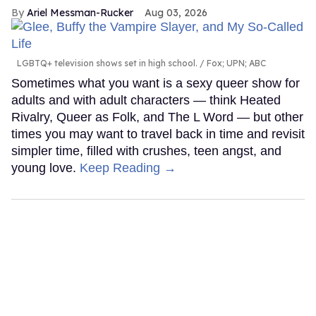
Ariel Messman-Rucker
Aug 03, 2026
LGBTQ+ television shows set in high school.
Fox; UPN; ABC
Sometimes what you want is a sexy queer show for
adults and with adult characters — think Heated
Rivalry, Queer as Folk, and The L Word — but other
times you may want to travel back in time and revisit
simpler time, filled with crushes, teen angst, and
young love.
Keep Reading →