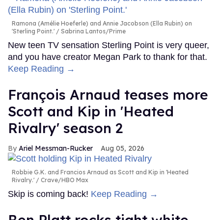
Ramona (Amélie Hoeferle) and Annie Jacobson (Ella Rubin) on
'Sterling Point.'
Sabrina Lantos/Prime
New teen TV sensation Sterling Point is very queer,
and you have creator Megan Park to thank for that.
Keep Reading →
François Arnaud teases more
Scott and Kip in 'Heated
Rivalry' season 2
Ariel Messman-Rucker
Aug 05, 2026
Robbie G.K. and Francios Arnaud as Scott and Kip in 'Heated
Rivalry.'
Crave/HBO Max
Skip is coming back!
Keep Reading →
Ben Platt rocks tight white