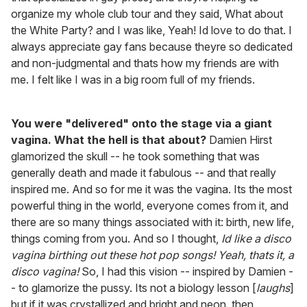
organize my whole club tour and they said, What about
the White Party? and I was like, Yeah! Id love to do that. I
always appreciate gay fans because theyre so dedicated
and non-judgmental and thats how my friends are with
me. I felt like I was in a big room full of my friends.
You were "delivered" onto the stage via a giant
vagina. What the hell is that about?
Damien Hirst
glamorized the skull -- he took something that was
generally death and made it fabulous -- and that really
inspired me. And so for me it was the vagina. Its the most
powerful thing in the world, everyone comes from it, and
there are so many things associated with it: birth, new life,
things coming from you. And so I thought,
Id like a disco
vagina birthing out these hot pop songs! Yeah, thats it, a
disco vagina!
So, I had this vision -- inspired by Damien -
- to glamorize the pussy. Its not a biology lesson [
laughs
]
but if it was crystallized and bright and neon, then