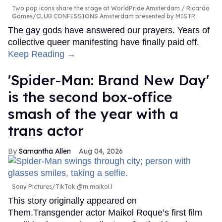
Two pop icons share the stage at WorldPride Amsterdam
Ricardo
Gomes/CLUB CONFESSIONS Amsterdam presented by MISTR
The gay gods have answered our prayers. Years of
collective queer manifesting have finally paid off.
Keep Reading →
'Spider-Man: Brand New Day'
is the second box-office
smash of the year with a
trans actor
Samantha Allen
Aug 04, 2026
Sony Pictures/TikTok @m.maikol.l
This story originally appeared on
Them.Transgender actor Maikol Roque’s first film