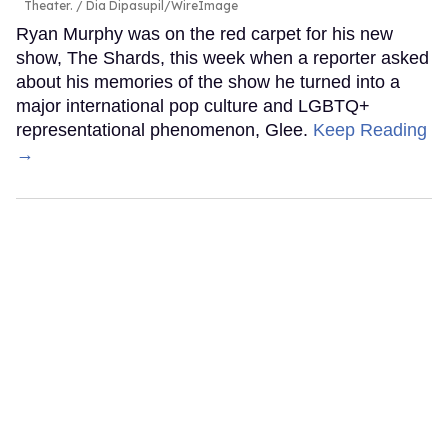
Theater.
Dia Dipasupil/WireImage
Ryan Murphy was on the red carpet for his new
show, The Shards, this week when a reporter asked
about his memories of the show he turned into a
major international pop culture and LGBTQ+
representational phenomenon, Glee.
Keep Reading
→