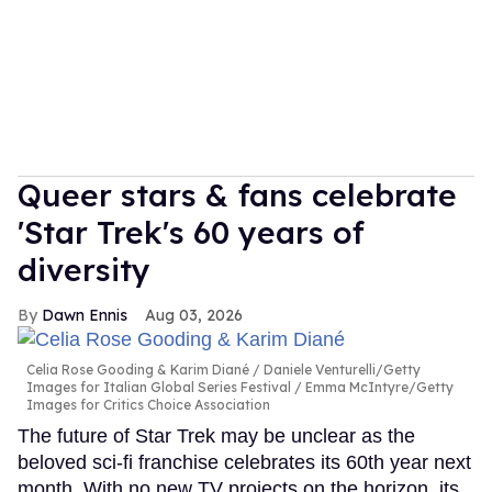
Queer stars & fans celebrate
'Star Trek's 60 years of
diversity
Dawn Ennis
Aug 03, 2026
Celia Rose Gooding & Karim Diané
Daniele Venturelli/Getty
Images for Italian Global Series Festival / Emma McIntyre/Getty
Images for Critics Choice Association
The future of Star Trek may be unclear as the
beloved sci-fi franchise celebrates its 60th year next
month. With no new TV projects on the horizon, its