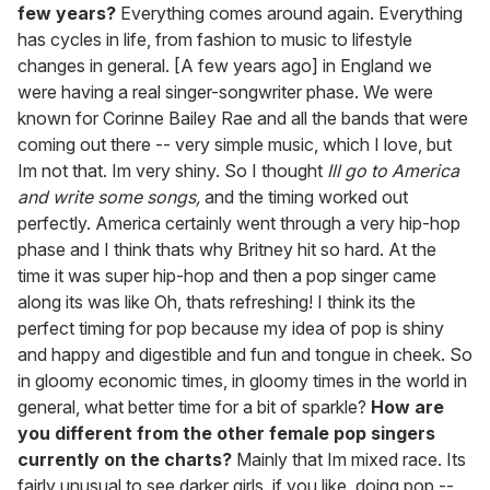
few years?
Everything comes around again. Everything
has cycles in life, from fashion to music to lifestyle
changes in general. [A few years ago] in England we
were having a real singer-songwriter phase. We were
known for Corinne Bailey Rae and all the bands that were
coming out there -- very simple music, which I love, but
Im not that. Im very shiny. So I thought
Ill go to America
and write some songs,
and the timing worked out
perfectly. America certainly went through a very hip-hop
phase and I think thats why Britney hit so hard. At the
time it was super hip-hop and then a pop singer came
along its was like Oh, thats refreshing! I think its the
perfect timing for pop because my idea of pop is shiny
and happy and digestible and fun and tongue in cheek. So
in gloomy economic times, in gloomy times in the world in
general, what better time for a bit of sparkle?
How are
you different from the other female pop singers
currently on the charts?
Mainly that Im mixed race. Its
fairly unusual to see darker girls, if you like, doing pop --