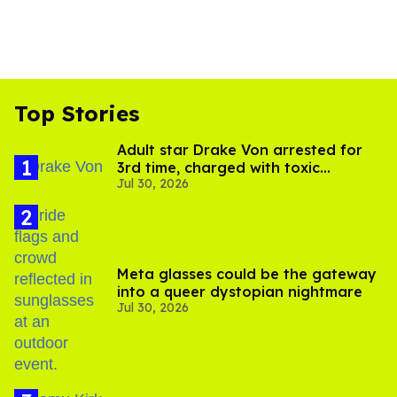
Top Stories
Adult star Drake Von arrested for
3rd time, charged with toxic
Jul 30, 2026
substance in LA
Meta glasses could be the gateway
into a queer dystopian nightmare
Jul 30, 2026