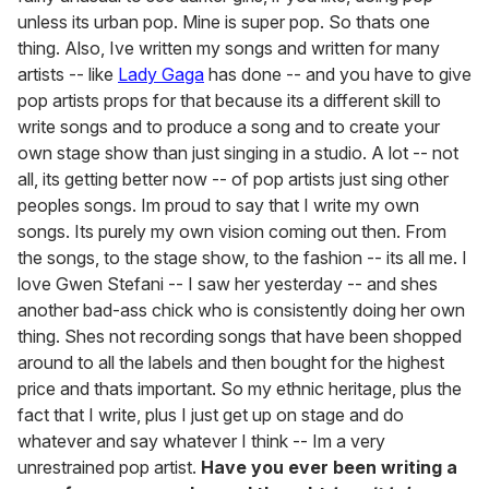
unless its urban pop. Mine is super pop. So thats one
thing. Also, Ive written my songs and written for many
artists -- like
Lady Gaga
has done -- and you have to give
pop artists props for that because its a different skill to
write songs and to produce a song and to create your
own stage show than just singing in a studio. A lot -- not
all, its getting better now -- of pop artists just sing other
peoples songs. Im proud to say that I write my own
songs. Its purely my own vision coming out then. From
the songs, to the stage show, to the fashion -- its all me. I
love Gwen Stefani -- I saw her yesterday -- and shes
another bad-ass chick who is consistently doing her own
thing. Shes not recording songs that have been shopped
around to all the labels and then bought for the highest
price and thats important. So my ethnic heritage, plus the
fact that I write, plus I just get up on stage and do
whatever and say whatever I think -- Im a very
unrestrained pop artist.
Have you ever been writing a