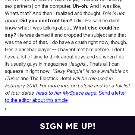
sex partners] on the computer.
Uh-oh.
And I was like,
Whats that? And then I realized and thought
This is not
good.
Did you confront him?
I did. He said he didnt
know what I was talking about.
What else could he
say?
He was denied it and dropped the subject and that
was the end of that. I do have a crush right now, though.
Hes a baseball player -- I havent met him before. I dont
have a lot of time to think about boys and so when I do
its usually guys in magazines [
laughs
]. Thats all I can
squeeze in right now.
"Sexy People" is now available on
iTunes
and The Electrick Hotel
will be released in
February 2010. For more info on Lolene and for a full list
of tour dates,
head to her MySpace page.
Send a letter
to the editor about this article
.
SIGN ME UP!