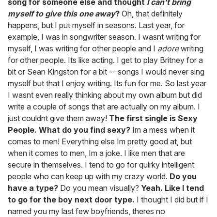
song for someone else and thought
I can't bring
myself to give this one away
?
Oh, that definitely
happens, but I put myself in seasons. Last year, for
example, I was in songwriter season. I wasnt writing for
myself, I was writing for other people and I
adore
writing
for other people. Its like acting. I get to play Britney for a
bit or Sean Kingston for a bit -- songs I would never sing
myself but that I enjoy writing. Its fun for me. So last year
I wasnt even really thinking about my own album but did
write a couple of songs that are actually on my album. I
just couldnt give them away!
The first single is Sexy
People. What do you find sexy?
Im a mess when it
comes to men! Everything else Im pretty good at, but
when it comes to men, Im a joke. I like men that are
secure in themselves. I tend to go for quirky intelligent
people who can keep up with my crazy world.
Do you
have a type?
Do you mean visually?
Yeah. Like I tend
to go for the boy next door type.
I thought I did but if I
named you my last few boyfriends, theres no