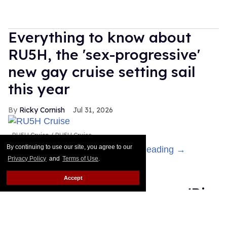
Everything to know about
RU5H, the 'sex-progressive'
new gay cruise setting sail
this year
Ricky Cornish
Jul 31, 2026
RU5H Cruise
RU5H Cruise
By continuing to use our site, you agree to our
Get ready to feel the rush!
Keep Reading →
Privacy Policy
and
Terms of Use
.
Salina EsTitties has
Accept
emotional breakdown on 'Big
Brother': 'I miss gay people'