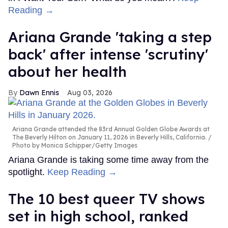
Reading →
Ariana Grande 'taking a step
back' after intense 'scrutiny'
about her health
Dawn Ennis
Aug 03, 2026
Ariana Grande attended the 83rd Annual Golden Globe Awards at
The Beverly Hilton on January 11, 2026 in Beverly Hills, California.
Photo by Monica Schipper/Getty Images
Ariana Grande is taking some time away from the
spotlight.
Keep Reading →
The 10 best queer TV shows
set in high school, ranked