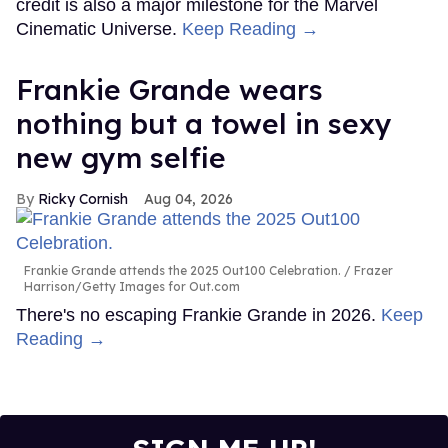
credit is also a major milestone for the Marvel
Cinematic Universe.
Keep Reading →
Frankie Grande wears
nothing but a towel in sexy
new gym selfie
Ricky Cornish
Aug 04, 2026
Frankie Grande attends the 2025 Out100 Celebration.
Frazer
Harrison/Getty Images for Out.com
There's no escaping Frankie Grande in 2026.
Keep
Reading →