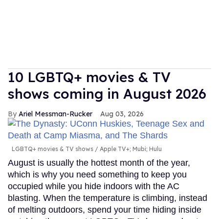
10 LGBTQ+ movies & TV
shows coming in August 2026
Ariel Messman-Rucker
Aug 03, 2026
LGBTQ+ movies & TV shows
Apple TV+; Mubi; Hulu
August is usually the hottest month of the year,
which is why you need something to keep you
occupied while you hide indoors with the AC
blasting. When the temperature is climbing, instead
of melting outdoors, spend your time hiding inside