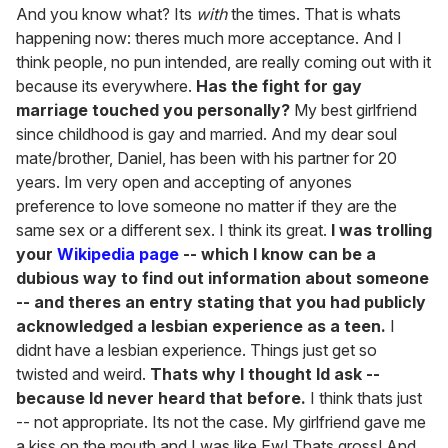
And you know what? Its
with
the times. That is whats
happening now: theres much more acceptance. And I
think people, no pun intended, are really coming out with it
because its everywhere.
Has the fight for gay
marriage touched you personally?
My best girlfriend
since childhood is gay and married. And my dear soul
mate/brother, Daniel, has been with his partner for 20
years. Im very open and accepting of anyones
preference to love someone no matter if they are the
same sex or a different sex. I think its great.
I was trolling
your
Wikipedia page
-- which I know can be a
dubious way to find out information about someone
-- and theres an entry stating that you had publicly
acknowledged a lesbian experience as a teen.
I
didnt have a lesbian experience. Things just get so
twisted and weird.
Thats why I thought Id ask --
because Id never heard that before.
I think thats just
-- not appropriate. Its not the case. My girlfriend gave me
a kiss on the mouth and I was like Ew! Thats gross! And