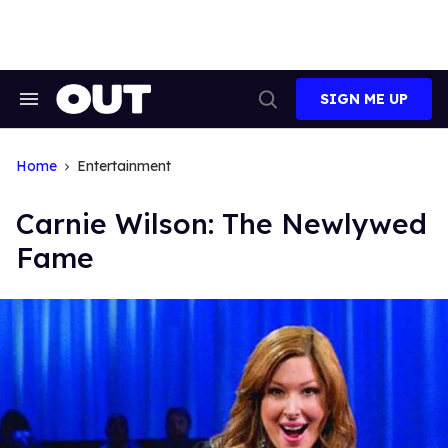
Skip
to
content
SIGN ME UP
Search
Open
&
Search
Section
Navigation
Home
Entertainment
Carnie Wilson: The Newlywed
Fame