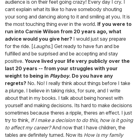
audience is on their feet going crazy! Every day I cry. I
cant explain what its like to have somebody shouting
your song and dancing along to it and smiling at you. It is
the most touching thing ever in the world.
If you were to
run into Carnie Wilson from 20 years ago, what
advice would you give her?
I would just say prepare
for the ride. [
Laughs.
] Get ready to have fun and be
fulfilled and be surprised and be accepting and stay
positive.
Youve lived your life very publicly over the
last 20 years -- from your struggles with your
weight to being in
Playboy.
Do you have any
regrets?
No. No! I really think about things before I take
a plunge. I believe in taking risks, for sure, and I write
about that in my books. I talk about being honest with
yourself and making decisions. Its hard to make decisions
sometimes because theres a ripple, theres an effect. I just
try to think,
If I make a decision to do this, how is it going
to affect my career?
And now that I have children, the
tables are definitely turned. Now its
How is my family