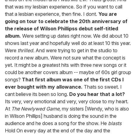
that was my lesbian experience. So if you want to call
that a lesbian experience, then fine. I dont.
You are
going on tour to celebrate the 20th anniversary of
the release of Wilson Phillipss debut self-titled
album.
Were setting up dates right now. We did about 10
shows last year and hopefully well do at least 10 this year.
Were
thrilled.
And were trying to get in the studio to
record a new album. Were not sure what the concept is
yet. It might be a greatest hits with three new songs or it
could be another covers album -- maybe of 60s girl group
songs?
That first album was one of the first CDs I
ever bought with my allowance.
Thats so sweet. I
cant believe its been so long.
Do you hear that a lot?
Its very, very emotional and very, very close to my heart.
At
The Newlywed Game,
my sisters [Wendy, who is also
in Wilson Phillips] husband is doing the sound in the
audience and he does a song for the show. He
blasts
Hold On every day at the end of the day and the