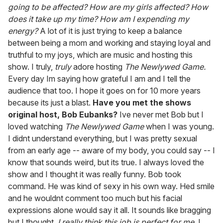
going to be affected? How are my girls affected? How
does it take up my time? How am I expending my
energy?
A lot of it is just trying to keep a balance
between being a mom and working and staying loyal and
truthful to my joys, which are music and hosting this
show. I truly,
truly
adore hosting
The Newlywed Game.
Every day Im saying how grateful I am and I tell the
audience that too. I hope it goes on for 10 more years
because its just a blast.
Have you met the shows
original host, Bob Eubanks?
Ive never met Bob but I
loved watching
The Newlywed Game
when I was young.
I didnt understand everything, but I was pretty sexual
from an early age -- aware of my body, you could say -- I
know that sounds weird, but its true. I always loved the
show and I thought it was really funny. Bob took
command. He was kind of sexy in his own way. Hed smile
and he wouldnt comment too much but his facial
expressions alone would say it all. It sounds like bragging
but I thought,
I really think this job is perfect for me.
I