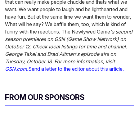
that can really make people chuckle and thats what we
want. We want people to laugh and be lighthearted and
have fun. But at the same time we want them to wonder,
What will he say? We baffle them, too, which is kind of
funny with the reactions. The Newlywed Game
's second
season premieres on GSN (Game Show Network) on
October 12. Check local listings for time and channel.
George Takei and Brad Altman's episode airs on
Tuesday, October 13. For more information, visit
GSN.com.
Send a letter to the editor about this article.
FROM OUR SPONSORS