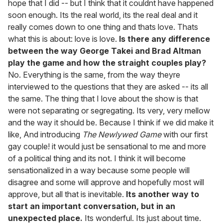
hope that I did -- but I think that it couldnt have happened
soon enough. Its the real world, its the real deal and it
really comes down to one thing and thats love. Thats
what this is about: love is love.
Is there any difference
between the way George Takei and Brad Altman
play the game and how the straight couples play?
No. Everything is the same, from the way theyre
interviewed to the questions that they are asked -- its all
the same. The thing that I love about the show is that
were not separating or segregating. Its very, very mellow
and the way it should be. Because I think if we did make it
like, And introducing
The Newlywed Game
with our first
gay couple! it would just be sensational to me and more
of a political thing and its not. I think it will become
sensationalized in a way because some people will
disagree and some will approve and hopefully most will
approve, but all that is inevitable.
Its another way to
start an important conversation, but in an
unexpected place.
Its wonderful. Its just about time.