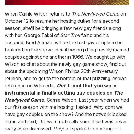
0
of
When Carnie Wilson returns to
The Newlywed Game
on
2
October 12 to resume her hosting duties for a second
minutes,
13
season, she'll be bringing a few new gay friends along
seconds
with her. George Takei of
Star Trek
fame and his
husband, Brad Altman, will be the first gay couple to be
featured on the show since it began pitting freshly married
couples against one another in 1966. We caught up with
Wilson to chat about the newly gay game show, find out
about the upcoming Wilson Phillips 20th Anniversary
reunion, and to get to the bottom of that puzzling lesbian
reference on Wikipedia.
Out
: I read that you were
instrumental in finally getting gay couples on
The
Newlywed Game.
Carnie Wilson: Last year when we had
our first season with me hosting, I asked, Why dont we
have gay couples on the show? And the network looked
at me and said, Uh, were not really sure. It just was never
really even discussed. Maybe I sparked something -- I