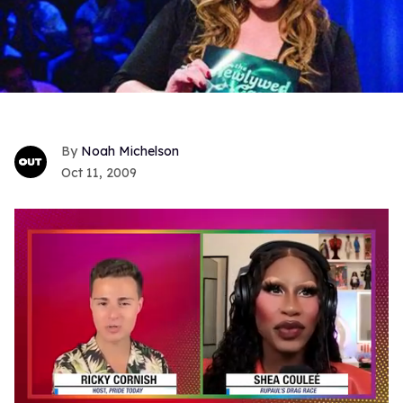
Noah Michelson
Oct 11, 2009