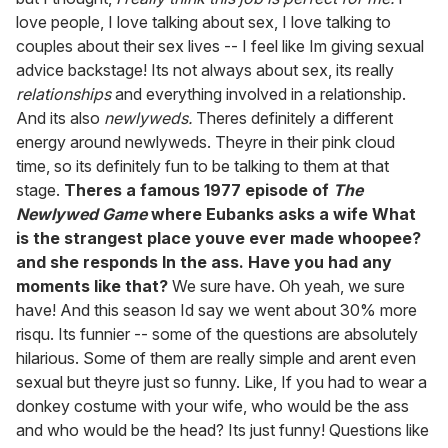
love people, I love talking about sex, I love talking to
couples about their sex lives -- I feel like Im giving sexual
advice backstage! Its not always about sex, its really
relationships
and everything involved in a relationship.
And its also
newlyweds.
Theres definitely a different
energy around newlyweds. Theyre in their pink cloud
time, so its definitely fun to be talking to them at that
stage.
Theres a famous 1977 episode of
The
Newlywed Game
where Eubanks asks a wife What
is the strangest place youve ever made whoopee?
and she responds In the ass. Have you had any
moments like that?
We sure have. Oh yeah, we sure
have! And this season Id say we went about 30% more
risqu. Its funnier -- some of the questions are absolutely
hilarious. Some of them are really simple and arent even
sexual but theyre just so funny. Like, If you had to wear a
donkey costume with your wife, who would be the ass
and who would be the head? Its just funny! Questions like