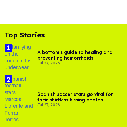
Top Stories
A bottom’s guide to healing and
preventing hemorrhoids
Jul 27, 2026
Spanish soccer stars go viral for
their shirtless kissing photos
Jul 27, 2026