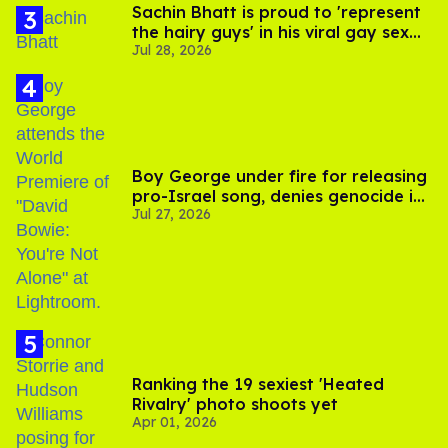
Sachin Bhatt is proud to 'represent
the hairy guys' in his viral gay sex
Jul 28, 2026
scenes
Boy George under fire for releasing
pro-Israel song, denies genocide in
Jul 27, 2026
Gaza
Ranking the 19 sexiest 'Heated
Rivalry' photo shoots yet
Apr 01, 2026