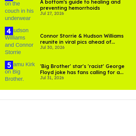
A bottom’s guide to healing and
preventing hemorrhoids
Jul 27, 2026
Connor Storrie & Hudson Williams
reunite in viral pics ahead of
Jul 30, 2026
'Heated Rivalry' season 2
'Big Brother' star's 'racist' George
Floyd joke has fans calling for a
Jul 31, 2026
boycott