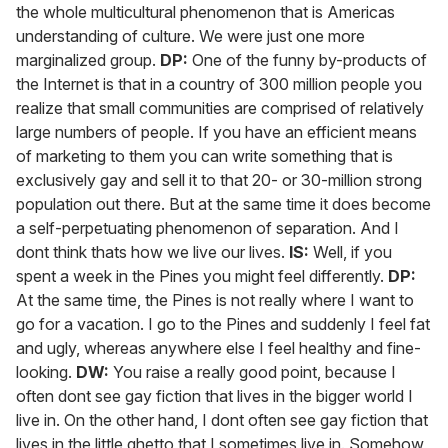
the whole multicultural phenomenon that is Americas
understanding of culture. We were just one more
marginalized group.
DP:
One of the funny by-products of
the Internet is that in a country of 300 million people you
realize that small communities are comprised of relatively
large numbers of people. If you have an efficient means
of marketing to them you can write something that is
exclusively gay and sell it to that 20- or 30-million strong
population out there. But at the same time it does become
a self-perpetuating phenomenon of separation. And I
dont think thats how we live our lives.
IS:
Well, if you
spent a week in the Pines you might feel differently.
DP:
At the same time, the Pines is not really where I want to
go for a vacation. I go to the Pines and suddenly I feel fat
and ugly, whereas anywhere else I feel healthy and fine-
looking.
DW:
You raise a really good point, because I
often dont see gay fiction that lives in the bigger world I
live in. On the other hand, I dont often see gay fiction that
lives in the little ghetto that I sometimes live in. Somehow