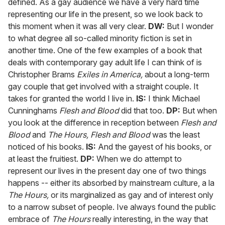
defined. As a gay audience we have a very hard time
representing our life in the present, so we look back to
this moment when it was all very clear.
DW:
But I wonder
to what degree all so-called minority fiction is set in
another time. One of the few examples of a book that
deals with contemporary gay adult life I can think of is
Christopher Brams
Exiles in America,
about a long-term
gay couple that get involved with a straight couple. It
takes for granted the world I live in.
IS:
I think Michael
Cunninghams
Flesh and Blood
did that too.
DP:
But when
you look at the difference in reception between
Flesh and
Blood
and
The Hours,
Flesh and Blood
was the least
noticed of his books.
IS:
And the gayest of his books, or
at least the fruitiest.
DP:
When we do attempt to
represent our lives in the present day one of two things
happens -- either its absorbed by mainstream culture, a la
The Hours,
or its marginalized as gay and of interest only
to a narrow subset of people. Ive always found the public
embrace of
The Hours
really interesting, in the way that