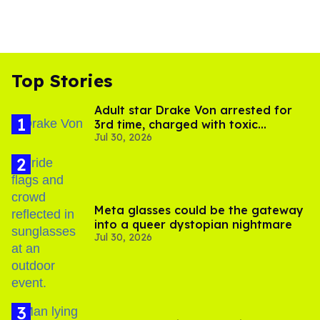
Top Stories
Adult star Drake Von arrested for
3rd time, charged with toxic
Jul 30, 2026
substance in LA
Meta glasses could be the gateway
into a queer dystopian nightmare
Jul 30, 2026