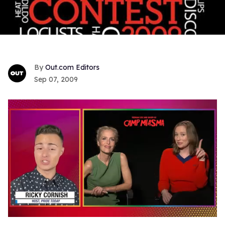
Out.com Editors
Sep 07, 2009
0