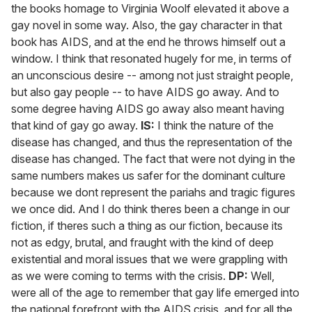
the books homage to Virginia Woolf elevated it above a
gay novel in some way. Also, the gay character in that
book has AIDS, and at the end he throws himself out a
window. I think that resonated hugely for me, in terms of
an unconscious desire -- among not just straight people,
but also gay people -- to have AIDS go away. And to
some degree having AIDS go away also meant having
that kind of gay go away.
IS:
I think the nature of the
disease has changed, and thus the representation of the
disease has changed. The fact that were not dying in the
same numbers makes us safer for the dominant culture
because we dont represent the pariahs and tragic figures
we once did. And I do think theres been a change in our
fiction, if theres such a thing as our fiction, because its
not as edgy, brutal, and fraught with the kind of deep
existential and moral issues that we were grappling with
as we were coming to terms with the crisis.
DP:
Well,
were all of the age to remember that gay life emerged into
the national forefront with the AIDS crisis, and for all the