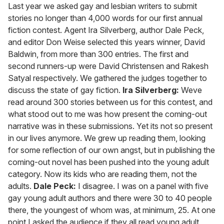
seconds
Last year we asked gay and lesbian writers to submit
of
stories no longer than 4,000 words for our first annual
1
minute,
fiction contest. Agent Ira Silverberg, author Dale Peck,
15
and editor Don Weise selected this years winner, David
seconds
Baldwin, from more than 300 entries. The first and
second runners-up were David Christensen and Rakesh
Satyal respectively. We gathered the judges together to
discuss the state of gay fiction.
Ira Silverberg:
Weve
read around 300 stories between us for this contest, and
what stood out to me was how present the coming-out
narrative was in these submissions. Yet its not so present
in our lives anymore. We grew up reading them, looking
for some reflection of our own angst, but in publishing the
coming-out novel has been pushed into the young adult
category. Now its kids who are reading them, not the
adults.
Dale Peck:
I disagree. I was on a panel with five
gay young adult authors and there were 30 to 40 people
there, the youngest of whom was, at minimum, 25. At one
point I asked the audience if they all read young adult