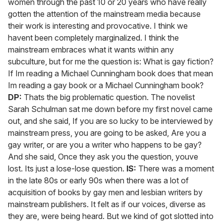
women through the past 10 or 20 years who have really
gotten the attention of the mainstream media because
their work is interesting and provocative. I think we
havent been completely marginalized. I think the
mainstream embraces what it wants within any
subculture, but for me the question is: What is gay fiction?
If Im reading a Michael Cunningham book does that mean
Im reading a gay book or a Michael Cunningham book?
DP:
Thats the big problematic question. The novelist
Sarah Schulman sat me down before my first novel came
out, and she said, If you are so lucky to be interviewed by
mainstream press, you are going to be asked, Are you a
gay writer, or are you a writer who happens to be gay?
And she said, Once they ask you the question, youve
lost. Its just a lose-lose question.
IS:
There was a moment
in the late 80s or early 90s when there was a lot of
acquisition of books by gay men and lesbian writers by
mainstream publishers. It felt as if our voices, diverse as
they are, were being heard. But we kind of got slotted into