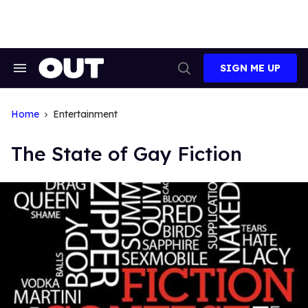
Skip
to
content
SIGN ME UP
Search
Open
&
Search
Section
Navigation
Home
Entertainment
The State of Gay Fiction