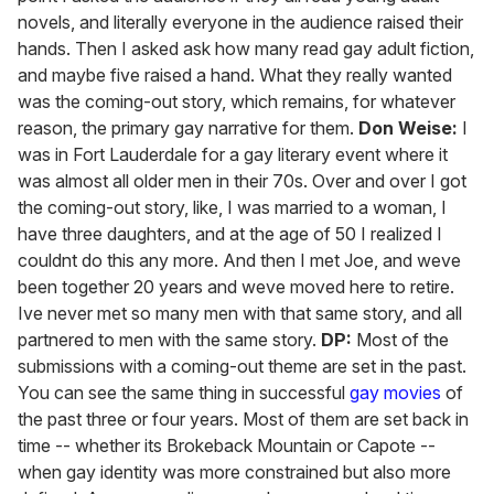
novels, and literally everyone in the audience raised their
hands. Then I asked ask how many read gay adult fiction,
and maybe five raised a hand. What they really wanted
was the coming-out story, which remains, for whatever
reason, the primary gay narrative for them.
Don Weise:
I
was in Fort Lauderdale for a gay literary event where it
was almost all older men in their 70s. Over and over I got
the coming-out story, like, I was married to a woman, I
have three daughters, and at the age of 50 I realized I
couldnt do this any more. And then I met Joe, and weve
been together 20 years and weve moved here to retire.
Ive never met so many men with that same story, and all
partnered to men with the same story.
DP:
Most of the
submissions with a coming-out theme are set in the past.
You can see the same thing in successful
gay movies
of
the past three or four years. Most of them are set back in
time -- whether its Brokeback Mountain or Capote --
when gay identity was more constrained but also more