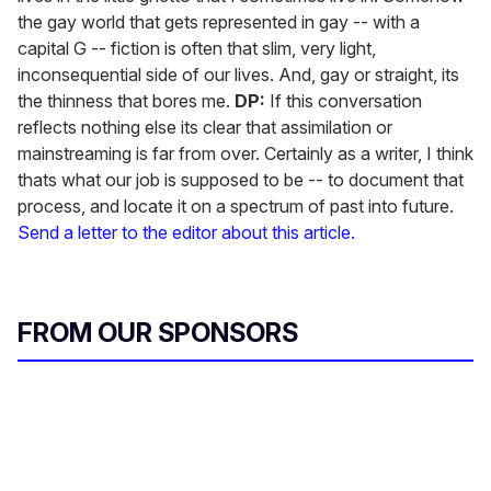
the gay world that gets represented in gay -- with a
capital G -- fiction is often that slim, very light,
inconsequential side of our lives. And, gay or straight, its
the thinness that bores me.
DP:
If this conversation
reflects nothing else its clear that assimilation or
mainstreaming is far from over. Certainly as a writer, I think
thats what our job is supposed to be -- to document that
process, and locate it on a spectrum of past into future.
Send a letter to the editor about this article.
FROM OUR SPONSORS