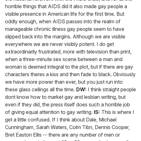
horrible things that AIDS did it also made gay people a
visible presence in American life for the first time. But
oddly enough, when AIDS passes into the realm of
manageable chronic illness gay people seem to have
slipped back into the margins. Although we are visible
everywhere we are never visibly potent. I do get
extraordinarily frustrated, more with television than print,
when a three-minute sex scene between a man and
woman is deemed integral to the plot, but if there are gay
characters theres a kiss and then fade to black. Obviously
we have more power than ever, but you just run into
these glass ceilings all the time.
DW:
I think straight people
dont know how to market gay and lesbian writing, but
even if they did, the press itself does such a horrible job
of giving equal attention to gay writing.
IS:
This is where I
get a little confused. If I think about Dale, Michael
Cunningham, Sarah Waters, Colm Tibn, Dennis Cooper,
Bret Easton Ellis -- there are any number of men or