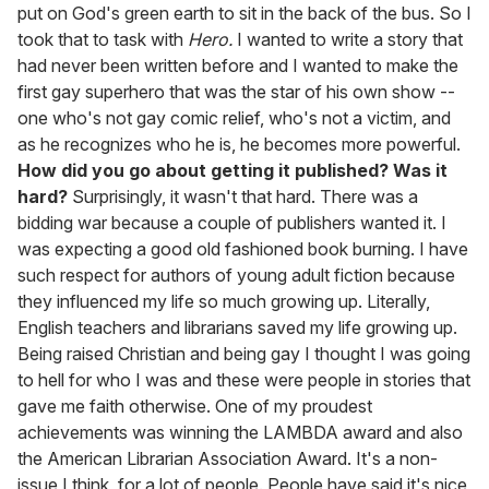
put on God's green earth to sit in the back of the bus. So I
took that to task with
Hero.
I wanted to write a story that
had never been written before and I wanted to make the
first gay superhero that was the star of his own show --
one who's not gay comic relief, who's not a victim, and
as he recognizes who he is, he becomes more powerful.
How did you go about getting it published? Was it
hard?
Surprisingly, it wasn't that hard. There was a
bidding war because a couple of publishers wanted it. I
was expecting a good old fashioned book burning. I have
such respect for authors of young adult fiction because
they influenced my life so much growing up. Literally,
English teachers and librarians saved my life growing up.
Being raised Christian and being gay I thought I was going
to hell for who I was and these were people in stories that
gave me faith otherwise. One of my proudest
achievements was winning the LAMBDA award and also
the American Librarian Association Award. It's a non-
issue I think, for a lot of people. People have said it's nice