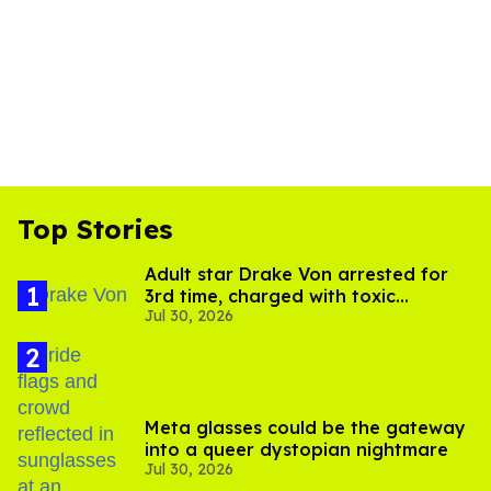
Top Stories
Adult star Drake Von arrested for
3rd time, charged with toxic
Jul 30, 2026
substance in LA
Meta glasses could be the gateway
into a queer dystopian nightmare
Jul 30, 2026