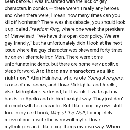
seen before. I was frustrated with the lack of gay
characters in comics -- there weren't really any heroes
and when there were, I mean, how many times can you
kill off Northstar? There was this debacle, you should look
it up, called
Freedom Ring,
where one week the president
of Marvel said, "We have this open door policy. We are
gay friendly," but he unfortunately didn't look at the next
issue where the gay character was skewered forty times
by an evil alternate Iron Man. There were some
unfortunate incidents, but there are some very positive
steps forward.
Are there any characters you like
right now?
Allen Heinberg, who wrote
Young Avengers,
is one of my heroes, and I love Midnighter and Apollo,
also. Midnighter is so loved, but I would love to get my
hands on Apollo and do him the right way. They just don't
do much with his character. But I like doing my own stuff
too. In my next book,
Way of the Wolf,
I completely
reinvent and rewrite the werewolf myth. I love
mythologies and I like doing things my own way.
When