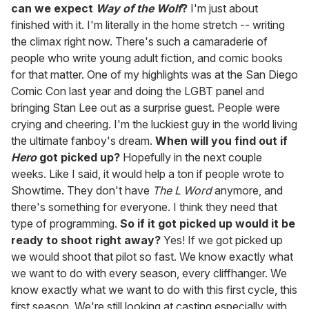
can we expect
Way of the Wolf
?
I'm just about
finished with it. I'm literally in the home stretch -- writing
the climax right now. There's such a camaraderie of
people who write young adult fiction, and comic books
for that matter. One of my highlights was at the San Diego
Comic Con last year and doing the LGBT panel and
bringing Stan Lee out as a surprise guest. People were
crying and cheering. I'm the luckiest guy in the world living
the ultimate fanboy's dream.
When will you find out if
Hero
got picked up?
Hopefully in the next couple
weeks. Like I said, it would help a ton if people wrote to
Showtime. They don't have
The L Word
anymore, and
there's something for everyone. I think they need that
type of programming.
So if it got picked up would it be
ready to shoot right away?
Yes! If we got picked up
we would shoot that pilot so fast. We know exactly what
we want to do with every season, every cliffhanger. We
know exactly what we want to do with this first cycle, this
first season. We're still looking at casting especially with