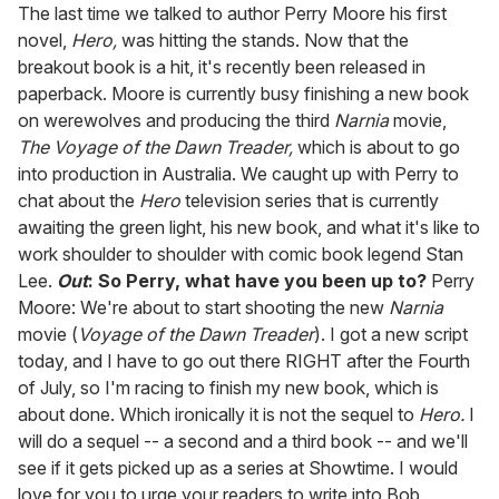
of
The last time we talked to author Perry Moore his first
2
novel,
Hero,
was hitting the stands. Now that the
minutes,
13
breakout book is a hit, it's recently been released in
seconds
paperback. Moore is currently busy finishing a new book
on werewolves and producing the third
Narnia
movie,
The Voyage of the Dawn Treader,
which is about to go
into production in Australia. We caught up with Perry to
chat about the
Hero
television series that is currently
awaiting the green light, his new book, and what it's like to
work shoulder to shoulder with comic book legend Stan
Lee.
Out
: So Perry, what have you been up to?
Perry
Moore: We're about to start shooting the new
Narnia
movie (
Voyage of the Dawn Treader
). I got a new script
today, and I have to go out there RIGHT after the Fourth
of July, so I'm racing to finish my new book, which is
about done. Which ironically it is not the sequel to
Hero.
I
will do a sequel -- a second and a third book -- and we'll
see if it gets picked up as a series at Showtime. I would
love for you to urge your readers to write into Bob