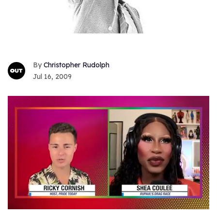
Christopher Rudolph
Jul 16, 2009
0