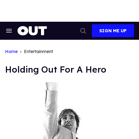
Skip
to
content
SIGN ME UP
Search
Open
&
Search
Section
Navigation
Home
Entertainment
Holding Out For A Hero