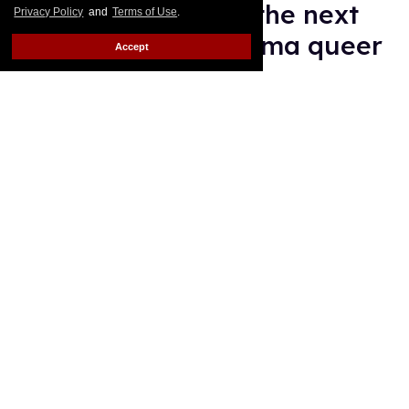
Megan Park made the next
Privacy Policy
and
Terms of Use
.
'authentic' teen drama queer
Accept
Alamin Yohannes
Aug 05, 2026
Ramona (Amélie Hoeferle) and Annie Jacobson (Ella Rubin) on
'Sterling Point.'
Sabrina Lantos/Prime
New teen TV sensation Sterling Point is very queer,
and you have creator Megan Park to thank for that.
Keep Reading →
François Arnaud teases more
Scott and Kip in 'Heated
Rivalry' season 2
Ariel Messman-Rucker
Aug 05, 2026