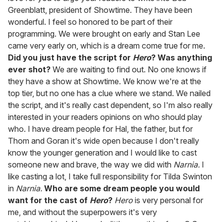
Greenblatt, president of Showtime. They have been
wonderful. I feel so honored to be part of their
programming. We were brought on early and Stan Lee
came very early on, which is a dream come true for me.
Did you just have the script for
Hero
? Was anything
ever shot?
We are waiting to find out. No one knows if
they have a show at Showtime. We know we're at the
top tier, but no one has a clue where we stand. We nailed
the script, and it's really cast dependent, so I'm also really
interested in your readers opinions on who should play
who. I have dream people for Hal, the father, but for
Thom and Goran it's wide open because I don't really
know the younger generation and I would like to cast
someone new and brave, the way we did with
Narnia.
I
like casting a lot, I take full responsibility for Tilda Swinton
in
Narnia.
Who are some dream people you would
want for the cast of
Hero
?
Hero
is very personal for
me, and without the superpowers it's very