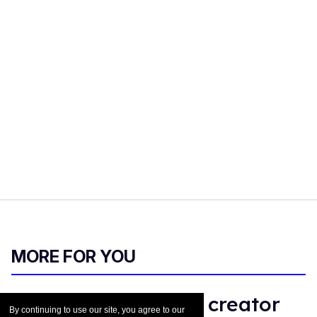
MORE FOR YOU
Why 'Sterling Point' creator
By continuing to use our site, you agree to our