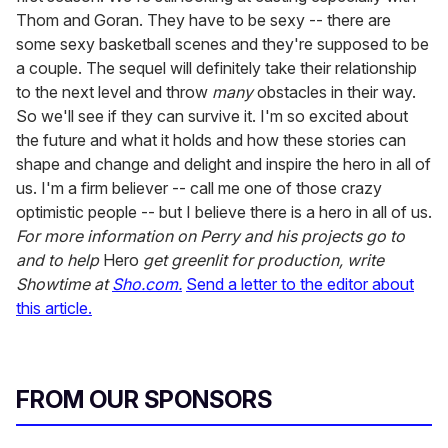
Thom and Goran. They have to be sexy -- there are
some sexy basketball scenes and they're supposed to be
a couple. The sequel will definitely take their relationship
to the next level and throw
many
obstacles in their way.
So we'll see if they can survive it. I'm so excited about
the future and what it holds and how these stories can
shape and change and delight and inspire the hero in all of
us. I'm a firm believer -- call me one of those crazy
optimistic people -- but I believe there is a hero in all of us.
For more information on Perry and his projects go to
and to help
Hero
get greenlit for production, write
Showtime at
Sho.com.
Send a letter to the editor about
this article.
FROM OUR SPONSORS