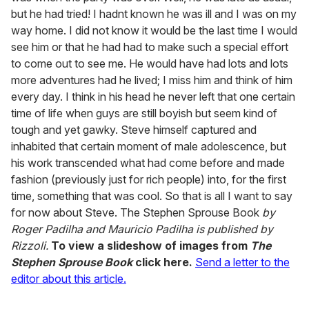
but he had tried! I hadnt known he was ill and I was on my
way home. I did not know it would be the last time I would
see him or that he had had to make such a special effort
to come out to see me. He would have had lots and lots
more adventures had he lived; I miss him and think of him
every day. I think in his head he never left that one certain
time of life when guys are still boyish but seem kind of
tough and yet gawky. Steve himself captured and
inhabited that certain moment of male adolescence, but
his work transcended what had come before and made
fashion (previously just for rich people) into, for the first
time, something that was cool. So that is all I want to say
for now about Steve. The Stephen Sprouse Book
by
Roger Padilha and Mauricio Padilha is published by
Rizzoli.
To view a slideshow of images from
The
Stephen Sprouse Book
click here.
Send a letter to the
editor about this article.