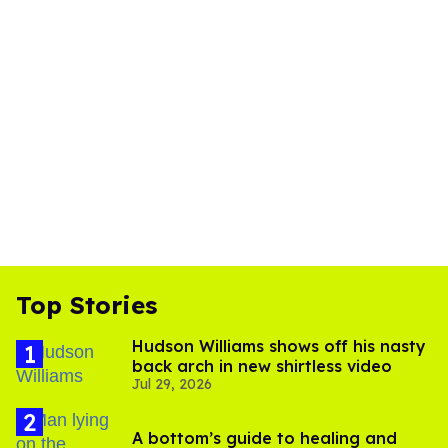
Top Stories
Hudson Williams shows off his nasty
back arch in new shirtless video
Jul 29, 2026
A bottom’s guide to healing and