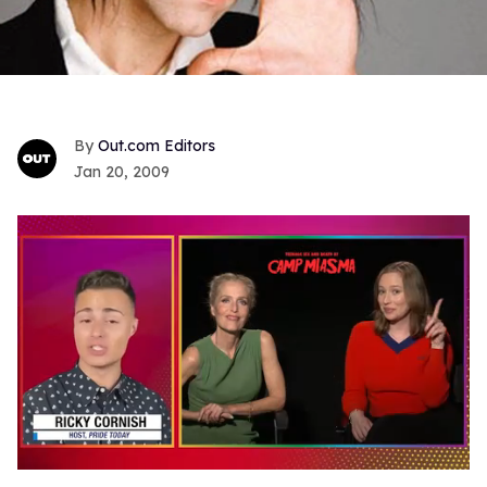
Out.com Editors
Jan 20, 2009
0