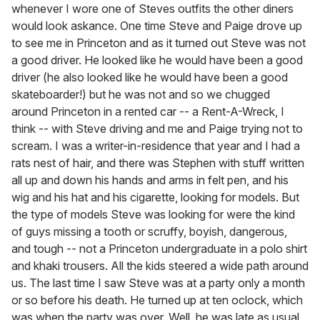
whenever I wore one of Steves outfits the other diners
would look askance. One time Steve and Paige drove up
to see me in Princeton and as it turned out Steve was not
a good driver. He looked like he would have been a good
driver (he also looked like he would have been a good
skateboarder!) but he was not and so we chugged
around Princeton in a rented car -- a Rent-A-Wreck, I
think -- with Steve driving and me and Paige trying not to
scream. I was a writer-in-residence that year and I had a
rats nest of hair, and there was Stephen with stuff written
all up and down his hands and arms in felt pen, and his
wig and his hat and his cigarette, looking for models. But
the type of models Steve was looking for were the kind
of guys missing a tooth or scruffy, boyish, dangerous,
and tough -- not a Princeton undergraduate in a polo shirt
and khaki trousers. All the kids steered a wide path around
us. The last time I saw Steve was at a party only a month
or so before his death. He turned up at ten oclock, which
was when the party was over. Well, he was late as usual,