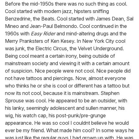
seconds
Before the mid-1950s there was no such thing as cool.
of
Cool started with modern jazz, hipsters sniffing
1
minute,
Benzedrine, the Beats. Cool started with James Dean, Sal
15
Mineo and Jean-Paul Belmondo. Cool continued in the
seconds
1960s with
Easy Rider
and mind-altering drugs and the
Merry Pranksters of Ken Kesey. In New York City cool
was junk, the Electric Circus, the Velvet Underground.
Being cool meant a certain irony, being outside of
mainstream society and viewing it with a certain amount
of suspicion. Nice people were not cool. Nice people did
not have tattoos and piercings. Now, almost everyone
who thinks he or she is cool or different has a tattoo but
now its not cool, because it is mainstream. Stephen
Sprouse was cool. He appeared to be an outsider, with
his lanky, seemingly adolescent and sullen manner, his
wig, his watch cap, his post-punk/pre-grunge
appearance. He was so cool I couldnt believe he would
ever be my friend. What made him cool? In some ways he
was just like the regular guys I had grown up with. He was