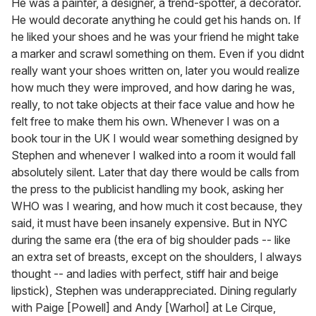
He was a painter, a designer, a trend-spotter, a decorator.
He would decorate anything he could get his hands on. If
he liked your shoes and he was your friend he might take
a marker and scrawl something on them. Even if you didnt
really want your shoes written on, later you would realize
how much they were improved, and how daring he was,
really, to not take objects at their face value and how he
felt free to make them his own. Whenever I was on a
book tour in the UK I would wear something designed by
Stephen and whenever I walked into a room it would fall
absolutely silent. Later that day there would be calls from
the press to the publicist handling my book, asking her
WHO was I wearing, and how much it cost because, they
said, it must have been insanely expensive. But in NYC
during the same era (the era of big shoulder pads -- like
an extra set of breasts, except on the shoulders, I always
thought -- and ladies with perfect, stiff hair and beige
lipstick), Stephen was underappreciated. Dining regularly
with Paige [Powell] and Andy [Warhol] at Le Cirque,