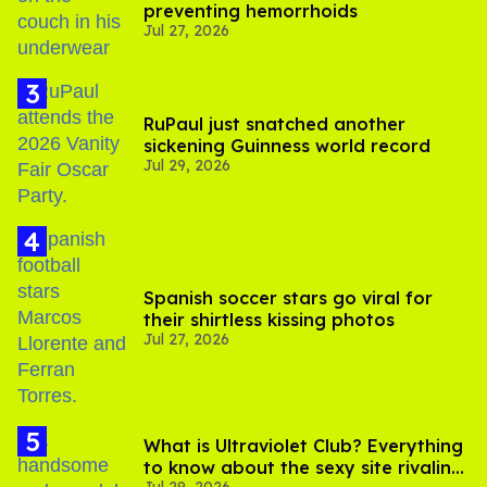
preventing hemorrhoids
Jul 27, 2026
RuPaul just snatched another
sickening Guinness world record
Jul 29, 2026
Spanish soccer stars go viral for
their shirtless kissing photos
Jul 27, 2026
What is Ultraviolet Club? Everything
to know about the sexy site rivaling