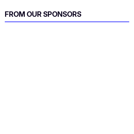
FROM OUR SPONSORS