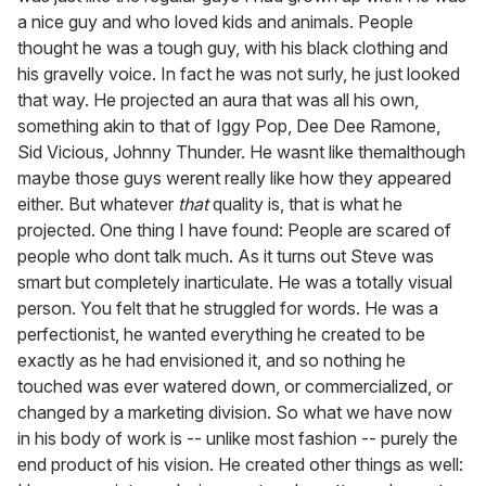
a nice guy and who loved kids and animals. People
thought he was a tough guy, with his black clothing and
his gravelly voice. In fact he was not surly, he just looked
that way. He projected an aura that was all his own,
something akin to that of Iggy Pop, Dee Dee Ramone,
Sid Vicious, Johnny Thunder. He wasnt like themalthough
maybe those guys werent really like how they appeared
either. But whatever
that
quality is, that is what he
projected. One thing I have found: People are scared of
people who dont talk much. As it turns out Steve was
smart but completely inarticulate. He was a totally visual
person. You felt that he struggled for words. He was a
perfectionist, he wanted everything he created to be
exactly as he had envisioned it, and so nothing he
touched was ever watered down, or commercialized, or
changed by a marketing division. So what we have now
in his body of work is -- unlike most fashion -- purely the
end product of his vision. He created other things as well: