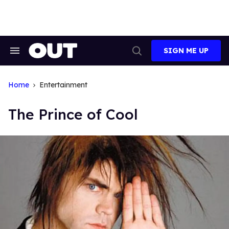
Skip
to
content
SIGN ME UP
Search
Open
&
Search
Section
Navigation
Home
Entertainment
The Prince of Cool