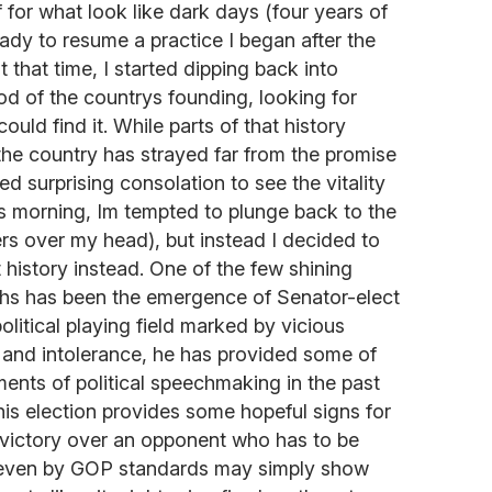
f for what look like dark days (four years of
eady to resume a practice I began after the
t that time, I started dipping back into
od of the countrys founding, looking for
ould find it. While parts of that history
the country has strayed far from the promise
ded surprising consolation to see the vitality
is morning, Im tempted to plunge back to the
ers over my head), but instead I decided to
history instead. One of the few shining
hs has been the emergence of Senator-elect
olitical playing field marked by vicious
t and intolerance, he has provided some of
ments of political speechmaking in the past
t his election provides some hopeful signs for
is victory over an opponent who has to be
e even by GOP standards may simply show