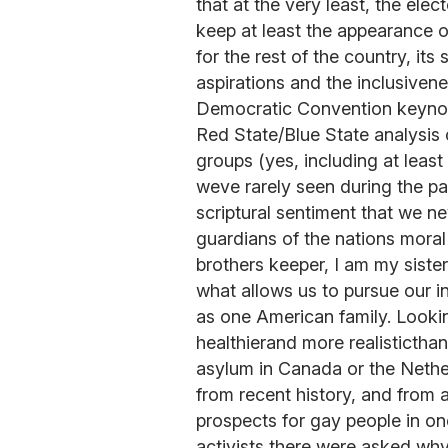
that at the very least, the elect
keep at least the appearance o
for the rest of the country, its
aspirations and the inclusivene
Democratic Convention keynot
Red State/Blue State analysis o
groups (yes, including at leas
weve rarely seen during the pa
scriptural sentiment that we n
guardians of the nations moral 
brothers keeper, I am my siste
what allows us to pursue our i
as one American family. Lookin
healthierand more realisticthan
asylum in Canada or the Nethe
from recent history, and from a
prospects for gay people in 
activists there were asked why