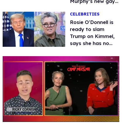
Murphy’s new gay
thriller
CELEBRITIES
Rosie O'Donnell is
ready to slam
Trump on Kimmel,
says she has no
fear of FCC
0
of