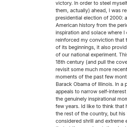
victory. In order to steel mysel
them, actually) ahead, I was r
presidential election of 2000: a
American history from the peri
inspiration and solace where I c
reinforced my conviction that 
of its beginnings, it also provi
of our national experiment. Th
18th century (and pull the cov
revisit some much more recent 
moments of the past few mont
Barack Obama of Illinois. In a p
appeals to narrow self-interes
the genuinely inspirational mo
few years. Id like to think tha
the rest of the country, but h
considered shrill and extrem