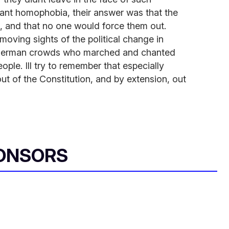
tant homophobia, their answer was that the
, and that no one would force them out.
moving sights of the political change in
t German crowds who marched and chanted
ple. Ill try to remember that especially
out of the Constitution, and by extension, out
ONSORS