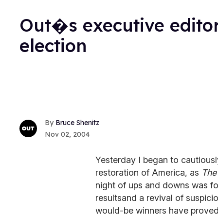
Out�s executive editor
election
Bruce Shenitz
Nov 02, 2004
Yesterday I began to cautious
restoration of America, as
The
night of ups and downs was fo
resultsand a revival of suspicio
would-be winners have proved t