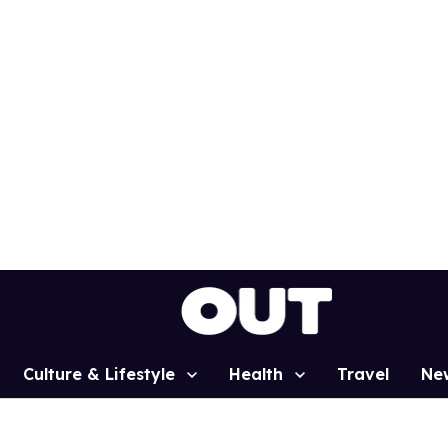
Culture & Lifestyle
Health
Travel
Ne