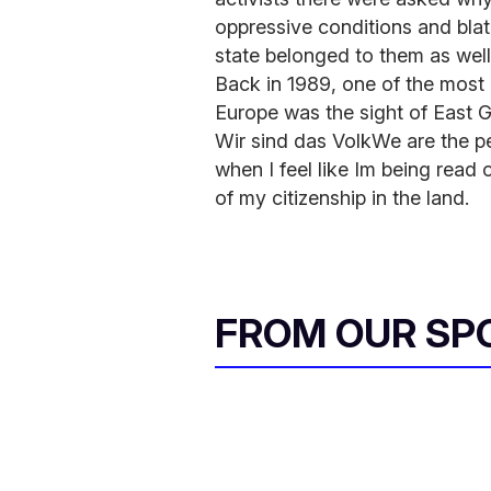
oppressive conditions and bla
state belonged to them as well
Back in 1989, one of the most 
Europe was the sight of Eas
Wir sind das VolkWe are the peo
when I feel like Im being read 
of my citizenship in the land.
FROM OUR SP