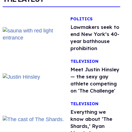
POLITICS
Lawmakers seek to
end New York’s 40-
year bathhouse
prohibition
TELEVISION
Meet Justin Hinsley
— the sexy gay
athlete competing
on 'The Challenge'
TELEVISION
Everything we
know about ‘The
Shards,’ Ryan