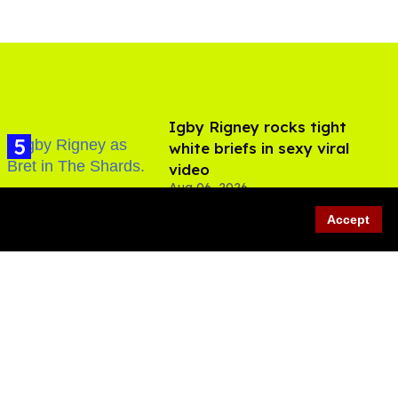
​Igby Rigney rocks tight
white briefs in sexy viral
video
Aug 06, 2026
Accept