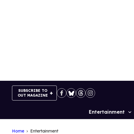
Skip
to
content
SUBSCRIBE TO
OUT MAGAZINE
Entertainment
Site
Navigation
Home
Entertainment