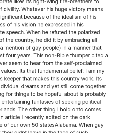
orate likes its right-wing fire-breathers to
f civility. Whatever his huge victory means
 significant because of the idealism of his
ss of his vision he expressed in his
e speech. When he refuted the polarized
f the country, he did it by embracing all
t a mention of gay people) in a manner that
st four years. This non-Bible thumper cited a
ever seem to hear from the self-proclaimed
values: Its that fundamental belief: I am my
rs keeper that makes this country work. Its
ndividual dreams and yet still come together
g for things to be hopeful about is probably
 entertaining fantasies of seeking political
rlands. The other thing I hold onto comes
n article I recently edited on the dark
one of our own 50 statesAlabama. When gay
 they didnt leave in the face of such