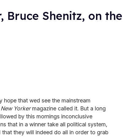
, Bruce Shenitz, on the
ly hope that wed see the mainstream
 New Yorker
magazine called it. But a long
llowed by this mornings inconclusive
ns that in a winner take all political system,
hat they will indeed do all in order to grab