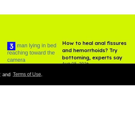
How to heal anal fissures
and hemorrhoids? Try
bottoming, experts say
Aug 05, 2026
y
and
Terms of Use
.
Male model the internet
dubbed 'Pedro Pascal's
boyfriend' sets the
record straight
Aug 07, 2026