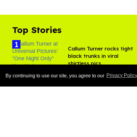
Top Stories
Callum Turner rocks tight
black trunks in viral
shirtless pics
Aug 07, 2026
By continuing to use our site, you agree to our
Privacy Polic
Ben Platt rocks tight
white briefs in sexy new
photos
Aug 05, 2026