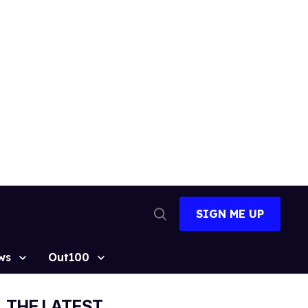
SIGN ME UP
Open
Search
ws
Out100
THE LATEST